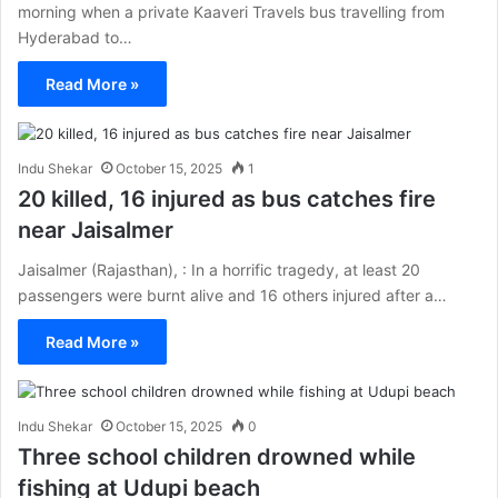
morning when a private Kaaveri Travels bus travelling from
Hyderabad to…
Read More »
Indu Shekar
October 15, 2025
1
20 killed, 16 injured as bus catches fire
near Jaisalmer
Jaisalmer (Rajasthan), : In a horrific tragedy, at least 20
passengers were burnt alive and 16 others injured after a…
Read More »
Indu Shekar
October 15, 2025
0
Three school children drowned while
fishing at Udupi beach