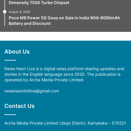
Dimensity 7500 Turbo Chipset
August 8, 2026
Poco M8 Power 5G Goes on Sale in India With 8000mAh
Battery and Discount
About Us
News Next Live is a digital news platform sharing updates and
stories in the English language since 2020. The publication is
operated by Archa Media Private Limited.
newsnextdotlive@gmail.com
Contact Us
Archa Media Private Limited Udupi District, Karnataka – 576221