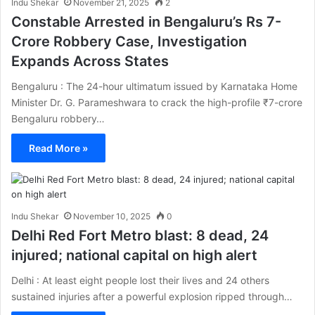
Indu Shekar
November 21, 2025
2
Constable Arrested in Bengaluru’s Rs 7-
Crore Robbery Case, Investigation
Expands Across States
Bengaluru : The 24-hour ultimatum issued by Karnataka Home
Minister Dr. G. Parameshwara to crack the high-profile ₹7-crore
Bengaluru robbery…
Read More »
Indu Shekar
November 10, 2025
0
Delhi Red Fort Metro blast: 8 dead, 24
injured; national capital on high alert
Delhi : At least eight people lost their lives and 24 others
sustained injuries after a powerful explosion ripped through…