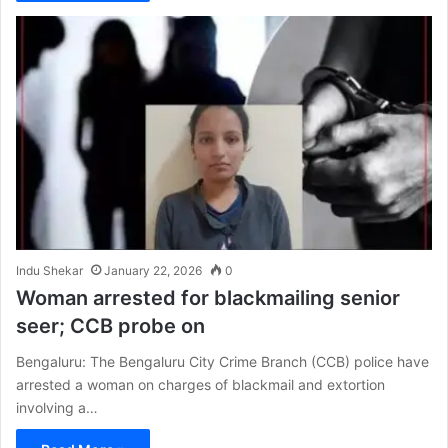
Indu Shekar
January 22, 2026
0
Woman arrested for blackmailing senior
seer; CCB probe on
Bengaluru: The Bengaluru City Crime Branch (CCB) police have
arrested a woman on charges of blackmail and extortion
involving a…