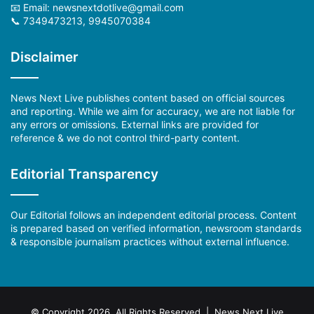
📧 Email: newsnextdotlive@gmail.com
📞 7349473213, 9945070384
Disclaimer
News Next Live publishes content based on official sources
and reporting. While we aim for accuracy, we are not liable for
any errors or omissions. External links are provided for
reference & we do not control third-party content.
Editorial Transparency
Our Editorial follows an independent editorial process. Content
is prepared based on verified information, newsroom standards
& responsible journalism practices without external influence.
© Copyright 2026, All Rights Reserved | News Next Live