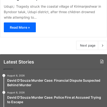
Udupi,: Tragedy struck the coastal village of Kirimanjeshwar in
Byndoor taluk, Udupi district, after three children drowned
while attempting to…
Read More »
Next page
Latest Stories
August 8, 2026
David D’Souza Murder Case: Financial Dispute Suspected
Behind Murder
August 8, 2026
David D’Souza Murder Case: Police Fire at Accused Trying
to Escape