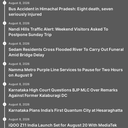
August 8, 2026
Bus Accident in Himachal Pradesh: Eight death, seven
seriously injured
August 8, 2026
Nandi Hills Traffic Alert: Weekend Visitors Asked To
Postpone Sunday Trip
August 8, 2026
Sedam Residents Cross Flooded River To Carry Out Funeral
Amid Bridge Delay
August 8, 2026
Namma Metro Purple Line Services to Pause for Two Hours
on August 9
August 8, 2026
Karnataka High Court Questions BJP MLC Over Remarks
Against Former Kalaburagi DC
August 8, 2026
Karnataka Plans India’s First Quantum City at Hesaraghatta
August 8, 2026
iQOO Z11 India Launch Set for August 20 With MediaTek