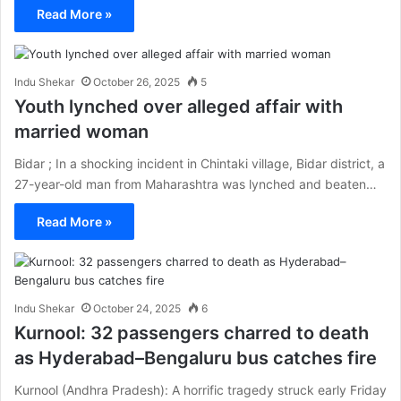
Read More »
Indu Shekar
October 26, 2025
5
Youth lynched over alleged affair with
married woman
Bidar ; In a shocking incident in Chintaki village, Bidar district, a
27-year-old man from Maharashtra was lynched and beaten…
Read More »
Indu Shekar
October 24, 2025
6
Kurnool: 32 passengers charred to death
as Hyderabad–Bengaluru bus catches fire
Kurnool (Andhra Pradesh): A horrific tragedy struck early Friday