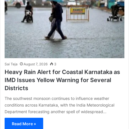
Sai Teja
August 7, 2026
3
Heavy Rain Alert for Coastal Karnataka as
IMD Issues Yellow Warning for Several
Districts
The southwest monsoon continues to influence weather
conditions across Karnataka, with the India Meteorological
Department forecasting another spell of widespread…
Read More »