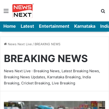
Menu
Se
Home
Latest
Entertainment
Karnataka
Indi
News Next Live
/
BREAKING NEWS
BREAKING NEWS
News Next Live : Breaking News, Latest Breaking News,
Breaking News Updates, Karnataka Breaking, India
Breaking, Cricket Breaking, Live Breaking