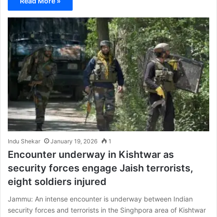
Read More »
Indu Shekar
January 19, 2026
1
Encounter underway in Kishtwar as
security forces engage Jaish terrorists,
eight soldiers injured
Jammu: An intense encounter is underway between Indian
security forces and terrorists in the Singhpora area of Kishtwar