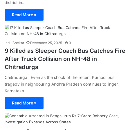
district in…
Read More »
Indu Shekar
December 25, 2025
3
9 Killed as Sleeper Coach Bus Catches Fire
After Truck Collision on NH-48 in
Chitradurga
Chitradurga : Even as the shock of the recent Kurnool bus
tragedy in neighbouring Andhra Pradesh continues to linger,
Karnataka…
Read More »