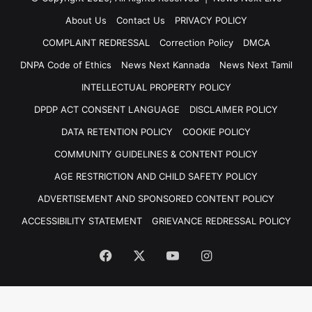
About Us
Contact Us
PRIVACY POLICY
COMPLAINT REDRESSAL
Correction Policy
DMCA
DNPA Code of Ethics
News Next Kannada
News Next Tamil
INTELLECTUAL PROPERTY POLICY
DPDP ACT CONSENT LANGUAGE
DISCLAIMER POLICY
DATA RETENTION POLICY
COOKIE POLICY
COMMUNITY GUIDELINES & CONTENT POLICY
AGE RESTRICTION AND CHILD SAFETY POLICY
ADVERTISEMENT AND SPONSORED CONTENT POLICY
ACCESSIBILITY STATEMENT
GRIEVANCE REDRESSAL POLICY
Facebook
X
YouTube
Instagram