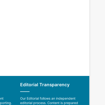
Editorial Transparency
ent
Our Editorial follows an independent
porting.
editorial process. Content is prepared