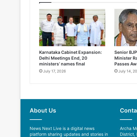
Karnataka Cabinet Expansion:
Senior BJP
Delhi Meetings End, 20
Minister 
ministers’ names final
Passes Aw
July 17, 2026
July 14, 2
About Us
Conta
News Next Live is a digital news
Archa Me
platform sharing updates and stories in
District