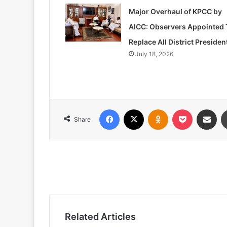
Major Overhaul of KPCC by
AICC: Observers Appointed 
Replace All District Presiden
July 18, 2026
Facebook
X
Odnoklassniki
Pocket
Share via
Share
Related Articles