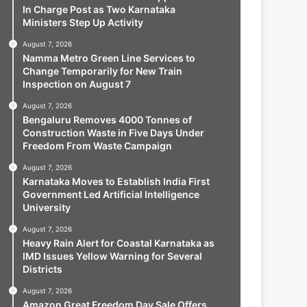
In Charge Post as Two Karnataka
Ministers Step Up Activity
August 7, 2026
Namma Metro Green Line Services to
Change Temporarily for New Train
Inspection on August 7
August 7, 2026
Bengaluru Removes 4000 Tonnes of
Construction Waste in Five Days Under
Freedom From Waste Campaign
August 7, 2026
Karnataka Moves to Establish India First
Government Led Artificial Intelligence
University
August 7, 2026
Heavy Rain Alert for Coastal Karnataka as
IMD Issues Yellow Warning for Several
Districts
August 7, 2026
Amazon Great Freedom Day Sale Offers