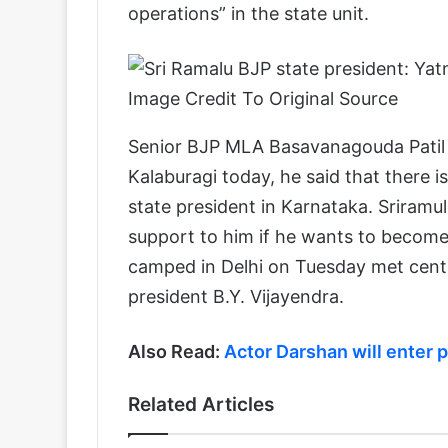
operations” in the state unit.
Image Credit To Original Source
Senior BJP MLA Basavanagouda Patil 
Kalaburagi today, he said that there 
state president in Karnataka. Sriramulu 
support to him if he wants to become 
camped in Delhi on Tuesday met centra
president B.Y. Vijayendra.
Also Read:
Actor Darshan will enter p
Related Articles