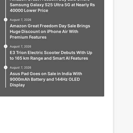
Samsung Galaxy S25 Ultra 5G at Nearly Rs
40000 Lower Price
August 7, 2026
Amazon Great Freedom Day Sale Brings
Huge Discount on iPhone Air With
Premium Features
August 7, 2026
E3 Trion Electric Scooter Debuts With Up
to 165 km Range and Smart AI Features
August 7, 2026
Asus Pad Goes on Sale in India With
9000mAh Battery and 144Hz OLED
Display