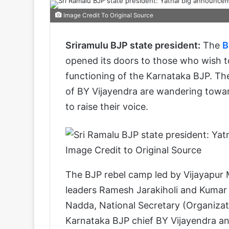
Image Credit To Original Source
Sriramulu BJP state president:
The
B
opened its doors to those who wish to
functioning of the Karnataka BJP. Th
of BY Vijayendra are wandering toward
to raise their voice.
Image Credit to Original Source
The BJP rebel camp led by Vijayapur
leaders Ramesh Jarakiholi and Kumar
Nadda, National Secretary (Organizat
Karnataka BJP chief BY Vijayendra a