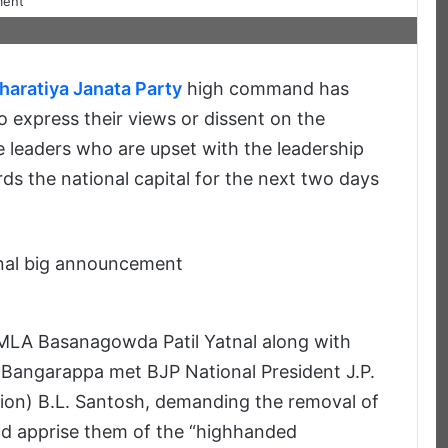
haratiya Janata Party
high command has
 express their views or dissent on the
e leaders who are upset with the leadership
s the national capital for the next two days
 MLA Basanagowda Patil Yatnal along with
 Bangarappa met BJP National President J.P.
ion) B.L. Santosh, demanding the removal of
nd apprise them of the “highhanded