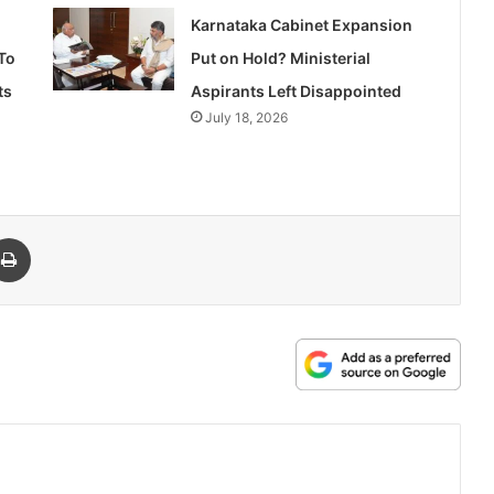
Karnataka Cabinet Expansion
To
Put on Hold? Ministerial
ts
Aspirants Left Disappointed
July 18, 2026
 Email
Print