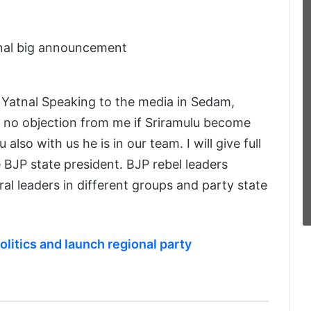
Yatnal Speaking to the media in Sedam,
is no objection from me if Sriramulu become
also with us he is in our team. I will give full
BJP state president. BJP rebel leaders
l leaders in different groups and party state
olitics and launch regional party