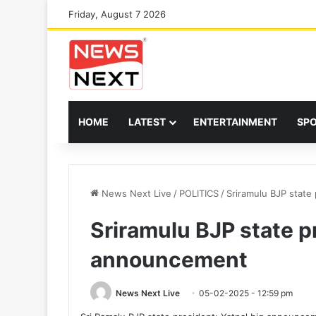
Friday, August 7 2026
HOME
LATEST
ENTERTAINMENT
SP
News Next Live
/
POLITICS
/
Sriramulu BJP state
Sriramulu BJP state p
announcement
News Next Live
05-02-2025 - 12:59 pm