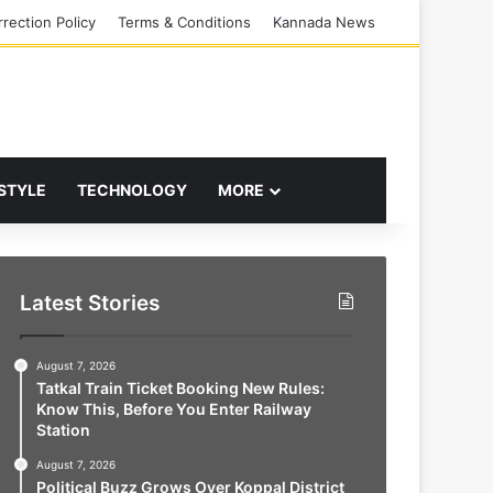
rection Policy
Terms & Conditions
Kannada News
 STYLE
TECHNOLOGY
MORE
Latest Stories
August 7, 2026
Tatkal Train Ticket Booking New Rules:
Know This, Before You Enter Railway
Station
August 7, 2026
Political Buzz Grows Over Koppal District