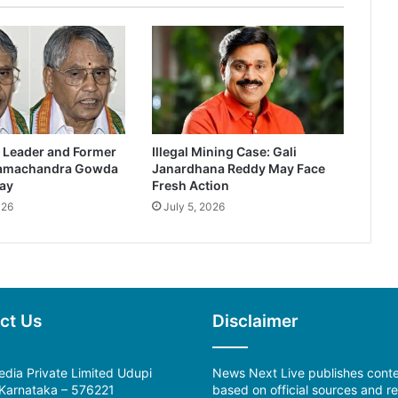
 Leader and Former
Illegal Mining Case: Gali
Ramachandra Gowda
Janardhana Reddy May Face
ay
Fresh Action
026
July 5, 2026
ct Us
Disclaimer
dia Private Limited Udupi
News Next Live publishes cont
, Karnataka – 576221
based on official sources and re