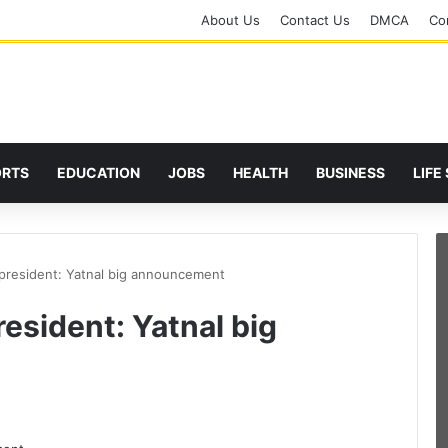
About Us
Contact Us
DMCA
Cor
ORTS
EDUCATION
JOBS
HEALTH
BUSINESS
LIFE
 president: Yatnal big announcement
resident: Yatnal big