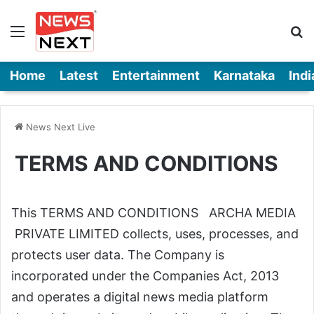
Menu
Se
Home
Latest
Entertainment
Karnataka
Indi
News Next Live
TERMS AND CONDITIONS
This TERMS AND CONDITIONS ARCHA MEDIA
PRIVATE LIMITED collects, uses, processes, and
protects user data. The Company is
incorporated under the Companies Act, 2013
and operates a digital news media platform