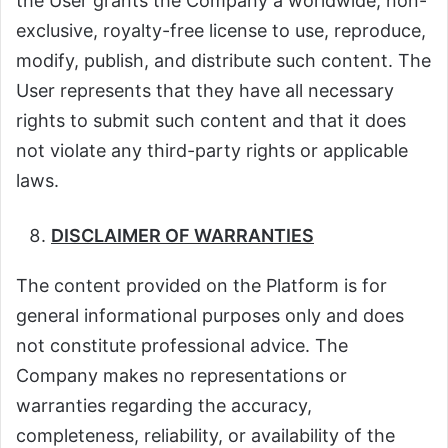
the User grants the Company a worldwide, non-
exclusive, royalty-free license to use, reproduce,
modify, publish, and distribute such content. The
User represents that they have all necessary
rights to submit such content and that it does
not violate any third-party rights or applicable
laws.
DISCLAIMER OF WARRANTIES
The content provided on the Platform is for
general informational purposes only and does
not constitute professional advice. The
Company makes no representations or
warranties regarding the accuracy,
completeness, reliability, or availability of the