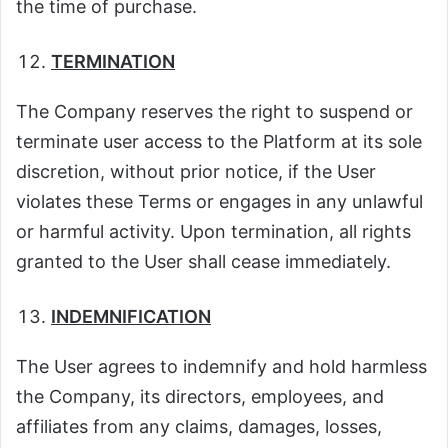
the time of purchase.
TERMINATION
The Company reserves the right to suspend or
terminate user access to the Platform at its sole
discretion, without prior notice, if the User
violates these Terms or engages in any unlawful
or harmful activity. Upon termination, all rights
granted to the User shall cease immediately.
INDEMNIFICATION
The User agrees to indemnify and hold harmless
the Company, its directors, employees, and
affiliates from any claims, damages, losses,