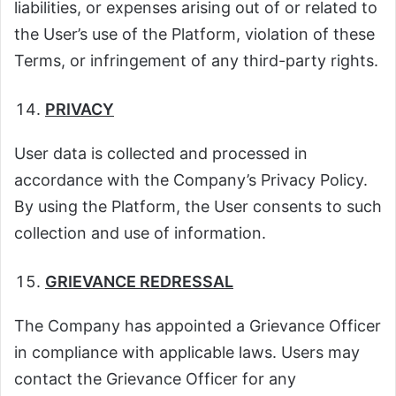
liabilities, or expenses arising out of or related to
the User’s use of the Platform, violation of these
Terms, or infringement of any third-party rights.
PRIVACY
User data is collected and processed in
accordance with the Company’s Privacy Policy.
By using the Platform, the User consents to such
collection and use of information.
GRIEVANCE REDRESSAL
The Company has appointed a Grievance Officer
in compliance with applicable laws. Users may
contact the Grievance Officer for any