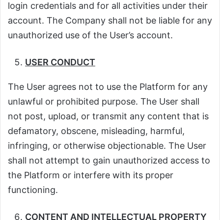
login credentials and for all activities under their
account. The Company shall not be liable for any
unauthorized use of the User’s account.
USER CONDUCT
The User agrees not to use the Platform for any
unlawful or prohibited purpose. The User shall
not post, upload, or transmit any content that is
defamatory, obscene, misleading, harmful,
infringing, or otherwise objectionable. The User
shall not attempt to gain unauthorized access to
the Platform or interfere with its proper
functioning.
CONTENT AND INTELLECTUAL PROPERTY