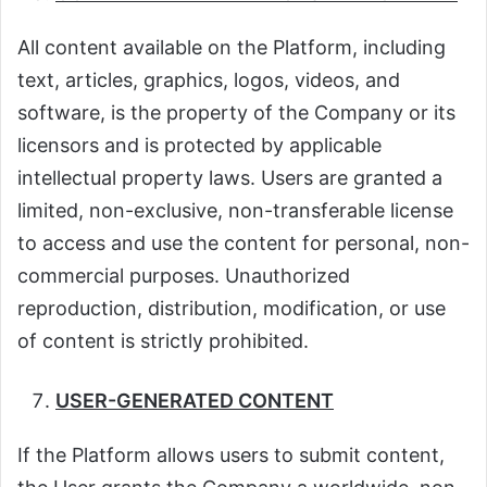
All content available on the Platform, including
text, articles, graphics, logos, videos, and
software, is the property of the Company or its
licensors and is protected by applicable
intellectual property laws. Users are granted a
limited, non-exclusive, non-transferable license
to access and use the content for personal, non-
commercial purposes. Unauthorized
reproduction, distribution, modification, or use
of content is strictly prohibited.
USER-GENERATED CONTENT
If the Platform allows users to submit content,