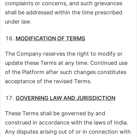
complaints or concerns, and such grievances
shall be addressed within the time prescribed
under law.
MODIFICATION OF TERMS
The Company reserves the right to modify or
update these Terms at any time. Continued use
of the Platform after such changes constitutes
acceptance of the revised Terms.
GOVERNING LAW AND JURISDICTION
These Terms shall be governed by and
construed in accordance with the laws of India.
Any disputes arising out of or in connection with