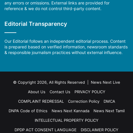
any errors or omissions. External links are provided for
reference & we do not control third-party content.
Editorial Transparency
Our Editorial follows an independent editorial process. Content
is prepared based on verified information, newsroom standards
& responsible journalism practices without external influence.
© Copyright 2026, All Rights Reserved | News Next Live
About Us
Contact Us
PRIVACY POLICY
COMPLAINT REDRESSAL
Correction Policy
DMCA
DNPA Code of Ethics
News Next Kannada
News Next Tamil
INTELLECTUAL PROPERTY POLICY
DPDP ACT CONSENT LANGUAGE
DISCLAIMER POLICY