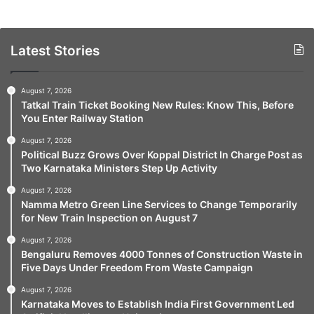
Latest Stories
August 7, 2026
Tatkal Train Ticket Booking New Rules: Know This, Before
You Enter Railway Station
August 7, 2026
Political Buzz Grows Over Koppal District In Charge Post as
Two Karnataka Ministers Step Up Activity
August 7, 2026
Namma Metro Green Line Services to Change Temporarily
for New Train Inspection on August 7
August 7, 2026
Bengaluru Removes 4000 Tonnes of Construction Waste in
Five Days Under Freedom From Waste Campaign
August 7, 2026
Karnataka Moves to Establish India First Government Led