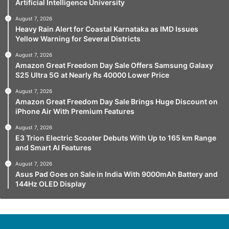
Artificial Intelligence University
August 7, 2026
Heavy Rain Alert for Coastal Karnataka as IMD Issues
Yellow Warning for Several Districts
August 7, 2026
Amazon Great Freedom Day Sale Offers Samsung Galaxy
S25 Ultra 5G at Nearly Rs 40000 Lower Price
August 7, 2026
Amazon Great Freedom Day Sale Brings Huge Discount on
iPhone Air With Premium Features
August 7, 2026
E3 Trion Electric Scooter Debuts With Up to 165 km Range
and Smart AI Features
August 7, 2026
Asus Pad Goes on Sale in India With 9000mAh Battery and
144Hz OLED Display