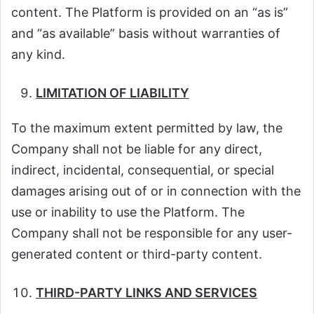
content. The Platform is provided on an “as is”
and “as available” basis without warranties of
any kind.
LIMITATION OF LIABILITY
To the maximum extent permitted by law, the
Company shall not be liable for any direct,
indirect, incidental, consequential, or special
damages arising out of or in connection with the
use or inability to use the Platform. The
Company shall not be responsible for any user-
generated content or third-party content.
THIRD-PARTY LINKS AND SERVICES