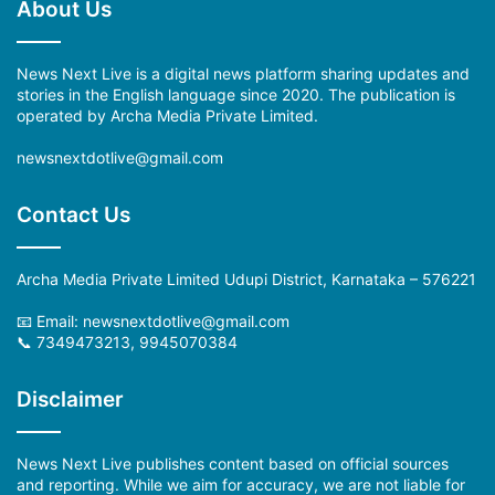
About Us
News Next Live is a digital news platform sharing updates and
stories in the English language since 2020. The publication is
operated by Archa Media Private Limited.
newsnextdotlive@gmail.com
Contact Us
Archa Media Private Limited Udupi District, Karnataka – 576221
📧 Email: newsnextdotlive@gmail.com
📞 7349473213, 9945070384
Disclaimer
News Next Live publishes content based on official sources
and reporting. While we aim for accuracy, we are not liable for