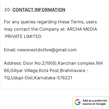
CONTACT INFORMATION
For any queries regarding these Terms, users
may contact the Company at: ARCHA MEDIA
PRIVATE LIMITED
Email: newsnextdotlive@gmail.com
Address: Door No:2/19(6),Kanchan complex.NH
66,Giliyar Village,Kota Post,Brahmavara -
TQ,Udupi-Dist,Karnataka-576221