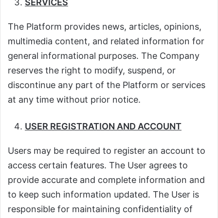
SERVICES
The Platform provides news, articles, opinions,
multimedia content, and related information for
general informational purposes. The Company
reserves the right to modify, suspend, or
discontinue any part of the Platform or services
at any time without prior notice.
USER REGISTRATION AND ACCOUNT
Users may be required to register an account to
access certain features. The User agrees to
provide accurate and complete information and
to keep such information updated. The User is
responsible for maintaining confidentiality of