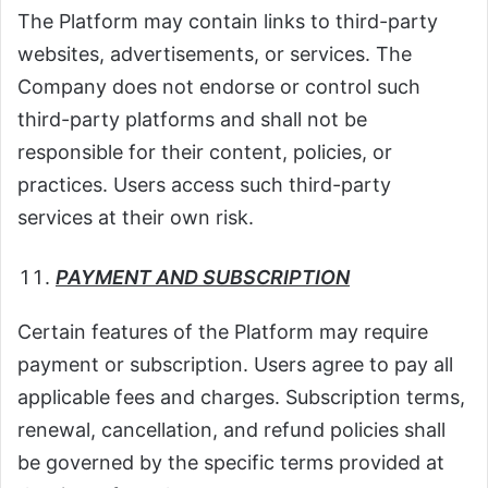
The Platform may contain links to third-party
websites, advertisements, or services. The
Company does not endorse or control such
third-party platforms and shall not be
responsible for their content, policies, or
practices. Users access such third-party
services at their own risk.
PAYMENT AND SUBSCRIPTION
Certain features of the Platform may require
payment or subscription. Users agree to pay all
applicable fees and charges. Subscription terms,
renewal, cancellation, and refund policies shall
be governed by the specific terms provided at