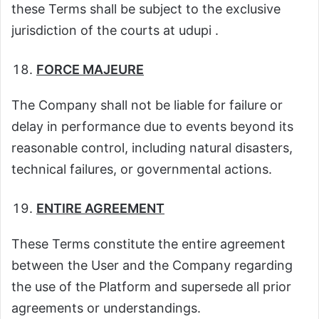
these Terms shall be subject to the exclusive
jurisdiction of the courts at udupi .
FORCE MAJEURE
The Company shall not be liable for failure or
delay in performance due to events beyond its
reasonable control, including natural disasters,
technical failures, or governmental actions.
ENTIRE AGREEMENT
These Terms constitute the entire agreement
between the User and the Company regarding
the use of the Platform and supersede all prior
agreements or understandings.