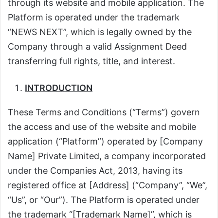
through its website and mobile application. The
Platform is operated under the trademark
“NEWS NEXT”, which is legally owned by the
Company through a valid Assignment Deed
transferring full rights, title, and interest.
INTRODUCTION
These Terms and Conditions (“Terms”) govern
the access and use of the website and mobile
application (“Platform”) operated by [Company
Name] Private Limited, a company incorporated
under the Companies Act, 2013, having its
registered office at [Address] (“Company”, “We”,
“Us”, or “Our”). The Platform is operated under
the trademark “[Trademark Name]”, which is