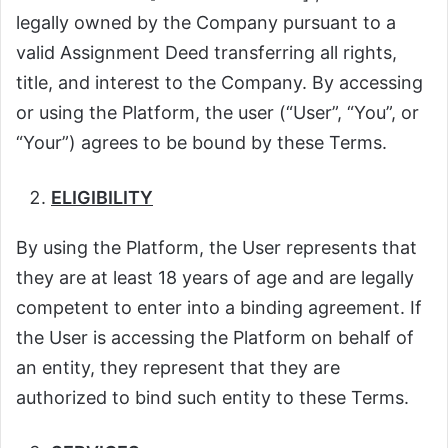
legally owned by the Company pursuant to a
valid Assignment Deed transferring all rights,
title, and interest to the Company. By accessing
or using the Platform, the user (“User”, “You”, or
“Your”) agrees to be bound by these Terms.
ELIGIBILITY
By using the Platform, the User represents that
they are at least 18 years of age and are legally
competent to enter into a binding agreement. If
the User is accessing the Platform on behalf of
an entity, they represent that they are
authorized to bind such entity to these Terms.