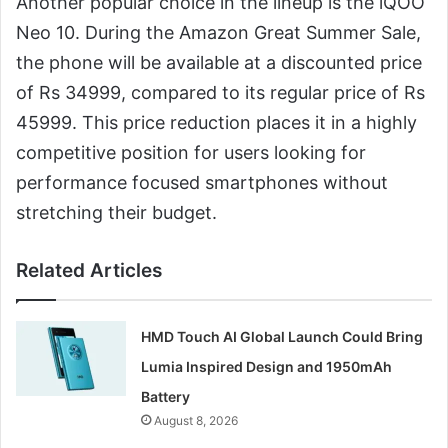
Another popular choice in the lineup is the iQOO
Neo 10. During the Amazon Great Summer Sale,
the phone will be available at a discounted price
of Rs 34999, compared to its regular price of Rs
45999. This price reduction places it in a highly
competitive position for users looking for
performance focused smartphones without
stretching their budget.
Related Articles
HMD Touch AI Global Launch Could Bring
Lumia Inspired Design and 1950mAh
Battery
August 8, 2026