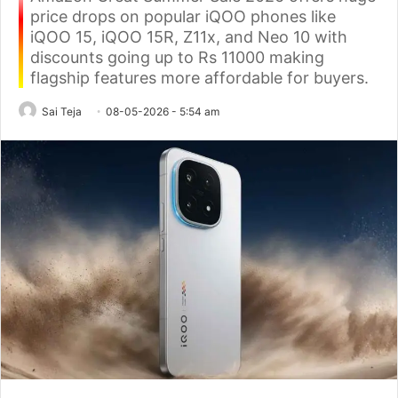
price drops on popular iQOO phones like
iQOO 15, iQOO 15R, Z11x, and Neo 10 with
discounts going up to Rs 11000 making
flagship features more affordable for buyers.
Sai Teja
08-05-2026 - 5:54 am