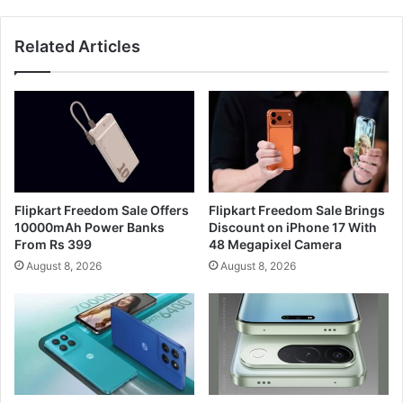
Related Articles
Flipkart Freedom Sale Offers
Flipkart Freedom Sale Brings
10000mAh Power Banks
Discount on iPhone 17 With
From Rs 399
48 Megapixel Camera
August 8, 2026
August 8, 2026