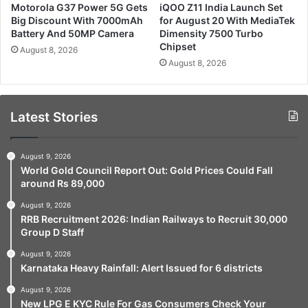
Motorola G37 Power 5G Gets
iQOO Z11 India Launch Set
Big Discount With 7000mAh
for August 20 With MediaTek
Battery And 50MP Camera
Dimensity 7500 Turbo
Chipset
August 8, 2026
August 8, 2026
Latest Stories
August 9, 2026
World Gold Council Report Out: Gold Prices Could Fall
around Rs 89,000
August 9, 2026
RRB Recruitment 2026: Indian Railways to Recruit 30,000
Group D Staff
August 9, 2026
Karnataka Heavy Rainfall: Alert Issued for 6 districts
August 9, 2026
New LPG E KYC Rule For Gas Consumers Check Your