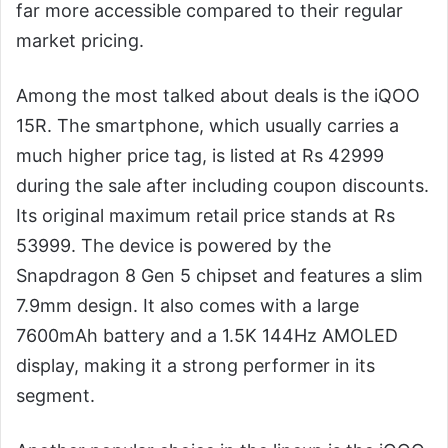
far more accessible compared to their regular
market pricing.
Among the most talked about deals is the iQOO
15R. The smartphone, which usually carries a
much higher price tag, is listed at Rs 42999
during the sale after including coupon discounts.
Its original maximum retail price stands at Rs
53999. The device is powered by the
Snapdragon 8 Gen 5 chipset and features a slim
7.9mm design. It also comes with a large
7600mAh battery and a 1.5K 144Hz AMOLED
display, making it a strong performer in its
segment.