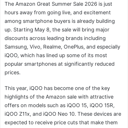
The Amazon Great Summer Sale 2026 is just
hours away from going live, and excitement
among smartphone buyers is already building
up. Starting May 8, the sale will bring major
discounts across leading brands including
Samsung, Vivo, Realme, OnePlus, and especially
iQOO, which has lined up some of its most
popular smartphones at significantly reduced
prices.
This year, iQOO has become one of the key
highlights of the Amazon sale with attractive
offers on models such as iQOO 15, iQOO 15R,
iQOO Z11x, and iQOO Neo 10. These devices are
expected to receive price cuts that make them