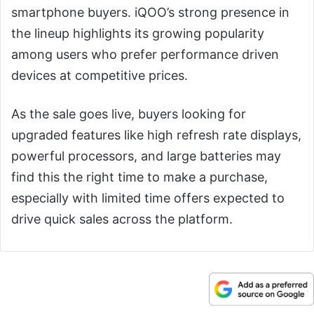
smartphone buyers. iQOO’s strong presence in
the lineup highlights its growing popularity
among users who prefer performance driven
devices at competitive prices.
As the sale goes live, buyers looking for
upgraded features like high refresh rate displays,
powerful processors, and large batteries may
find this the right time to make a purchase,
especially with limited time offers expected to
drive quick sales across the platform.