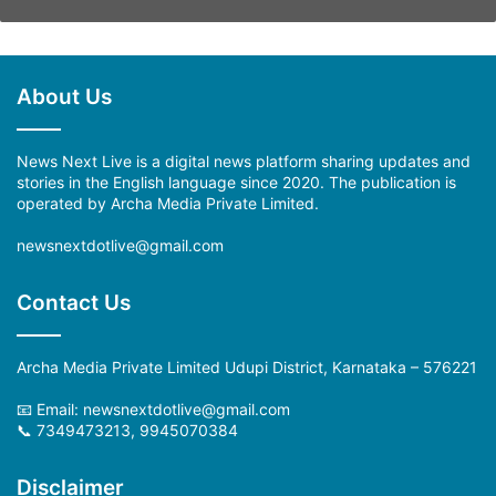
About Us
News Next Live is a digital news platform sharing updates and
stories in the English language since 2020. The publication is
operated by Archa Media Private Limited.
newsnextdotlive@gmail.com
Contact Us
Archa Media Private Limited Udupi District, Karnataka – 576221
📧 Email: newsnextdotlive@gmail.com
📞 7349473213, 9945070384
Disclaimer