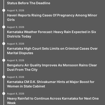
Status Before The Deadline
August 9, 2026
Haveri Reports Rising Cases Of Pregnancy Among Minor
Girls
August 9, 2026
Karnataka Weather Forecast: Heavy Rain Expected in Six
Districts Today
August 9, 2026
Karnataka High Court Sets Limits on Criminal Cases Over
Marital Disputes
August 9, 2026
Bengaluru Air Quality Improves As Monsoon Rains Clear
Dust From The City
August 8, 2026
Karnataka CM D.K. Shivakumar Hints at Major Boost for
Women in State Cabinet
August 8, 2026
Heavy Rainfall to Continue Across Karnataka for Next One
Week