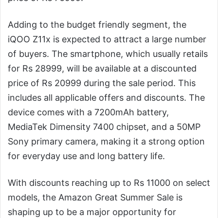
Adding to the budget friendly segment, the
iQOO Z11x is expected to attract a large number
of buyers. The smartphone, which usually retails
for Rs 28999, will be available at a discounted
price of Rs 20999 during the sale period. This
includes all applicable offers and discounts. The
device comes with a 7200mAh battery,
MediaTek Dimensity 7400 chipset, and a 50MP
Sony primary camera, making it a strong option
for everyday use and long battery life.
With discounts reaching up to Rs 11000 on select
models, the Amazon Great Summer Sale is
shaping up to be a major opportunity for