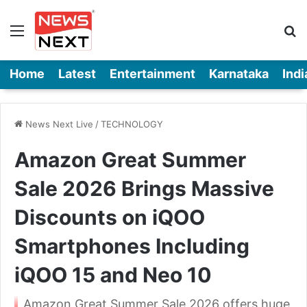
Menu
Se
Home
Latest
Entertainment
Karnataka
Indi
News Next Live
/
TECHNOLOGY
Amazon Great Summer
Sale 2026 Brings Massive
Discounts on iQOO
Smartphones Including
iQOO 15 and Neo 10
Amazon Great Summer Sale 2026 offers huge