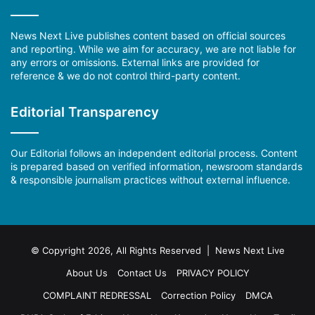
News Next Live publishes content based on official sources
and reporting. While we aim for accuracy, we are not liable for
any errors or omissions. External links are provided for
reference & we do not control third-party content.
Editorial Transparency
Our Editorial follows an independent editorial process. Content
is prepared based on verified information, newsroom standards
& responsible journalism practices without external influence.
© Copyright 2026, All Rights Reserved | News Next Live
About Us
Contact Us
PRIVACY POLICY
COMPLAINT REDRESSAL
Correction Policy
DMCA