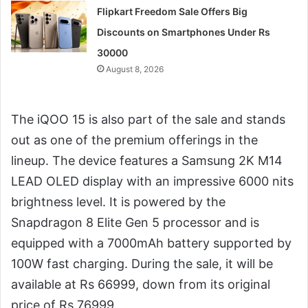
Flipkart Freedom Sale Offers Big
Discounts on Smartphones Under Rs
30000
August 8, 2026
The iQOO 15 is also part of the sale and stands
out as one of the premium offerings in the
lineup. The device features a Samsung 2K M14
LEAD OLED display with an impressive 6000 nits
brightness level. It is powered by the
Snapdragon 8 Elite Gen 5 processor and is
equipped with a 7000mAh battery supported by
100W fast charging. During the sale, it will be
available at Rs 66999, down from its original
price of Rs 76999.