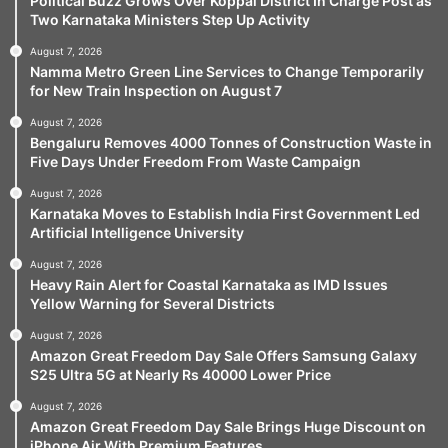
Political Buzz Grows Over Koppal District In Charge Post as
Two Karnataka Ministers Step Up Activity
August 7, 2026
Namma Metro Green Line Services to Change Temporarily
for New Train Inspection on August 7
August 7, 2026
Bengaluru Removes 4000 Tonnes of Construction Waste in
Five Days Under Freedom From Waste Campaign
August 7, 2026
Karnataka Moves to Establish India First Government Led
Artificial Intelligence University
August 7, 2026
Heavy Rain Alert for Coastal Karnataka as IMD Issues
Yellow Warning for Several Districts
August 7, 2026
Amazon Great Freedom Day Sale Offers Samsung Galaxy
S25 Ultra 5G at Nearly Rs 40000 Lower Price
August 7, 2026
Amazon Great Freedom Day Sale Brings Huge Discount on
iPhone Air With Premium Features