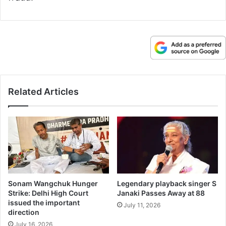
Related Articles
Sonam Wangchuk Hunger
Legendary playback singer S
Strike: Delhi High Court
Janaki Passes Away at 88
issued the important
July 11, 2026
direction
July 16, 2026