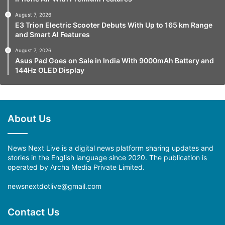
August 7, 2026
E3 Trion Electric Scooter Debuts With Up to 165 km Range
and Smart AI Features
August 7, 2026
Asus Pad Goes on Sale in India With 9000mAh Battery and
144Hz OLED Display
About Us
News Next Live is a digital news platform sharing updates and
stories in the English language since 2020. The publication is
operated by Archa Media Private Limited.
newsnextdotlive@gmail.com
Contact Us