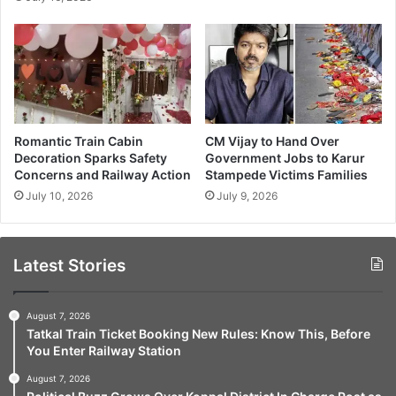
Romantic Train Cabin
CM Vijay to Hand Over
Decoration Sparks Safety
Government Jobs to Karur
Concerns and Railway Action
Stampede Victims Families
July 10, 2026
July 9, 2026
Latest Stories
August 7, 2026
Tatkal Train Ticket Booking New Rules: Know This, Before
You Enter Railway Station
August 7, 2026