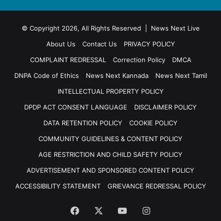
© Copyright 2026, All Rights Reserved | News Next Live
About Us
Contact Us
PRIVACY POLICY
COMPLAINT REDRESSAL
Correction Policy
DMCA
DNPA Code of Ethics
News Next Kannada
News Next Tamil
INTELLECTUAL PROPERTY POLICY
DPDP ACT CONSENT LANGUAGE
DISCLAIMER POLICY
DATA RETENTION POLICY
COOKIE POLICY
COMMUNITY GUIDELINES & CONTENT POLICY
AGE RESTRICTION AND CHILD SAFETY POLICY
ADVERTISEMENT AND SPONSORED CONTENT POLICY
ACCESSIBILITY STATEMENT
GRIEVANCE REDRESSAL POLICY
Facebook
X
YouTube
Instagram