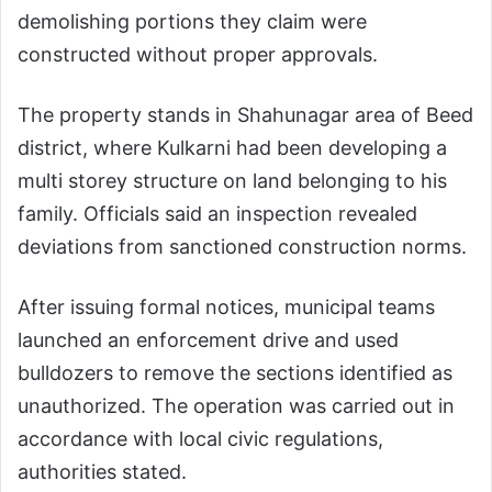
demolishing portions they claim were
constructed without proper approvals.
The property stands in Shahunagar area of Beed
district, where Kulkarni had been developing a
multi storey structure on land belonging to his
family. Officials said an inspection revealed
deviations from sanctioned construction norms.
After issuing formal notices, municipal teams
launched an enforcement drive and used
bulldozers to remove the sections identified as
unauthorized. The operation was carried out in
accordance with local civic regulations,
authorities stated.