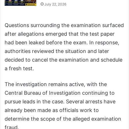
July 22, 2026
Questions surrounding the examination surfaced
after allegations emerged that the test paper
had been leaked before the exam. In response,
authorities reviewed the situation and later
decided to cancel the examination and schedule
a fresh test.
The investigation remains active, with the
Central Bureau of Investigation continuing to
pursue leads in the case. Several arrests have
already been made as officials work to
determine the scope of the alleged examination
fraud.