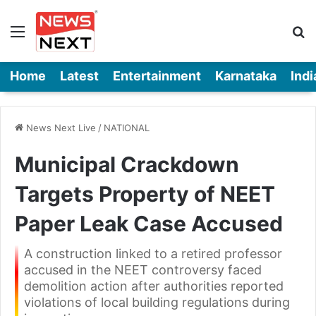
Menu
Se
Home
Latest
Entertainment
Karnataka
Indi
News Next Live
/
NATIONAL
Municipal Crackdown
Targets Property of NEET
Paper Leak Case Accused
A construction linked to a retired professor
accused in the NEET controversy faced
demolition action after authorities reported
violations of local building regulations during