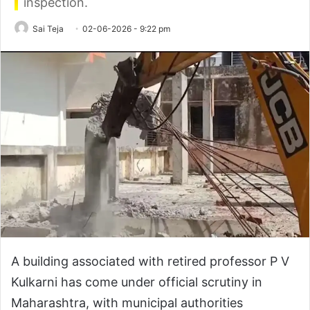
inspection.
Sai Teja
02-06-2026 - 9:22 pm
A building associated with retired professor P V
Kulkarni has come under official scrutiny in
Maharashtra, with municipal authorities