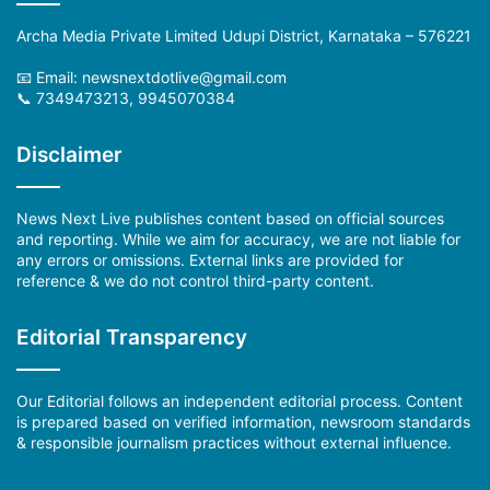
Archa Media Private Limited Udupi District, Karnataka – 576221
📧 Email: newsnextdotlive@gmail.com
📞 7349473213, 9945070384
Disclaimer
News Next Live publishes content based on official sources
and reporting. While we aim for accuracy, we are not liable for
any errors or omissions. External links are provided for
reference & we do not control third-party content.
Editorial Transparency
Our Editorial follows an independent editorial process. Content
is prepared based on verified information, newsroom standards
& responsible journalism practices without external influence.