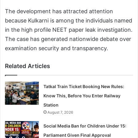
The development has attracted attention
because Kulkarni is among the individuals named
in the high profile NEET paper leak investigation.
The case has generated nationwide debate over
examination security and transparency.
Related Articles
Tatkal Train Ticket Booking New Rules:
Know This, Before You Enter Railway
Station
August 7, 2026
Social Media Ban for Children Under 15:
Parliament Given Final Approval