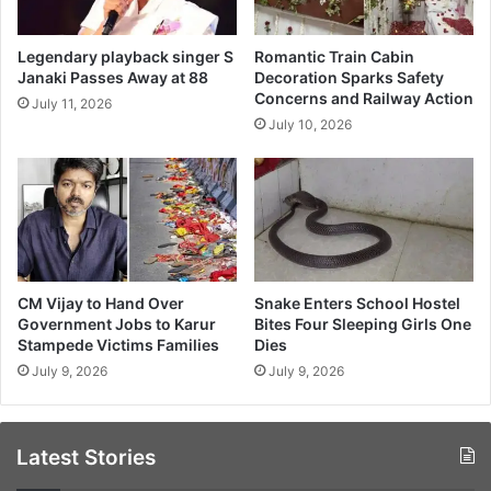
Legendary playback singer S
Romantic Train Cabin
Janaki Passes Away at 88
Decoration Sparks Safety
Concerns and Railway Action
July 11, 2026
July 10, 2026
CM Vijay to Hand Over
Snake Enters School Hostel
Government Jobs to Karur
Bites Four Sleeping Girls One
Stampede Victims Families
Dies
July 9, 2026
July 9, 2026
Latest Stories