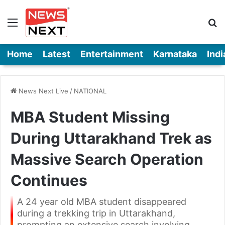
Menu
Se
Home
Latest
Entertainment
Karnataka
Indi
News Next Live
/
NATIONAL
MBA Student Missing
During Uttarakhand Trek as
Massive Search Operation
Continues
A 24 year old MBA student disappeared
during a trekking trip in Uttarakhand,
prompting an extensive search involving