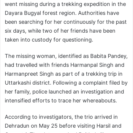
went missing during a trekking expedition in the
Dayara Bugyal forest region. Authorities have
been searching for her continuously for the past
six days, while two of her friends have been
taken into custody for questioning.
The missing woman, identified as Babita Pandey,
had travelled with friends Harmanpal Singh and
Harmanpreet Singh as part of a trekking trip in
Uttarkashi district. Following a complaint filed by
her family, police launched an investigation and
intensified efforts to trace her whereabouts.
According to investigators, the trio arrived in
Dehradun on May 25 before visiting Harsil and