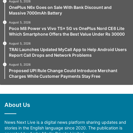
August 5, 2026
OnePlus N6x Goes on Sale With Bank Discount and
Massive 7000mAh Battery
August 5, 2026
Poco M8 Power vs Vivo T5x 5G vs OnePlus Nord CE6 Lite
Which Smartphone Offers the Best Value Under Rs 30000
August 5, 2026
TRAI Launches Updated MyCall App to Help Android Users
Report Call Drops and Network Problems
August 5, 2026
Proposed UPI Rule Change Could Introduce Merchant
Charges While Customer Payments Stay Free
About Us
News Next Live is a digital news platform sharing updates and
stories in the English language since 2020. The publication is