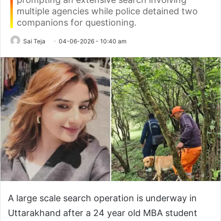
multiple agencies while police detained two
companions for questioning.
Sai Teja
04-06-2026 - 10:40 am
A large scale search operation is underway in
Uttarakhand after a 24 year old MBA student