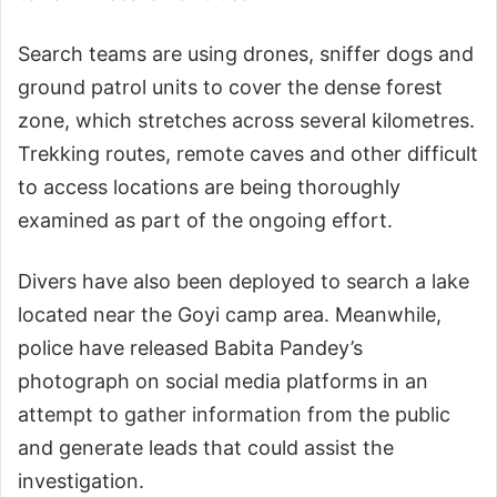
Search teams are using drones, sniffer dogs and
ground patrol units to cover the dense forest
zone, which stretches across several kilometres.
Trekking routes, remote caves and other difficult
to access locations are being thoroughly
examined as part of the ongoing effort.
Divers have also been deployed to search a lake
located near the Goyi camp area. Meanwhile,
police have released Babita Pandey’s
photograph on social media platforms in an
attempt to gather information from the public
and generate leads that could assist the
investigation.