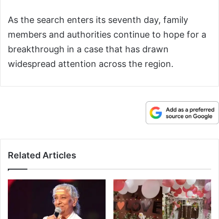
As the search enters its seventh day, family
members and authorities continue to hope for a
breakthrough in a case that has drawn
widespread attention across the region.
Related Articles