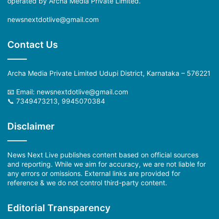
operated by Archa Media Private Limited.
newsnextdotlive@gmail.com
Contact Us
Archa Media Private Limited Udupi District, Karnataka – 576221
📧 Email:
newsnextdotlive@gmail.com
📞 7349473213, 9945070384
Disclaimer
News Next Live publishes content based on official sources
and reporting. While we aim for accuracy, we are not liable for
any errors or omissions. External links are provided for
reference & we do not control third-party content.
Editorial Transparency