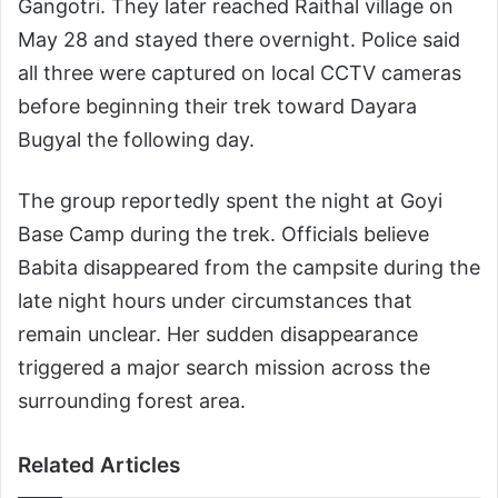
Gangotri. They later reached Raithal village on
May 28 and stayed there overnight. Police said
all three were captured on local CCTV cameras
before beginning their trek toward Dayara
Bugyal the following day.
The group reportedly spent the night at Goyi
Base Camp during the trek. Officials believe
Babita disappeared from the campsite during the
late night hours under circumstances that
remain unclear. Her sudden disappearance
triggered a major search mission across the
surrounding forest area.
Related Articles