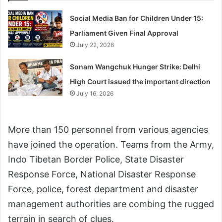
Social Media Ban for Children Under 15:
Parliament Given Final Approval
July 22, 2026
Sonam Wangchuk Hunger Strike: Delhi
High Court issued the important direction
July 16, 2026
More than 150 personnel from various agencies
have joined the operation. Teams from the Army,
Indo Tibetan Border Police, State Disaster
Response Force, National Disaster Response
Force, police, forest department and disaster
management authorities are combing the rugged
terrain in search of clues.