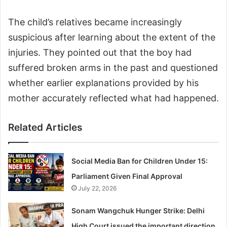
The child’s relatives became increasingly
suspicious after learning about the extent of the
injuries. They pointed out that the boy had
suffered broken arms in the past and questioned
whether earlier explanations provided by his
mother accurately reflected what had happened.
Related Articles
Social Media Ban for Children Under 15:
Parliament Given Final Approval
July 22, 2026
Sonam Wangchuk Hunger Strike: Delhi
High Court issued the important direction