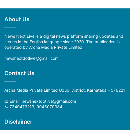
About Us
News Next Live is a digital news platform sharing updates and
stories in the English language since 2020. The publication is
operated by Archa Media Private Limited.
newsnextdotlive@gmail.com
Contact Us
Archa Media Private Limited Udupi District, Karnataka – 576221
📧 Email:
newsnextdotlive@gmail.com
📞 7349473213, 9945070384
Disclaimer