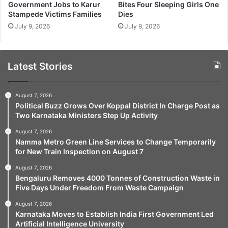
Government Jobs to Karur
Bites Four Sleeping Girls One
Stampede Victims Families
Dies
July 9, 2026
July 9, 2026
Latest Stories
August 7, 2026
Political Buzz Grows Over Koppal District In Charge Post as
Two Karnataka Ministers Step Up Activity
August 7, 2026
Namma Metro Green Line Services to Change Temporarily
for New Train Inspection on August 7
August 7, 2026
Bengaluru Removes 4000 Tonnes of Construction Waste in
Five Days Under Freedom From Waste Campaign
August 7, 2026
Karnataka Moves to Establish India First Government Led
Artificial Intelligence University