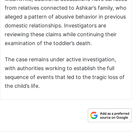
from relatives connected to Ashkar’s family, who
alleged a pattern of abusive behavior in previous
domestic relationships. Investigators are
reviewing these claims while continuing their
examination of the toddler’s death.
The case remains under active investigation,
with authorities working to establish the full
sequence of events that led to the tragic loss of
the child’s life.