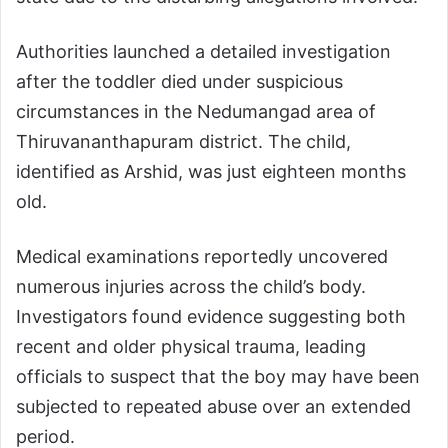
Authorities launched a detailed investigation
after the toddler died under suspicious
circumstances in the Nedumangad area of
Thiruvananthapuram district. The child,
identified as Arshid, was just eighteen months
old.
Medical examinations reportedly uncovered
numerous injuries across the child’s body.
Investigators found evidence suggesting both
recent and older physical trauma, leading
officials to suspect that the boy may have been
subjected to repeated abuse over an extended
period.