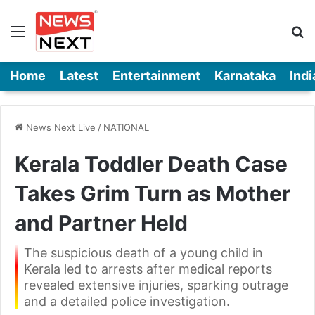
Menu
Se
Home
Latest
Entertainment
Karnataka
Indi
News Next Live
/
NATIONAL
Kerala Toddler Death Case
Takes Grim Turn as Mother
and Partner Held
The suspicious death of a young child in
Kerala led to arrests after medical reports
revealed extensive injuries, sparking outrage
and a detailed police investigation.