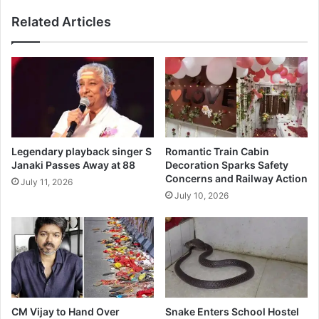
Related Articles
Legendary playback singer S
Romantic Train Cabin
Janaki Passes Away at 88
Decoration Sparks Safety
Concerns and Railway Action
July 11, 2026
July 10, 2026
CM Vijay to Hand Over
Snake Enters School Hostel