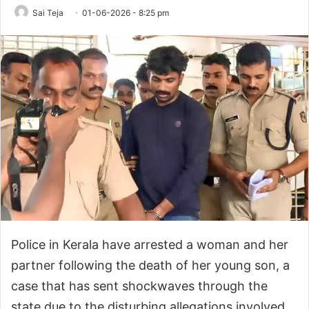
Sai Teja
01-06-2026 - 8:25 pm
Police in Kerala have arrested a woman and her
partner following the death of her young son, a
case that has sent shockwaves through the
state due to the disturbing allegations involved.