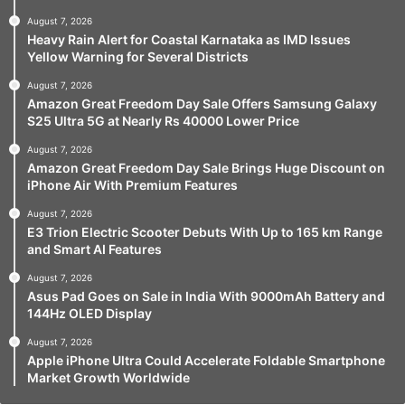
August 7, 2026
Heavy Rain Alert for Coastal Karnataka as IMD Issues
Yellow Warning for Several Districts
August 7, 2026
Amazon Great Freedom Day Sale Offers Samsung Galaxy
S25 Ultra 5G at Nearly Rs 40000 Lower Price
August 7, 2026
Amazon Great Freedom Day Sale Brings Huge Discount on
iPhone Air With Premium Features
August 7, 2026
E3 Trion Electric Scooter Debuts With Up to 165 km Range
and Smart AI Features
August 7, 2026
Asus Pad Goes on Sale in India With 9000mAh Battery and
144Hz OLED Display
August 7, 2026
Apple iPhone Ultra Could Accelerate Foldable Smartphone
Market Growth Worldwide