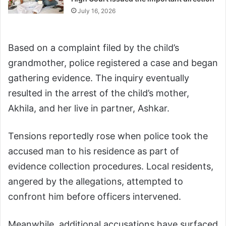
July 16, 2026
Based on a complaint filed by the child’s
grandmother, police registered a case and began
gathering evidence. The inquiry eventually
resulted in the arrest of the child’s mother,
Akhila, and her live in partner, Ashkar.
Tensions reportedly rose when police took the
accused man to his residence as part of
evidence collection procedures. Local residents,
angered by the allegations, attempted to
confront him before officers intervened.
Meanwhile, additional accusations have surfaced