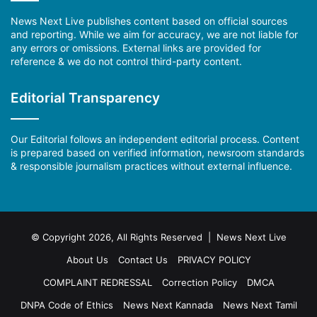
News Next Live publishes content based on official sources
and reporting. While we aim for accuracy, we are not liable for
any errors or omissions. External links are provided for
reference & we do not control third-party content.
Editorial Transparency
Our Editorial follows an independent editorial process. Content
is prepared based on verified information, newsroom standards
& responsible journalism practices without external influence.
© Copyright 2026, All Rights Reserved | News Next Live
About Us
Contact Us
PRIVACY POLICY
COMPLAINT REDRESSAL
Correction Policy
DMCA
DNPA Code of Ethics
News Next Kannada
News Next Tamil