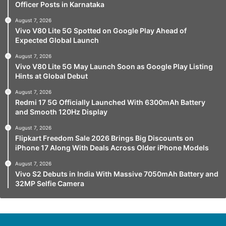
Officer Posts in Karnataka
August 7, 2026
Vivo V80 Lite 5G Spotted on Google Play Ahead of
Expected Global Launch
August 7, 2026
Vivo V80 Lite 5G May Launch Soon as Google Play Listing
Hints at Global Debut
August 7, 2026
Redmi 17 5G Officially Launched With 6300mAh Battery
and Smooth 120Hz Display
August 7, 2026
Flipkart Freedom Sale 2026 Brings Big Discounts on
iPhone 17 Along With Deals Across Older iPhone Models
August 7, 2026
Vivo S2 Debuts in India With Massive 7050mAh Battery and
32MP Selfie Camera