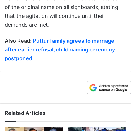
of the original name on all signboards, stating
that the agitation will continue until their
demands are met.
Also Read:
Puttur family agrees to marriage
after earlier refusal; child naming ceremony
postponed
Related Articles