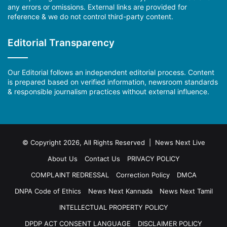
any errors or omissions. External links are provided for
reference & we do not control third-party content.
Editorial Transparency
Our Editorial follows an independent editorial process. Content
is prepared based on verified information, newsroom standards
& responsible journalism practices without external influence.
© Copyright 2026, All Rights Reserved | News Next Live
About Us
Contact Us
PRIVACY POLICY
COMPLAINT REDRESSAL
Correction Policy
DMCA
DNPA Code of Ethics
News Next Kannada
News Next Tamil
INTELLECTUAL PROPERTY POLICY
DPDP ACT CONSENT LANGUAGE
DISCLAIMER POLICY