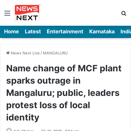
Menu
Se
Home
Latest
Entertainment
Karnataka
Indi
News Next Live
/
MANGALURU
Name change of MCF plant
sparks outrage in
Mangaluru; public, leaders
protest loss of local
identity