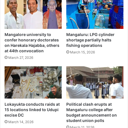
Mangalore university to
Mangaluru: LPG cylinder
confer honorary doctorates
shortage partially halts
on Harekala Hajabba, others
fishing operations
at 44th convocation
March 15, 2026
March 27, 2026
Lokayukta conducts raids at
Political clash erupts at
15 locations linked to Udupi
Mangaluru college after
excise DC
budget announcement on
student union polls
March 14, 2026
March 11, 2026