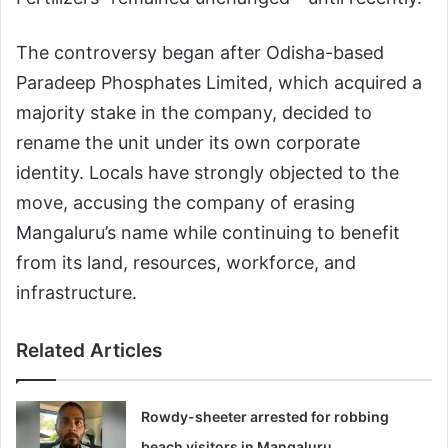
The controversy began after Odisha-based
Paradeep Phosphates Limited, which acquired a
majority stake in the company, decided to
rename the unit under its own corporate
identity. Locals have strongly objected to the
move, accusing the company of erasing
Mangaluru’s name while continuing to benefit
from its land, resources, workforce, and
infrastructure.
Related Articles
Rowdy-sheeter arrested for robbing
beach visitors in Mangaluru