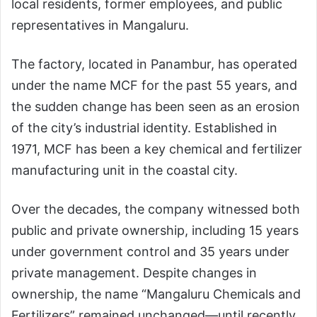
local residents, former employees, and public
representatives in Mangaluru.
The factory, located in Panambur, has operated
under the name MCF for the past 55 years, and
the sudden change has been seen as an erosion
of the city’s industrial identity. Established in
1971, MCF has been a key chemical and fertilizer
manufacturing unit in the coastal city.
Over the decades, the company witnessed both
public and private ownership, including 15 years
under government control and 35 years under
private management. Despite changes in
ownership, the name “Mangaluru Chemicals and
Fertilizers” remained unchanged—until recently.