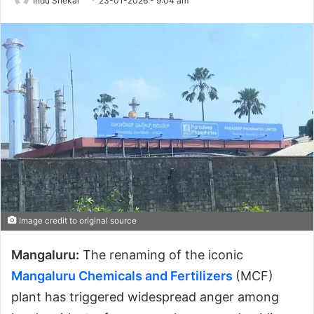
Indu Shekar
23-01-2026 - 9:04 am
Image credit to original source
Mangaluru:
The renaming of the iconic
Mangaluru Chemicals and Fertilizers
(MCF)
plant has triggered widespread anger among