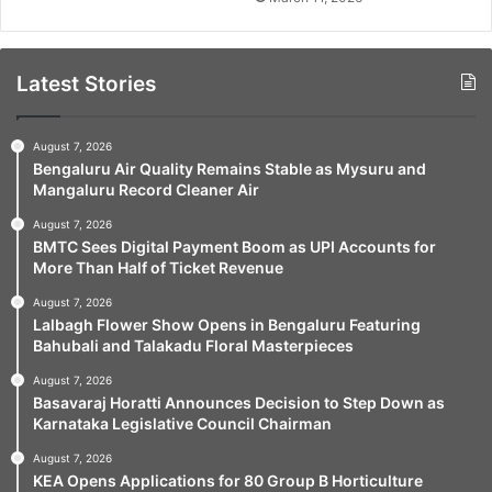
Latest Stories
August 7, 2026
Bengaluru Air Quality Remains Stable as Mysuru and
Mangaluru Record Cleaner Air
August 7, 2026
BMTC Sees Digital Payment Boom as UPI Accounts for
More Than Half of Ticket Revenue
August 7, 2026
Lalbagh Flower Show Opens in Bengaluru Featuring
Bahubali and Talakadu Floral Masterpieces
August 7, 2026
Basavaraj Horatti Announces Decision to Step Down as
Karnataka Legislative Council Chairman
August 7, 2026
KEA Opens Applications for 80 Group B Horticulture