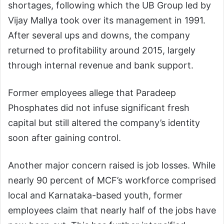
shortages, following which the UB Group led by
Vijay Mallya took over its management in 1991.
After several ups and downs, the company
returned to profitability around 2015, largely
through internal revenue and bank support.
Former employees allege that Paradeep
Phosphates did not infuse significant fresh
capital but still altered the company’s identity
soon after gaining control.
Another major concern raised is job losses. While
nearly 90 percent of MCF’s workforce comprised
local and Karnataka-based youth, former
employees claim that nearly half of the jobs have