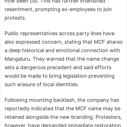
now been cut. This has further intensified
resentment, prompting ex-employees to join
protests.
Public representatives across party lines have
also expressed concern, stating that MCF shares
a deep historical and emotional connection with
Mangaluru. They warned that the name change
sets a dangerous precedent and said efforts
would be made to bring legislation preventing
such erasure of local identities.
Following mounting backlash, the company has
reportedly indicated that the MCF name may be
retained alongside the new branding. Protesters,
however, have demanded immediate restoration