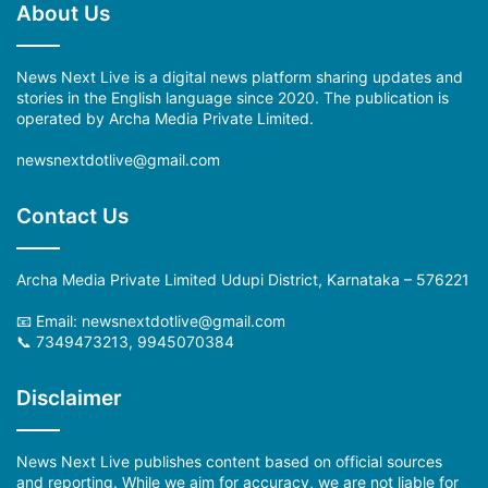
About Us
News Next Live is a digital news platform sharing updates and
stories in the English language since 2020. The publication is
operated by Archa Media Private Limited.
newsnextdotlive@gmail.com
Contact Us
Archa Media Private Limited Udupi District, Karnataka – 576221
📧 Email:
newsnextdotlive@gmail.com
📞 7349473213, 9945070384
Disclaimer
News Next Live publishes content based on official sources
and reporting. While we aim for accuracy, we are not liable for