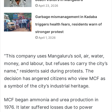
April 23, 2026
Garbage mismanagement in Kadaba
triggers health fears, residents warn of
stronger protest
April 1, 2026
“This company uses Mangaluru’s soil, air, water,
money, and labour, but refuses to carry the city’s
name,” residents said during protests. The
decision has angered citizens who view MCF as
a symbol of the city’s industrial heritage.
MCF began ammonia and urea production in
1976. It later suffered losses due to power