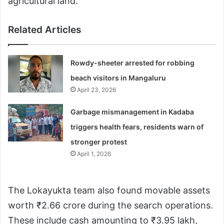
agricultural land.
Related Articles
Rowdy-sheeter arrested for robbing
beach visitors in Mangaluru
April 23, 2026
Garbage mismanagement in Kadaba
triggers health fears, residents warn of
stronger protest
April 1, 2026
The Lokayukta team also found movable assets
worth ₹2.66 crore during the search operations.
These include cash amounting to ₹3.95 lakh,