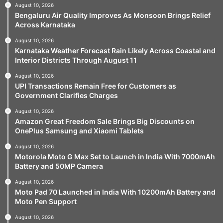
August 10, 2026
Bengaluru Air Quality Improves As Monsoon Brings Relief
Across Karnataka
August 10, 2026
Karnataka Weather Forecast Rain Likely Across Coastal and
Interior Districts Through August 11
August 10, 2026
UPI Transactions Remain Free for Customers as
Government Clarifies Charges
August 10, 2026
Amazon Great Freedom Sale Brings Big Discounts on
OnePlus Samsung and Xiaomi Tablets
August 10, 2026
Motorola Moto G Max Set to Launch in India With 7000mAh
Battery and 50MP Camera
August 10, 2026
Moto Pad 70 Launched in India With 10200mAh Battery and
Moto Pen Support
August 10, 2026