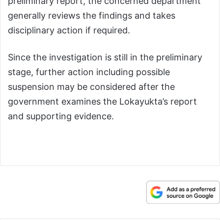
preliminary report, the concerned department
generally reviews the findings and takes
disciplinary action if required.
Since the investigation is still in the preliminary
stage, further action including possible
suspension may be considered after the
government examines the Lokayukta’s report
and supporting evidence.