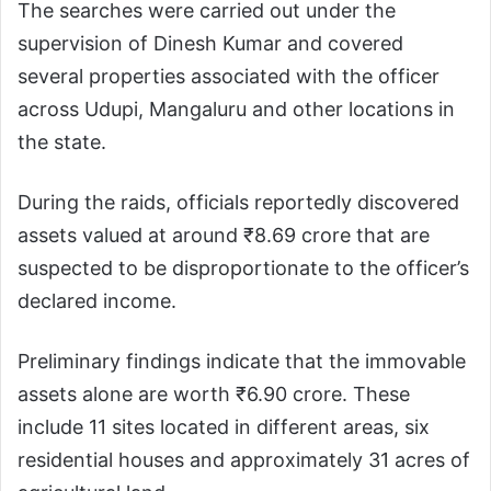
The searches were carried out under the
supervision of Dinesh Kumar and covered
several properties associated with the officer
across Udupi, Mangaluru and other locations in
the state.
During the raids, officials reportedly discovered
assets valued at around ₹8.69 crore that are
suspected to be disproportionate to the officer’s
declared income.
Preliminary findings indicate that the immovable
assets alone are worth ₹6.90 crore. These
include 11 sites located in different areas, six
residential houses and approximately 31 acres of