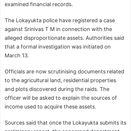
examined financial records.
The Lokayukta police have registered a case
against Srinivas T M in connection with the
alleged disproportionate assets. Authorities said
that a formal investigation was initiated on
March 13.
Officials are now scrutinising documents related
to the agricultural land, residential properties
and plots discovered during the raids. The
officer will be asked to explain the sources of
income used to acquire these assets.
Sources said that once the Lokayukta submits its