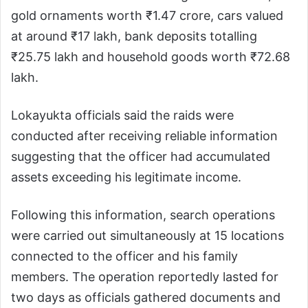
gold ornaments worth ₹1.47 crore, cars valued
at around ₹17 lakh, bank deposits totalling
₹25.75 lakh and household goods worth ₹72.68
lakh.
Lokayukta officials said the raids were
conducted after receiving reliable information
suggesting that the officer had accumulated
assets exceeding his legitimate income.
Following this information, search operations
were carried out simultaneously at 15 locations
connected to the officer and his family
members. The operation reportedly lasted for
two days as officials gathered documents and