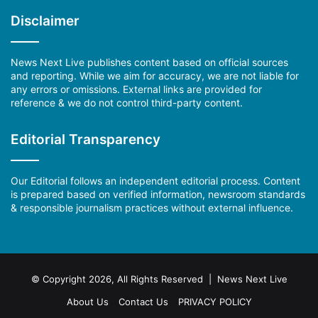
Disclaimer
News Next Live publishes content based on official sources
and reporting. While we aim for accuracy, we are not liable for
any errors or omissions. External links are provided for
reference & we do not control third-party content.
Editorial Transparency
Our Editorial follows an independent editorial process. Content
is prepared based on verified information, newsroom standards
& responsible journalism practices without external influence.
© Copyright 2026, All Rights Reserved | News Next Live
About Us
Contact Us
PRIVACY POLICY