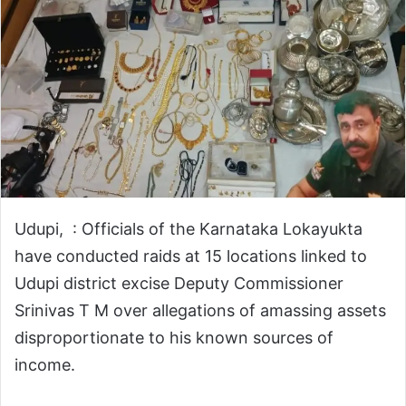
Udupi, : Officials of the Karnataka Lokayukta
have conducted raids at 15 locations linked to
Udupi district excise Deputy Commissioner
Srinivas T M over allegations of amassing assets
disproportionate to his known sources of
income.