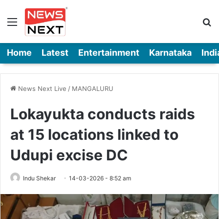
Menu
Se
Home
Latest
Entertainment
Karnataka
Indi
News Next Live
/
MANGALURU
Lokayukta conducts raids
at 15 locations linked to
Udupi excise DC
Indu Shekar
14-03-2026 - 8:52 am