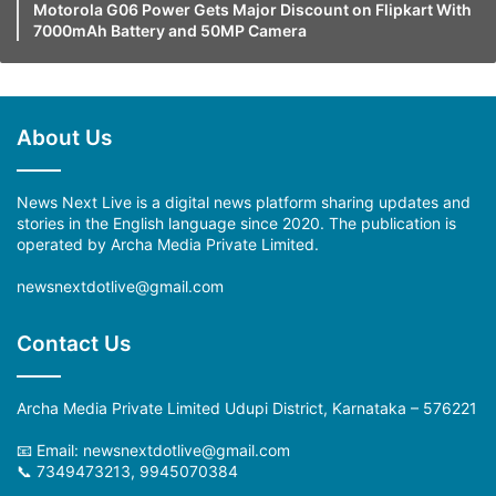
Motorola G06 Power Gets Major Discount on Flipkart With
7000mAh Battery and 50MP Camera
About Us
News Next Live is a digital news platform sharing updates and
stories in the English language since 2020. The publication is
operated by Archa Media Private Limited.
newsnextdotlive@gmail.com
Contact Us
Archa Media Private Limited Udupi District, Karnataka – 576221
📧 Email: newsnextdotlive@gmail.com
📞 7349473213, 9945070384