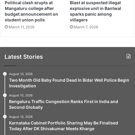
Political clash erupts at
Blast at suspected illegal
Mangaluru college after
explosive unit in Bantwal
budget announcement on
sparks panic among
student union polls
villagers
March 11, 2026
March 7, 2026
Latest Stories
August 10, 2026
Two Month Old Baby Found Dead In Bidar Well Police Begin
Investigation
August 10, 2026
Bengaluru Traffic Congestion Ranks First in India and
Second Globally
August 10, 2026
Karnataka Cabinet Portfolio Sharing May Be Finalised
Today After DK Shivakumar Meets Kharge