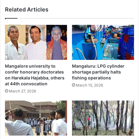
Related Articles
Mangalore university to
Mangaluru: LPG cylinder
confer honorary doctorates
shortage partially halts
on Harekala Hajabba, others
fishing operations
at 44th convocation
March 15, 2026
March 27, 2026