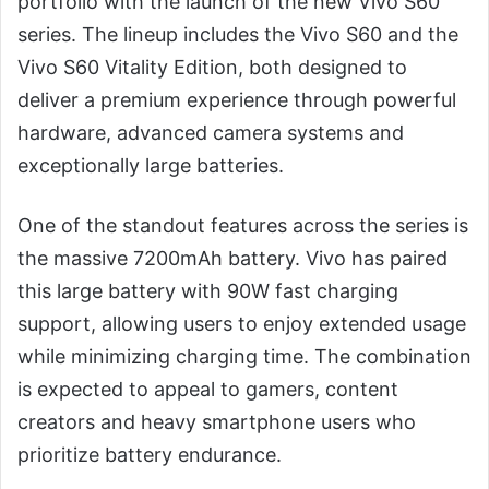
portfolio with the launch of the new Vivo S60
series. The lineup includes the Vivo S60 and the
Vivo S60 Vitality Edition, both designed to
deliver a premium experience through powerful
hardware, advanced camera systems and
exceptionally large batteries.
One of the standout features across the series is
the massive 7200mAh battery. Vivo has paired
this large battery with 90W fast charging
support, allowing users to enjoy extended usage
while minimizing charging time. The combination
is expected to appeal to gamers, content
creators and heavy smartphone users who
prioritize battery endurance.