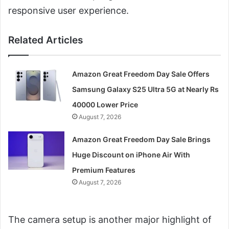
responsive user experience.
Related Articles
Amazon Great Freedom Day Sale Offers
Samsung Galaxy S25 Ultra 5G at Nearly Rs
40000 Lower Price
August 7, 2026
Amazon Great Freedom Day Sale Brings
Huge Discount on iPhone Air With
Premium Features
August 7, 2026
The camera setup is another major highlight of