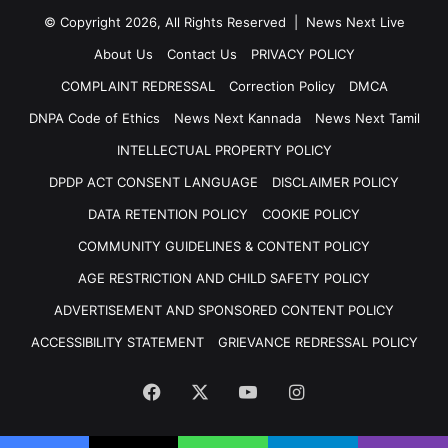
© Copyright 2026, All Rights Reserved | News Next Live
About Us
Contact Us
PRIVACY POLICY
COMPLAINT REDRESSAL
Correction Policy
DMCA
DNPA Code of Ethics
News Next Kannada
News Next Tamil
INTELLECTUAL PROPERTY POLICY
DPDP ACT CONSENT LANGUAGE
DISCLAIMER POLICY
DATA RETENTION POLICY
COOKIE POLICY
COMMUNITY GUIDELINES & CONTENT POLICY
AGE RESTRICTION AND CHILD SAFETY POLICY
ADVERTISEMENT AND SPONSORED CONTENT POLICY
ACCESSIBILITY STATEMENT
GRIEVANCE REDRESSAL POLICY
Facebook
X
YouTube
Instagram