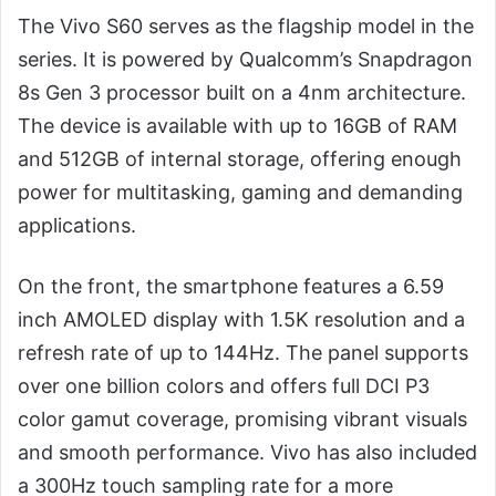
The Vivo S60 serves as the flagship model in the
series. It is powered by Qualcomm’s Snapdragon
8s Gen 3 processor built on a 4nm architecture.
The device is available with up to 16GB of RAM
and 512GB of internal storage, offering enough
power for multitasking, gaming and demanding
applications.
On the front, the smartphone features a 6.59
inch AMOLED display with 1.5K resolution and a
refresh rate of up to 144Hz. The panel supports
over one billion colors and offers full DCI P3
color gamut coverage, promising vibrant visuals
and smooth performance. Vivo has also included
a 300Hz touch sampling rate for a more