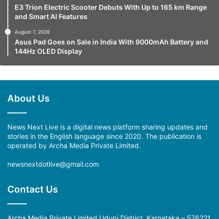
E3 Trion Electric Scooter Debuts With Up to 165 km Range
and Smart AI Features
August 7, 2026
Asus Pad Goes on Sale in India With 9000mAh Battery and
144Hz OLED Display
About Us
News Next Live is a digital news platform sharing updates and
stories in the English language since 2020. The publication is
operated by Archa Media Private Limited.
newsnextdotlive@gmail.com
Contact Us
Archa Media Private Limited Udupi District, Karnataka – 576221