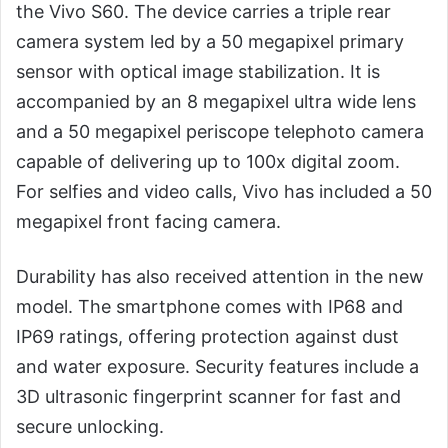
the Vivo S60. The device carries a triple rear
camera system led by a 50 megapixel primary
sensor with optical image stabilization. It is
accompanied by an 8 megapixel ultra wide lens
and a 50 megapixel periscope telephoto camera
capable of delivering up to 100x digital zoom.
For selfies and video calls, Vivo has included a 50
megapixel front facing camera.
Durability has also received attention in the new
model. The smartphone comes with IP68 and
IP69 ratings, offering protection against dust
and water exposure. Security features include a
3D ultrasonic fingerprint scanner for fast and
secure unlocking.