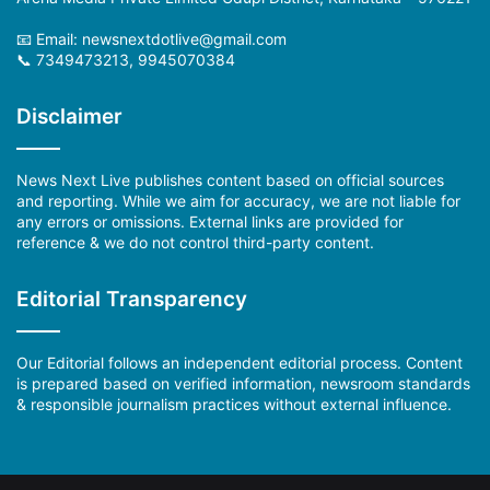
📧 Email: newsnextdotlive@gmail.com
📞 7349473213, 9945070384
Disclaimer
News Next Live publishes content based on official sources
and reporting. While we aim for accuracy, we are not liable for
any errors or omissions. External links are provided for
reference & we do not control third-party content.
Editorial Transparency
Our Editorial follows an independent editorial process. Content
is prepared based on verified information, newsroom standards
& responsible journalism practices without external influence.