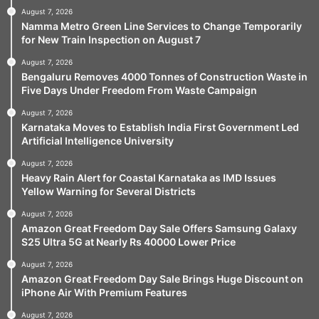
August 7, 2026
Namma Metro Green Line Services to Change Temporarily
for New Train Inspection on August 7
August 7, 2026
Bengaluru Removes 4000 Tonnes of Construction Waste in
Five Days Under Freedom From Waste Campaign
August 7, 2026
Karnataka Moves to Establish India First Government Led
Artificial Intelligence University
August 7, 2026
Heavy Rain Alert for Coastal Karnataka as IMD Issues
Yellow Warning for Several Districts
August 7, 2026
Amazon Great Freedom Day Sale Offers Samsung Galaxy
S25 Ultra 5G at Nearly Rs 40000 Lower Price
August 7, 2026
Amazon Great Freedom Day Sale Brings Huge Discount on
iPhone Air With Premium Features
August 7, 2026