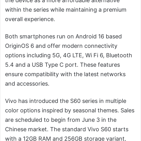
the device as a more affordable alternative
within the series while maintaining a premium
overall experience.
Both smartphones run on Android 16 based
OriginOS 6 and offer modern connectivity
options including 5G, 4G LTE, Wi Fi 6, Bluetooth
5.4 and a USB Type C port. These features
ensure compatibility with the latest networks
and accessories.
Vivo has introduced the S60 series in multiple
color options inspired by seasonal themes. Sales
are scheduled to begin from June 3 in the
Chinese market. The standard Vivo S60 starts
with a 12GB RAM and 256GB storage variant,