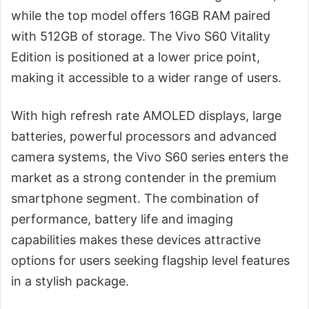
while the top model offers 16GB RAM paired
with 512GB of storage. The Vivo S60 Vitality
Edition is positioned at a lower price point,
making it accessible to a wider range of users.
With high refresh rate AMOLED displays, large
batteries, powerful processors and advanced
camera systems, the Vivo S60 series enters the
market as a strong contender in the premium
smartphone segment. The combination of
performance, battery life and imaging
capabilities makes these devices attractive
options for users seeking flagship level features
in a stylish package.