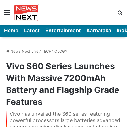
Menu
Se
Home
Latest
Entertainment
Karnataka
Indi
News Next Live
/
TECHNOLOGY
Vivo S60 Series Launches
With Massive 7200mAh
Battery and Flagship Grade
Features
Vivo has unveiled the S60 series featuring
powerful processors large batteries advanced
cameras premium displays and fast charging