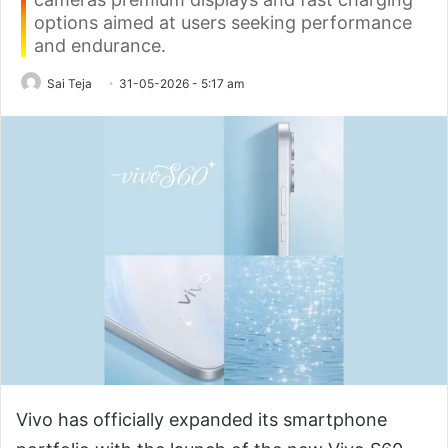
options aimed at users seeking performance
and endurance.
Sai Teja
31-05-2026 - 5:17 am
Vivo has officially expanded its smartphone