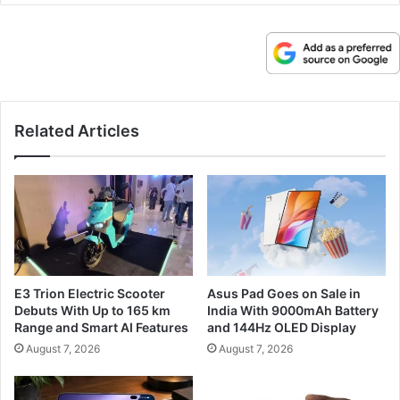
Related Articles
E3 Trion Electric Scooter
Asus Pad Goes on Sale in
Debuts With Up to 165 km
India With 9000mAh Battery
Range and Smart AI Features
and 144Hz OLED Display
August 7, 2026
August 7, 2026