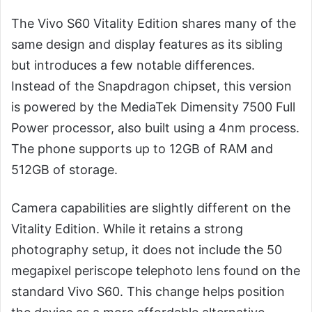
The Vivo S60 Vitality Edition shares many of the
same design and display features as its sibling
but introduces a few notable differences.
Instead of the Snapdragon chipset, this version
is powered by the MediaTek Dimensity 7500 Full
Power processor, also built using a 4nm process.
The phone supports up to 12GB of RAM and
512GB of storage.
Camera capabilities are slightly different on the
Vitality Edition. While it retains a strong
photography setup, it does not include the 50
megapixel periscope telephoto lens found on the
standard Vivo S60. This change helps position