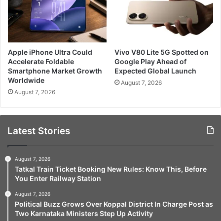
Apple iPhone Ultra Could
Vivo V80 Lite 5G Spotted on
Accelerate Foldable
Google Play Ahead of
Smartphone Market Growth
Expected Global Launch
Worldwide
August 7, 2026
August 7, 2026
Latest Stories
August 7, 2026
Tatkal Train Ticket Booking New Rules: Know This, Before
You Enter Railway Station
August 7, 2026
Political Buzz Grows Over Koppal District In Charge Post as
Two Karnataka Ministers Step Up Activity