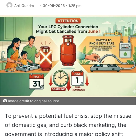
Anil Gundmi
30-05-2026 - 1:25 pm
Image credit to original source
To prevent a potential fuel crisis, stop the misuse
of domestic gas, and curb black marketing, the
government is introducing a major policy shift