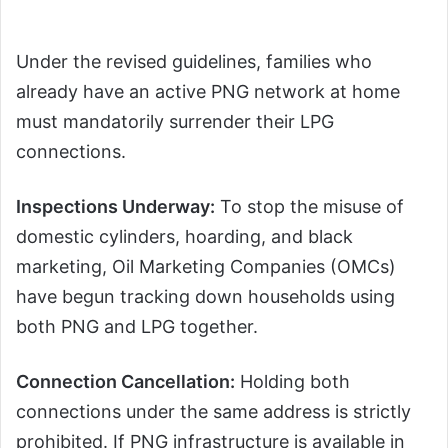
Under the revised guidelines, families who
already have an active PNG network at home
must mandatorily surrender their LPG
connections.
Inspections Underway:
To stop the misuse of
domestic cylinders, hoarding, and black
marketing, Oil Marketing Companies (OMCs)
have begun tracking down households using
both PNG and LPG together.
Connection Cancellation:
Holding both
connections under the same address is strictly
prohibited. If PNG infrastructure is available in