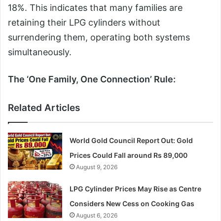
18%. This indicates that many families are
retaining their LPG cylinders without
surrendering them, operating both systems
simultaneously.
The ‘One Family, One Connection’ Rule:
Related Articles
World Gold Council Report Out: Gold
Prices Could Fall around Rs 89,000
August 9, 2026
LPG Cylinder Prices May Rise as Centre
Considers New Cess on Cooking Gas
August 6, 2026