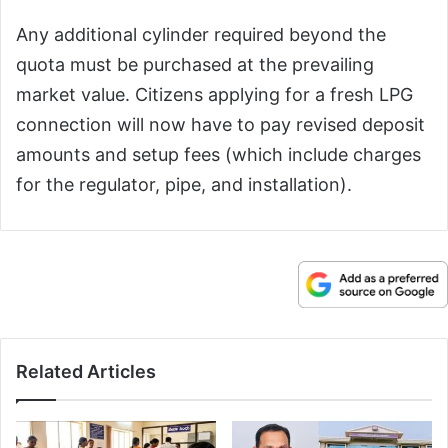
Any additional cylinder required beyond the
quota must be purchased at the prevailing
market value. Citizens applying for a fresh LPG
connection will now have to pay revised deposit
amounts and setup fees (which include charges
for the regulator, pipe, and installation).
Related Articles