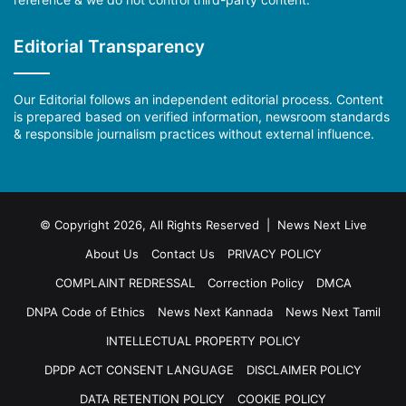
Editorial Transparency
Our Editorial follows an independent editorial process. Content
is prepared based on verified information, newsroom standards
& responsible journalism practices without external influence.
© Copyright 2026, All Rights Reserved | News Next Live
About Us
Contact Us
PRIVACY POLICY
COMPLAINT REDRESSAL
Correction Policy
DMCA
DNPA Code of Ethics
News Next Kannada
News Next Tamil
INTELLECTUAL PROPERTY POLICY
DPDP ACT CONSENT LANGUAGE
DISCLAIMER POLICY
DATA RETENTION POLICY
COOKIE POLICY