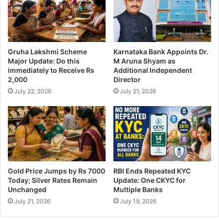
Gruha Lakshmi Scheme
Karnataka Bank Appoints Dr.
Major Update: Do this
M Aruna Shyam as
immediately to Receive Rs
Additional Independent
2,000
Director
July 22, 2026
July 21, 2026
Gold Price Jumps by Rs 7000
RBI Ends Repeated KYC
Today; Silver Rates Remain
Update: One CKYC for
Unchanged
Multiple Banks
July 21, 2026
July 19, 2026