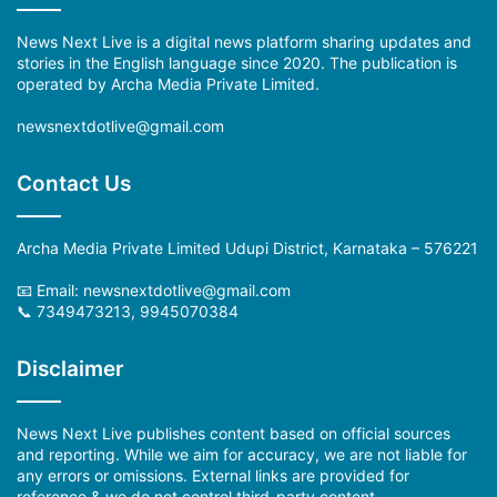
News Next Live is a digital news platform sharing updates and
stories in the English language since 2020. The publication is
operated by Archa Media Private Limited.
newsnextdotlive@gmail.com
Contact Us
Archa Media Private Limited Udupi District, Karnataka – 576221
📧 Email: newsnextdotlive@gmail.com
📞 7349473213, 9945070384
Disclaimer
News Next Live publishes content based on official sources
and reporting. While we aim for accuracy, we are not liable for
any errors or omissions. External links are provided for
reference & we do not control third-party content.