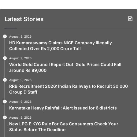
Latest Stories
August 9, 2026
HD Kumaraswamy Claims NICE Company Illegally
Collected Over Rs 2,000 Crore Toll
August 9, 2026
World Gold Council Report Out: Gold Prices Could Fall
around Rs 89,000
August 9, 2026
RRB Recruitment 2026: Indian Railways to Recruit 30,000
Group D Staff
August 9, 2026
Karnataka Heavy Rainfall: Alert Issued for 6 districts
August 9, 2026
New LPG E KYC Rule For Gas Consumers Check Your
Status Before The Deadline