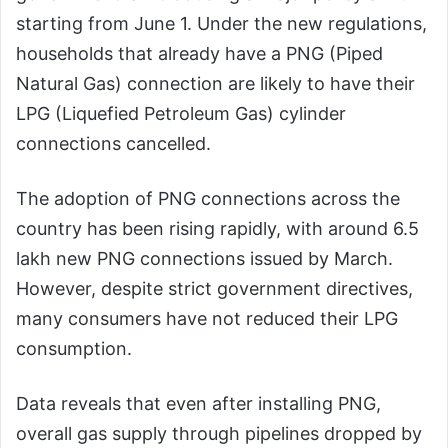
starting from June 1. Under the new regulations,
households that already have a PNG (Piped
Natural Gas) connection are likely to have their
LPG (Liquefied Petroleum Gas) cylinder
connections cancelled.
The adoption of PNG connections across the
country has been rising rapidly, with around 6.5
lakh new PNG connections issued by March.
However, despite strict government directives,
many consumers have not reduced their LPG
consumption.
Data reveals that even after installing PNG,
overall gas supply through pipelines dropped by