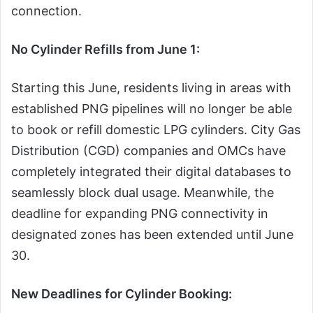
connection.
No Cylinder Refills from June 1:
Starting this June, residents living in areas with
established PNG pipelines will no longer be able
to book or refill domestic LPG cylinders. City Gas
Distribution (CGD) companies and OMCs have
completely integrated their digital databases to
seamlessly block dual usage. Meanwhile, the
deadline for expanding PNG connectivity in
designated zones has been extended until June
30.
New Deadlines for Cylinder Booking: