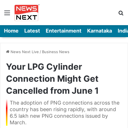
Menu
Se
Home
Latest
Entertainment
Karnataka
Indi
News Next Live
/
Business News
Your LPG Cylinder
Connection Might Get
Cancelled from June 1
The adoption of PNG connections across the
country has been rising rapidly, with around
6.5 lakh new PNG connections issued by
March.