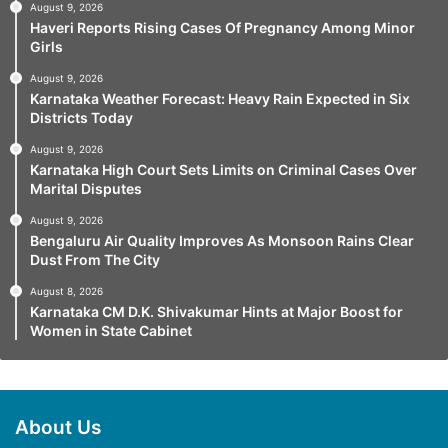
August 9, 2026
Haveri Reports Rising Cases Of Pregnancy Among Minor
Girls
August 9, 2026
Karnataka Weather Forecast: Heavy Rain Expected in Six
Districts Today
August 9, 2026
Karnataka High Court Sets Limits on Criminal Cases Over
Marital Disputes
August 9, 2026
Bengaluru Air Quality Improves As Monsoon Rains Clear
Dust From The City
August 8, 2026
Karnataka CM D.K. Shivakumar Hints at Major Boost for
Women in State Cabinet
About Us