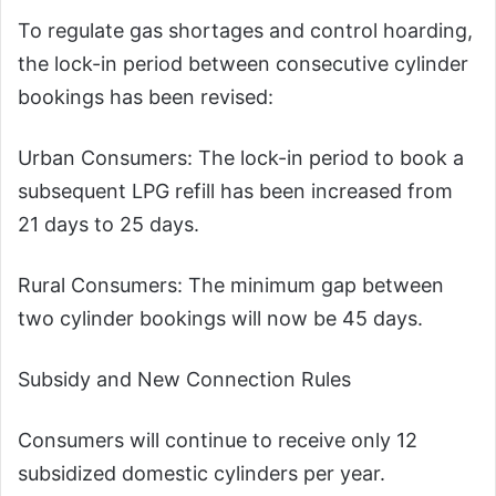
To regulate gas shortages and control hoarding,
the lock-in period between consecutive cylinder
bookings has been revised:
Urban Consumers: The lock-in period to book a
subsequent LPG refill has been increased from
21 days to 25 days.
Rural Consumers: The minimum gap between
two cylinder bookings will now be 45 days.
Subsidy and New Connection Rules
Consumers will continue to receive only 12
subsidized domestic cylinders per year.