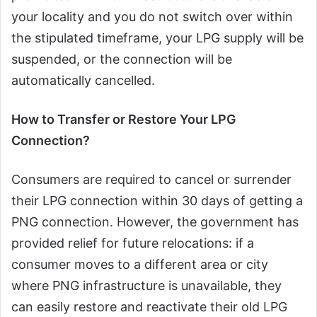
your locality and you do not switch over within
the stipulated timeframe, your LPG supply will be
suspended, or the connection will be
automatically cancelled.
How to Transfer or Restore Your LPG
Connection?
Consumers are required to cancel or surrender
their LPG connection within 30 days of getting a
PNG connection. However, the government has
provided relief for future relocations: if a
consumer moves to a different area or city
where PNG infrastructure is unavailable, they
can easily restore and reactivate their old LPG