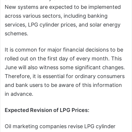
New systems are expected to be implemented
across various sectors, including banking
services, LPG cylinder prices, and solar energy
schemes.
It is common for major financial decisions to be
rolled out on the first day of every month. This
June will also witness some significant changes.
Therefore, it is essential for ordinary consumers
and bank users to be aware of this information
in advance.
Expected Revision of LPG Prices:
Oil marketing companies revise LPG cylinder