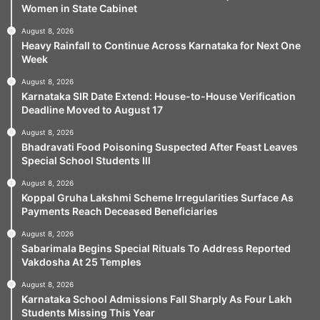
Women in State Cabinet
August 8, 2026
Heavy Rainfall to Continue Across Karnataka for Next One
Week
August 8, 2026
Karnataka SIR Date Extend: House-to-House Verification
Deadline Moved to August 17
August 8, 2026
Bhadravati Food Poisoning Suspected After Feast Leaves
Special School Students Ill
August 8, 2026
Koppal Gruha Lakshmi Scheme Irregularities Surface As
Payments Reach Deceased Beneficiaries
August 8, 2026
Sabarimala Begins Special Rituals To Address Reported
Vakdosha At 25 Temples
August 8, 2026
Karnataka School Admissions Fall Sharply As Four Lakh
Students Missing This Year