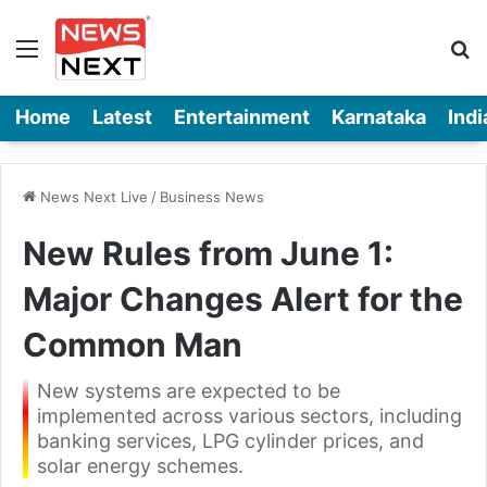
Menu
Se
Home
Latest
Entertainment
Karnataka
Indi
News Next Live
/
Business News
New Rules from June 1:
Major Changes Alert for the
Common Man
New systems are expected to be
implemented across various sectors, including
banking services, LPG cylinder prices, and
solar energy schemes.