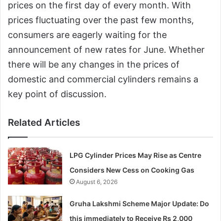
prices on the first day of every month. With
prices fluctuating over the past few months,
consumers are eagerly waiting for the
announcement of new rates for June. Whether
there will be any changes in the prices of
domestic and commercial cylinders remains a
key point of discussion.
Related Articles
LPG Cylinder Prices May Rise as Centre
Considers New Cess on Cooking Gas
August 6, 2026
Gruha Lakshmi Scheme Major Update: Do
this immediately to Receive Rs 2,000