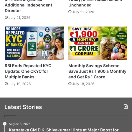
Additional Independent
Unchanged
Director
July 21, 2026
July 21, 2026
RBI Ends Repeated KYC
Monthly Savings Scheme:
Update: One CKYC for
Save Just Rs 1,900 a Monthly
Multiple Banks
and Get Rs 1 Crore
July 19, 2026
July 18, 2026
Latest Stories
August 8, 2026
Karnataka CM D.K. Shivakumar Hints at Major Boost for