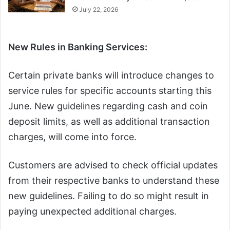
July 22, 2026
New Rules in Banking Services:
Certain private banks will introduce changes to
service rules for specific accounts starting this
June. New guidelines regarding cash and coin
deposit limits, as well as additional transaction
charges, will come into force.
Customers are advised to check official updates
from their respective banks to understand these
new guidelines. Failing to do so might result in
paying unexpected additional charges.