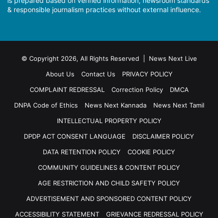
is prepared based on verified information, newsroom standards
& responsible journalism practices without external influence.
© Copyright 2026, All Rights Reserved | News Next Live
About Us
Contact Us
PRIVACY POLICY
COMPLAINT REDRESSAL
Correction Policy
DMCA
DNPA Code of Ethics
News Next Kannada
News Next Tamil
INTELLECTUAL PROPERTY POLICY
DPDP ACT CONSENT LANGUAGE
DISCLAIMER POLICY
DATA RETENTION POLICY
COOKIE POLICY
COMMUNITY GUIDELINES & CONTENT POLICY
AGE RESTRICTION AND CHILD SAFETY POLICY
ADVERTISEMENT AND SPONSORED CONTENT POLICY
ACCESSIBILITY STATEMENT
GRIEVANCE REDRESSAL POLICY