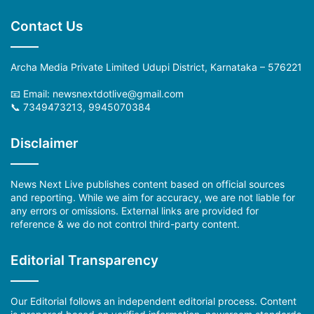
Contact Us
Archa Media Private Limited Udupi District, Karnataka – 576221
📧 Email: newsnextdotlive@gmail.com
📞 7349473213, 9945070384
Disclaimer
News Next Live publishes content based on official sources
and reporting. While we aim for accuracy, we are not liable for
any errors or omissions. External links are provided for
reference & we do not control third-party content.
Editorial Transparency
Our Editorial follows an independent editorial process. Content