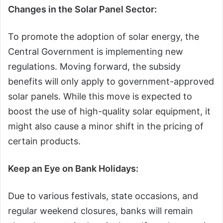
Changes in the Solar Panel Sector:
To promote the adoption of solar energy, the
Central Government is implementing new
regulations. Moving forward, the subsidy
benefits will only apply to government-approved
solar panels. While this move is expected to
boost the use of high-quality solar equipment, it
might also cause a minor shift in the pricing of
certain products.
Keep an Eye on Bank Holidays:
Due to various festivals, state occasions, and
regular weekend closures, banks will remain