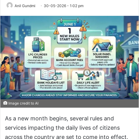
Anil Gundmi
30-05-2026 - 1:02 pm
Image credit to AI
As a new month begins, several rules and
services impacting the daily lives of citizens
across the country are set to come into effect.