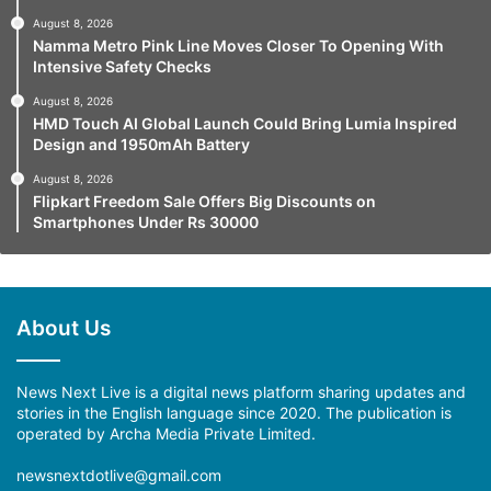
August 8, 2026
Namma Metro Pink Line Moves Closer To Opening With
Intensive Safety Checks
August 8, 2026
HMD Touch AI Global Launch Could Bring Lumia Inspired
Design and 1950mAh Battery
August 8, 2026
Flipkart Freedom Sale Offers Big Discounts on
Smartphones Under Rs 30000
About Us
News Next Live is a digital news platform sharing updates and
stories in the English language since 2020. The publication is
operated by Archa Media Private Limited.
newsnextdotlive@gmail.com