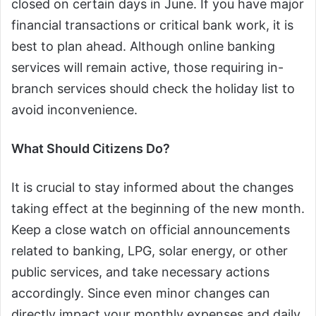
closed on certain days in June. If you have major
financial transactions or critical bank work, it is
best to plan ahead. Although online banking
services will remain active, those requiring in-
branch services should check the holiday list to
avoid inconvenience.
What Should Citizens Do?
It is crucial to stay informed about the changes
taking effect at the beginning of the new month.
Keep a close watch on official announcements
related to banking, LPG, solar energy, or other
public services, and take necessary actions
accordingly. Since even minor changes can
directly impact your monthly expenses and daily