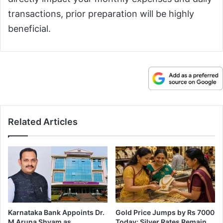
transactions, prior preparation will be highly
beneficial.
Related Articles
Karnataka Bank Appoints Dr.
Gold Price Jumps by Rs 7000
M Aruna Shyam as
Today; Silver Rates Remain