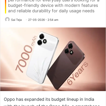
budget-friendly device with modern features
and reliable durability for daily usage needs
Sai Teja
27-05-2026 - 2:54 am
Oppo has expanded its budget lineup in India