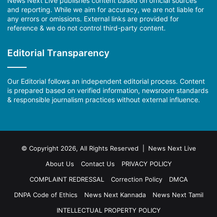
News Next Live publishes content based on official sources
and reporting. While we aim for accuracy, we are not liable for
any errors or omissions. External links are provided for
reference & we do not control third-party content.
Editorial Transparency
Our Editorial follows an independent editorial process. Content
is prepared based on verified information, newsroom standards
& responsible journalism practices without external influence.
© Copyright 2026, All Rights Reserved | News Next Live
About Us
Contact Us
PRIVACY POLICY
COMPLAINT REDRESSAL
Correction Policy
DMCA
DNPA Code of Ethics
News Next Kannada
News Next Tamil
INTELLECTUAL PROPERTY POLICY