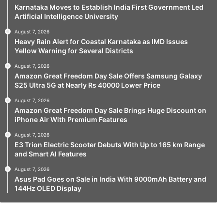
Karnataka Moves to Establish India First Government Led
Artificial Intelligence University
August 7, 2026
Heavy Rain Alert for Coastal Karnataka as IMD Issues
Yellow Warning for Several Districts
August 7, 2026
Amazon Great Freedom Day Sale Offers Samsung Galaxy
S25 Ultra 5G at Nearly Rs 40000 Lower Price
August 7, 2026
Amazon Great Freedom Day Sale Brings Huge Discount on
iPhone Air With Premium Features
August 7, 2026
E3 Trion Electric Scooter Debuts With Up to 165 km Range
and Smart AI Features
August 7, 2026
Asus Pad Goes on Sale in India With 9000mAh Battery and
144Hz OLED Display