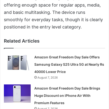
offering enough space for regular apps, media,
and basic multitasking. The device runs
smoothly for everyday tasks, though it is clearly
positioned in the entry level category.
Related Articles
Amazon Great Freedom Day Sale Offers
Samsung Galaxy S25 Ultra 5G at Nearly Rs
40000 Lower Price
August 7, 2026
Amazon Great Freedom Day Sale Brings
Huge Discount on iPhone Air With
Premium Features
August 7, 2026