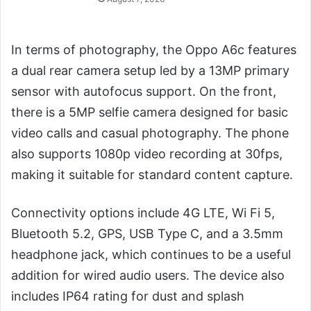
In terms of photography, the Oppo A6c features
a dual rear camera setup led by a 13MP primary
sensor with autofocus support. On the front,
there is a 5MP selfie camera designed for basic
video calls and casual photography. The phone
also supports 1080p video recording at 30fps,
making it suitable for standard content capture.
Connectivity options include 4G LTE, Wi Fi 5,
Bluetooth 5.2, GPS, USB Type C, and a 3.5mm
headphone jack, which continues to be a useful
addition for wired audio users. The device also
includes IP64 rating for dust and splash