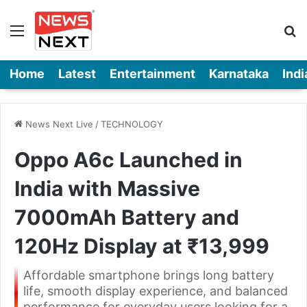
Menu
Se
Home
Latest
Entertainment
Karnataka
Indi
News Next Live
/
TECHNOLOGY
Oppo A6c Launched in
India with Massive
7000mAh Battery and
120Hz Display at ₹13,999
Affordable smartphone brings long battery
life, smooth display experience, and balanced
performance for everyday users looking for a