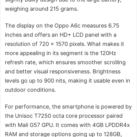
weighing around 215 grams.
The display on the Oppo A6c measures 6.75
inches and offers an HD+ LCD panel with a
resolution of 720 × 1570 pixels. What makes it
more appealing in its segment is the 120Hz
refresh rate, which ensures smoother scrolling
and better visual responsiveness. Brightness
levels go up to 900 nits, making it usable even in
outdoor conditions.
For performance, the smartphone is powered by
the Unisoc T7250 octa core processor paired
with Mali G57 GPU. It comes with 4GB LPDDR4x
RAM and storage options going up to 128GB,