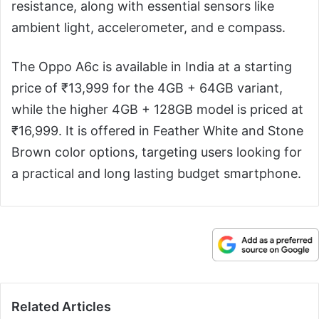
resistance, along with essential sensors like
ambient light, accelerometer, and e compass.
The Oppo A6c is available in India at a starting
price of ₹13,999 for the 4GB + 64GB variant,
while the higher 4GB + 128GB model is priced at
₹16,999. It is offered in Feather White and Stone
Brown color options, targeting users looking for
a practical and long lasting budget smartphone.
Related Articles