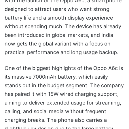
with the launch of the Oppo A6c, a smartphone
designed to attract users who want strong
battery life and a smooth display experience
without spending much. The device has already
been introduced in global markets, and India
now gets the global variant with a focus on
practical performance and long usage backup.
One of the biggest highlights of the Oppo A6c is
its massive 7000mAh battery, which easily
stands out in the budget segment. The company
has paired it with 15W wired charging support,
aiming to deliver extended usage for streaming,
calling, and social media without frequent
charging breaks. The phone also carries a
slightly bulky design due to the large battery,