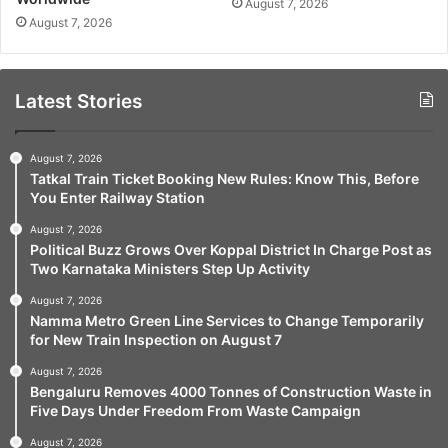
August 7, 2026
August 7, 2026
Latest Stories
August 7, 2026
Tatkal Train Ticket Booking New Rules: Know This, Before
You Enter Railway Station
August 7, 2026
Political Buzz Grows Over Koppal District In Charge Post as
Two Karnataka Ministers Step Up Activity
August 7, 2026
Namma Metro Green Line Services to Change Temporarily
for New Train Inspection on August 7
August 7, 2026
Bengaluru Removes 4000 Tonnes of Construction Waste in
Five Days Under Freedom From Waste Campaign
August 7, 2026