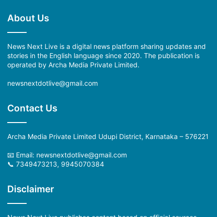
About Us
News Next Live is a digital news platform sharing updates and
stories in the English language since 2020. The publication is
operated by Archa Media Private Limited.
newsnextdotlive@gmail.com
Contact Us
Archa Media Private Limited Udupi District, Karnataka – 576221
📧 Email: newsnextdotlive@gmail.com
📞 7349473213, 9945070384
Disclaimer