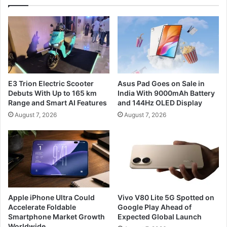
E3 Trion Electric Scooter
Asus Pad Goes on Sale in
Debuts With Up to 165 km
India With 9000mAh Battery
Range and Smart AI Features
and 144Hz OLED Display
August 7, 2026
August 7, 2026
Apple iPhone Ultra Could
Vivo V80 Lite 5G Spotted on
Accelerate Foldable
Google Play Ahead of
Smartphone Market Growth
Expected Global Launch
Worldwide