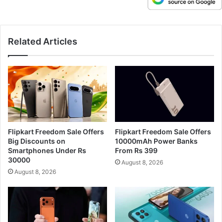
Related Articles
Flipkart Freedom Sale Offers
Flipkart Freedom Sale Offers
Big Discounts on
10000mAh Power Banks
Smartphones Under Rs
From Rs 399
30000
August 8, 2026
August 8, 2026