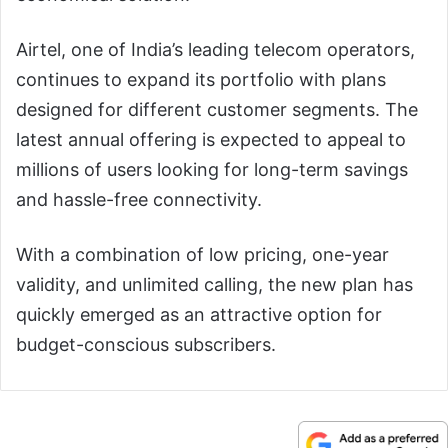
Airtel, one of India’s leading telecom operators,
continues to expand its portfolio with plans
designed for different customer segments. The
latest annual offering is expected to appeal to
millions of users looking for long-term savings
and hassle-free connectivity.
With a combination of low pricing, one-year
validity, and unlimited calling, the new plan has
quickly emerged as an attractive option for
budget-conscious subscribers.