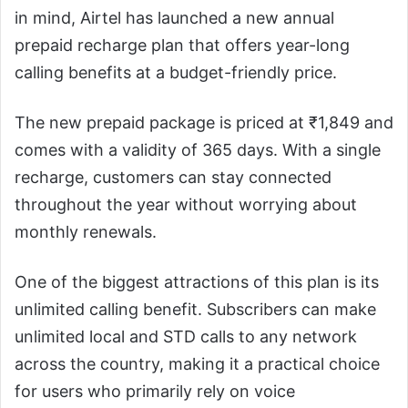
in mind, Airtel has launched a new annual
prepaid recharge plan that offers year-long
calling benefits at a budget-friendly price.
The new prepaid package is priced at ₹1,849 and
comes with a validity of 365 days. With a single
recharge, customers can stay connected
throughout the year without worrying about
monthly renewals.
One of the biggest attractions of this plan is its
unlimited calling benefit. Subscribers can make
unlimited local and STD calls to any network
across the country, making it a practical choice
for users who primarily rely on voice