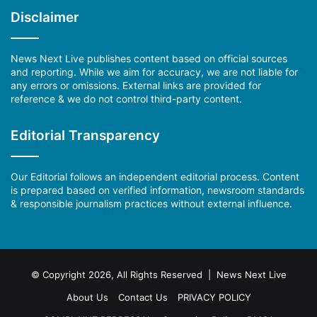
Disclaimer
News Next Live publishes content based on official sources
and reporting. While we aim for accuracy, we are not liable for
any errors or omissions. External links are provided for
reference & we do not control third-party content.
Editorial Transparency
Our Editorial follows an independent editorial process. Content
is prepared based on verified information, newsroom standards
& responsible journalism practices without external influence.
© Copyright 2026, All Rights Reserved | News Next Live
About Us
Contact Us
PRIVACY POLICY