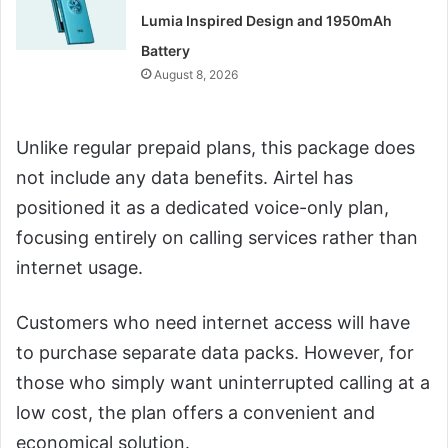
Lumia Inspired Design and 1950mAh
Battery
August 8, 2026
Unlike regular prepaid plans, this package does
not include any data benefits. Airtel has
positioned it as a dedicated voice-only plan,
focusing entirely on calling services rather than
internet usage.
Customers who need internet access will have
to purchase separate data packs. However, for
those who simply want uninterrupted calling at a
low cost, the plan offers a convenient and
economical solution.