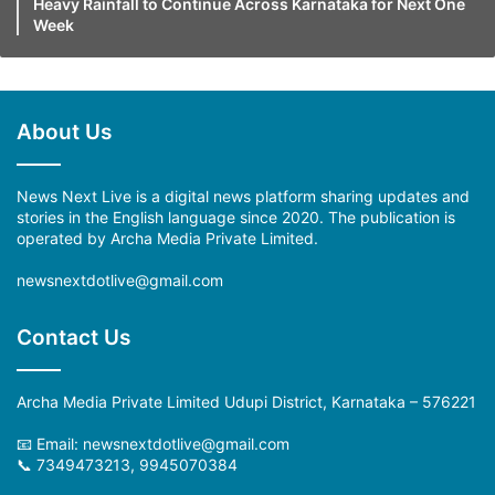
Heavy Rainfall to Continue Across Karnataka for Next One
Week
About Us
News Next Live is a digital news platform sharing updates and
stories in the English language since 2020. The publication is
operated by Archa Media Private Limited.
newsnextdotlive@gmail.com
Contact Us
Archa Media Private Limited Udupi District, Karnataka – 576221
📧 Email: newsnextdotlive@gmail.com
📞 7349473213, 9945070384