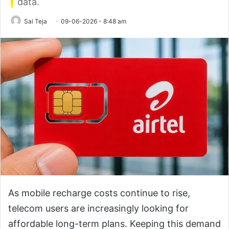
data.
Sai Teja
09-06-2026 - 8:48 am
As mobile recharge costs continue to rise,
telecom users are increasingly looking for
affordable long-term plans. Keeping this demand