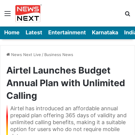
Menu
Se
Home
Latest
Entertainment
Karnataka
Indi
News Next Live
/
Business News
Airtel Launches Budget
Annual Plan with Unlimited
Calling
Airtel has introduced an affordable annual
prepaid plan offering 365 days of validity and
unlimited calling benefits, making it a suitable
option for users who do not require mobile