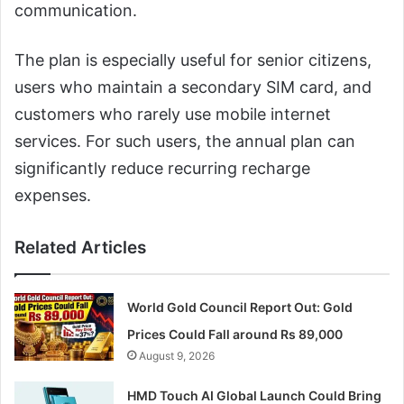
communication.
The plan is especially useful for senior citizens,
users who maintain a secondary SIM card, and
customers who rarely use mobile internet
services. For such users, the annual plan can
significantly reduce recurring recharge
expenses.
Related Articles
World Gold Council Report Out: Gold
Prices Could Fall around Rs 89,000
August 9, 2026
HMD Touch AI Global Launch Could Bring