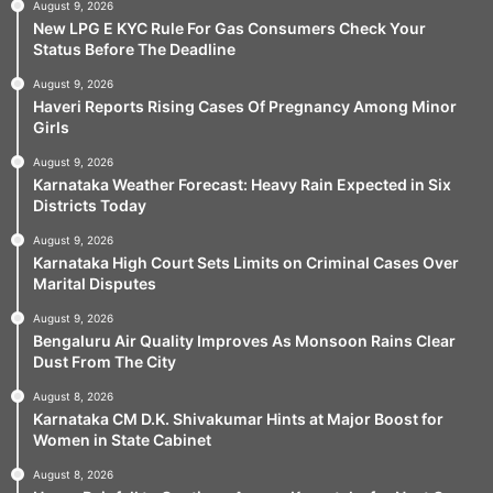
August 9, 2026
New LPG E KYC Rule For Gas Consumers Check Your
Status Before The Deadline
August 9, 2026
Haveri Reports Rising Cases Of Pregnancy Among Minor
Girls
August 9, 2026
Karnataka Weather Forecast: Heavy Rain Expected in Six
Districts Today
August 9, 2026
Karnataka High Court Sets Limits on Criminal Cases Over
Marital Disputes
August 9, 2026
Bengaluru Air Quality Improves As Monsoon Rains Clear
Dust From The City
August 8, 2026
Karnataka CM D.K. Shivakumar Hints at Major Boost for
Women in State Cabinet
August 8, 2026