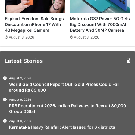
Flipkart Freedom Sale Brings
Motorola G37 Power 5G Gets
Discount on iPhone 17 With
Big Discount With 7000mAh
48 Megapixel Camera
Battery And 50MP Camera
August 8, 2026
August 8, 2026
Latest Stories
August 9, 2026
World Gold Council Report Out: Gold Prices Could Fall
around Rs 89,000
August 9, 2026
RRB Recruitment 2026: Indian Railways to Recruit 30,000
Group D Staff
August 9, 2026
Karnataka Heavy Rainfall: Alert Issued for 6 districts