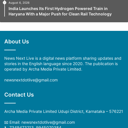
August 6, 2026
India Launches Its First Hydrogen Powered Train in
Haryana With a Major Push for Clean Rail Technology
About Us
News Next Live is a digital news platform sharing updates and
stories in the English language since 2020. The publication is
operated by Archa Media Private Limited.
newsnextdotlive@gmail.com
Contact Us
Archa Media Private Limited Udupi District, Karnataka – 576221
📧 Email:
newsnextdotlive@gmail.com
📞 7349473213, 9945070384