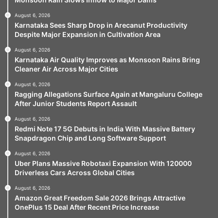
August 6, 2026
Karnataka Sees Sharp Drop in Arecanut Productivity
Despite Major Expansion in Cultivation Area
August 6, 2026
Karnataka Air Quality Improves as Monsoon Rains Bring
Cleaner Air Across Major Cities
August 6, 2026
Ragging Allegations Surface Again at Mangaluru College
After Junior Students Report Assault
August 6, 2026
Redmi Note 17 5G Debuts in India With Massive Battery
Snapdragon Chip and Long Software Support
August 6, 2026
Uber Plans Massive Robotaxi Expansion With 120000
Driverless Cars Across Global Cities
August 6, 2026
Amazon Great Freedom Sale 2026 Brings Attractive
OnePlus 15 Deal After Recent Price Increase