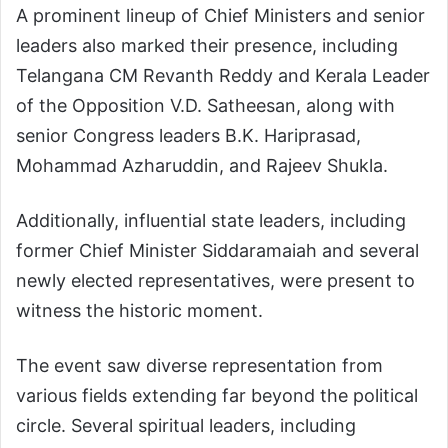
A prominent lineup of Chief Ministers and senior
leaders also marked their presence, including
Telangana CM Revanth Reddy and Kerala Leader
of the Opposition V.D. Satheesan, along with
senior Congress leaders B.K. Hariprasad,
Mohammad Azharuddin, and Rajeev Shukla.
Additionally, influential state leaders, including
former Chief Minister Siddaramaiah and several
newly elected representatives, were present to
witness the historic moment.
The event saw diverse representation from
various fields extending far beyond the political
circle. Several spiritual leaders, including