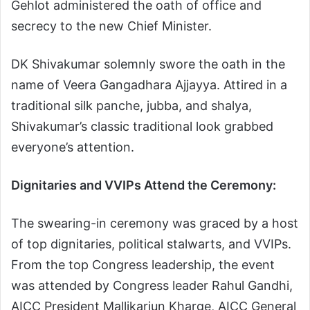
Gehlot administered the oath of office and
secrecy to the new Chief Minister.
DK Shivakumar solemnly swore the oath in the
name of Veera Gangadhara Ajjayya. Attired in a
traditional silk panche, jubba, and shalya,
Shivakumar’s classic traditional look grabbed
everyone’s attention.
Dignitaries and VVIPs Attend the Ceremony:
The swearing-in ceremony was graced by a host
of top dignitaries, political stalwarts, and VVIPs.
From the top Congress leadership, the event
was attended by Congress leader Rahul Gandhi,
AICC President Mallikarjun Kharge, AICC General