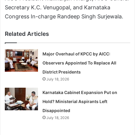
Secretary K.C. Venugopal, and Karnataka
Congress In-charge Randeep Singh Surjewala.
Related Articles
Major Overhaul of KPCC by AICC:
Observers Appointed To Replace All
District Presidents
July 18, 2026
Karnataka Cabinet Expansion Put on
Hold? Ministerial Aspirants Left
Disappointed
July 18, 2026