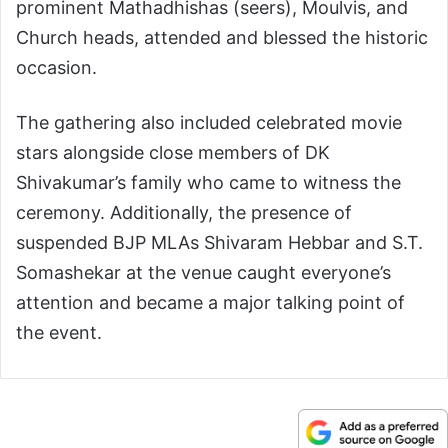
prominent Mathadhishas (seers), Moulvis, and
Church heads, attended and blessed the historic
occasion.
The gathering also included celebrated movie
stars alongside close members of DK
Shivakumar’s family who came to witness the
ceremony. Additionally, the presence of
suspended BJP MLAs Shivaram Hebbar and S.T.
Somashekar at the venue caught everyone’s
attention and became a major talking point of
the event.