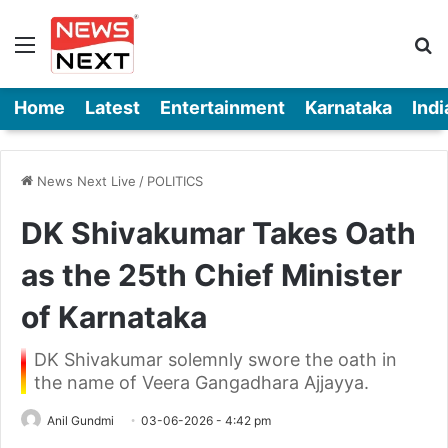
Menu
Se
Home
Latest
Entertainment
Karnataka
Indi
News Next Live
/
POLITICS
DK Shivakumar Takes Oath
as the 25th Chief Minister
of Karnataka
DK Shivakumar solemnly swore the oath in
the name of Veera Gangadhara Ajjayya.
Anil Gundmi
03-06-2026 - 4:42 pm