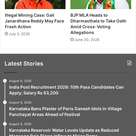
Illegal Mining Case: Gali
BJP MLA Heads to
Janardhana Reddy May Face
Dharmasthala to Take Oath
Fresh Action
Amid Cross-Voting
Allegations
July 5, 2026
June 30, 2026
Latest Stories
August 6, 2026
India Post Recruitment 2026: 10th Pass Candidates Can
Apply; Salary Rs 63,200
August 6, 2026
Karnataka Bans Plaster of Paris Ganesh Idols in Village
Panchayat Areas Ahead of Festival
August 6, 2026
Karnataka Reservoir Water Levels Update as Reduced
Monsoon Rain Slows Inflow to Major Dams