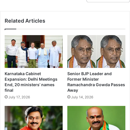
Related Articles
Karnataka Cabinet
Senior BJP Leader and
Expansion: Delhi Meetings
Former Minister
End, 20 ministers’ names
Ramachandra Gowda Passes
final
Away
July 17, 2026
July 14, 2026