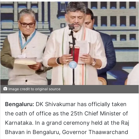
Image credit to original source
Bengaluru:
DK Shivakumar has officially taken
the oath of office as the 25th Chief Minister of
Karnataka. In a grand ceremony held at the Raj
Bhavan in Bengaluru, Governor Thaawarchand