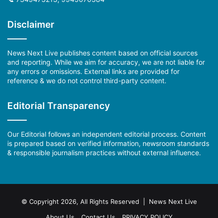
Disclaimer
News Next Live publishes content based on official sources
and reporting. While we aim for accuracy, we are not liable for
any errors or omissions. External links are provided for
reference & we do not control third-party content.
Editorial Transparency
Our Editorial follows an independent editorial process. Content
is prepared based on verified information, newsroom standards
& responsible journalism practices without external influence.
© Copyright 2026, All Rights Reserved | News Next Live
About Us
Contact Us
PRIVACY POLICY