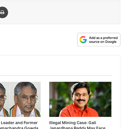
 Email
Print
 Leader and Former
Illegal Mining Case: Gali
Ramachandra Gowda
Janardhana Reddy May Face