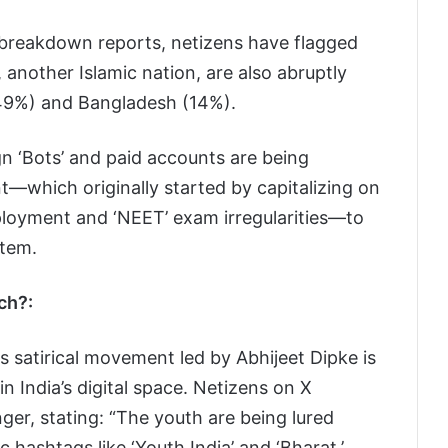
l breakdown reports, netizens have flagged
, another Islamic nation, are also abruptly
(49%) and Bangladesh (14%).
n ‘Bots’ and paid accounts are being
—which originally started by capitalizing on
loyment and ‘NEET’ exam irregularities—to
stem.
ch?:
is satirical movement led by Abhijeet Dipke is
n India’s digital space. Netizens on X
nger, stating: “The youth are being lured
 hashtags like ‘Youth India’ and ‘Bharat.’