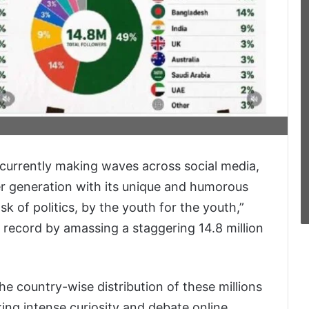
 currently making waves across social media,
er generation with its unique and humorous
k of politics, by the youth for the youth,”
 record by amassing a staggering 14.8 million
he country-wise distribution of these millions
ing intense curiosity and debate online.