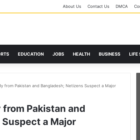
About Us
Contact Us
DMCA
Cor
ORTS
EDUCATION
JOBS
HEALTH
BUSINESS
LIFE
ly from Pakistan and Bangladesh; Netizens Suspect a Major
 from Pakistan and
 Suspect a Major