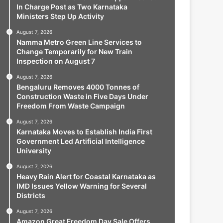
In Charge Post as Two Karnataka
Ministers Step Up Activity
August 7, 2026
Namma Metro Green Line Services to
Change Temporarily for New Train
Inspection on August 7
August 7, 2026
Bengaluru Removes 4000 Tonnes of
Construction Waste in Five Days Under
Freedom From Waste Campaign
August 7, 2026
Karnataka Moves to Establish India First
Government Led Artificial Intelligence
University
August 7, 2026
Heavy Rain Alert for Coastal Karnataka as
IMD Issues Yellow Warning for Several
Districts
August 7, 2026
Amazon Great Freedom Day Sale Offers