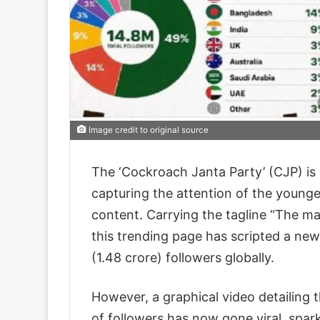
Image credit to original source
The ‘Cockroach Janta Party’ (CJP) is
capturing the attention of the young
content. Carrying the tagline “The mas
this trending page has scripted a new
(1.48 crore) followers globally.
However, a graphical video detailing t
of followers has now gone viral, spark