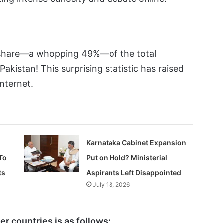
n’s share—a whopping 49%—of the total
akistan! This surprising statistic has raised
nternet.
Karnataka Cabinet Expansion
To
Put on Hold? Ministerial
ts
Aspirants Left Disappointed
July 18, 2026
r countries is as follows: