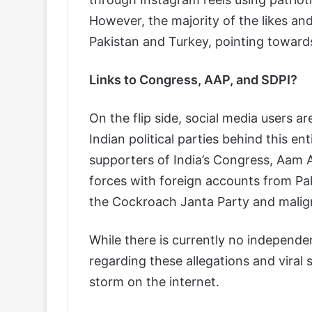
However, the majority of the likes an
Pakistan and Turkey, pointing toward
Links to Congress, AAP, and SDPI?
On the flip side, social media users a
Indian political parties behind this e
supporters of India’s Congress, Aam 
forces with foreign accounts from Pa
the Cockroach Janta Party and malign
While there is currently no independent
regarding these allegations and viral 
storm on the internet.