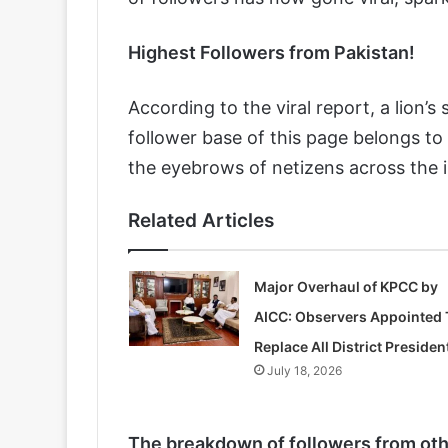
Highest Followers from Pakistan!
According to the viral report, a lio
follower base of this page belongs to P
the eyebrows of netizens across the i
Related Articles
Major Overhaul of KPCC by
AICC: Observers Appointed 
Replace All District Presiden
July 18, 2026
The breakdown of followers from othe