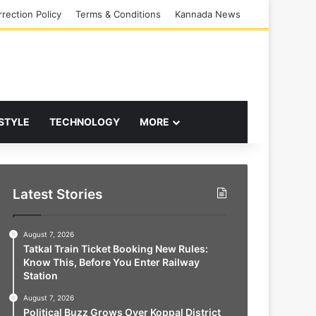
rection Policy
Terms & Conditions
Kannada News
 STYLE
TECHNOLOGY
MORE
Latest Stories
August 7, 2026
Tatkal Train Ticket Booking New Rules:
Know This, Before You Enter Railway
Station
August 7, 2026
Political Buzz Grows Over Koppal District