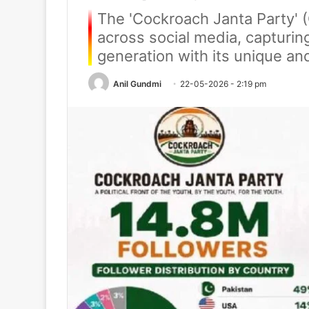
The 'Cockroach Janta Party' 
across social media, capturin
generation with its unique a
Anil Gundmi
22-05-2026 - 2:19 pm