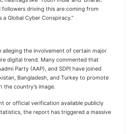
d followers driving this are coming from
s a Global Cyber Conspiracy.”
re alleging the involvement of certain major
ntire digital trend. Many commented that
Aadmi Party (AAP), and SDPI have joined
kistan, Bangladesh, and Turkey to promote
 the country’s image.
 or official verification available publicly
statistics, the report has triggered a massive