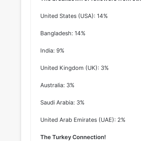
United States (USA): 14%
Bangladesh: 14%
India: 9%
United Kingdom (UK): 3%
Australia: 3%
Saudi Arabia: 3%
United Arab Emirates (UAE): 2%
The Turkey Connection!