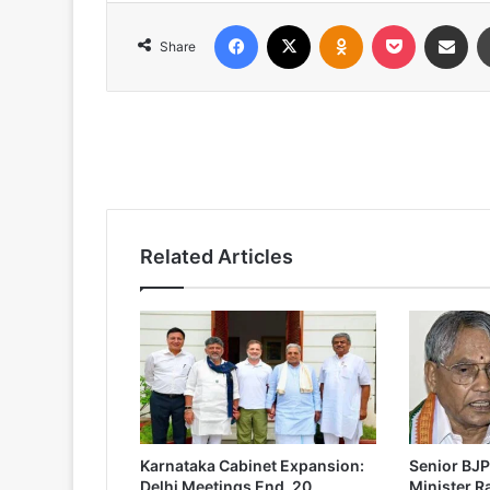
Facebook
X
Odnoklassniki
Pocket
Share via
Share
Related Articles
Karnataka Cabinet Expansion:
Senior BJP
Delhi Meetings End, 20
Minister 