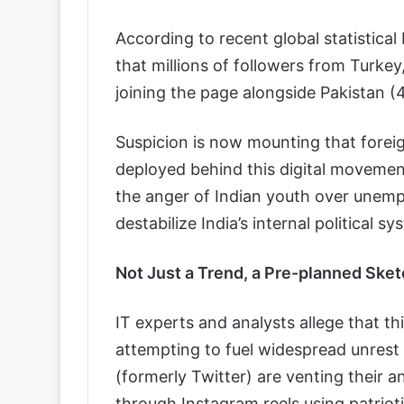
According to recent global statistica
that millions of followers from Turkey
joining the page alongside Pakistan 
Suspicion is now mounting that foreig
deployed behind this digital movement
the anger of Indian youth over unemp
destabilize India’s internal political sy
Not Just a Trend, a Pre-planned Sket
IT experts and analysts allege that th
attempting to fuel widespread unrest i
(formerly Twitter) are venting their a
through Instagram reels using patriotic