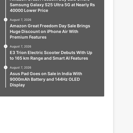
Samsung Galaxy S25 Ultra 5G at Nearly Rs
40000 Lower Price
August 7, 2026
Amazon Great Freedom Day Sale Brings
Huge Discount on iPhone Air With
Premium Features
August 7, 2026
E3 Trion Electric Scooter Debuts With Up
to 165 km Range and Smart AI Features
August 7, 2026
Asus Pad Goes on Sale in India With
9000mAh Battery and 144Hz OLED
Display