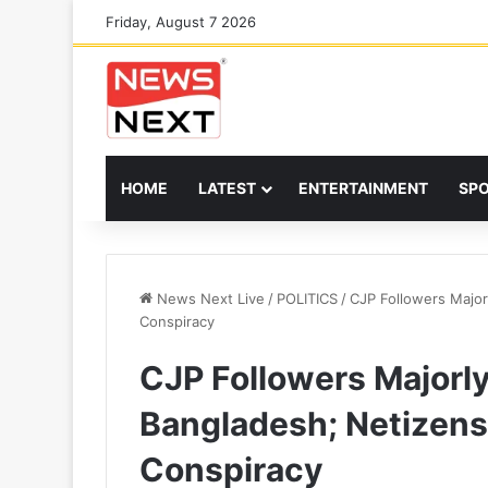
Friday, August 7 2026
HOME
LATEST
ENTERTAINMENT
SP
News Next Live
/
POLITICS
/
CJP Followers Major
Conspiracy
CJP Followers Majorly
Bangladesh; Netizens
Conspiracy