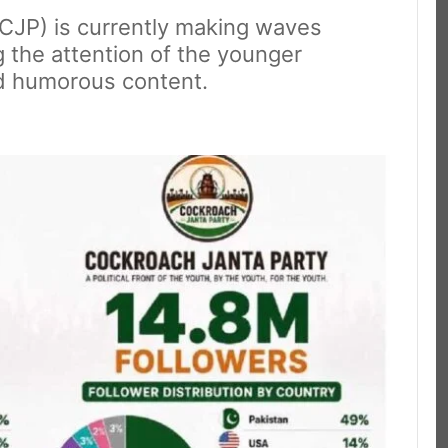
(CJP) is currently making waves
g the attention of the younger
nd humorous content.