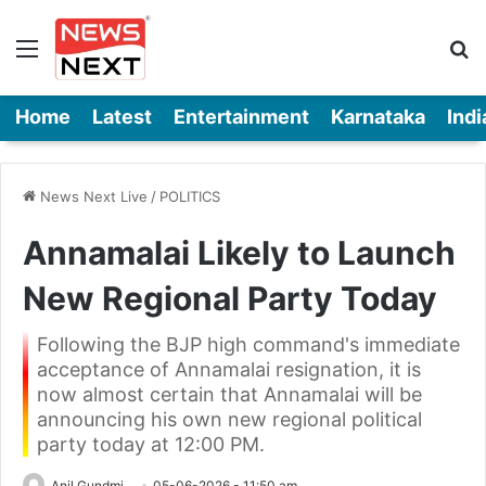
Menu
Se
Home
Latest
Entertainment
Karnataka
Indi
News Next Live
/
POLITICS
Annamalai Likely to Launch
New Regional Party Today
Following the BJP high command's immediate
acceptance of Annamalai resignation, it is
now almost certain that Annamalai will be
announcing his own new regional political
party today at 12:00 PM.
Anil Gundmi
05-06-2026 - 11:50 am