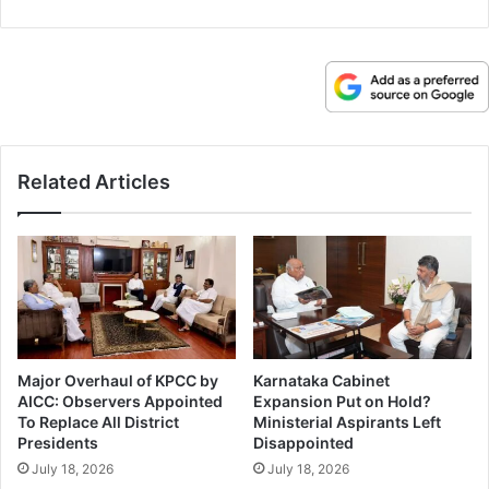
Related Articles
Major Overhaul of KPCC by
Karnataka Cabinet
AICC: Observers Appointed
Expansion Put on Hold?
To Replace All District
Ministerial Aspirants Left
Presidents
Disappointed
July 18, 2026
July 18, 2026