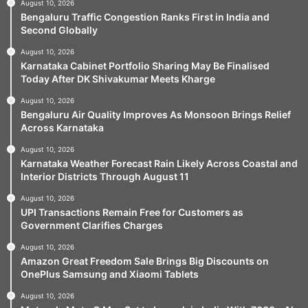
August 10, 2026
Bengaluru Traffic Congestion Ranks First in India and
Second Globally
August 10, 2026
Karnataka Cabinet Portfolio Sharing May Be Finalised
Today After DK Shivakumar Meets Kharge
August 10, 2026
Bengaluru Air Quality Improves As Monsoon Brings Relief
Across Karnataka
August 10, 2026
Karnataka Weather Forecast Rain Likely Across Coastal and
Interior Districts Through August 11
August 10, 2026
UPI Transactions Remain Free for Customers as
Government Clarifies Charges
August 10, 2026
Amazon Great Freedom Sale Brings Big Discounts on
OnePlus Samsung and Xiaomi Tablets
August 10, 2026