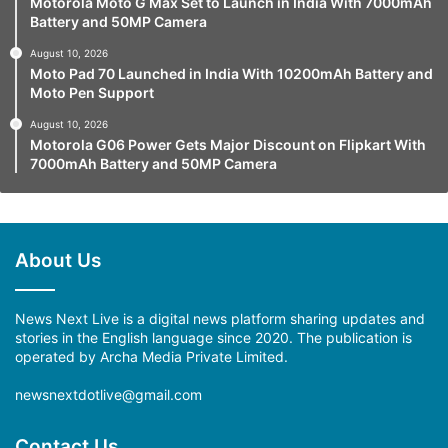
Motorola Moto G Max Set to Launch in India With 7000mAh
Battery and 50MP Camera
August 10, 2026
Moto Pad 70 Launched in India With 10200mAh Battery and
Moto Pen Support
August 10, 2026
Motorola G06 Power Gets Major Discount on Flipkart With
7000mAh Battery and 50MP Camera
About Us
News Next Live is a digital news platform sharing updates and
stories in the English language since 2020. The publication is
operated by Archa Media Private Limited.
newsnextdotlive@gmail.com
Contact Us