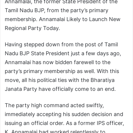
Annamalai, the former State President of the
Tamil Nadu BJP, from the party’s primary
membership. Annamalai Likely to Launch New
Regional Party Today.
Having stepped down from the post of Tamil
Nadu BJP State President just a few days ago,
Annamalai has now bidden farewell to the
party’s primary membership as well. With this
move, all his political ties with the Bharatiya
Janata Party have officially come to an end.
The party high command acted swiftly,
immediately accepting his sudden decision and
issuing an official order. As a former IPS officer,
K. Annamalai had worked relentlessly to