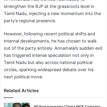
strengthen the BJP at the grassroots level in
Tamil Nadu, injecting a new momentum into the
party’s regional presence.
However, following recent political shifts and
internal developments, he has chosen to walk
out of the party entirely. Annamalai’s sudden exit
has triggered intense speculation not only in
Tamil Nadu but also across national political
circles, sparking widespread debate over his
next political move.
Related Articles
HD Kumaraswamy Claims NICE Company