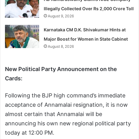
Illegally Collected Over Rs 2,000 Crore Toll
August 9, 2026
Karnataka CM D.K. Shivakumar Hints at
Major Boost for Women in State Cabinet
August 8, 2026
New Political Party Announcement on the
Cards:
Following the BJP high command’s immediate
acceptance of Annamalai resignation, it is now
almost certain that Annamalai will be
announcing his own new regional political party
today at 12:00 PM.