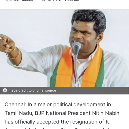
Image credit to original source
Chennai: In a major political development in
Tamil Nadu, BJP National President Nitin Nabin
has officially accepted the resignation of K.