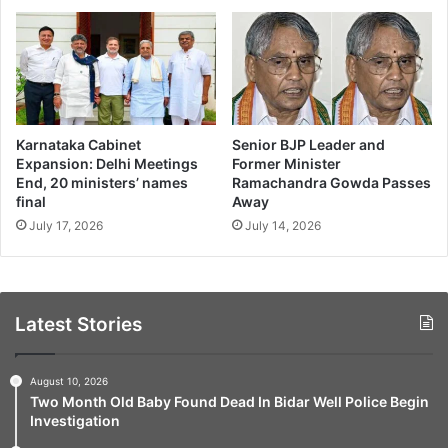
Karnataka Cabinet
Senior BJP Leader and
Expansion: Delhi Meetings
Former Minister
End, 20 ministers’ names
Ramachandra Gowda Passes
final
Away
July 17, 2026
July 14, 2026
Latest Stories
August 10, 2026
Two Month Old Baby Found Dead In Bidar Well Police Begin
Investigation