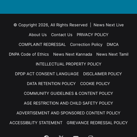
© Copyright 2026, All Rights Reserved | News Next Live
About Us
Contact Us
PRIVACY POLICY
COMPLAINT REDRESSAL
Correction Policy
DMCA
DNPA Code of Ethics
News Next Kannada
News Next Tamil
INTELLECTUAL PROPERTY POLICY
DPDP ACT CONSENT LANGUAGE
DISCLAIMER POLICY
DATA RETENTION POLICY
COOKIE POLICY
COMMUNITY GUIDELINES & CONTENT POLICY
AGE RESTRICTION AND CHILD SAFETY POLICY
ADVERTISEMENT AND SPONSORED CONTENT POLICY
ACCESSIBILITY STATEMENT
GRIEVANCE REDRESSAL POLICY