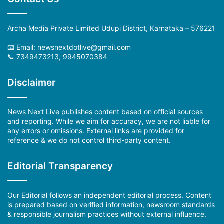
Archa Media Private Limited Udupi District, Karnataka – 576221
📧 Email: newsnextdotlive@gmail.com
📞 7349473213, 9945070384
Disclaimer
News Next Live publishes content based on official sources
and reporting. While we aim for accuracy, we are not liable for
any errors or omissions. External links are provided for
reference & we do not control third-party content.
Editorial Transparency
Our Editorial follows an independent editorial process. Content
is prepared based on verified information, newsroom standards
& responsible journalism practices without external influence.