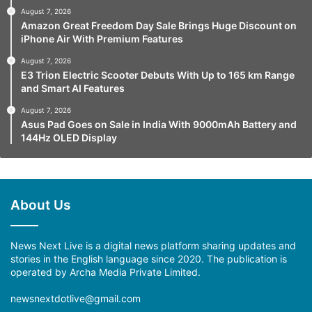
August 7, 2026
Amazon Great Freedom Day Sale Brings Huge Discount on
iPhone Air With Premium Features
August 7, 2026
E3 Trion Electric Scooter Debuts With Up to 165 km Range
and Smart AI Features
August 7, 2026
Asus Pad Goes on Sale in India With 9000mAh Battery and
144Hz OLED Display
About Us
News Next Live is a digital news platform sharing updates and
stories in the English language since 2020. The publication is
operated by Archa Media Private Limited.
newsnextdotlive@gmail.com