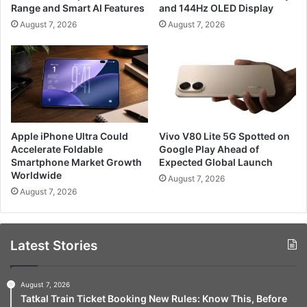
Range and Smart AI Features
and 144Hz OLED Display
August 7, 2026
August 7, 2026
Apple iPhone Ultra Could
Vivo V80 Lite 5G Spotted on
Accelerate Foldable
Google Play Ahead of
Smartphone Market Growth
Expected Global Launch
Worldwide
August 7, 2026
August 7, 2026
Latest Stories
August 7, 2026
Tatkal Train Ticket Booking New Rules: Know This, Before