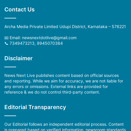
Contact Us
Archa Media Private Limited Udupi District, Karnataka – 576221
📧 Email: newsnextdotlive@gmail.com
📞 7349473213, 9945070384
Disclaimer
News Next Live publishes content based on official sources
and reporting. While we aim for accuracy, we are not liable for
any errors or omissions. External links are provided for
reference & we do not control third-party content.
Editorial Transparency
Our Editorial follows an independent editorial process. Content
is prepared based on verified information, newsroom standards