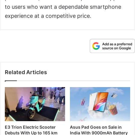
to users who want a dependable smartphone
experience at a competitive price.
Related Articles
E3 Trion Electric Scooter
Asus Pad Goes on Sale in
Debuts With Up to 165 km
India With 9000mAh Battery