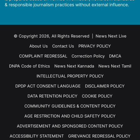
& responsible journalism practices without external influence.
© Copyright 2026, All Rights Reserved | News Next Live
About Us
Contact Us
PRIVACY POLICY
COMPLAINT REDRESSAL
Correction Policy
DMCA
DNPA Code of Ethics
News Next Kannada
News Next Tamil
INTELLECTUAL PROPERTY POLICY
DPDP ACT CONSENT LANGUAGE
DISCLAIMER POLICY
DATA RETENTION POLICY
COOKIE POLICY
COMMUNITY GUIDELINES & CONTENT POLICY
AGE RESTRICTION AND CHILD SAFETY POLICY
ADVERTISEMENT AND SPONSORED CONTENT POLICY
ACCESSIBILITY STATEMENT
GRIEVANCE REDRESSAL POLICY