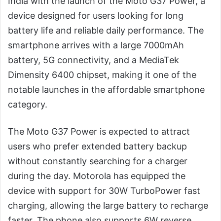
India with the launch of the Moto G37 Power, a
device designed for users looking for long
battery life and reliable daily performance. The
smartphone arrives with a large 7000mAh
battery, 5G connectivity, and a MediaTek
Dimensity 6400 chipset, making it one of the
notable launches in the affordable smartphone
category.
The Moto G37 Power is expected to attract
users who prefer extended battery backup
without constantly searching for a charger
during the day. Motorola has equipped the
device with support for 30W TurboPower fast
charging, allowing the large battery to recharge
faster. The phone also supports 6W reverse