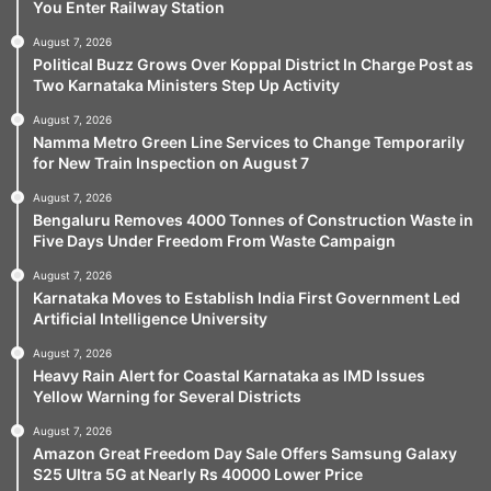
You Enter Railway Station
August 7, 2026
Political Buzz Grows Over Koppal District In Charge Post as
Two Karnataka Ministers Step Up Activity
August 7, 2026
Namma Metro Green Line Services to Change Temporarily
for New Train Inspection on August 7
August 7, 2026
Bengaluru Removes 4000 Tonnes of Construction Waste in
Five Days Under Freedom From Waste Campaign
August 7, 2026
Karnataka Moves to Establish India First Government Led
Artificial Intelligence University
August 7, 2026
Heavy Rain Alert for Coastal Karnataka as IMD Issues
Yellow Warning for Several Districts
August 7, 2026
Amazon Great Freedom Day Sale Offers Samsung Galaxy
S25 Ultra 5G at Nearly Rs 40000 Lower Price