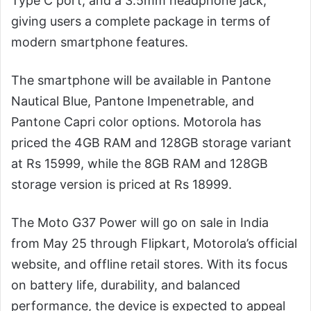
Type C port, and a 3.5mm headphone jack,
giving users a complete package in terms of
modern smartphone features.
The smartphone will be available in Pantone
Nautical Blue, Pantone Impenetrable, and
Pantone Capri color options. Motorola has
priced the 4GB RAM and 128GB storage variant
at Rs 15999, while the 8GB RAM and 128GB
storage version is priced at Rs 18999.
The Moto G37 Power will go on sale in India
from May 25 through Flipkart, Motorola’s official
website, and offline retail stores. With its focus
on battery life, durability, and balanced
performance, the device is expected to appeal