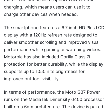
charging, which means users can use it to
charge other devices when needed.
The smartphone features a 6.7 inch HD Plus LCD
display with a 120Hz refresh rate designed to
deliver smoother scrolling and improved visual
performance while gaming or watching videos.
Motorola has also included Gorilla Glass 7i
protection for better durability, while the display
supports up to 1050 nits brightness for
improved outdoor visibility.
In terms of performance, the Moto G37 Power
runs on the MediaTek Dimensity 6400 processor
built on a 6nm architecture. The device is paired