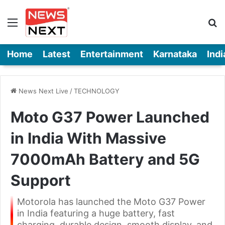
Menu
Se
Home
Latest
Entertainment
Karnataka
Indi
News Next Live
/
TECHNOLOGY
Moto G37 Power Launched
in India With Massive
7000mAh Battery and 5G
Support
Motorola has launched the Moto G37 Power
in India featuring a huge battery, fast
charging, durable design, smooth display, and