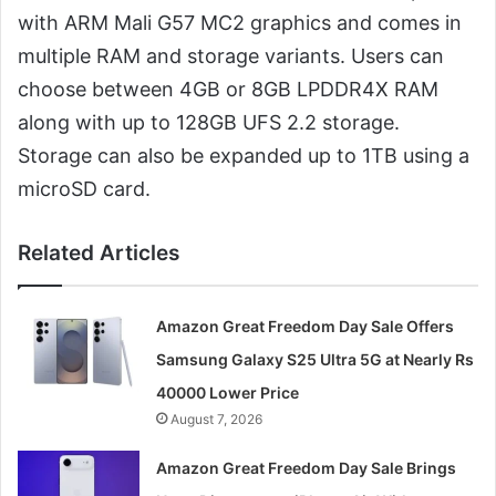
with ARM Mali G57 MC2 graphics and comes in
multiple RAM and storage variants. Users can
choose between 4GB or 8GB LPDDR4X RAM
along with up to 128GB UFS 2.2 storage.
Storage can also be expanded up to 1TB using a
microSD card.
Related Articles
Amazon Great Freedom Day Sale Offers
Samsung Galaxy S25 Ultra 5G at Nearly Rs
40000 Lower Price
August 7, 2026
Amazon Great Freedom Day Sale Brings