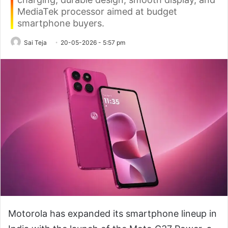
MediaTek processor aimed at budget
smartphone buyers.
Sai Teja
20-05-2026 - 5:57 pm
Motorola has expanded its smartphone lineup in