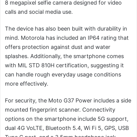
8 megapixel selfie camera designed for video
calls and social media use.
The device has also been built with durability in
mind. Motorola has included an IP64 rating that
offers protection against dust and water
splashes. Additionally, the smartphone comes
with MIL STD 810H certification, suggesting it
can handle rough everyday usage conditions
more effectively.
For security, the Moto G37 Power includes a side
mounted fingerprint scanner. Connectivity
options on the smartphone include 5G support,
dual 4G VoLTE, Bluetooth 5.4, Wi Fi 5, GPS, USB