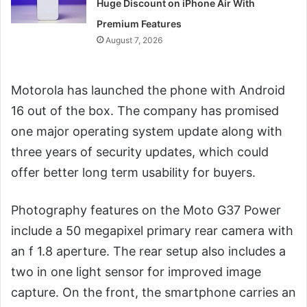
Huge Discount on iPhone Air With
Premium Features
August 7, 2026
Motorola has launched the phone with Android
16 out of the box. The company has promised
one major operating system update along with
three years of security updates, which could
offer better long term usability for buyers.
Photography features on the Moto G37 Power
include a 50 megapixel primary rear camera with
an f 1.8 aperture. The rear setup also includes a
two in one light sensor for improved image
capture. On the front, the smartphone carries an