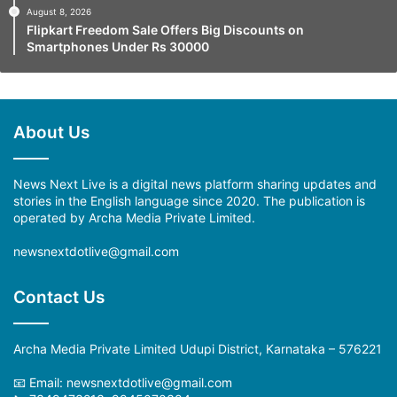
August 8, 2026
Flipkart Freedom Sale Offers Big Discounts on
Smartphones Under Rs 30000
About Us
News Next Live is a digital news platform sharing updates and
stories in the English language since 2020. The publication is
operated by Archa Media Private Limited.
newsnextdotlive@gmail.com
Contact Us
Archa Media Private Limited Udupi District, Karnataka – 576221
📧 Email: newsnextdotlive@gmail.com