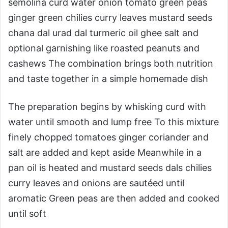
semolina curd water onion tomato green peas
ginger green chilies curry leaves mustard seeds
chana dal urad dal turmeric oil ghee salt and
optional garnishing like roasted peanuts and
cashews The combination brings both nutrition
and taste together in a simple homemade dish
The preparation begins by whisking curd with
water until smooth and lump free To this mixture
finely chopped tomatoes ginger coriander and
salt are added and kept aside Meanwhile in a
pan oil is heated and mustard seeds dals chilies
curry leaves and onions are sautéed until
aromatic Green peas are then added and cooked
until soft