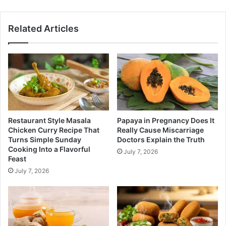
Related Articles
Restaurant Style Masala
Papaya in Pregnancy Does It
Chicken Curry Recipe That
Really Cause Miscarriage
Turns Simple Sunday
Doctors Explain the Truth
Cooking Into a Flavorful
July 7, 2026
Feast
July 7, 2026