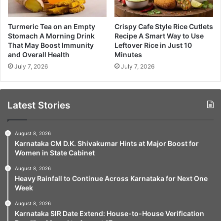
Turmeric Tea on an Empty
Crispy Cafe Style Rice Cutlets
Stomach A Morning Drink
Recipe A Smart Way to Use
That May Boost Immunity
Leftover Rice in Just 10
and Overall Health
Minutes
July 7, 2026
July 7, 2026
Latest Stories
August 8, 2026
Karnataka CM D.K. Shivakumar Hints at Major Boost for
Women in State Cabinet
August 8, 2026
Heavy Rainfall to Continue Across Karnataka for Next One
Week
August 8, 2026
Karnataka SIR Date Extend: House-to-House Verification