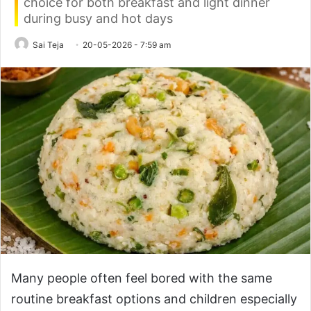
choice for both breakfast and light dinner
during busy and hot days
Sai Teja
20-05-2026 - 7:59 am
Many people often feel bored with the same
routine breakfast options and children especially