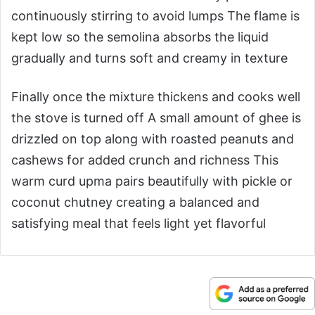
continuously stirring to avoid lumps The flame is
kept low so the semolina absorbs the liquid
gradually and turns soft and creamy in texture
Finally once the mixture thickens and cooks well
the stove is turned off A small amount of ghee is
drizzled on top along with roasted peanuts and
cashews for added crunch and richness This
warm curd upma pairs beautifully with pickle or
coconut chutney creating a balanced and
satisfying meal that feels light yet flavorful