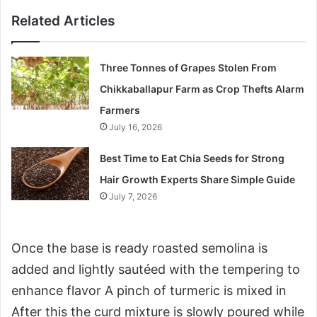
Related Articles
Three Tonnes of Grapes Stolen From
Chikkaballapur Farm as Crop Thefts Alarm
Farmers
July 16, 2026
Best Time to Eat Chia Seeds for Strong
Hair Growth Experts Share Simple Guide
July 7, 2026
Once the base is ready roasted semolina is
added and lightly sautéed with the tempering to
enhance flavor A pinch of turmeric is mixed in
After this the curd mixture is slowly poured while