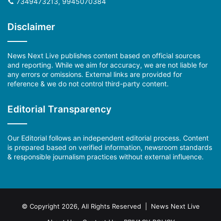
📞 7349473213, 9945070384
Disclaimer
News Next Live publishes content based on official sources
and reporting. While we aim for accuracy, we are not liable for
any errors or omissions. External links are provided for
reference & we do not control third-party content.
Editorial Transparency
Our Editorial follows an independent editorial process. Content
is prepared based on verified information, newsroom standards
& responsible journalism practices without external influence.
© Copyright 2026, All Rights Reserved | News Next Live