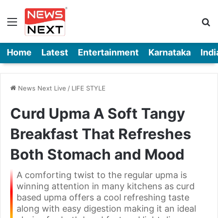
Menu
Se
Home
Latest
Entertainment
Karnataka
Indi
News Next Live
/
LIFE STYLE
Curd Upma A Soft Tangy
Breakfast That Refreshes
Both Stomach and Mood
A comforting twist to the regular upma is
winning attention in many kitchens as curd
based upma offers a cool refreshing taste
along with easy digestion making it an ideal