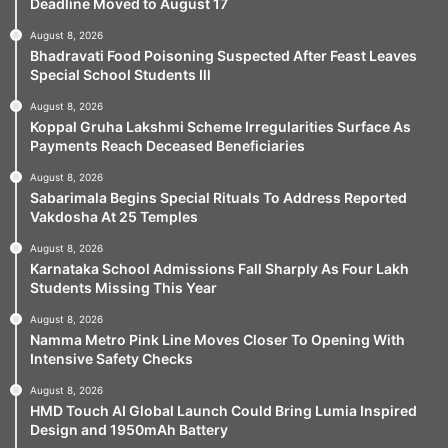
Deadline Moved to August 17
August 8, 2026
Bhadravati Food Poisoning Suspected After Feast Leaves
Special School Students Ill
August 8, 2026
Koppal Gruha Lakshmi Scheme Irregularities Surface As
Payments Reach Deceased Beneficiaries
August 8, 2026
Sabarimala Begins Special Rituals To Address Reported
Vakdosha At 25 Temples
August 8, 2026
Karnataka School Admissions Fall Sharply As Four Lakh
Students Missing This Year
August 8, 2026
Namma Metro Pink Line Moves Closer To Opening With
Intensive Safety Checks
August 8, 2026
HMD Touch AI Global Launch Could Bring Lumia Inspired
Design and 1950mAh Battery