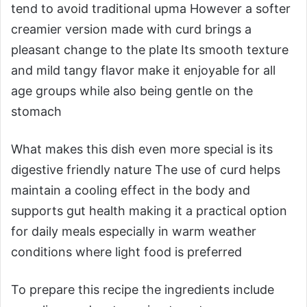
tend to avoid traditional upma However a softer
creamier version made with curd brings a
pleasant change to the plate Its smooth texture
and mild tangy flavor make it enjoyable for all
age groups while also being gentle on the
stomach
What makes this dish even more special is its
digestive friendly nature The use of curd helps
maintain a cooling effect in the body and
supports gut health making it a practical option
for daily meals especially in warm weather
conditions where light food is preferred
To prepare this recipe the ingredients include