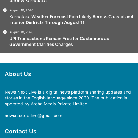
Across Karnataka
August 10, 2026
Karnataka Weather Forecast Rain Likely Across Coastal and
Interior Districts Through August 11
August 10, 2026
UPI Transactions Remain Free for Customers as
Government Clarifies Charges
About Us
News Next Live is a digital news platform sharing updates and
stories in the English language since 2020. The publication is
operated by Archa Media Private Limited.
newsnextdotlive@gmail.com
Contact Us