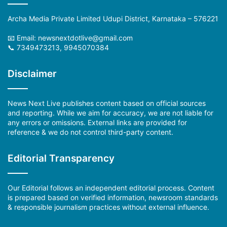
Archa Media Private Limited Udupi District, Karnataka – 576221
📧 Email: newsnextdotlive@gmail.com
📞 7349473213, 9945070384
Disclaimer
News Next Live publishes content based on official sources
and reporting. While we aim for accuracy, we are not liable for
any errors or omissions. External links are provided for
reference & we do not control third-party content.
Editorial Transparency
Our Editorial follows an independent editorial process. Content
is prepared based on verified information, newsroom standards
& responsible journalism practices without external influence.