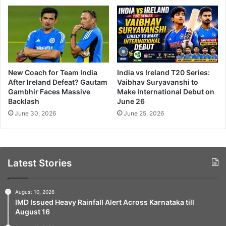
New Coach for Team India
India vs Ireland T20 Series:
After Ireland Defeat? Gautam
Vaibhav Suryavanshi to
Gambhir Faces Massive
Make International Debut on
Backlash
June 26
June 30, 2026
June 25, 2026
Latest Stories
August 10, 2026
IMD Issued Heavy Rainfall Alert Across Karnataka till
August 16