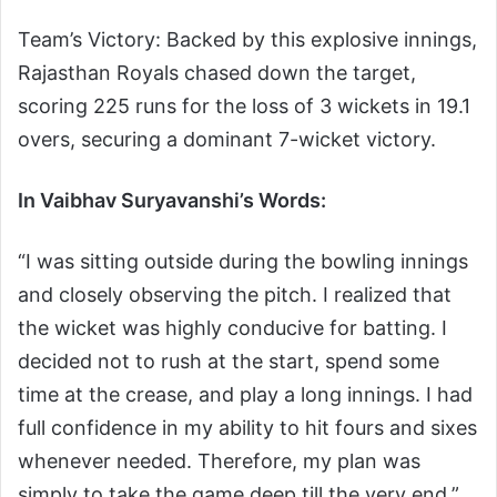
Team’s Victory: Backed by this explosive innings,
Rajasthan Royals chased down the target,
scoring 225 runs for the loss of 3 wickets in 19.1
overs, securing a dominant 7-wicket victory.
In Vaibhav Suryavanshi’s Words:
“I was sitting outside during the bowling innings
and closely observing the pitch. I realized that
the wicket was highly conducive for batting. I
decided not to rush at the start, spend some
time at the crease, and play a long innings. I had
full confidence in my ability to hit fours and sixes
whenever needed. Therefore, my plan was
simply to take the game deep till the very end.”