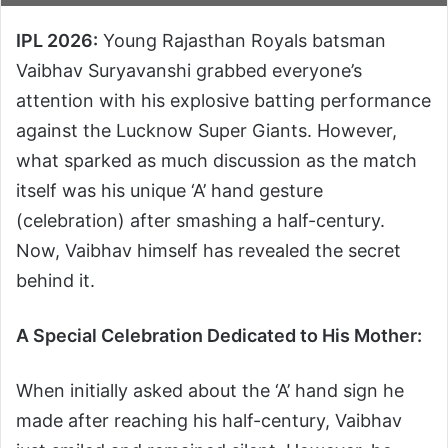
IPL 2026:
Young Rajasthan Royals batsman
Vaibhav Suryavanshi grabbed everyone’s
attention with his explosive batting performance
against the Lucknow Super Giants. However,
what sparked as much discussion as the match
itself was his unique ‘A’ hand gesture
(celebration) after smashing a half-century.
Now, Vaibhav himself has revealed the secret
behind it.
A Special Celebration Dedicated to His Mother:
When initially asked about the ‘A’ hand sign he
made after reaching his half-century, Vaibhav