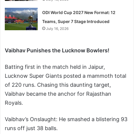
ODI World Cup 2027 New Format: 12
Teams, Super 7 Stage Introduced
July 16, 2026
Vaibhav Punishes the Lucknow Bowlers!
Batting first in the match held in Jaipur,
Lucknow Super Giants posted a mammoth total
of 220 runs. Chasing this daunting target,
Vaibhav became the anchor for Rajasthan
Royals.
Vaibhav’s Onslaught: He smashed a blistering 93
runs off just 38 balls.