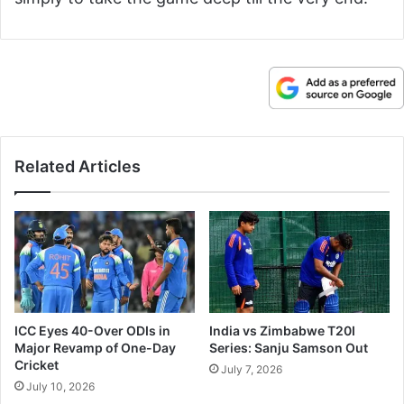
Related Articles
ICC Eyes 40-Over ODIs in
India vs Zimbabwe T20I
Major Revamp of One-Day
Series: Sanju Samson Out
Cricket
July 7, 2026
July 10, 2026