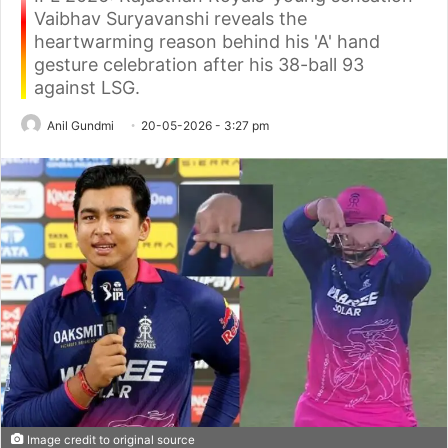
Vaibhav Suryavanshi reveals the
heartwarming reason behind his 'A' hand
gesture celebration after his 38-ball 93
against LSG.
Anil Gundmi
20-05-2026 - 3:27 pm
Image credit to original source