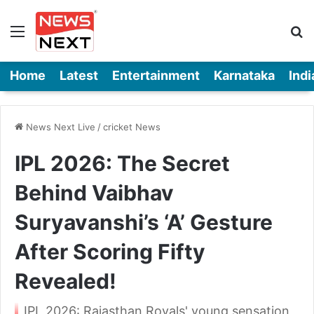
Menu
Se
Home
Latest
Entertainment
Karnataka
Indi
News Next Live
/
cricket News
IPL 2026: The Secret
Behind Vaibhav
Suryavanshi’s ‘A’ Gesture
After Scoring Fifty
Revealed!
IPL 2026: Rajasthan Royals' young sensation