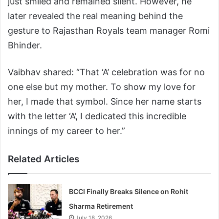
just smiled and remained silent. However, he
later revealed the real meaning behind the
gesture to Rajasthan Royals team manager Romi
Bhinder.
Vaibhav shared: “That ‘A’ celebration was for no
one else but my mother. To show my love for
her, I made that symbol. Since her name starts
with the letter ‘A’, I dedicated this incredible
innings of my career to her.”
Related Articles
BCCI Finally Breaks Silence on Rohit
Sharma Retirement
July 18, 2026