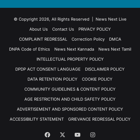
© Copyright 2026, All Rights Reserved | News Next Live
About Us
Contact Us
PRIVACY POLICY
COMPLAINT REDRESSAL
Correction Policy
DMCA
DNPA Code of Ethics
News Next Kannada
News Next Tamil
INTELLECTUAL PROPERTY POLICY
DPDP ACT CONSENT LANGUAGE
DISCLAIMER POLICY
DATA RETENTION POLICY
COOKIE POLICY
COMMUNITY GUIDELINES & CONTENT POLICY
AGE RESTRICTION AND CHILD SAFETY POLICY
ADVERTISEMENT AND SPONSORED CONTENT POLICY
ACCESSIBILITY STATEMENT
GRIEVANCE REDRESSAL POLICY
Facebook
X
YouTube
Instagram