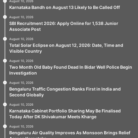
August 10, 2026
Karnataka Bandh on August 13 Likely to Be Called Off
August 10, 2026
SBI Recruitment 2026: Apply Online for 1,538 Junior
Associate Post
August 10, 2026
Total Solar Eclipse on August 12, 2026: Date, Time and
Visible Country
August 10, 2026
Two Month Old Baby Found Dead In Bidar Well Police Begin
Investigation
August 10, 2026
Bengaluru Traffic Congestion Ranks First in India and
Second Globally
August 10, 2026
Karnataka Cabinet Portfolio Sharing May Be Finalised
Today After DK Shivakumar Meets Kharge
August 10, 2026
Bengaluru Air Quality Improves As Monsoon Brings Relief