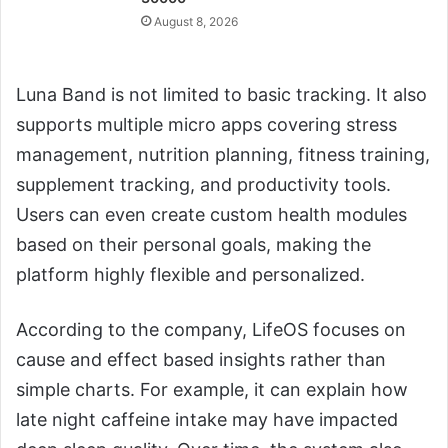
August 8, 2026
Luna Band is not limited to basic tracking. It also
supports multiple micro apps covering stress
management, nutrition planning, fitness training,
supplement tracking, and productivity tools.
Users can even create custom health modules
based on their personal goals, making the
platform highly flexible and personalized.
According to the company, LifeOS focuses on
cause and effect based insights rather than
simple charts. For example, it can explain how
late night caffeine intake may have impacted