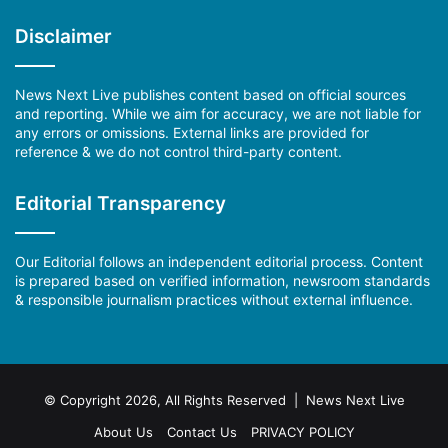
Disclaimer
News Next Live publishes content based on official sources
and reporting. While we aim for accuracy, we are not liable for
any errors or omissions. External links are provided for
reference & we do not control third-party content.
Editorial Transparency
Our Editorial follows an independent editorial process. Content
is prepared based on verified information, newsroom standards
& responsible journalism practices without external influence.
© Copyright 2026, All Rights Reserved | News Next Live
About Us
Contact Us
PRIVACY POLICY