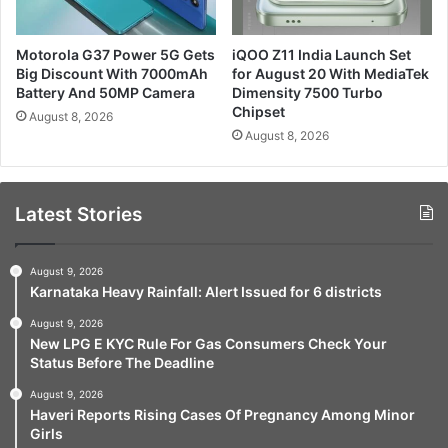
Motorola G37 Power 5G Gets
iQOO Z11 India Launch Set
Big Discount With 7000mAh
for August 20 With MediaTek
Battery And 50MP Camera
Dimensity 7500 Turbo
Chipset
August 8, 2026
August 8, 2026
Latest Stories
August 9, 2026
Karnataka Heavy Rainfall: Alert Issued for 6 districts
August 9, 2026
New LPG E KYC Rule For Gas Consumers Check Your
Status Before The Deadline
August 9, 2026
Haveri Reports Rising Cases Of Pregnancy Among Minor
Girls