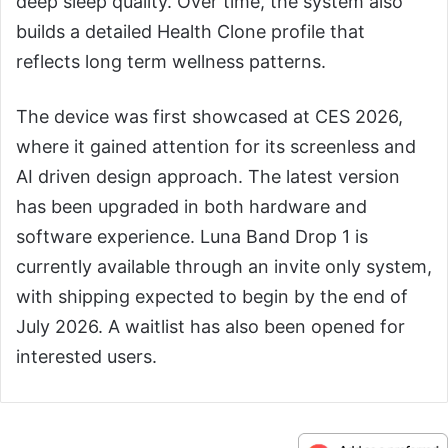
deep sleep quality. Over time, the system also
builds a detailed Health Clone profile that
reflects long term wellness patterns.
The device was first showcased at CES 2026,
where it gained attention for its screenless and
AI driven design approach. The latest version
has been upgraded in both hardware and
software experience. Luna Band Drop 1 is
currently available through an invite only system,
with shipping expected to begin by the end of
July 2026. A waitlist has also been opened for
interested users.