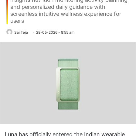
and personalized daily guidance with
screenless intuitive wellness experience for
users
Sai Teja
28-05-2026 - 8:55 am
Luna has officially entered the Indian wearable