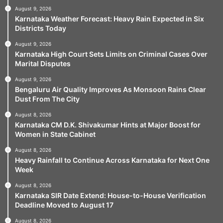
August 9, 2026
Karnataka Weather Forecast: Heavy Rain Expected in Six
Districts Today
August 9, 2026
Karnataka High Court Sets Limits on Criminal Cases Over
Marital Disputes
August 9, 2026
Bengaluru Air Quality Improves As Monsoon Rains Clear
Dust From The City
August 8, 2026
Karnataka CM D.K. Shivakumar Hints at Major Boost for
Women in State Cabinet
August 8, 2026
Heavy Rainfall to Continue Across Karnataka for Next One
Week
August 8, 2026
Karnataka SIR Date Extend: House-to-House Verification
Deadline Moved to August 17
August 8, 2026