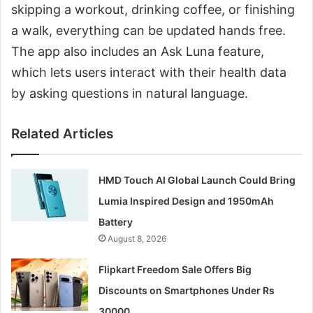
skipping a workout, drinking coffee, or finishing
a walk, everything can be updated hands free.
The app also includes an Ask Luna feature,
which lets users interact with their health data
by asking questions in natural language.
Related Articles
HMD Touch AI Global Launch Could Bring
Lumia Inspired Design and 1950mAh
Battery
August 8, 2026
Flipkart Freedom Sale Offers Big
Discounts on Smartphones Under Rs
30000