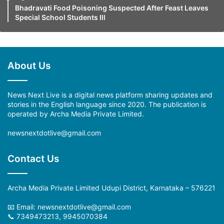
Bhadravati Food Poisoning Suspected After Feast Leaves
Special School Students Ill
About Us
News Next Live is a digital news platform sharing updates and
stories in the English language since 2020. The publication is
operated by Archa Media Private Limited.
newsnextdotlive@gmail.com
Contact Us
Archa Media Private Limited Udupi District, Karnataka – 576221
📧 Email: newsnextdotlive@gmail.com
📞 7349473213, 9945070384