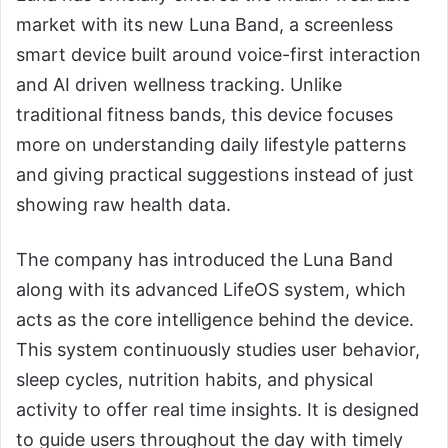
market with its new Luna Band, a screenless
smart device built around voice-first interaction
and AI driven wellness tracking. Unlike
traditional fitness bands, this device focuses
more on understanding daily lifestyle patterns
and giving practical suggestions instead of just
showing raw health data.
The company has introduced the Luna Band
along with its advanced LifeOS system, which
acts as the core intelligence behind the device.
This system continuously studies user behavior,
sleep cycles, nutrition habits, and physical
activity to offer real time insights. It is designed
to guide users throughout the day with timely