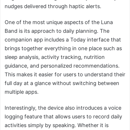
nudges delivered through haptic alerts.
One of the most unique aspects of the Luna
Band is its approach to daily planning. The
companion app includes a Today interface that
brings together everything in one place such as
sleep analysis, activity tracking, nutrition
guidance, and personalized recommendations.
This makes it easier for users to understand their
full day at a glance without switching between
multiple apps.
Interestingly, the device also introduces a voice
logging feature that allows users to record daily
activities simply by speaking. Whether it is