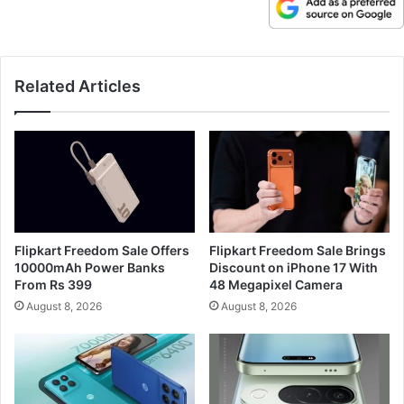
Related Articles
Flipkart Freedom Sale Offers
Flipkart Freedom Sale Brings
10000mAh Power Banks
Discount on iPhone 17 With
From Rs 399
48 Megapixel Camera
August 8, 2026
August 8, 2026