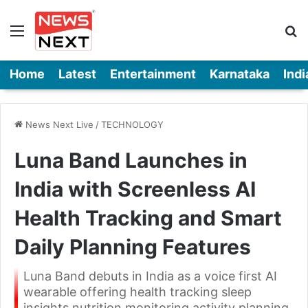
Menu
Se
Home
Latest
Entertainment
Karnataka
Indi
News Next Live
/
TECHNOLOGY
Luna Band Launches in
India with Screenless AI
Health Tracking and Smart
Daily Planning Features
Luna Band debuts in India as a voice first AI
wearable offering health tracking sleep
insights nutrition monitoring activity planning