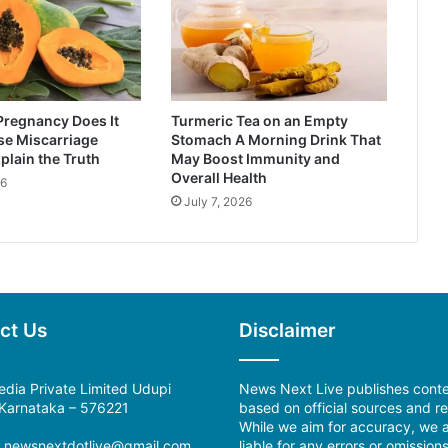
Pregnancy Does It
Turmeric Tea on an Empty
se Miscarriage
Stomach A Morning Drink That
plain the Truth
May Boost Immunity and
Overall Health
26
July 7, 2026
ct Us
Disclaimer
dia Private Limited Udupi
News Next Live publishes cont
, Karnataka – 576221
based on official sources and re
While we aim for accuracy, we a
:
newsnextdotlive@gmail.com
liable for any errors or omissions