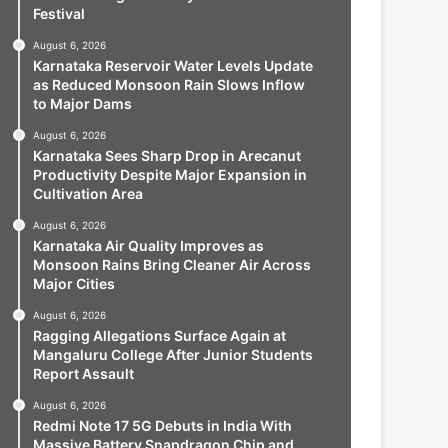
Festival
August 6, 2026
Karnataka Reservoir Water Levels Update
as Reduced Monsoon Rain Slows Inflow
to Major Dams
August 6, 2026
Karnataka Sees Sharp Drop in Arecanut
Productivity Despite Major Expansion in
Cultivation Area
August 6, 2026
Karnataka Air Quality Improves as
Monsoon Rains Bring Cleaner Air Across
Major Cities
August 6, 2026
Ragging Allegations Surface Again at
Mangaluru College After Junior Students
Report Assault
August 6, 2026
Redmi Note 17 5G Debuts in India With
Massive Battery Snapdragon Chip and