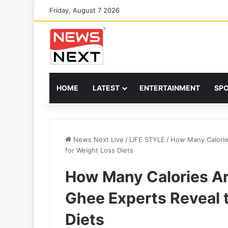
Friday, August 7 2026
HOME
LATEST
ENTERTAINMENT
SP
News Next Live
/
LIFE STYLE
/
How Many Calorie
for Weight Loss Diets
How Many Calories Ar
Ghee Experts Reveal t
Diets