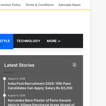
rection Policy
Terms & Conditions
Kannada News
 STYLE
TECHNOLOGY
MORE
Latest Stories
August 6, 2026
India Post Recruitment 2026: 10th Pass
Candidates Can Apply; Salary Rs 63,200
August 6, 2026
Karnataka Bans Plaster of Paris Ganesh
Idols in Village Panchayat Areas Ahead of