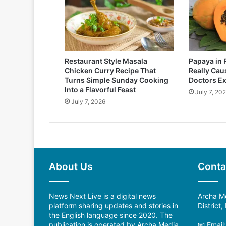
Restaurant Style Masala
Papaya in 
Chicken Curry Recipe That
Really Cau
Turns Simple Sunday Cooking
Doctors Ex
Into a Flavorful Feast
July 7, 20
July 7, 2026
About Us
Conta
News Next Live is a digital news
Archa Me
platform sharing updates and stories in
District
the English language since 2020. The
publication is operated by Archa Media
📧 Email