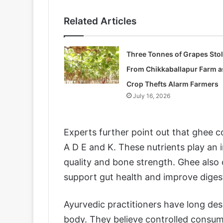
Related Articles
Three Tonnes of Grapes Sto
From Chikkaballapur Farm a
Crop Thefts Alarm Farmers
July 16, 2026
Experts further point out that ghee co
A D E and K. These nutrients play an 
quality and bone strength. Ghee also c
support gut health and improve digest
Ayurvedic practitioners have long desc
body. They believe controlled consump