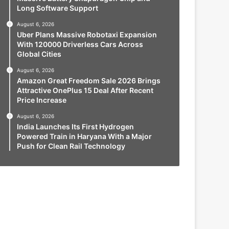
Long Software Support
August 6, 2026
Uber Plans Massive Robotaxi Expansion
With 120000 Driverless Cars Across
Global Cities
August 6, 2026
Amazon Great Freedom Sale 2026 Brings
Attractive OnePlus 15 Deal After Recent
Price Increase
August 6, 2026
India Launches Its First Hydrogen
Powered Train in Haryana With a Major
Push for Clean Rail Technology