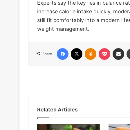
Experts say the key lies in balance r
increase calorie intake quickly, mode
still fit comfortably into a modern li
weight management.
Facebook
X
Odnoklassniki
Pocket
Share via
Share
Related Articles