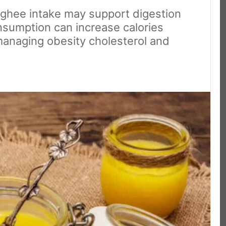
ghee intake may support digestion
sumption can increase calories
 managing obesity cholesterol and