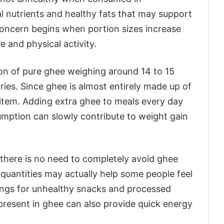
al nutrients and healthy fats that may support
concern begins when portion sizes increase
e and physical activity.
oon of pure ghee weighing around 14 to 15
ries. Since ghee is almost entirely made up of
 item. Adding extra ghee to meals every day
sumption can slowly contribute to weight gain
y there is no need to completely avoid ghee
 quantities may actually help some people feel
avings for unhealthy snacks and processed
present in ghee can also provide quick energy