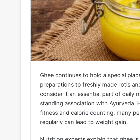
Ghee continues to hold a special place
preparations to freshly made rotis and
consider it an essential part of daily 
standing association with Ayurveda.
fitness and calorie counting, many p
regularly can lead to weight gain.
Nutrition experts explain that ghee 