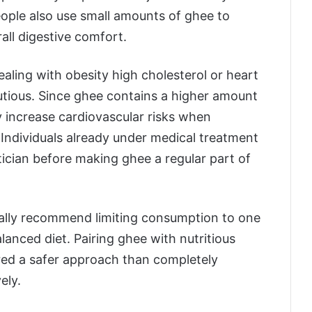
ople also use small amounts of ghee to
all digestive comfort.
ling with obesity high cholesterol or heart
utious. Since ghee contains a higher amount
y increase cardiovascular risks when
 Individuals already under medical treatment
tician before making ghee a regular part of
erally recommend limiting consumption to one
lanced diet. Pairing ghee with nutritious
ered a safer approach than completely
ely.