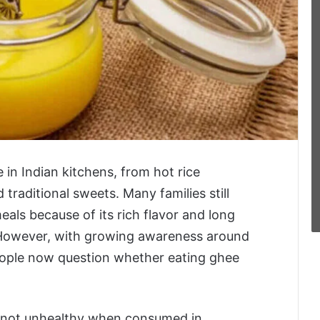
 in Indian kitchens, from hot rice
 traditional sweets. Many families still
meals because of its rich flavor and long
 However, with growing awareness around
eople now question whether eating ghee
is not unhealthy when consumed in