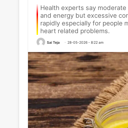
Health experts say moderate 
and energy but excessive con
rapidly especially for people
heart related problems.
Sai Teja
28-05-2026 - 8:22 am