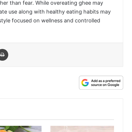
ather than fear. While overeating ghee may
rate use along with healthy eating habits may
festyle focused on wellness and controlled
 Email
Print