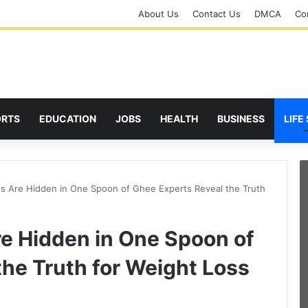
About Us
Contact Us
DMCA
Cor
ORTS
EDUCATION
JOBS
HEALTH
BUSINESS
LIFE
s Are Hidden in One Spoon of Ghee Experts Reveal the Truth
e Hidden in One Spoon of
he Truth for Weight Loss