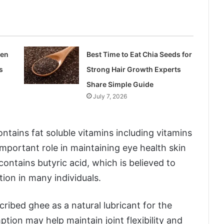
len
Best Time to Eat Chia Seeds for
s
Strong Hair Growth Experts
Share Simple Guide
July 7, 2026
ntains fat soluble vitamins including vitamins
important role in maintaining eye health skin
ontains butyric acid, which is believed to
ion in many individuals.
ribed ghee as a natural lubricant for the
tion may help maintain joint flexibility and