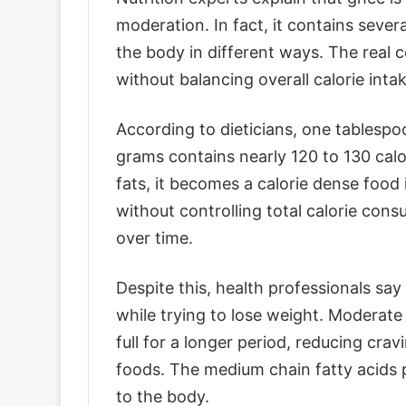
moderation. In fact, it contains sever
the body in different ways. The real 
without balancing overall calorie intak
According to dieticians, one tablesp
grams contains nearly 120 to 130 calo
fats, it becomes a calorie dense food
without controlling total calorie con
over time.
Despite this, health professionals sa
while trying to lose weight. Moderate
full for a longer period, reducing cr
foods. The medium chain fatty acids 
to the body.