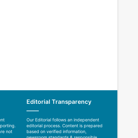
Editorial Transparency
ent
Our Editorial follows an independent
porting.
editorial process. Content is prepared
re not
based on verified information,
.
newsroom standards & responsible