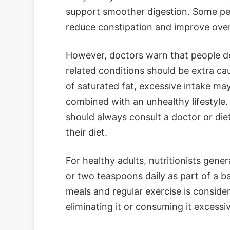
support smoother digestion. Some pe
reduce constipation and improve over
However, doctors warn that people dea
related conditions should be extra ca
of saturated fat, excessive intake ma
combined with an unhealthy lifestyle.
should always consult a doctor or die
their diet.
For healthy adults, nutritionists gen
or two teaspoons daily as part of a ba
meals and regular exercise is consid
eliminating it or consuming it excessiv