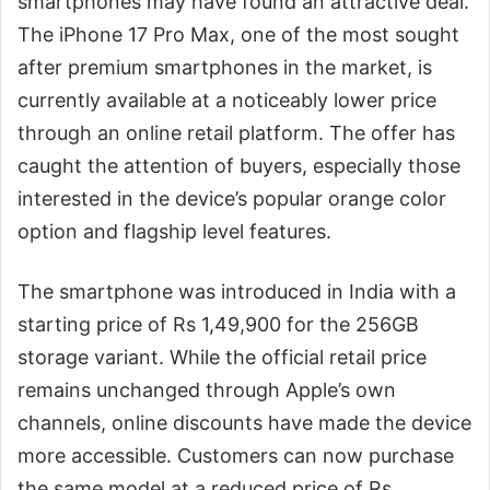
smartphones may have found an attractive deal.
The iPhone 17 Pro Max, one of the most sought
after premium smartphones in the market, is
currently available at a noticeably lower price
through an online retail platform. The offer has
caught the attention of buyers, especially those
interested in the device’s popular orange color
option and flagship level features.
The smartphone was introduced in India with a
starting price of Rs 1,49,900 for the 256GB
storage variant. While the official retail price
remains unchanged through Apple’s own
channels, online discounts have made the device
more accessible. Customers can now purchase
the same model at a reduced price of Rs