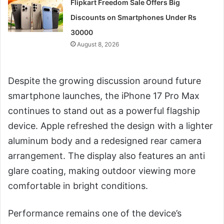
Flipkart Freedom Sale Offers Big
Discounts on Smartphones Under Rs
30000
August 8, 2026
Despite the growing discussion around future
smartphone launches, the iPhone 17 Pro Max
continues to stand out as a powerful flagship
device. Apple refreshed the design with a lighter
aluminum body and a redesigned rear camera
arrangement. The display also features an anti
glare coating, making outdoor viewing more
comfortable in bright conditions.
Performance remains one of the device’s