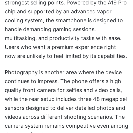
strongest selling points. Powered by the A19 Pro
chip and supported by an advanced vapor
cooling system, the smartphone is designed to
handle demanding gaming sessions,
multitasking, and productivity tasks with ease.
Users who want a premium experience right
now are unlikely to feel limited by its capabilities.
Photography is another area where the device
continues to impress. The phone offers a high
quality front camera for selfies and video calls,
while the rear setup includes three 48 megapixel
sensors designed to deliver detailed photos and
videos across different shooting scenarios. The
camera system remains competitive even among