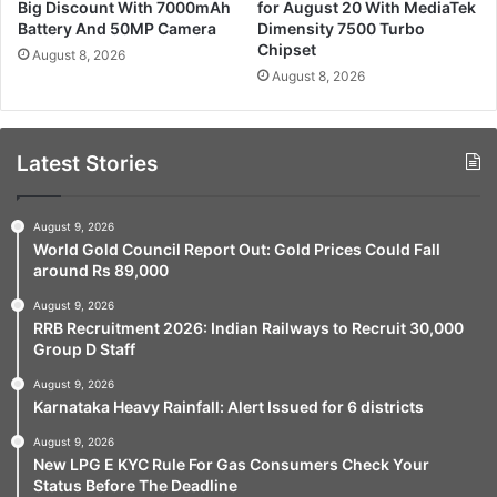
Big Discount With 7000mAh
for August 20 With MediaTek
Battery And 50MP Camera
Dimensity 7500 Turbo
Chipset
August 8, 2026
August 8, 2026
Latest Stories
August 9, 2026
World Gold Council Report Out: Gold Prices Could Fall
around Rs 89,000
August 9, 2026
RRB Recruitment 2026: Indian Railways to Recruit 30,000
Group D Staff
August 9, 2026
Karnataka Heavy Rainfall: Alert Issued for 6 districts
August 9, 2026
New LPG E KYC Rule For Gas Consumers Check Your
Status Before The Deadline