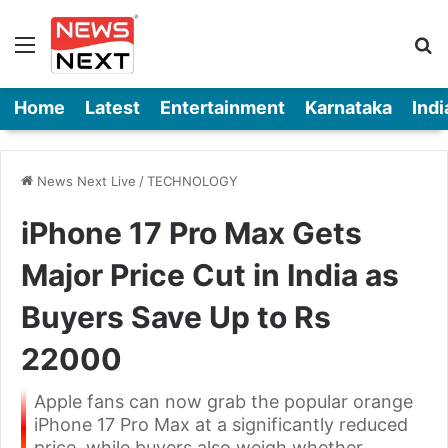
Menu
Se
Home
Latest
Entertainment
Karnataka
Indi
News Next Live
/
TECHNOLOGY
iPhone 17 Pro Max Gets
Major Price Cut in India as
Buyers Save Up to Rs
22000
Apple fans can now grab the popular orange
iPhone 17 Pro Max at a significantly reduced
price, while buyers also weigh whether