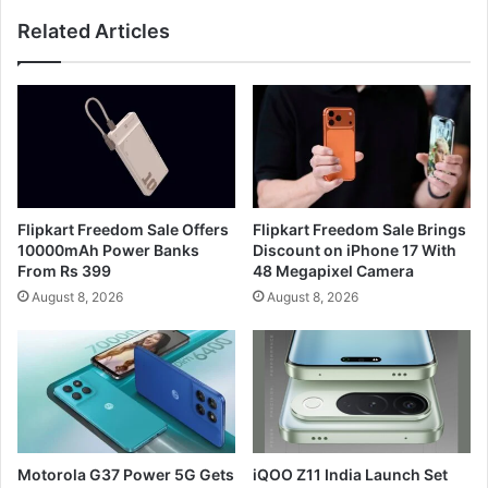
Related Articles
Flipkart Freedom Sale Offers
Flipkart Freedom Sale Brings
10000mAh Power Banks
Discount on iPhone 17 With
From Rs 399
48 Megapixel Camera
August 8, 2026
August 8, 2026
Motorola G37 Power 5G Gets
iQOO Z11 India Launch Set