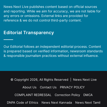
News Next Live publishes content based on official sources
and reporting. While we aim for accuracy, we are not liable for
any errors or omissions. External links are provided for
reference & we do not control third-party content.
Editorial Transparency
Our Editorial follows an independent editorial process. Content
is prepared based on verified information, newsroom standards
& responsible journalism practices without external influence.
© Copyright 2026, All Rights Reserved | News Next Live
About Us
Contact Us
PRIVACY POLICY
COMPLAINT REDRESSAL
Correction Policy
DMCA
DNPA Code of Ethics
News Next Kannada
News Next Tamil