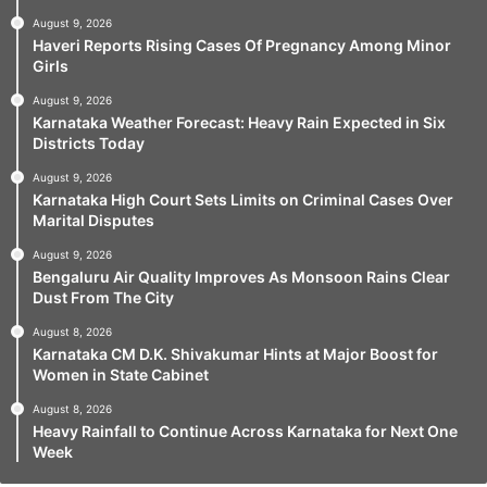
August 9, 2026
Haveri Reports Rising Cases Of Pregnancy Among Minor
Girls
August 9, 2026
Karnataka Weather Forecast: Heavy Rain Expected in Six
Districts Today
August 9, 2026
Karnataka High Court Sets Limits on Criminal Cases Over
Marital Disputes
August 9, 2026
Bengaluru Air Quality Improves As Monsoon Rains Clear
Dust From The City
August 8, 2026
Karnataka CM D.K. Shivakumar Hints at Major Boost for
Women in State Cabinet
August 8, 2026
Heavy Rainfall to Continue Across Karnataka for Next One
Week