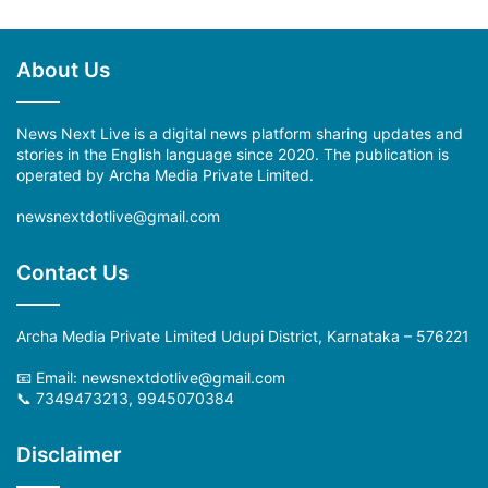
About Us
News Next Live is a digital news platform sharing updates and
stories in the English language since 2020. The publication is
operated by Archa Media Private Limited.
newsnextdotlive@gmail.com
Contact Us
Archa Media Private Limited Udupi District, Karnataka – 576221
📧 Email: newsnextdotlive@gmail.com
📞 7349473213, 9945070384
Disclaimer