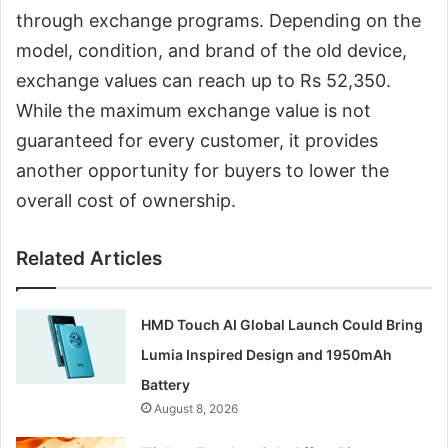
through exchange programs. Depending on the
model, condition, and brand of the old device,
exchange values can reach up to Rs 52,350.
While the maximum exchange value is not
guaranteed for every customer, it provides
another opportunity for buyers to lower the
overall cost of ownership.
Related Articles
HMD Touch AI Global Launch Could Bring
Lumia Inspired Design and 1950mAh
Battery
August 8, 2026