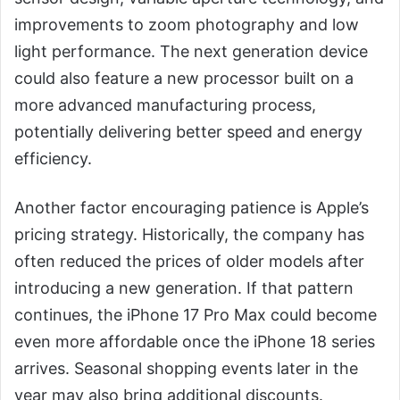
improvements to zoom photography and low
light performance. The next generation device
could also feature a new processor built on a
more advanced manufacturing process,
potentially delivering better speed and energy
efficiency.
Another factor encouraging patience is Apple’s
pricing strategy. Historically, the company has
often reduced the prices of older models after
introducing a new generation. If that pattern
continues, the iPhone 17 Pro Max could become
even more affordable once the iPhone 18 series
arrives. Seasonal shopping events later in the
year may also bring additional discounts.