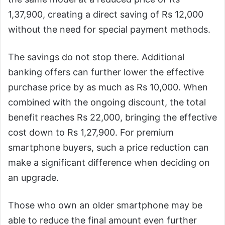
1,37,900, creating a direct saving of Rs 12,000
without the need for special payment methods.
The savings do not stop there. Additional
banking offers can further lower the effective
purchase price by as much as Rs 10,000. When
combined with the ongoing discount, the total
benefit reaches Rs 22,000, bringing the effective
cost down to Rs 1,27,900. For premium
smartphone buyers, such a price reduction can
make a significant difference when deciding on
an upgrade.
Those who own an older smartphone may be
able to reduce the final amount even further