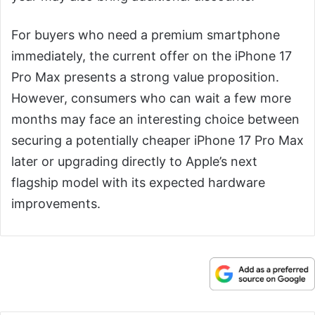
For buyers who need a premium smartphone
immediately, the current offer on the iPhone 17
Pro Max presents a strong value proposition.
However, consumers who can wait a few more
months may face an interesting choice between
securing a potentially cheaper iPhone 17 Pro Max
later or upgrading directly to Apple’s next
flagship model with its expected hardware
improvements.