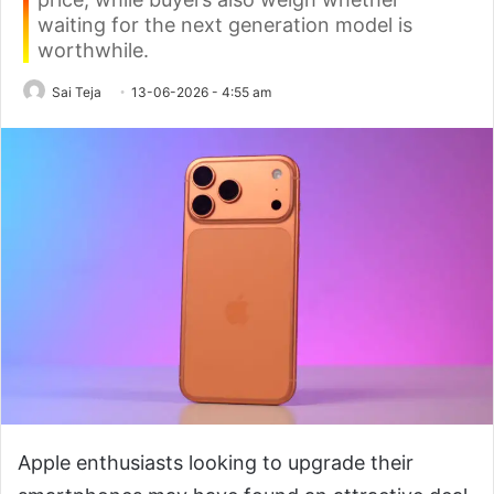
waiting for the next generation model is
worthwhile.
Sai Teja
13-06-2026 - 4:55 am
Apple enthusiasts looking to upgrade their