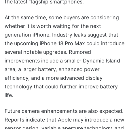
the latest flagship smartphones.
At the same time, some buyers are considering
whether it is worth waiting for the next
generation iPhone. Industry leaks suggest that
the upcoming iPhone 18 Pro Max could introduce
several notable upgrades. Rumored
improvements include a smaller Dynamic Island
area, a larger battery, enhanced power
efficiency, and a more advanced display
technology that could further improve battery
life.
Future camera enhancements are also expected.
Reports indicate that Apple may introduce a new
sensor design, variable aperture technology, and