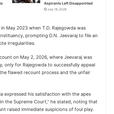
ts
Aspirants Left Disappointed
July 18, 2026
n in May 2023 when T.D. Rajegowda was
nstituency, prompting D.N. Jeevaraj to file an
te irregularities.
ecount on May 2, 2026, where Jeevaraj was
ry, only for Rajegowda to successfully appeal
the flawed recount process and the unfair
a expressed his satisfaction with the apex
e in the Supreme Court,” he stated, noting that
nt raised immediate suspicions of foul play.