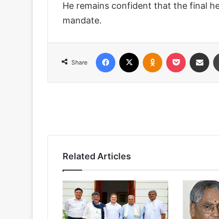
He remains confident that the final he
mandate.
Facebook
X
Odnoklassniki
Pocket
Share via
Share
Related Articles