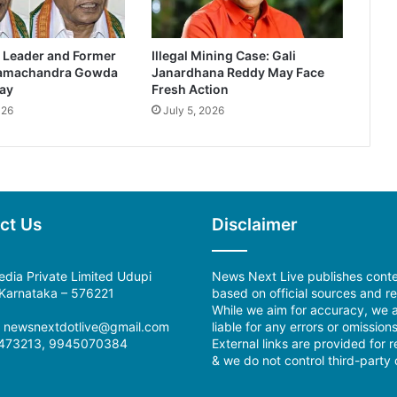
 Leader and Former
Illegal Mining Case: Gali
Ramachandra Gowda
Janardhana Reddy May Face
ay
Fresh Action
026
July 5, 2026
ct Us
Disclaimer
dia Private Limited Udupi
News Next Live publishes cont
, Karnataka – 576221
based on official sources and re
While we aim for accuracy, we a
l: newsnextdotlive@gmail.com
liable for any errors or omissions
473213, 9945070384
External links are provided for 
& we do not control third-party 