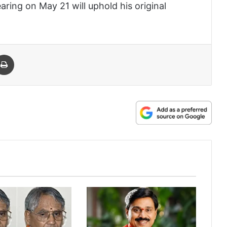
aring on May 21 will uphold his original
 Email
Print