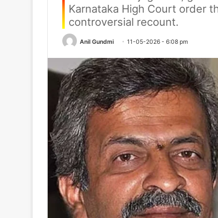
Karnataka High Court order t
controversial recount.
Anil Gundmi
11-05-2026 - 6:08 pm