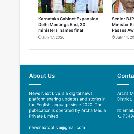
Karnataka Cabinet Expansion:
Senior BJP
Delhi Meetings End, 20
Minister 
ministers’ names final
Passes Aw
July 17, 2026
July 14, 2
About Us
Conta
News Next Live is a digital news
Archa Me
platform sharing updates and stories in
District
the English language since 2020. The
publication is operated by Archa Media
📧 Emai
Private Limited.
📞 7349
newsnextdotlive@gmail.com