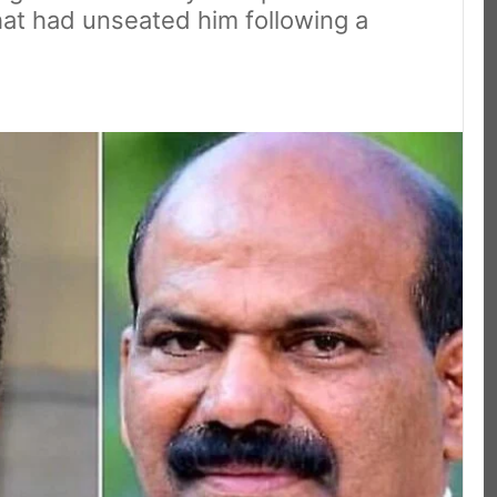
hat had unseated him following a