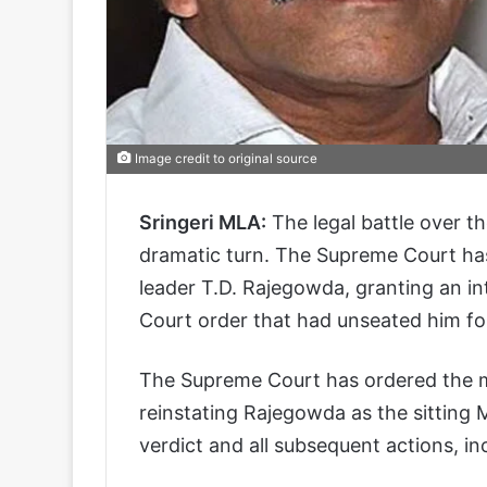
Image credit to original source
Sringeri MLA:
The legal battle over t
dramatic turn. The Supreme Court has 
leader T.D. Rajegowda, granting an in
Court order that had unseated him fol
The Supreme Court has ordered the ma
reinstating Rajegowda as the sitting
verdict and all subsequent actions, in