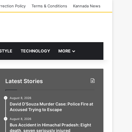
rection Policy
Terms & Conditions
Kannada News
 STYLE
TECHNOLOGY
MORE
Latest Stories
August 8, 2026
David D’Souza Murder Case: Police Fire at
Accused Trying to Escape
August 8, 2026
Bus Accident in Himachal Pradesh: Eight
death, seven seriously injured