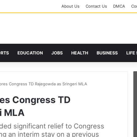
About Us
Contact Us
DMCA
Cor
ORTS
EDUCATION
JOBS
HEALTH
BUSINESS
LIFE
ores Congress TD Rajegowda as Sringeri MLA
res Congress TD
i MLA
ed significant relief to Congress
ng an interim stay on a previous