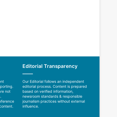
Editorial Transparency
ent
Our Editorial follows an independent
porting.
editorial process. Content is prepared
re not
based on verified information,
.
newsroom standards & responsible
reference
journalism practices without external
content.
influence.