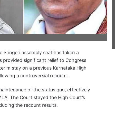
he Sringeri assembly seat has taken a
provided significant relief to Congress
terim stay on a previous Karnataka High
lowing a controversial recount.
intenance of the status quo, effectively
 MLA. The Court stayed the High Court’s
cluding the recount results.