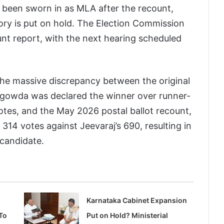
y been sworn in as MLA after the recount,
ory is put on hold. The Election Commission
nt report, with the next hearing scheduled
he massive discrepancy between the original
jegowda was declared the winner over runner-
otes, and the May 2026 postal ballot recount,
14 votes against Jeevaraj’s 690, resulting in
 candidate.
Karnataka Cabinet Expansion
To
Put on Hold? Ministerial