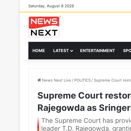
Saturday, August 8 2026
HOME
LATEST
ENTERTAINMENT
SP
News Next Live
/
POLITICS
/
Supreme Court rest
Supreme Court resto
Rajegowda as Sringer
The Supreme Court has provid
leader T.D. Rajegowda, granti