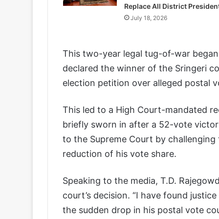
Replace All District Presiden
July 18, 2026
This two-year legal tug-of-war bega
declared the winner of the Sringeri co
election petition over alleged postal vo
This led to a High Court-mandated r
briefly sworn in after a 52-vote victo
to the Supreme Court by challenging 
reduction of his vote share.
Speaking to the media, T.D. Rajegowd
court’s decision. “I have found justic
the sudden drop in his postal vote cou