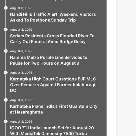
August 8, 2026
Nandi Hills Traffic Alert: Weekend Visitors
Asked To Postpone Sunday Trip
August 8, 2026
Sedam Residents Cross Flooded River To
Carry Out Funeral Amid Bridge Delay
August 8, 2026
Namma Metro Purple Line Services to
Pause for Two Hours on August 9
August 8, 2026
Karnataka High Court Questions BJP MLC
Over Remarks Against Former Kalaburagi
DC
August 8, 2026
Karnataka Plans India’s First Quantum City
at Hesaraghatta
August 8, 2026
iQOO Z11 India Launch Set for August 20
With MediaTek Dimensity 7500 Turbo