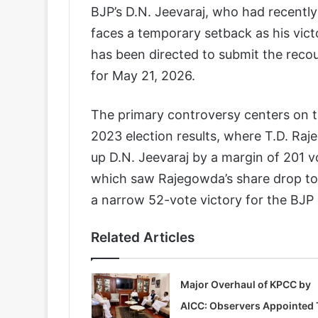
BJP’s D.N. Jeevaraj, who had recentl
faces a temporary setback as his vict
has been directed to submit the recou
for May 21, 2026.
The primary controversy centers on t
2023 election results, where T.D. Ra
up D.N. Jeevaraj by a margin of 201 v
which saw Rajegowda’s share drop to 3
a narrow 52-vote victory for the BJP
Related Articles
Major Overhaul of KPCC by
AICC: Observers Appointed 