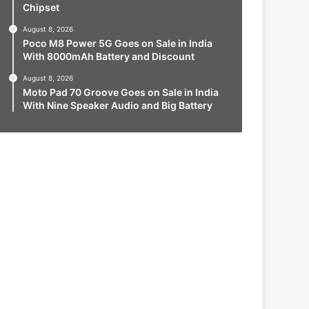
Chipset
August 8, 2026
Poco M8 Power 5G Goes on Sale in India
With 8000mAh Battery and Discount
August 8, 2026
Moto Pad 70 Groove Goes on Sale in India
With Nine Speaker Audio and Big Battery