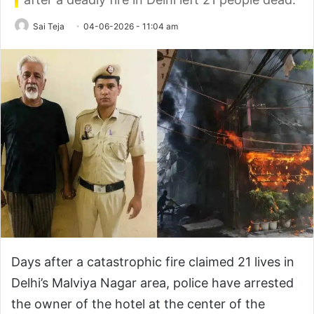
Sai Teja
04-06-2026 - 11:04 am
Days after a catastrophic fire claimed 21 lives in
Delhi’s Malviya Nagar area, police have arrested
the owner of the hotel at the center of the