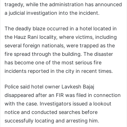
tragedy, while the administration has announced
a judicial investigation into the incident.
The deadly blaze occurred in a hotel located in
the Hauz Rani locality, where victims, including
several foreign nationals, were trapped as the
fire spread through the building. The disaster
has become one of the most serious fire
incidents reported in the city in recent times.
Police said hotel owner Lavkesh Bajaj
disappeared after an FIR was filed in connection
with the case. Investigators issued a lookout
notice and conducted searches before
successfully locating and arresting him.