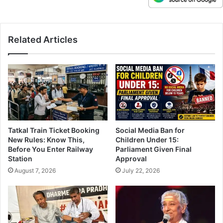
Related Articles
Tatkal Train Ticket Booking
Social Media Ban for
New Rules: Know This,
Children Under 15:
Before You Enter Railway
Parliament Given Final
Station
Approval
August 7, 2026
July 22, 2026