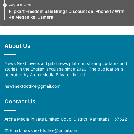
August 8, 2026
Flipkart Freedom Sale Brings Discount on iPhone 17 With
48 Megapixel Camera
About Us
News Next Live is a digital news platform sharing updates and
stories in the English language since 2020. The publication is
operated by Archa Media Private Limited.
newsnextdotlive@gmail.com
Contact Us
Archa Media Private Limited Udupi District, Karnataka – 576221
📧 Email: newsnextdotlive@gmail.com