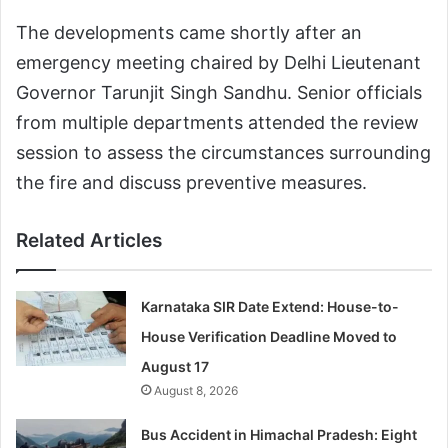
The developments came shortly after an
emergency meeting chaired by Delhi Lieutenant
Governor Tarunjit Singh Sandhu. Senior officials
from multiple departments attended the review
session to assess the circumstances surrounding
the fire and discuss preventive measures.
Related Articles
Karnataka SIR Date Extend: House-to-
House Verification Deadline Moved to
August 17
August 8, 2026
Bus Accident in Himachal Pradesh: Eight