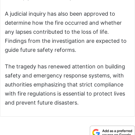
A judicial inquiry has also been approved to
determine how the fire occurred and whether
any lapses contributed to the loss of life.
Findings from the investigation are expected to
guide future safety reforms.
The tragedy has renewed attention on building
safety and emergency response systems, with
authorities emphasizing that strict compliance
with fire regulations is essential to protect lives
and prevent future disasters.