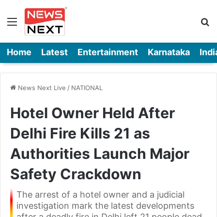
Menu
Se
Home
Latest
Entertainment
Karnataka
Indi
News Next Live
/
NATIONAL
Hotel Owner Held After
Delhi Fire Kills 21 as
Authorities Launch Major
Safety Crackdown
The arrest of a hotel owner and a judicial
investigation mark the latest developments
after a deadly fire in Delhi left 21 people dead.