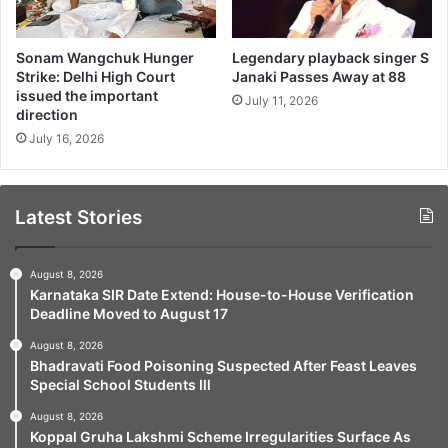
Sonam Wangchuk Hunger
Legendary playback singer S
Strike: Delhi High Court
Janaki Passes Away at 88
issued the important
July 11, 2026
direction
July 16, 2026
Latest Stories
August 8, 2026
Karnataka SIR Date Extend: House-to-House Verification
Deadline Moved to August 17
August 8, 2026
Bhadravati Food Poisoning Suspected After Feast Leaves
Special School Students Ill
August 8, 2026
Koppal Gruha Lakshmi Scheme Irregularities Surface As