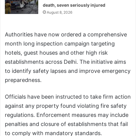
death, seven seriously injured
August 8, 2026
Authorities have now ordered a comprehensive
month long inspection campaign targeting
hotels, guest houses and other high risk
establishments across Delhi. The initiative aims
to identify safety lapses and improve emergency
preparedness.
Officials have been instructed to take firm action
against any property found violating fire safety
regulations. Enforcement measures may include
penalties and closure of establishments that fail
to comply with mandatory standards.