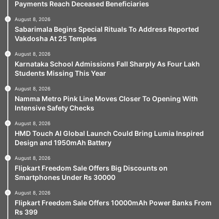
Payments Reach Deceased Beneficiaries
August 8, 2026
Sabarimala Begins Special Rituals To Address Reported
Vakdosha At 25 Temples
August 8, 2026
Karnataka School Admissions Fall Sharply As Four Lakh
Students Missing This Year
August 8, 2026
Namma Metro Pink Line Moves Closer To Opening With
Intensive Safety Checks
August 8, 2026
HMD Touch AI Global Launch Could Bring Lumia Inspired
Design and 1950mAh Battery
August 8, 2026
Flipkart Freedom Sale Offers Big Discounts on
Smartphones Under Rs 30000
August 8, 2026
Flipkart Freedom Sale Offers 10000mAh Power Banks From
Rs 399