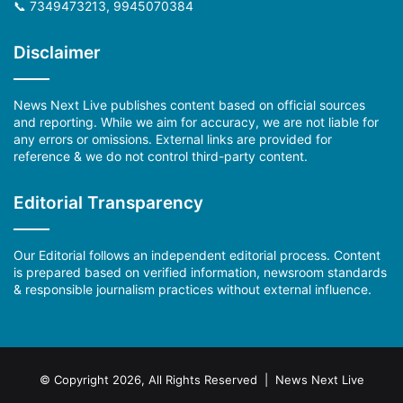
📞 7349473213, 9945070384
Disclaimer
News Next Live publishes content based on official sources
and reporting. While we aim for accuracy, we are not liable for
any errors or omissions. External links are provided for
reference & we do not control third-party content.
Editorial Transparency
Our Editorial follows an independent editorial process. Content
is prepared based on verified information, newsroom standards
& responsible journalism practices without external influence.
© Copyright 2026, All Rights Reserved | News Next Live