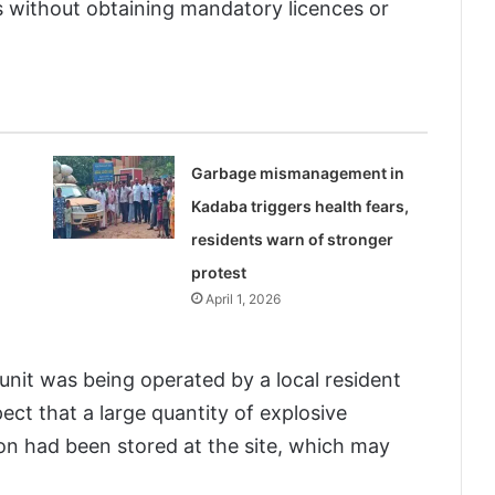
s without obtaining mandatory licences or
Garbage mismanagement in
Kadaba triggers health fears,
residents warn of stronger
protest
April 1, 2026
 unit was being operated by a local resident
pect that a large quantity of explosive
ion had been stored at the site, which may