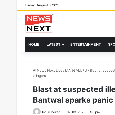
Friday, August 7 2026
HOME
LATEST
ENTERTAINMENT
SP
News Next Live
/
MANGALURU
/
Blast at suspec
villagers
Blast at suspected ill
Bantwal sparks panic
Indu Shekar
07-03-2026 - 6:10 pm