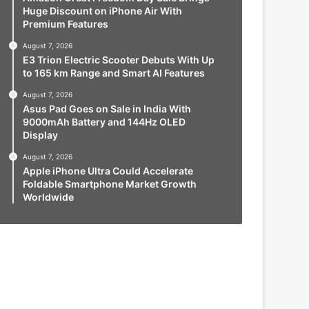
Huge Discount on iPhone Air With
Premium Features
August 7, 2026
E3 Trion Electric Scooter Debuts With Up
to 165 km Range and Smart AI Features
August 7, 2026
Asus Pad Goes on Sale in India With
9000mAh Battery and 144Hz OLED
Display
August 7, 2026
Apple iPhone Ultra Could Accelerate
Foldable Smartphone Market Growth
Worldwide