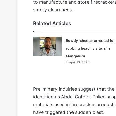
to manufacture and store firecracker
safety clearances.
Related Articles
Rowdy-sheeter arrested for
robbing beach visitors in
Mangaluru
April 23, 2026
Preliminary inquiries suggest that the
identified as Abdul Gafoor. Police sus
materials used in firecracker product
have triggered the sudden blast.