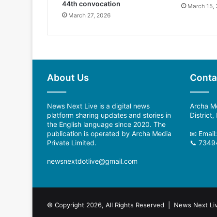
44th convocation
March 15,
March 27, 2026
About Us
Conta
News Next Live is a digital news
Archa Me
platform sharing updates and stories in
District
the English language since 2020. The
publication is operated by Archa Media
📧 Email
Private Limited.
📞 7349
newsnextdotlive@gmail.com
© Copyright 2026, All Rights Reserved | News Next Li