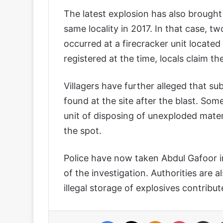
The latest explosion has also brought
same locality in 2017. In that case, tw
occurred at a firecracker unit locate
registered at the time, locals claim th
Villagers have further alleged that 
found at the site after the blast. Som
unit of disposing of unexploded mater
the spot.
Police have now taken Abdul Gafoor i
of the investigation. Authorities are 
illegal storage of explosives contribut
Facebook
X
Odnoklassniki
Pocket
Share via