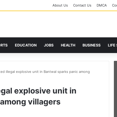
About Us
Contact Us
DMCA
Cor
ORTS
EDUCATION
JOBS
HEALTH
BUSINESS
LIFE
ted illegal explosive unit in Bantwal sparks panic among
egal explosive unit in
 among villagers