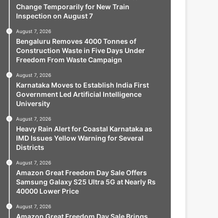
Change Temporarily for New Train
Inspection on August 7
August 7, 2026
Bengaluru Removes 4000 Tonnes of
Construction Waste in Five Days Under
Freedom From Waste Campaign
August 7, 2026
Karnataka Moves to Establish India First
Government Led Artificial Intelligence
University
August 7, 2026
Heavy Rain Alert for Coastal Karnataka as
IMD Issues Yellow Warning for Several
Districts
August 7, 2026
Amazon Great Freedom Day Sale Offers
Samsung Galaxy S25 Ultra 5G at Nearly Rs
40000 Lower Price
August 7, 2026
Amazon Great Freedom Day Sale Brings