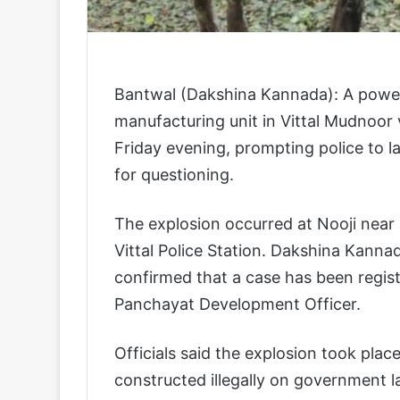
Bantwal (Dakshina Kannada): A powerfu
manufacturing unit in Vittal Mudnoor 
Friday evening, prompting police to l
for questioning.
The explosion occurred at Nooji near 
Vittal Police Station. Dakshina Kanna
confirmed that a case has been regist
Panchayat Development Officer.
Officials said the explosion took plac
constructed illegally on government l