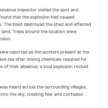
revenue inspector visited the spot and
 found that the explosion had caused
. The blast destroyed the shed and affected
 land. Trees around the location were
osion.
es were reported as the workers present at the
ave tea after mixing chemicals required for
es of their absence, a loud explosion rocked
 was heard across the surrounding villages,
into the sky, creating fear and confusion