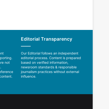
Editorial Transparency
ent
Our Editorial follows an independent
porting.
editorial process. Content is prepared
re not
based on verified information,
.
newsroom standards & responsible
reference
journalism practices without external
content.
influence.