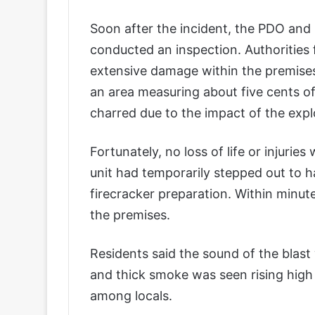
Soon after the incident, the PDO and 
conducted an inspection. Authorities
extensive damage within the premises
an area measuring about five cents of
charred due to the impact of the expl
Fortunately, no loss of life or injuri
unit had temporarily stepped out to h
firecracker preparation. Within minut
the premises.
Residents said the sound of the blast
and thick smoke was seen rising high 
among locals.