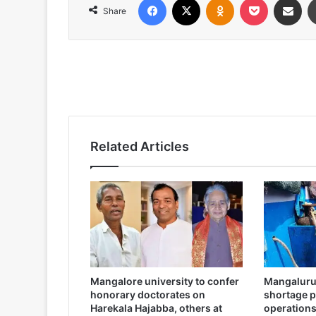
Share
Related Articles
Mangalore university to confer
Mangaluru:
honorary doctorates on
shortage pa
Harekala Hajabba, others at
operation