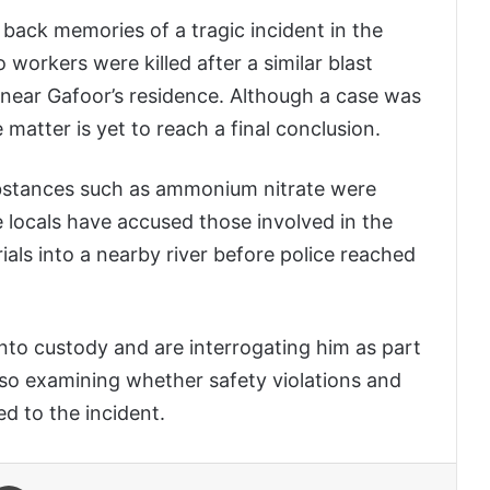
 back memories of a tragic incident in the
o workers were killed after a similar blast
d near Gafoor’s residence. Although a case was
e matter is yet to reach a final conclusion.
substances such as ammonium nitrate were
e locals have accused those involved in the
ials into a nearby river before police reached
nto custody and are interrogating him as part
also examining whether safety violations and
ed to the incident.
 Email
Print