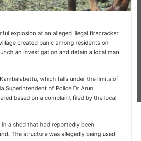
l explosion at an alleged illegal firecracker
village created panic among residents on
aunch an investigation and detain a local man
Kambalabettu, which falls under the limits of
da Superintendent of Police Dr Arun
ered based on a complaint filed by the local
e in a shed that had reportedly been
and. The structure was allegedly being used