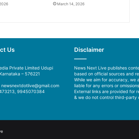
 2026
March 14, 2026
ct Us
Disclaimer
dia Private Limited Udupi
News Next Live publishes cont
, Karnataka – 576221
based on official sources and re
While we aim for accuracy, we a
:
newsnextdotlive@gmail.com
liable for any errors or omissions
473213, 9945070384
External links are provided for 
& we do not control third-party 
ve