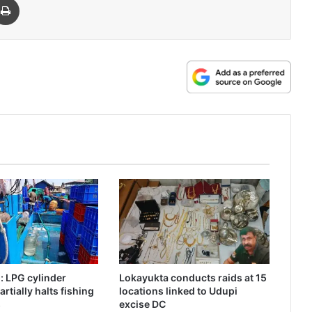
 LPG cylinder
Lokayukta conducts raids at 15
rtially halts fishing
locations linked to Udupi
s
excise DC