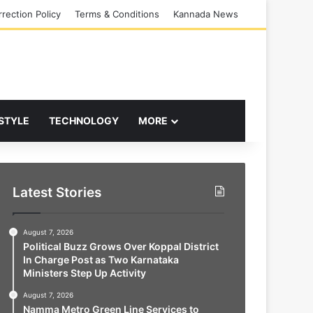
rection Policy
Terms & Conditions
Kannada News
 STYLE
TECHNOLOGY
MORE
Latest Stories
August 7, 2026
Political Buzz Grows Over Koppal District
In Charge Post as Two Karnataka
Ministers Step Up Activity
August 7, 2026
Namma Metro Green Line Services to