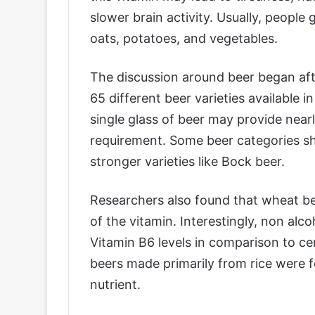
slower brain activity. Usually, people
oats, potatoes, and vegetables.
The discussion around beer began af
65 different beer varieties available 
single glass of beer may provide nearl
requirement. Some beer categories sh
stronger varieties like Bock beer.
Researchers also found that wheat b
of the vitamin. Interestingly, non alc
Vitamin B6 levels in comparison to ce
beers made primarily from rice were 
nutrient.