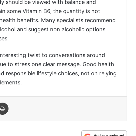
udy should be viewed with balance and
n some Vitamin B6, the quantity is not
r health benefits. Many specialists recommend
cohol and suggest non alcoholic options
ses.
interesting twist to conversations around
nue to stress one clear message. Good health
 responsible lifestyle choices, not on relying
plements.
 Email
Print