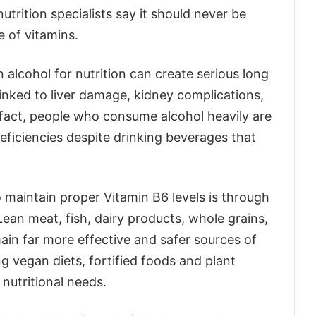
trition specialists say it should never be
e of vitamins.
alcohol for nutrition can create serious long
linked to liver damage, kidney complications,
 fact, people who consume alcohol heavily are
deficiencies despite drinking beverages that
o maintain proper Vitamin B6 levels is through
 Lean meat, fish, dairy products, whole grains,
main far more effective and safer sources of
ng vegan diets, fortified foods and plant
nutritional needs.