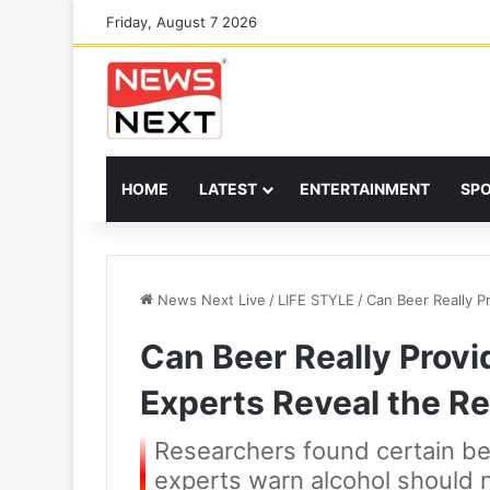
Friday, August 7 2026
HOME
LATEST
ENTERTAINMENT
SP
News Next Live
/
LIFE STYLE
/
Can Beer Really P
Can Beer Really Provi
Experts Reveal the Re
Researchers found certain bee
experts warn alcohol should n