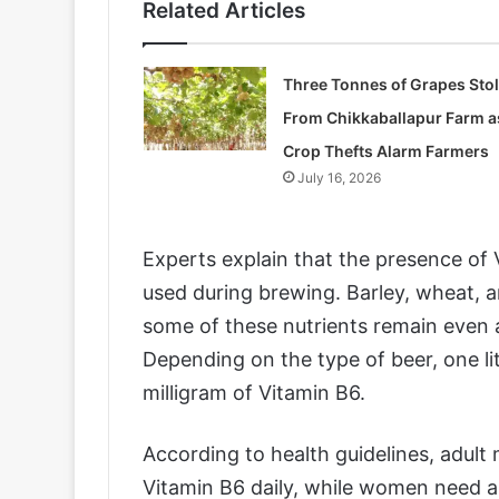
Related Articles
Three Tonnes of Grapes Sto
From Chikkaballapur Farm a
Crop Thefts Alarm Farmers
July 16, 2026
Experts explain that the presence of
used during brewing. Barley, wheat, a
some of these nutrients remain even 
Depending on the type of beer, one l
milligram of Vitamin B6.
According to health guidelines, adult 
Vitamin B6 daily, while women need a