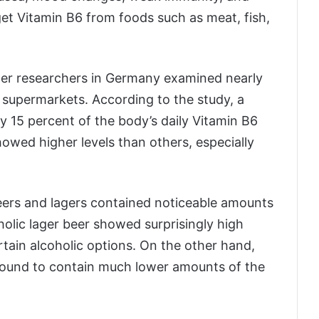
 get Vitamin B6 from foods such as meat, fish,
ter researchers in Germany examined nearly
in supermarkets. According to the study, a
y 15 percent of the body’s daily Vitamin B6
owed higher levels than others, especially
eers and lagers contained noticeable amounts
oholic lager beer showed surprisingly high
rtain alcoholic options. On the other hand,
found to contain much lower amounts of the