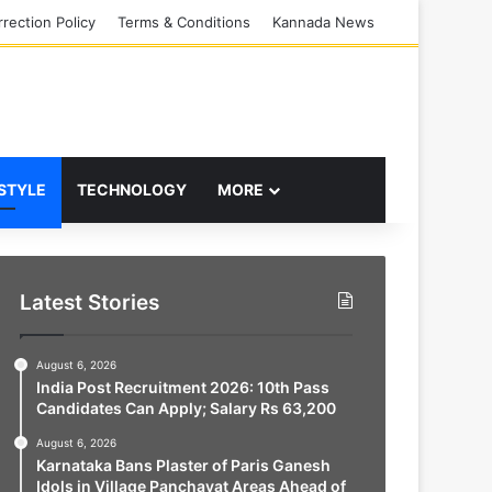
rection Policy
Terms & Conditions
Kannada News
 STYLE
TECHNOLOGY
MORE
Latest Stories
August 6, 2026
India Post Recruitment 2026: 10th Pass
Candidates Can Apply; Salary Rs 63,200
August 6, 2026
Karnataka Bans Plaster of Paris Ganesh
Idols in Village Panchayat Areas Ahead of