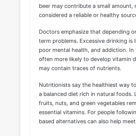
beer may contribute a small amount, nu
considered a reliable or healthy sourc
Doctors emphasize that depending on 
term problems. Excessive drinking is 
poor mental health, and addiction. In
often more likely to develop vitamin 
may contain traces of nutrients.
Nutritionists say the healthiest way t
a balanced diet rich in natural foods.
fruits, nuts, and green vegetables re
essential vitamins. For people followi
based alternatives can also help meet 