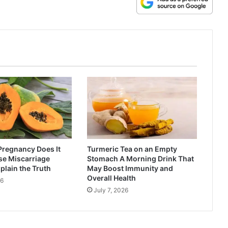
Pregnancy Does It
Turmeric Tea on an Empty
se Miscarriage
Stomach A Morning Drink That
plain the Truth
May Boost Immunity and
Overall Health
26
July 7, 2026