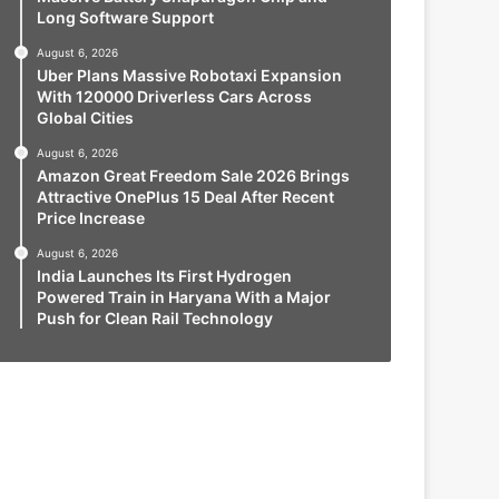
Long Software Support
August 6, 2026
Uber Plans Massive Robotaxi Expansion
With 120000 Driverless Cars Across
Global Cities
August 6, 2026
Amazon Great Freedom Sale 2026 Brings
Attractive OnePlus 15 Deal After Recent
Price Increase
August 6, 2026
India Launches Its First Hydrogen
Powered Train in Haryana With a Major
Push for Clean Rail Technology