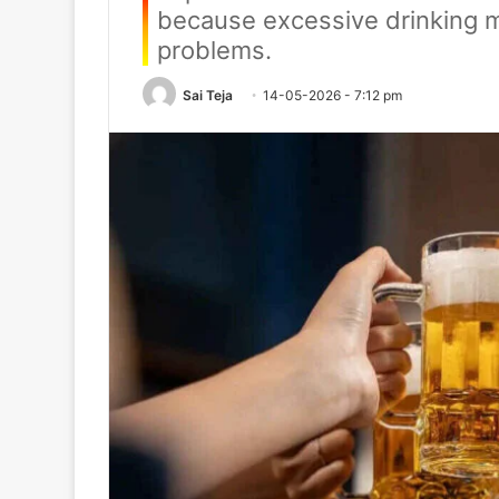
because excessive drinking m
problems.
Sai Teja
14-05-2026 - 7:12 pm