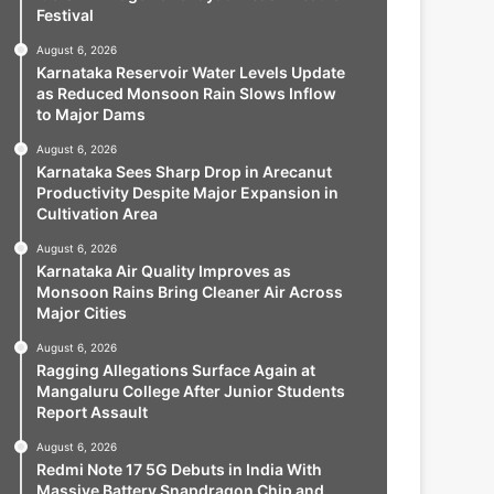
Festival
August 6, 2026
Karnataka Reservoir Water Levels Update
as Reduced Monsoon Rain Slows Inflow
to Major Dams
August 6, 2026
Karnataka Sees Sharp Drop in Arecanut
Productivity Despite Major Expansion in
Cultivation Area
August 6, 2026
Karnataka Air Quality Improves as
Monsoon Rains Bring Cleaner Air Across
Major Cities
August 6, 2026
Ragging Allegations Surface Again at
Mangaluru College After Junior Students
Report Assault
August 6, 2026
Redmi Note 17 5G Debuts in India With
Massive Battery Snapdragon Chip and