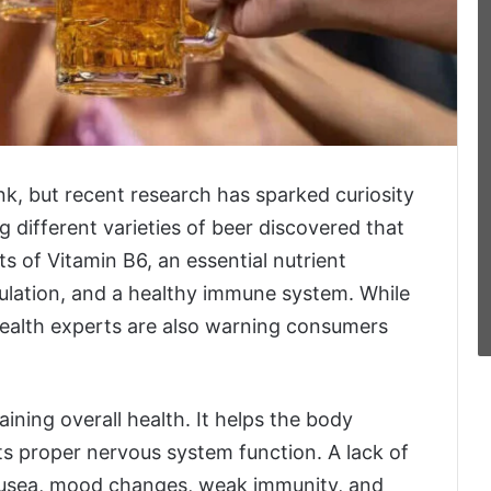
ink, but recent research has sparked curiosity
g different varieties of beer discovered that
 of Vitamin B6, an essential nutrient
rculation, and a healthy immune system. While
health experts are also warning consumers
aining overall health. It helps the body
s proper nervous system function. A lack of
nausea, mood changes, weak immunity, and