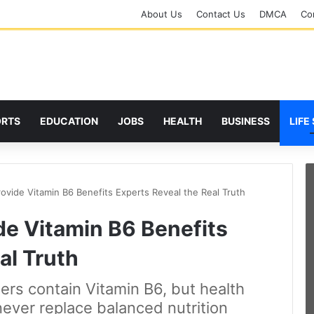
About Us
Contact Us
DMCA
Cor
ORTS
EDUCATION
JOBS
HEALTH
BUSINESS
LIFE
rovide Vitamin B6 Benefits Experts Reveal the Real Truth
de Vitamin B6 Benefits
al Truth
rs contain Vitamin B6, but health
ever replace balanced nutrition