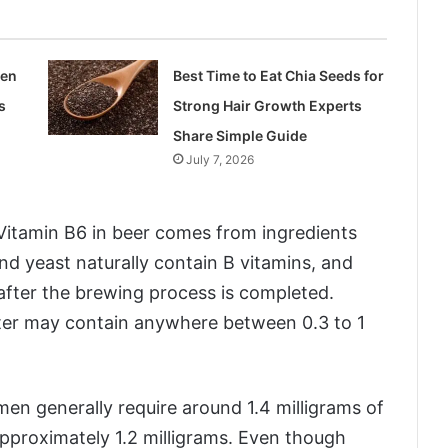
len
Best Time to Eat Chia Seeds for
s
Strong Hair Growth Experts
Share Simple Guide
July 7, 2026
 Vitamin B6 in beer comes from ingredients
nd yeast naturally contain B vitamins, and
after the brewing process is completed.
iter may contain anywhere between 0.3 to 1
men generally require around 1.4 milligrams of
pproximately 1.2 milligrams. Even though