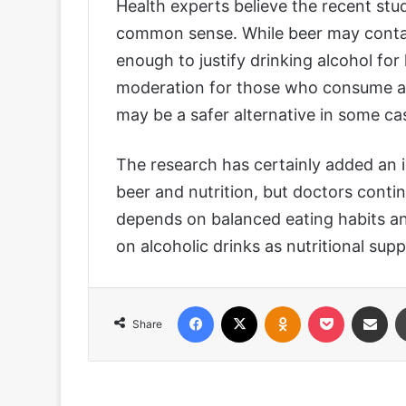
Health experts believe the recent st
common sense. While beer may contai
enough to justify drinking alcohol fo
moderation for those who consume al
may be a safer alternative in some ca
The research has certainly added an 
beer and nutrition, but doctors conti
depends on balanced eating habits and
on alcoholic drinks as nutritional sup
Facebook
X
Odnoklassniki
Pocket
Share via
Share