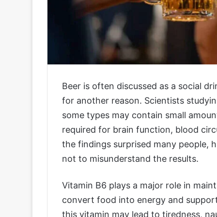
Beer is often discussed as a social dr
for another reason. Scientists studyin
some types may contain small amounts
required for brain function, blood ci
the findings surprised many people, 
not to misunderstand the results.
Vitamin B6 plays a major role in maint
convert food into energy and support
this vitamin may lead to tiredness, 