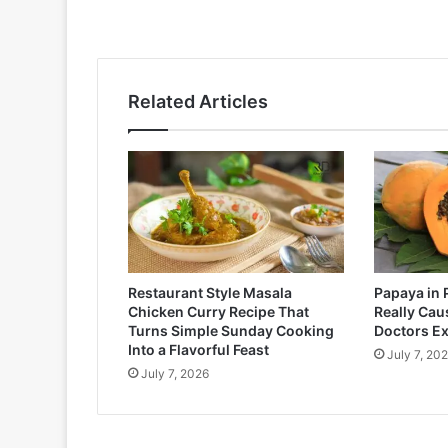
Related Articles
Restaurant Style Masala
Papaya in 
Chicken Curry Recipe That
Really Cau
Turns Simple Sunday Cooking
Doctors Ex
Into a Flavorful Feast
July 7, 20
July 7, 2026