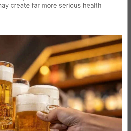
ay create far more serious health