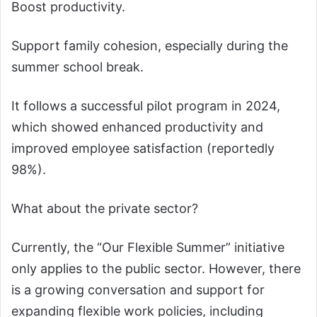
Boost productivity.
Support family cohesion, especially during the
summer school break.
It follows a successful pilot program in 2024,
which showed enhanced productivity and
improved employee satisfaction (reportedly
98%).
What about the private sector?
Currently, the “Our Flexible Summer” initiative
only applies to the public sector. However, there
is a growing conversation and support for
expanding flexible work policies, including