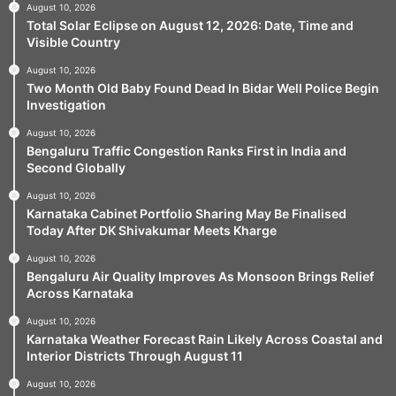
August 10, 2026
Total Solar Eclipse on August 12, 2026: Date, Time and
Visible Country
August 10, 2026
Two Month Old Baby Found Dead In Bidar Well Police Begin
Investigation
August 10, 2026
Bengaluru Traffic Congestion Ranks First in India and
Second Globally
August 10, 2026
Karnataka Cabinet Portfolio Sharing May Be Finalised
Today After DK Shivakumar Meets Kharge
August 10, 2026
Bengaluru Air Quality Improves As Monsoon Brings Relief
Across Karnataka
August 10, 2026
Karnataka Weather Forecast Rain Likely Across Coastal and
Interior Districts Through August 11
August 10, 2026