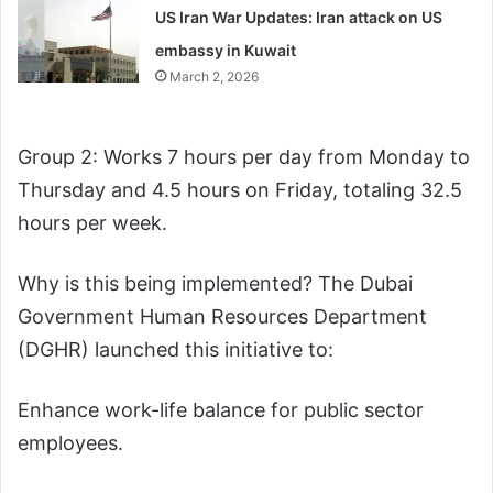
US Iran War Updates: Iran attack on US
embassy in Kuwait
March 2, 2026
Group 2: Works 7 hours per day from Monday to
Thursday and 4.5 hours on Friday, totaling 32.5
hours per week.
Why is this being implemented? The Dubai
Government Human Resources Department
(DGHR) launched this initiative to:
Enhance work-life balance for public sector
employees.