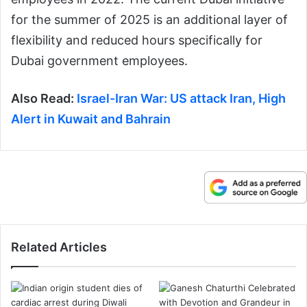
for the summer of 2025 is an additional layer of
flexibility and reduced hours specifically for
Dubai government employees.
Also Read:
Israel-Iran War: US attack Iran, High
Alert in Kuwait and Bahrain
Related Articles