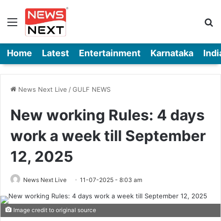
Menu
Se
Home
Latest
Entertainment
Karnataka
Indi
News Next Live
/
GULF NEWS
New working Rules: 4 days
work a week till September
12, 2025
News Next Live
11-07-2025 - 8:03 am
Image credit to original source