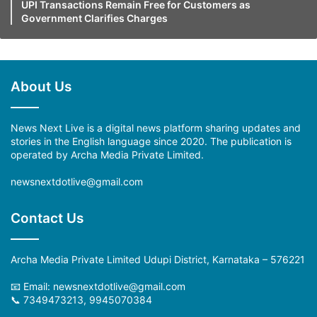
UPI Transactions Remain Free for Customers as
Government Clarifies Charges
About Us
News Next Live is a digital news platform sharing updates and
stories in the English language since 2020. The publication is
operated by Archa Media Private Limited.
newsnextdotlive@gmail.com
Contact Us
Archa Media Private Limited Udupi District, Karnataka – 576221
📧 Email: newsnextdotlive@gmail.com
📞 7349473213, 9945070384