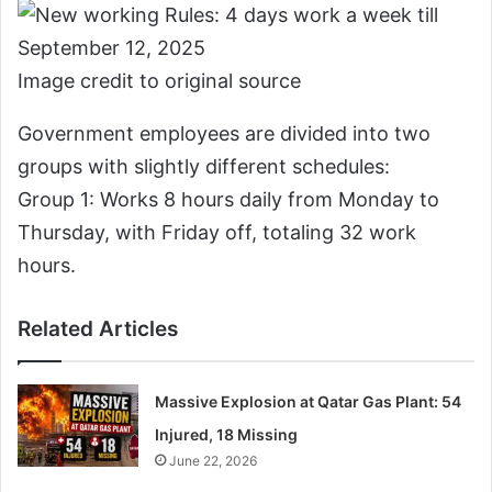
Image credit to original source
Government employees are divided into two
groups with slightly different schedules:
Group 1: Works 8 hours daily from Monday to
Thursday, with Friday off, totaling 32 work
hours.
Related Articles
Massive Explosion at Qatar Gas Plant: 54
Injured, 18 Missing
June 22, 2026