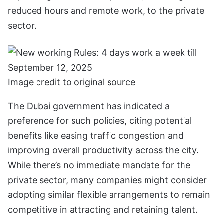
reduced hours and remote work, to the private
sector.
Image credit to original source
The Dubai government has indicated a
preference for such policies, citing potential
benefits like easing traffic congestion and
improving overall productivity across the city.
While there’s no immediate mandate for the
private sector, many companies might consider
adopting similar flexible arrangements to remain
competitive in attracting and retaining talent.