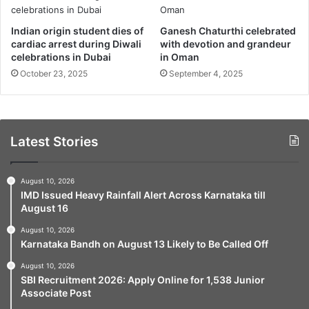
Indian origin student dies of
Ganesh Chaturthi celebrated
cardiac arrest during Diwali
with devotion and grandeur
celebrations in Dubai
in Oman
October 23, 2025
September 4, 2025
Latest Stories
August 10, 2026
IMD Issued Heavy Rainfall Alert Across Karnataka till
August 16
August 10, 2026
Karnataka Bandh on August 13 Likely to Be Called Off
August 10, 2026
SBI Recruitment 2026: Apply Online for 1,538 Junior
Associate Post