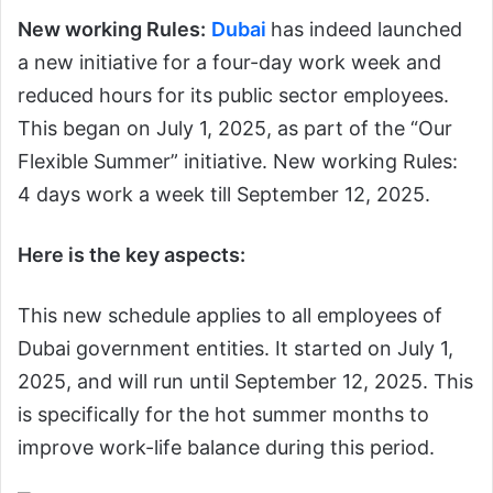
New working Rules:
Dubai
has indeed launched
a new initiative for a four-day work week and
reduced hours for its public sector employees.
This began on July 1, 2025, as part of the “Our
Flexible Summer” initiative. New working Rules:
4 days work a week till September 12, 2025.
Here is the key aspects:
This new schedule applies to all employees of
Dubai government entities. It started on July 1,
2025, and will run until September 12, 2025. This
is specifically for the hot summer months to
improve work-life balance during this period.