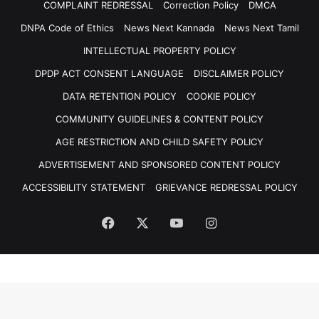
COMPLAINT REDRESSAL
Correction Policy
DMCA
DNPA Code of Ethics
News Next Kannada
News Next Tamil
INTELLECTUAL PROPERTY POLICY
DPDP ACT CONSENT LANGUAGE
DISCLAIMER POLICY
DATA RETENTION POLICY
COOKIE POLICY
COMMUNITY GUIDELINES & CONTENT POLICY
AGE RESTRICTION AND CHILD SAFETY POLICY
ADVERTISEMENT AND SPONSORED CONTENT POLICY
ACCESSIBILITY STATEMENT
GRIEVANCE REDRESSAL POLICY
Facebook
X
YouTube
Instagram