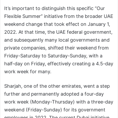
It’s important to distinguish this specific “Our
Flexible Summer” initiative from the broader UAE
weekend change that took effect on January 1,
2022. At that time, the UAE federal government,
and subsequently many local governments and
private companies, shifted their weekend from
Friday-Saturday to Saturday-Sunday, with a
half-day on Friday, effectively creating a 4.5-day
work week for many.
Sharjah, one of the other emirates, went a step
further and permanently adopted a four-day
work week (Monday-Thursday) with a three-day
weekend (Friday-Sunday) for its government
employees in 2022. The current Dubai initiative