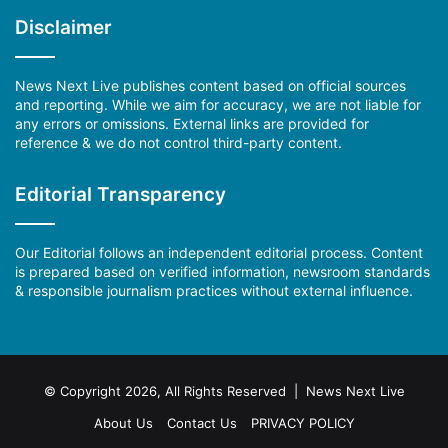
Disclaimer
News Next Live publishes content based on official sources
and reporting. While we aim for accuracy, we are not liable for
any errors or omissions. External links are provided for
reference & we do not control third-party content.
Editorial Transparency
Our Editorial follows an independent editorial process. Content
is prepared based on verified information, newsroom standards
& responsible journalism practices without external influence.
© Copyright 2026, All Rights Reserved | News Next Live
About Us
Contact Us
PRIVACY POLICY