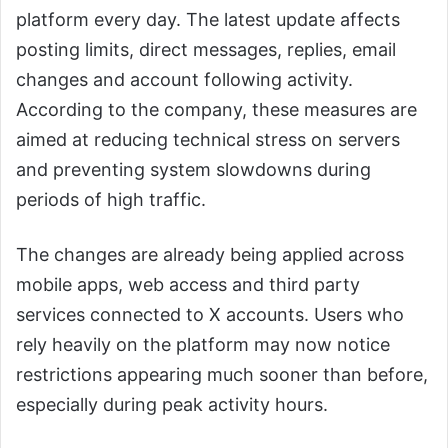
platform every day. The latest update affects
posting limits, direct messages, replies, email
changes and account following activity.
According to the company, these measures are
aimed at reducing technical stress on servers
and preventing system slowdowns during
periods of high traffic.
The changes are already being applied across
mobile apps, web access and third party
services connected to X accounts. Users who
rely heavily on the platform may now notice
restrictions appearing much sooner than before,
especially during peak activity hours.