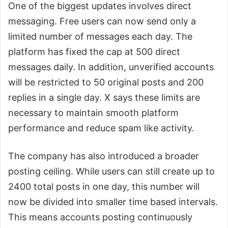
One of the biggest updates involves direct
messaging. Free users can now send only a
limited number of messages each day. The
platform has fixed the cap at 500 direct
messages daily. In addition, unverified accounts
will be restricted to 50 original posts and 200
replies in a single day. X says these limits are
necessary to maintain smooth platform
performance and reduce spam like activity.
The company has also introduced a broader
posting ceiling. While users can still create up to
2400 total posts in one day, this number will
now be divided into smaller time based intervals.
This means accounts posting continuously