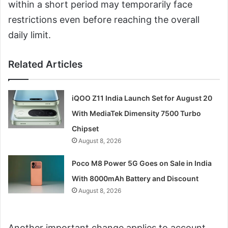
within a short period may temporarily face
restrictions even before reaching the overall
daily limit.
Related Articles
iQOO Z11 India Launch Set for August 20
With MediaTek Dimensity 7500 Turbo
Chipset
August 8, 2026
Poco M8 Power 5G Goes on Sale in India
With 8000mAh Battery and Discount
August 8, 2026
Another important change applies to account