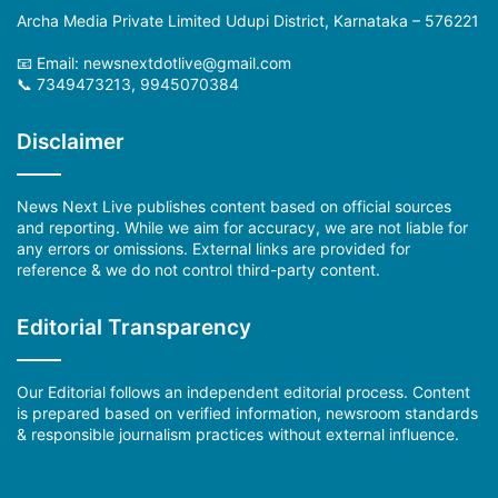
Archa Media Private Limited Udupi District, Karnataka – 576221
📧 Email: newsnextdotlive@gmail.com
📞 7349473213, 9945070384
Disclaimer
News Next Live publishes content based on official sources
and reporting. While we aim for accuracy, we are not liable for
any errors or omissions. External links are provided for
reference & we do not control third-party content.
Editorial Transparency
Our Editorial follows an independent editorial process. Content
is prepared based on verified information, newsroom standards
& responsible journalism practices without external influence.