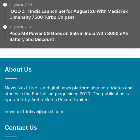
August 8, 2026
iQOO Z11 India Launch Set for August 20 With MediaTek
Dimensity 7500 Turbo Chipset
August 8, 2026
Poco M8 Power 5G Goes on Sale in India With 8000mAh
Battery and Discount
About Us
News Next Live is a digital news platform sharing updates and
stories in the English language since 2020. The publication is
operated by Archa Media Private Limited.
newsnextdotlive@gmail.com
Contact Us