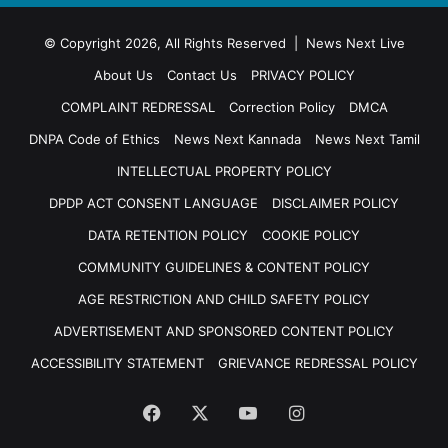
© Copyright 2026, All Rights Reserved | News Next Live
About Us
Contact Us
PRIVACY POLICY
COMPLAINT REDRESSAL
Correction Policy
DMCA
DNPA Code of Ethics
News Next Kannada
News Next Tamil
INTELLECTUAL PROPERTY POLICY
DPDP ACT CONSENT LANGUAGE
DISCLAIMER POLICY
DATA RETENTION POLICY
COOKIE POLICY
COMMUNITY GUIDELINES & CONTENT POLICY
AGE RESTRICTION AND CHILD SAFETY POLICY
ADVERTISEMENT AND SPONSORED CONTENT POLICY
ACCESSIBILITY STATEMENT
GRIEVANCE REDRESSAL POLICY
Facebook
X
YouTube
Instagram