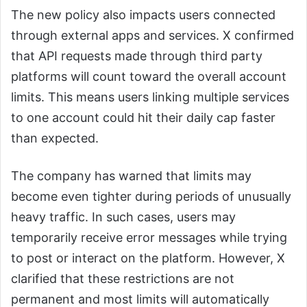
The new policy also impacts users connected
through external apps and services. X confirmed
that API requests made through third party
platforms will count toward the overall account
limits. This means users linking multiple services
to one account could hit their daily cap faster
than expected.
The company has warned that limits may
become even tighter during periods of unusually
heavy traffic. In such cases, users may
temporarily receive error messages while trying
to post or interact on the platform. However, X
clarified that these restrictions are not
permanent and most limits will automatically