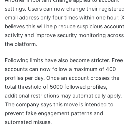
settings. Users can now change their registered
email address only four times within one hour. X
believes this will help reduce suspicious account
activity and improve security monitoring across
the platform.
Following limits have also become stricter. Free
accounts can now follow a maximum of 400
profiles per day. Once an account crosses the
total threshold of 5000 followed profiles,
additional restrictions may automatically apply.
The company says this move is intended to
prevent fake engagement patterns and
automated misuse.