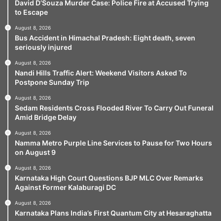
David D’Souza Murder Case: Police Fire at Accused Trying
to Escape
August 8, 2026
Bus Accident in Himachal Pradesh: Eight death, seven
seriously injured
August 8, 2026
Nandi Hills Traffic Alert: Weekend Visitors Asked To
Postpone Sunday Trip
August 8, 2026
Sedam Residents Cross Flooded River To Carry Out Funeral
Amid Bridge Delay
August 8, 2026
Namma Metro Purple Line Services to Pause for Two Hours
on August 9
August 8, 2026
Karnataka High Court Questions BJP MLC Over Remarks
Against Former Kalaburagi DC
August 8, 2026
Karnataka Plans India’s First Quantum City at Hesaraghatta