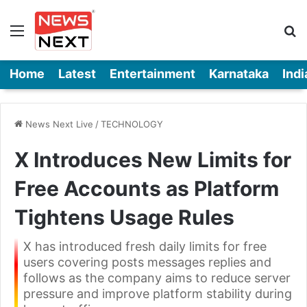
Menu
Se
Home
Latest
Entertainment
Karnataka
Indi
News Next Live
/
TECHNOLOGY
X Introduces New Limits for
Free Accounts as Platform
Tightens Usage Rules
X has introduced fresh daily limits for free
users covering posts messages replies and
follows as the company aims to reduce server
pressure and improve platform stability during