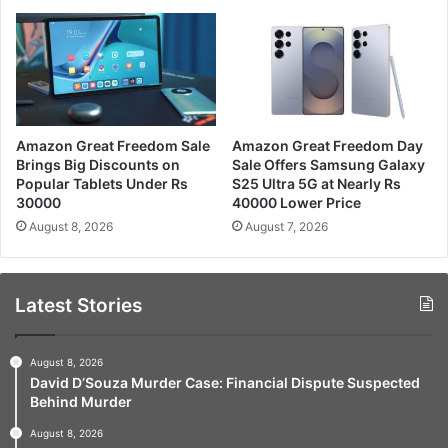
Amazon Great Freedom Sale
Amazon Great Freedom Day
Brings Big Discounts on
Sale Offers Samsung Galaxy
Popular Tablets Under Rs
S25 Ultra 5G at Nearly Rs
30000
40000 Lower Price
August 8, 2026
August 7, 2026
Latest Stories
August 8, 2026
David D’Souza Murder Case: Financial Dispute Suspected
Behind Murder
August 8, 2026