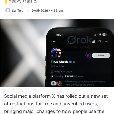
heavy traffic.
Sai Teja
19-05-2026 - 4:33 pm
Social media platform X has rolled out a new set
of restrictions for free and unverified users,
bringing major changes to how people use the