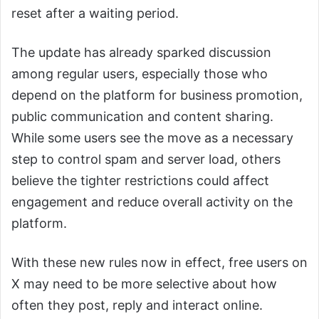
reset after a waiting period.
The update has already sparked discussion
among regular users, especially those who
depend on the platform for business promotion,
public communication and content sharing.
While some users see the move as a necessary
step to control spam and server load, others
believe the tighter restrictions could affect
engagement and reduce overall activity on the
platform.
With these new rules now in effect, free users on
X may need to be more selective about how
often they post, reply and interact online.