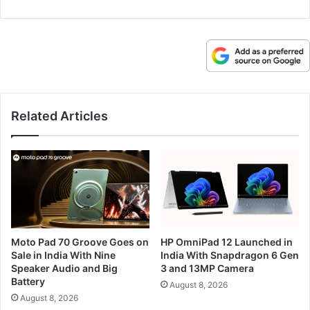
Related Articles
Moto Pad 70 Groove Goes on
HP OmniPad 12 Launched in
Sale in India With Nine
India With Snapdragon 6 Gen
Speaker Audio and Big
3 and 13MP Camera
Battery
August 8, 2026
August 8, 2026