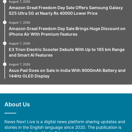
August 7, 2026
Amazon Great Freedom Day Sale Offers Samsung Galaxy
S25 Ultra 5G at Nearly Rs 40000 Lower Price
August 7, 2026
Amazon Great Freedom Day Sale Brings Huge Discount on
iPhone Air With Premium Features
August 7, 2026
E3 Trion Electric Scooter Debuts With Up to 165 km Range
and Smart AI Features
August 7, 2026
Asus Pad Goes on Sale in India With 9000mAh Battery and
144Hz OLED Display
About Us
News Next Live is a digital news platform sharing updates and
stories in the English language since 2020. The publication is