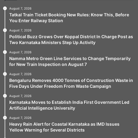
August 7, 2026
Tatkal Train Ticket Booking New Rules: Know This, Before
You Enter Railway Station
August 7, 2026
Political Buzz Grows Over Koppal District In Charge Post as
Two Karnataka Ministers Step Up Activity
August 7, 2026
Namma Metro Green Line Services to Change Temporarily
for New Train Inspection on August 7
August 7, 2026
Bengaluru Removes 4000 Tonnes of Construction Waste in
Five Days Under Freedom From Waste Campaign
August 7, 2026
Karnataka Moves to Establish India First Government Led
Artificial Intelligence University
August 7, 2026
Heavy Rain Alert for Coastal Karnataka as IMD Issues
Yellow Warning for Several Districts