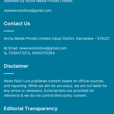
operated by Archa Media Private Limited.
newsnextdotlive@gmail.com
Contact Us
Archa Media Private Limited Udupi District, Karnataka – 576221
📧 Email: newsnextdotlive@gmail.com
📞 7349473213, 9945070384
Disclaimer
News Next Live publishes content based on official sources
and reporting. While we aim for accuracy, we are not liable for
any errors or omissions. External links are provided for
reference & we do not control third-party content.
Editorial Transparency