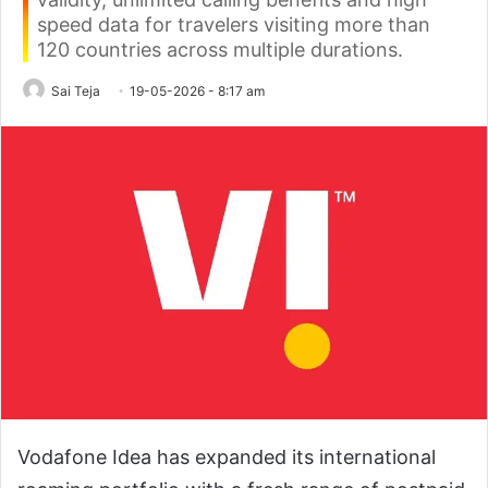
speed data for travelers visiting more than
120 countries across multiple durations.
Sai Teja
19-05-2026 - 8:17 am
Vodafone Idea has expanded its international