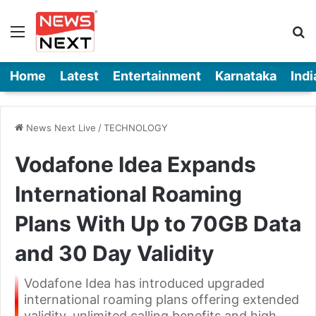
Menu
Se
Home
Latest
Entertainment
Karnataka
Indi
News Next Live
/
TECHNOLOGY
Vodafone Idea Expands
International Roaming
Plans With Up to 70GB Data
and 30 Day Validity
Vodafone Idea has introduced upgraded
international roaming plans offering extended
validity, unlimited calling benefits and high