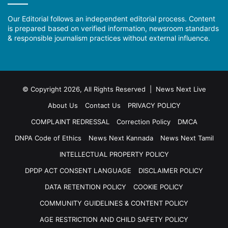
Our Editorial follows an independent editorial process. Content
is prepared based on verified information, newsroom standards
& responsible journalism practices without external influence.
© Copyright 2026, All Rights Reserved | News Next Live
About Us
Contact Us
PRIVACY POLICY
COMPLAINT REDRESSAL
Correction Policy
DMCA
DNPA Code of Ethics
News Next Kannada
News Next Tamil
INTELLECTUAL PROPERTY POLICY
DPDP ACT CONSENT LANGUAGE
DISCLAIMER POLICY
DATA RETENTION POLICY
COOKIE POLICY
COMMUNITY GUIDELINES & CONTENT POLICY
AGE RESTRICTION AND CHILD SAFETY POLICY