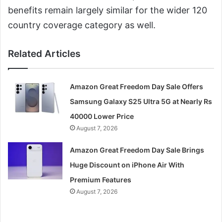
benefits remain largely similar for the wider 120
country coverage category as well.
Related Articles
Amazon Great Freedom Day Sale Offers
Samsung Galaxy S25 Ultra 5G at Nearly Rs
40000 Lower Price
August 7, 2026
Amazon Great Freedom Day Sale Brings
Huge Discount on iPhone Air With
Premium Features
August 7, 2026