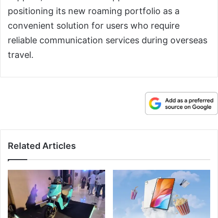
positioning its new roaming portfolio as a
convenient solution for users who require
reliable communication services during overseas
travel.
Related Articles