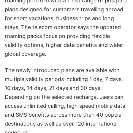
roaming portfolio with a fresh range of postpaid
plans designed for customers travelling abroad
for short vacations, business trips and long
stays. The telecom operator says the updated
roaming packs focus on providing flexible
validity options, higher data benefits and wider
global coverage.
The newly introduced plans are available with
multiple validity periods including 1 day, 7 days,
10 days, 14 days, 21 days and 30 days.
Depending on the selected recharge, users can
access unlimited calling, high speed mobile data
and SMS benefits across more than 40 popular
destinations as well as over 120 international
countries.