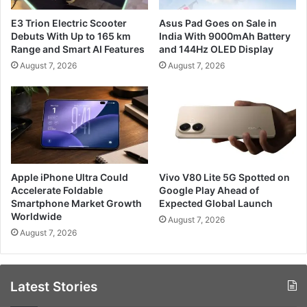
E3 Trion Electric Scooter
Asus Pad Goes on Sale in
Debuts With Up to 165 km
India With 9000mAh Battery
Range and Smart AI Features
and 144Hz OLED Display
August 7, 2026
August 7, 2026
Apple iPhone Ultra Could
Vivo V80 Lite 5G Spotted on
Accelerate Foldable
Google Play Ahead of
Smartphone Market Growth
Expected Global Launch
Worldwide
August 7, 2026
August 7, 2026
Latest Stories