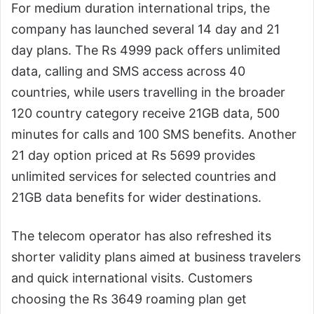
For medium duration international trips, the
company has launched several 14 day and 21
day plans. The Rs 4999 pack offers unlimited
data, calling and SMS access across 40
countries, while users travelling in the broader
120 country category receive 21GB data, 500
minutes for calls and 100 SMS benefits. Another
21 day option priced at Rs 5699 provides
unlimited services for selected countries and
21GB data benefits for wider destinations.
The telecom operator has also refreshed its
shorter validity plans aimed at business travelers
and quick international visits. Customers
choosing the Rs 3649 roaming plan get