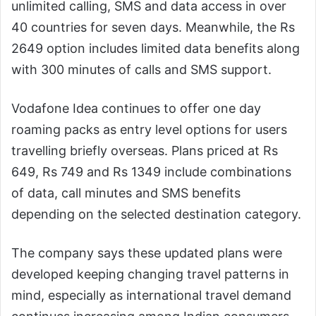
unlimited calling, SMS and data access in over
40 countries for seven days. Meanwhile, the Rs
2649 option includes limited data benefits along
with 300 minutes of calls and SMS support.
Vodafone Idea continues to offer one day
roaming packs as entry level options for users
travelling briefly overseas. Plans priced at Rs
649, Rs 749 and Rs 1349 include combinations
of data, call minutes and SMS benefits
depending on the selected destination category.
The company says these updated plans were
developed keeping changing travel patterns in
mind, especially as international travel demand