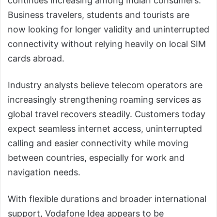
continues increasing among Indian consumers.
Business travelers, students and tourists are
now looking for longer validity and uninterrupted
connectivity without relying heavily on local SIM
cards abroad.
Industry analysts believe telecom operators are
increasingly strengthening roaming services as
global travel recovers steadily. Customers today
expect seamless internet access, uninterrupted
calling and easier connectivity while moving
between countries, especially for work and
navigation needs.
With flexible durations and broader international
support, Vodafone Idea appears to be