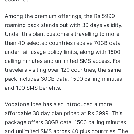
Among the premium offerings, the Rs 5999
roaming pack stands out with 30 days validity.
Under this plan, customers travelling to more
than 40 selected countries receive 70GB data
under fair usage policy limits, along with 1500
calling minutes and unlimited SMS access. For
travelers visiting over 120 countries, the same
pack includes 30GB data, 1500 calling minutes
and 100 SMS benefits.
Vodafone Idea has also introduced a more
affordable 30 day plan priced at Rs 3999. This
package offers 30GB data, 1500 calling minutes
and unlimited SMS across 40 plus countries. The