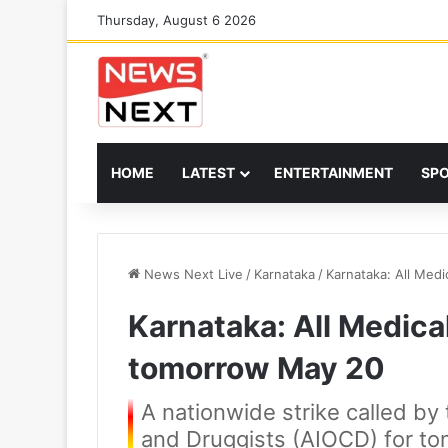
Thursday, August 6 2026
HOME
LATEST
ENTERTAINMENT
SP
News Next Live
/
Karnataka
/
Karnataka: All Med
Karnataka: All Medical
tomorrow May 20
A nationwide strike called by 
and Druggists (AIOCD) for to