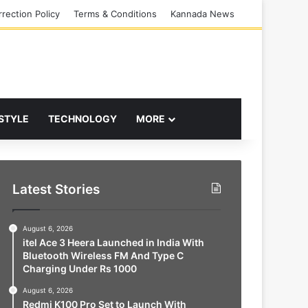
rection Policy
Terms & Conditions
Kannada News
 STYLE
TECHNOLOGY
MORE
Latest Stories
August 6, 2026
itel Ace 3 Heera Launched in India With
Bluetooth Wireless FM And Type C
Charging Under Rs 1000
August 6, 2026
Redmi K100 Pro Set to Launch With