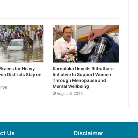
Braces for Heavy
Karnataka Unveils Rithuthare
en Districts Stay on
Initiative to Support Women
Through Menopause and
Mental Wellbeing
2026
August 5, 2026
ct Us
Disclaimer