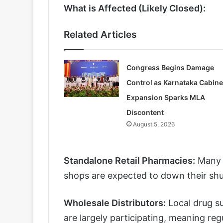
What is Affected (Likely Closed):
Related Articles
Congress Begins Damage
Control as Karnataka Cabine
Expansion Sparks MLA
Discontent
August 5, 2026
Standalone Retail Pharmacies:
Many i
shops are expected to down their shut
Wholesale Distributors:
Local drug su
are largely participating, meaning regu