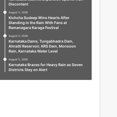
Discontent
August 5, 2026
Kichcha Sudeep Wins Hearts After
Standing in the Rain With Fans at
Ramanagara Karaga Festival
August 5, 2026
Karnataka Dams, Tungabhadra Dam,
Almatti Reservoir, KRS Dam, Monsoon
Rain, Karnataka Water Level
August 5, 2026
Karnataka Braces for Heavy Rain as Seven
Districts Stay on Alert