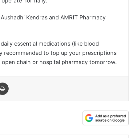
l operate normally.
n Aushadhi Kendras and AMRIT Pharmacy
daily essential medications (like blood
ghly recommended to top up your prescriptions
an open chain or hospital pharmacy tomorrow.
 Email
Print