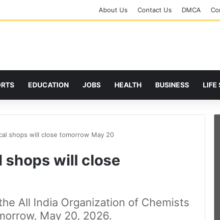
About Us
Contact Us
DMCA
Cor
ORTS
EDUCATION
JOBS
HEALTH
BUSINESS
LIFE
ical shops will close tomorrow May 20
 shops will close
the All India Organization of Chemists
morrow, May 20, 2026.