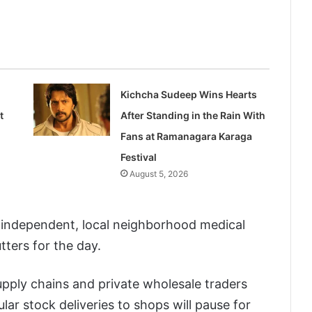
Kichcha Sudeep Wins Hearts
t
After Standing in the Rain With
Fans at Ramanagara Karaga
Festival
August 5, 2026
ndependent, local neighborhood medical
ters for the day.
pply chains and private wholesale traders
lar stock deliveries to shops will pause for