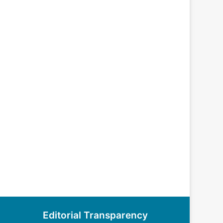
Editorial Transparency