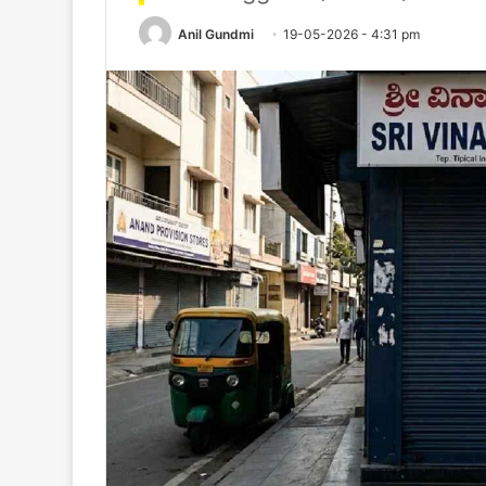
Anil Gundmi
19-05-2026 - 4:31 pm