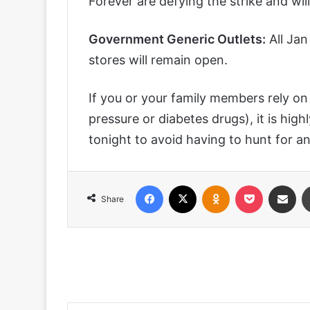
Forever are defying the strike and wil
Government Generic Outlets:
All Ja
stores will remain open.
If you or your family members rely on 
pressure or diabetes drugs), it is hi
tonight to avoid having to hunt for 
Facebook
X
Odnoklassniki
Pocket
Share via
Share