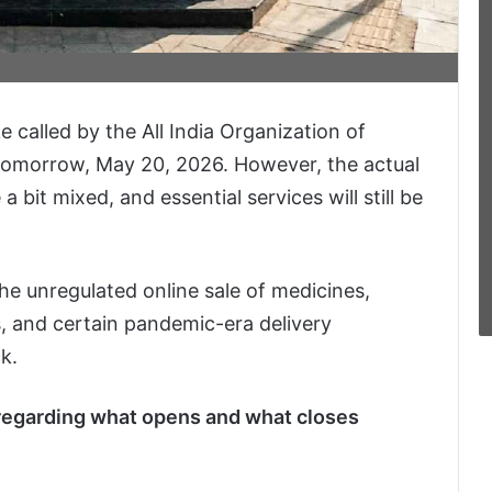
e called by the All India Organization of
tomorrow, May 20, 2026. However, the actual
 bit mixed, and essential services will still be
he unregulated online sale of medicines,
, and certain pandemic-era delivery
k.
 regarding what opens and what closes