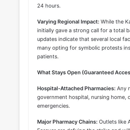
24 hours.
Varying Regional Impact:
While the K
initially gave a strong call for a tota
updates indicate that several local fa
many opting for symbolic protests inst
patients.
What Stays Open (Guaranteed Acces
Hospital-Attached Pharmacies:
Any m
government hospital, nursing home, or 
emergencies.
Major Pharmacy Chains:
Outlets like