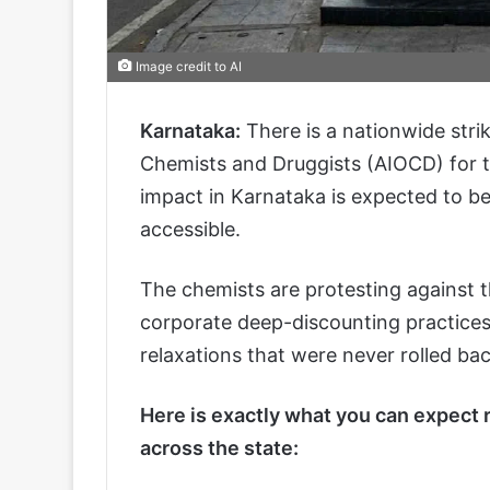
Image credit to AI
Karnataka:
There is a nationwide strik
Chemists and Druggists (AIOCD) for 
impact in Karnataka is expected to be a
accessible.
The chemists are protesting against t
corporate deep-discounting practices
relaxations that were never rolled bac
Here is exactly what you can expect
across the state: