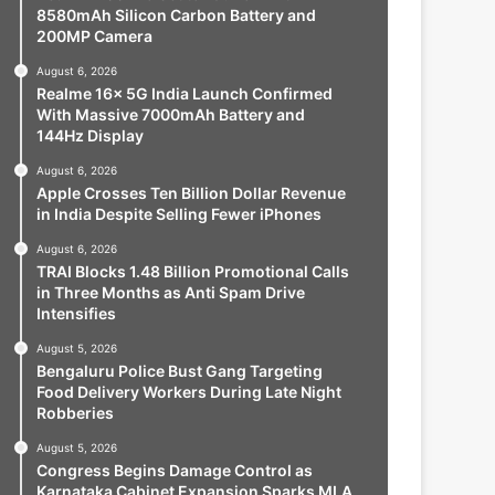
8580mAh Silicon Carbon Battery and
200MP Camera
August 6, 2026
Realme 16x 5G India Launch Confirmed
With Massive 7000mAh Battery and
144Hz Display
August 6, 2026
Apple Crosses Ten Billion Dollar Revenue
in India Despite Selling Fewer iPhones
August 6, 2026
TRAI Blocks 1.48 Billion Promotional Calls
in Three Months as Anti Spam Drive
Intensifies
August 5, 2026
Bengaluru Police Bust Gang Targeting
Food Delivery Workers During Late Night
Robberies
August 5, 2026
Congress Begins Damage Control as
Karnataka Cabinet Expansion Sparks MLA