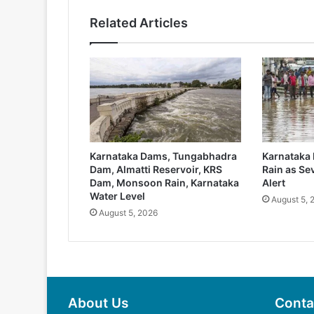
Related Articles
Karnataka Dams, Tungabhadra
Karnataka 
Dam, Almatti Reservoir, KRS
Rain as Sev
Dam, Monsoon Rain, Karnataka
Alert
Water Level
August 5, 
August 5, 2026
About Us
Conta