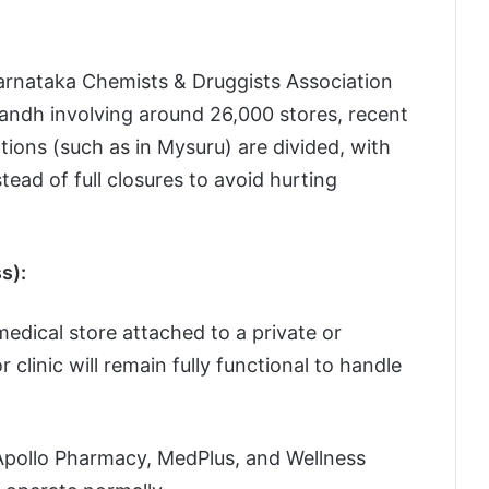
arnataka Chemists & Druggists Association
l bandh involving around 26,000 stores, recent
ctions (such as in Mysuru) are divided, with
ead of full closures to avoid hurting
s):
edical store attached to a private or
clinic will remain fully functional to handle
 Apollo Pharmacy, MedPlus, and Wellness