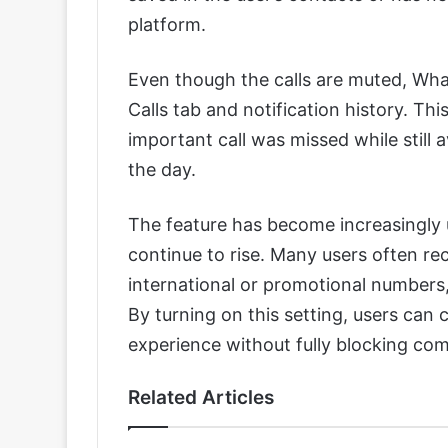
platform.
Even though the calls are muted, What
Calls tab and notification history. Th
important call was missed while still
the day.
The feature has become increasingly 
continue to rise. Many users often r
international or promotional numbers,
By turning on this setting, users can
experience without fully blocking co
Related Articles