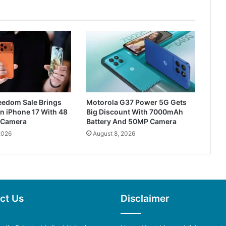
reedom Sale Brings
Motorola G37 Power 5G Gets
n iPhone 17 With 48
Big Discount With 7000mAh
 Camera
Battery And 50MP Camera
2026
August 8, 2026
ct Us
Disclaimer