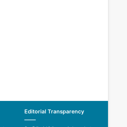
Editorial Transparency