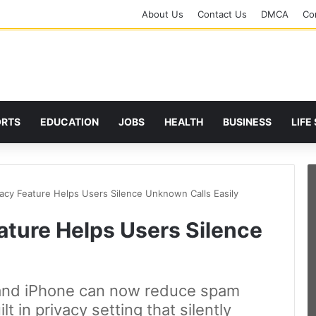
About Us
Contact Us
DMCA
Cor
ORTS
EDUCATION
JOBS
HEALTH
BUSINESS
LIFE
acy Feature Helps Users Silence Unknown Calls Easily
ture Helps Users Silence
and iPhone can now reduce spam
lt in privacy setting that silently