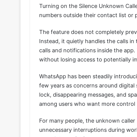
Turning on the Silence Unknown Caller
numbers outside their contact list or 
The feature does not completely pre
Instead, it quietly handles the calls 
calls and notifications inside the app
without losing access to potentially
WhatsApp has been steadily introduci
few years as concerns around digital 
lock, disappearing messages, and sp
among users who want more control ov
For many people, the unknown caller si
unnecessary interruptions during work,