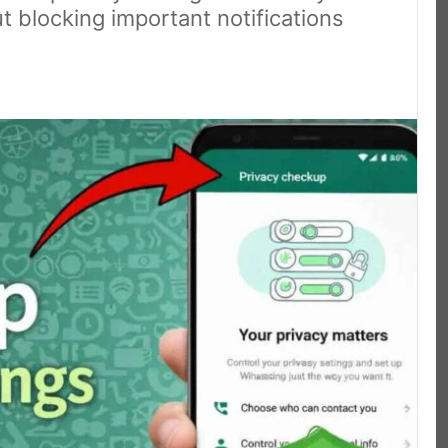
 blocking important notifications