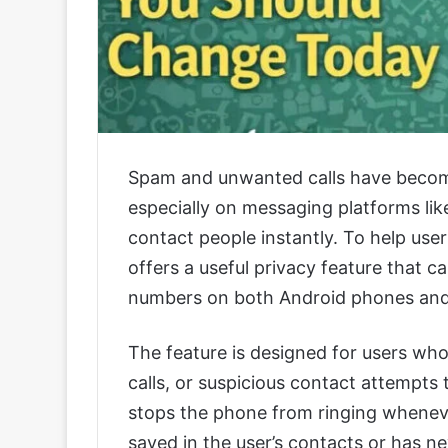
Spam and unwanted calls have become 
especially on messaging platforms 
contact people instantly. To help us
offers a useful privacy feature that ca
numbers on both Android phones and
The feature is designed for users who
calls, or suspicious contact attempt
stops the phone from ringing wheneve
saved in the user’s contacts or has n