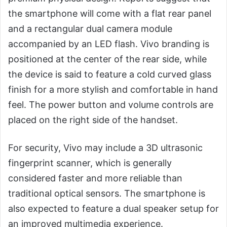
the smartphone will come with a flat rear panel
and a rectangular dual camera module
accompanied by an LED flash. Vivo branding is
positioned at the center of the rear side, while
the device is said to feature a cold curved glass
finish for a more stylish and comfortable in hand
feel. The power button and volume controls are
placed on the right side of the handset.
For security, Vivo may include a 3D ultrasonic
fingerprint scanner, which is generally
considered faster and more reliable than
traditional optical sensors. The smartphone is
also expected to feature a dual speaker setup for
an improved multimedia experience.