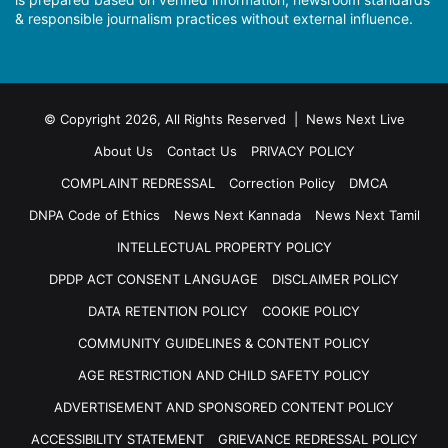
& responsible journalism practices without external influence.
© Copyright 2026, All Rights Reserved | News Next Live
About Us
Contact Us
PRIVACY POLICY
COMPLAINT REDRESSAL
Correction Policy
DMCA
DNPA Code of Ethics
News Next Kannada
News Next Tamil
INTELLECTUAL PROPERTY POLICY
DPDP ACT CONSENT LANGUAGE
DISCLAIMER POLICY
DATA RETENTION POLICY
COOKIE POLICY
COMMUNITY GUIDELINES & CONTENT POLICY
AGE RESTRICTION AND CHILD SAFETY POLICY
ADVERTISEMENT AND SPONSORED CONTENT POLICY
ACCESSIBILITY STATEMENT
GRIEVANCE REDRESSAL POLICY