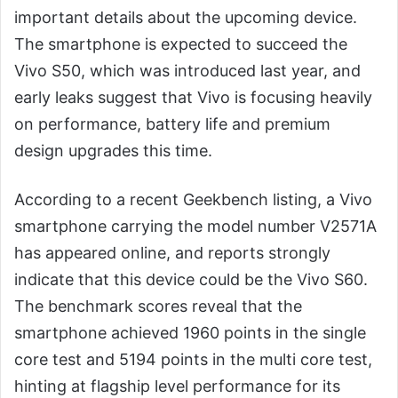
important details about the upcoming device.
The smartphone is expected to succeed the
Vivo S50, which was introduced last year, and
early leaks suggest that Vivo is focusing heavily
on performance, battery life and premium
design upgrades this time.
According to a recent Geekbench listing, a Vivo
smartphone carrying the model number V2571A
has appeared online, and reports strongly
indicate that this device could be the Vivo S60.
The benchmark scores reveal that the
smartphone achieved 1960 points in the single
core test and 5194 points in the multi core test,
hinting at flagship level performance for its