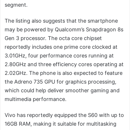
segment.
The listing also suggests that the smartphone
may be powered by Qualcomm’s Snapdragon 8s
Gen 3 processor. The octa core chipset
reportedly includes one prime core clocked at
3.01GHz, four performance cores running at
2.80GHz and three efficiency cores operating at
2.02GHz. The phone is also expected to feature
the Adreno 735 GPU for graphics processing,
which could help deliver smoother gaming and
multimedia performance.
Vivo has reportedly equipped the S60 with up to
16GB RAM, making it suitable for multitasking