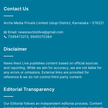
Contact Us
Archa Media Private Limited Udupi District, Karnataka – 576221
📧 Email: newsnextdotlive@gmail.com
📞 7349473213, 9945070384
Disclaimer
News Next Live publishes content based on official sources
and reporting. While we aim for accuracy, we are not liable for
any errors or omissions. External links are provided for
reference & we do not control third-party content.
Editorial Transparency
Our Editorial follows an independent editorial process. Content
is prepared based on verified information, newsroom standards