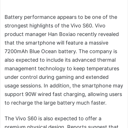
Battery performance appears to be one of the
strongest highlights of the Vivo S60. Vivo
product manager Han Boxiao recently revealed
that the smartphone will feature a massive
7200mAh Blue Ocean battery. The company is
also expected to include its advanced thermal
management technology to keep temperatures
under control during gaming and extended
usage sessions. In addition, the smartphone may
support 90W wired fast charging, allowing users
to recharge the large battery much faster.
The Vivo S60 is also expected to offer a
premium physical design. Reports suggest that