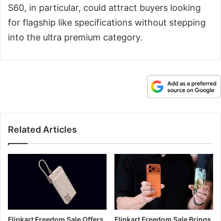
S60, in particular, could attract buyers looking
for flagship like specifications without stepping
into the ultra premium category.
Related Articles
Flipkart Freedom Sale Offers
Flipkart Freedom Sale Brings