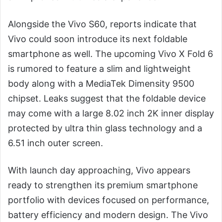
Alongside the Vivo S60, reports indicate that
Vivo could soon introduce its next foldable
smartphone as well. The upcoming Vivo X Fold 6
is rumored to feature a slim and lightweight
body along with a MediaTek Dimensity 9500
chipset. Leaks suggest that the foldable device
may come with a large 8.02 inch 2K inner display
protected by ultra thin glass technology and a
6.51 inch outer screen.
With launch day approaching, Vivo appears
ready to strengthen its premium smartphone
portfolio with devices focused on performance,
battery efficiency and modern design. The Vivo