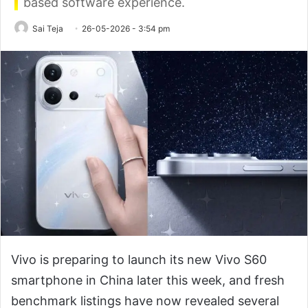
based software experience.
Sai Teja
26-05-2026 - 3:54 pm
Vivo is preparing to launch its new Vivo S60
smartphone in China later this week, and fresh
benchmark listings have now revealed several