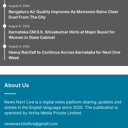
August 9, 2026
Bengaluru Air Quality Improves As Monsoon Rains Clear
Dust From The City
August 8, 2026
Karnataka CM D.K. Shivakumar Hints at Major Boost for
Women in State Cabinet
August 8, 2026
Heavy Rainfall to Continue Across Karnataka for Next One
Week
About Us
News Next Live is a digital news platform sharing updates and
stories in the English language since 2020. The publication is
operated by Archa Media Private Limited.
newsnextdotlive@gmail.com