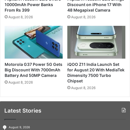
10000mAh Power Banks
Discount on iPhone 17 With
From Rs 399
48 Megapixel Camera
August 8, 2026
August 8, 2026
Motorola G37 Power 5G Gets
iQOO Z11 India Launch Set
Big Discount With 7000mAh
for August 20 With MediaTek
Battery And 50MP Camera
Dimensity 7500 Turbo
Chipset
August 8, 2026
August 8, 2026
Latest Stories
August 9, 2026