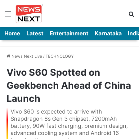
Menu
Se
Home
Latest
Entertainment
Karnataka
Indi
News Next Live
/
TECHNOLOGY
Vivo S60 Spotted on
Geekbench Ahead of China
Launch
Vivo S60 is expected to arrive with
Snapdragon 8s Gen 3 chipset, 7200mAh
battery, 90W fast charging, premium design,
advanced cooling system and Android 16