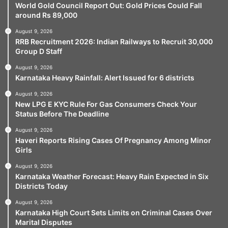
World Gold Council Report Out: Gold Prices Could Fall
around Rs 89,000
August 9, 2026
RRB Recruitment 2026: Indian Railways to Recruit 30,000
Group D Staff
August 9, 2026
Karnataka Heavy Rainfall: Alert Issued for 6 districts
August 9, 2026
New LPG E KYC Rule For Gas Consumers Check Your
Status Before The Deadline
August 9, 2026
Haveri Reports Rising Cases Of Pregnancy Among Minor
Girls
August 9, 2026
Karnataka Weather Forecast: Heavy Rain Expected in Six
Districts Today
August 9, 2026
Karnataka High Court Sets Limits on Criminal Cases Over
Marital Disputes