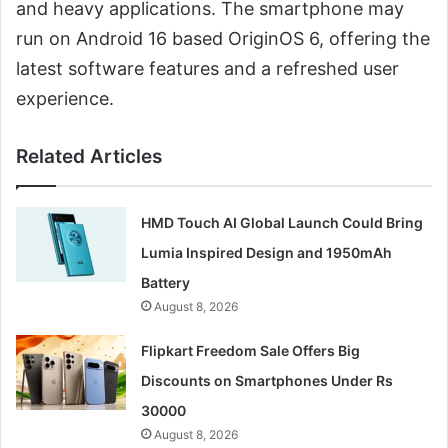
and heavy applications. The smartphone may
run on Android 16 based OriginOS 6, offering the
latest software features and a refreshed user
experience.
Related Articles
HMD Touch AI Global Launch Could Bring
Lumia Inspired Design and 1950mAh
Battery
August 8, 2026
Flipkart Freedom Sale Offers Big
Discounts on Smartphones Under Rs
30000
August 8, 2026