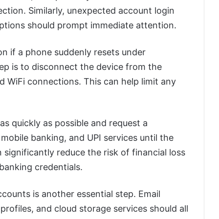
ction. Similarly, unexpected account login
uptions should prompt immediate attention.
n if a phone suddenly resets under
tep is to disconnect the device from the
d WiFi connections. This can help limit any
as quickly as possible and request a
mobile banking, and UPI services until the
n significantly reduce the risk of financial loss
 banking credentials.
ounts is another essential step. Email
rofiles, and cloud storage services should all