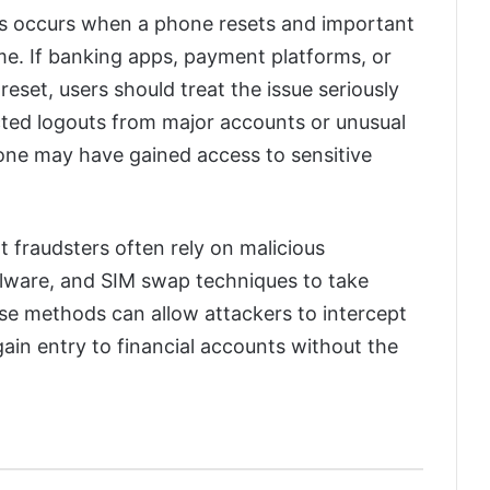
ns occurs when a phone resets and important
me. If banking apps, payment platforms, or
reset, users should treat the issue seriously
ted logouts from major accounts or unusual
eone may have gained access to sensitive
t fraudsters often rely on malicious
alware, and SIM swap techniques to take
ese methods can allow attackers to intercept
gain entry to financial accounts without the