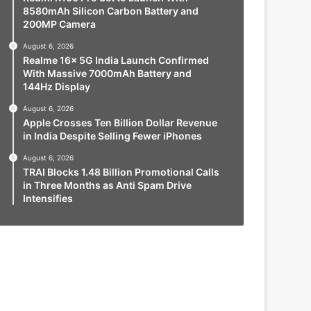
8580mAh Silicon Carbon Battery and
200MP Camera
August 6, 2026
Realme 16x 5G India Launch Confirmed
With Massive 7000mAh Battery and
144Hz Display
August 6, 2026
Apple Crosses Ten Billion Dollar Revenue
in India Despite Selling Fewer iPhones
August 6, 2026
TRAI Blocks 1.48 Billion Promotional Calls
in Three Months as Anti Spam Drive
Intensifies