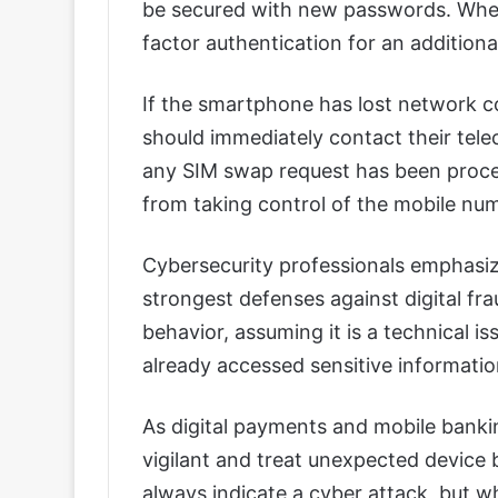
be secured with new passwords. Where
factor authentication for an additional
If the smartphone has lost network co
should immediately contact their tel
any SIM swap request has been proces
from taking control of the mobile nu
Cybersecurity professionals emphasi
strongest defenses against digital fr
behavior, assuming it is a technical is
already accessed sensitive informatio
As digital payments and mobile banki
vigilant and treat unexpected device 
always indicate a cyber attack, but 