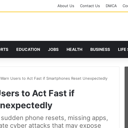
About Us
Contact Us
DMCA
Cor
ORTS
EDUCATION
JOBS
HEALTH
BUSINESS
LIFE
 Warn Users to Act Fast if Smartphones Reset Unexpectedly
ers to Act Fast if
nexpectedly
t sudden phone resets, missing apps,
cate cyber attacks that may expose