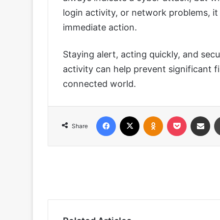
login activity, or network problems, 
immediate action.
Staying alert, acting quickly, and secu
activity can help prevent significant f
connected world.
Facebook
X
Odnoklassniki
Pocket
Share via
Share