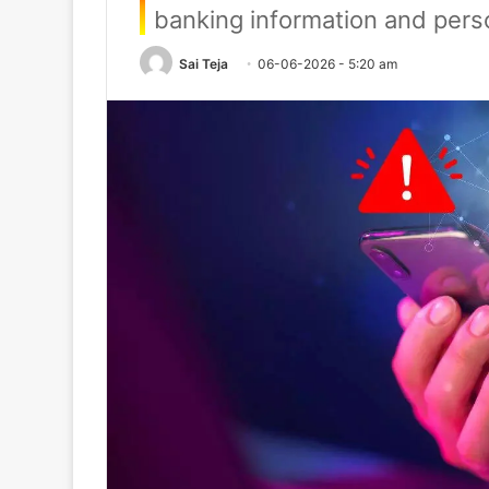
banking information and perso
Sai Teja
06-06-2026 - 5:20 am