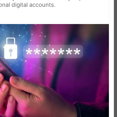
nal digital accounts.