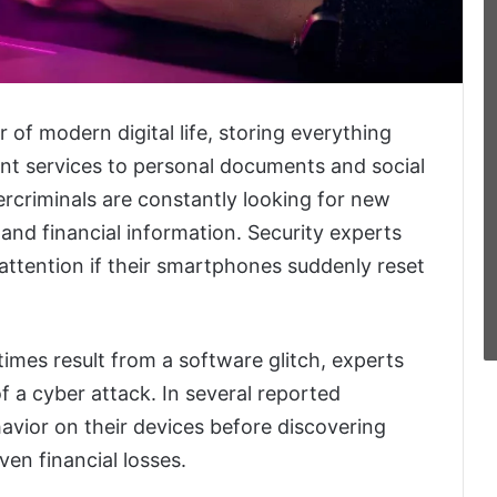
f modern digital life, storing everything
nt services to personal documents and social
rcriminals are constantly looking for new
and financial information. Security experts
attention if their smartphones suddenly reset
mes result from a software glitch, experts
of a cyber attack. In several reported
havior on their devices before discovering
en financial losses.