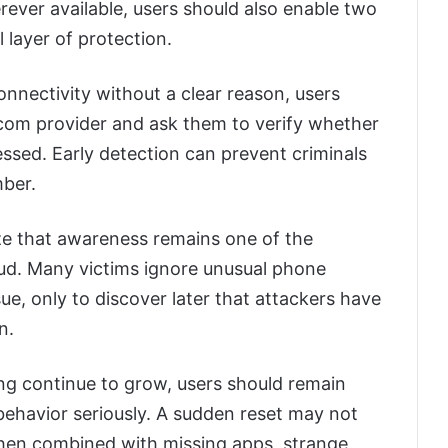
ver available, users should also enable two
 layer of protection.
nnectivity without a clear reason, users
ecom provider and ask them to verify whether
sed. Early detection can prevent criminals
mber.
ze that awareness remains one of the
aud. Many victims ignore unusual phone
sue, only to discover later that attackers have
n.
ng continue to grow, users should remain
behavior seriously. A sudden reset may not
when combined with missing apps, strange