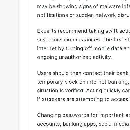
may be showing signs of malware infe
notifications or sudden network disr
Experts recommend taking swift actio
suspicious circumstances. The first s
internet by turning off mobile data an
ongoing unauthorized activity.
Users should then contact their bank 
temporary block on internet banking, 
situation is verified. Acting quickly ca
if attackers are attempting to access
Changing passwords for important acc
accounts, banking apps, social media p