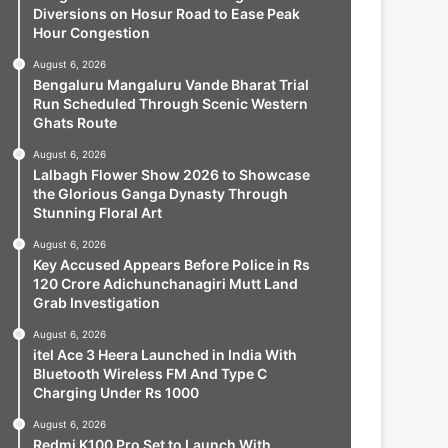
Diversions on Hosur Road to Ease Peak
Hour Congestion
August 6, 2026
Bengaluru Mangaluru Vande Bharat Trial
Run Scheduled Through Scenic Western
Ghats Route
August 6, 2026
Lalbagh Flower Show 2026 to Showcase
the Glorious Ganga Dynasty Through
Stunning Floral Art
August 6, 2026
Key Accused Appears Before Police in Rs
120 Crore Adichunchanagiri Mutt Land
Grab Investigation
August 6, 2026
itel Ace 3 Heera Launched in India With
Bluetooth Wireless FM And Type C
Charging Under Rs 1000
August 6, 2026
Redmi K100 Pro Set to Launch With