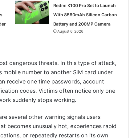
Redmi K100 Pro Set to Launch
ss
With 8580mAh Silicon Carbon
der
Battery and 200MP Camera
August 6, 2026
t dangerous threats. In this type of attack,
m’s mobile number to another SIM card under
 can receive one time passwords, account
ication codes. Victims often notice only one
etwork suddenly stops working.
re several other warning signals users
at becomes unusually hot, experiences rapid
ications, or repeatedly restarts on its own