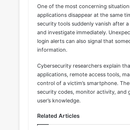
One of the most concerning situatio
applications disappear at the same ti
security tools suddenly vanish after a 
and investigate immediately. Unexpec
login alerts can also signal that som
information.
Cybersecurity researchers explain tha
applications, remote access tools, m
control of a victim’s smartphone. Th
security codes, monitor activity, and 
user’s knowledge.
Related Articles