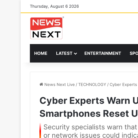
Thursday, August 6 2026
HOME
LATEST
ENTERTAINMENT
SP
News Next Live
/
TECHNOLOGY
/
Cyber Experts
Cyber Experts Warn Us
Smartphones Reset U
Security specialists warn tha
or network issues could indi