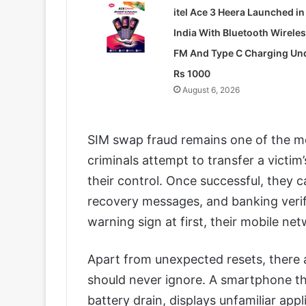
itel Ace 3 Heera Launched in
India With Bluetooth Wirele
FM And Type C Charging Un
Rs 1000
August 6, 2026
SIM swap fraud remains one of the mos
criminals attempt to transfer a victi
their control. Once successful, they
recovery messages, and banking verif
warning sign at first, their mobile n
Apart from unexpected resets, there a
should never ignore. A smartphone th
battery drain, displays unfamiliar appl