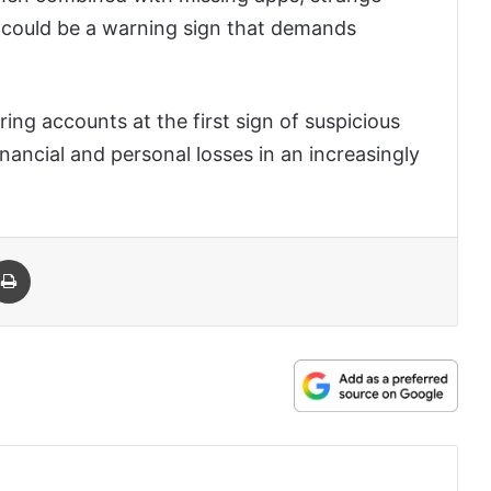
it could be a warning sign that demands
ring accounts at the first sign of suspicious
inancial and personal losses in an increasingly
 Email
Print