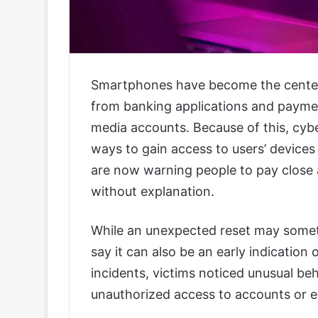
Smartphones have become the center o
from banking applications and payme
media accounts. Because of this, cybe
ways to gain access to users’ devices 
are now warning people to pay close 
without explanation.
While an unexpected reset may someti
say it can also be an early indication 
incidents, victims noticed unusual be
unauthorized access to accounts or ev