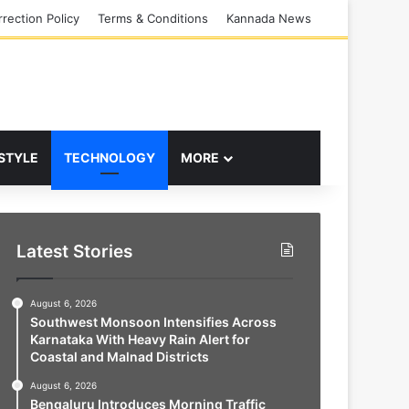
rection Policy
Terms & Conditions
Kannada News
 STYLE
TECHNOLOGY
MORE
Latest Stories
August 6, 2026
Southwest Monsoon Intensifies Across
Karnataka With Heavy Rain Alert for
Coastal and Malnad Districts
August 6, 2026
Bengaluru Introduces Morning Traffic