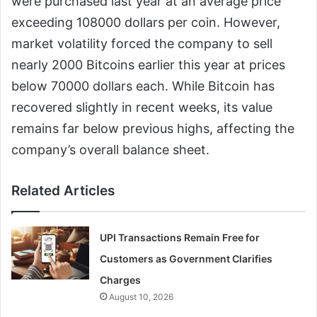
were purchased last year at an average price
exceeding 108000 dollars per coin. However,
market volatility forced the company to sell
nearly 2000 Bitcoins earlier this year at prices
below 70000 dollars each. While Bitcoin has
recovered slightly in recent weeks, its value
remains far below previous highs, affecting the
company’s overall balance sheet.
Related Articles
UPI Transactions Remain Free for
Customers as Government Clarifies
Charges
August 10, 2026