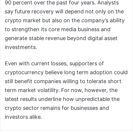
90 percent over the past four years. Analysts
say future recovery will depend not only on the
crypto market but also on the company’s ability
to strengthen its core media business and
generate stable revenue beyond digital asset
investments.
Even with current losses, supporters of
cryptocurrency believe long term adoption could
still benefit companies willing to tolerate short
term market volatility. For now, however, the
latest results underline how unpredictable the
crypto sector remains for businesses and
investors alike.