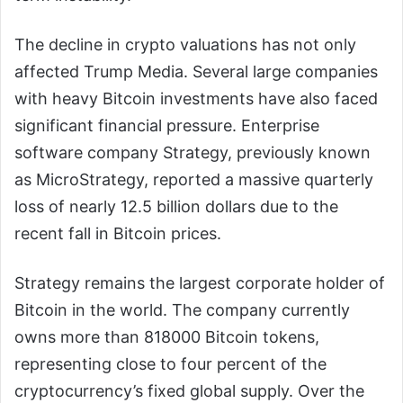
The decline in crypto valuations has not only
affected Trump Media. Several large companies
with heavy Bitcoin investments have also faced
significant financial pressure. Enterprise
software company Strategy, previously known
as MicroStrategy, reported a massive quarterly
loss of nearly 12.5 billion dollars due to the
recent fall in Bitcoin prices.
Strategy remains the largest corporate holder of
Bitcoin in the world. The company currently
owns more than 818000 Bitcoin tokens,
representing close to four percent of the
cryptocurrency’s fixed global supply. Over the