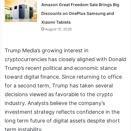
Amazon Great Freedom Sale Brings Big
Discounts on OnePlus Samsung and
Xiaomi Tablets
August 10, 2026
Trump Media’s growing interest in
cryptocurrencies has closely aligned with Donald
Trump’s recent political and economic stance
toward digital finance. Since returning to office
for a second term, Trump has taken several
decisions viewed as favorable to the crypto
industry. Analysts believe the company’s
investment strategy reflects confidence in the
long term future of digital assets despite short
term instability.