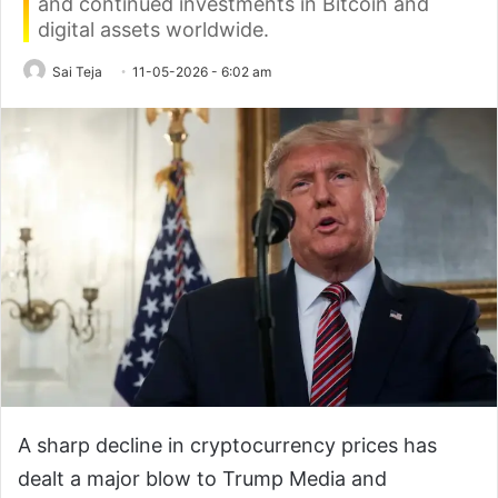
and continued investments in Bitcoin and
digital assets worldwide.
Sai Teja
11-05-2026 - 6:02 am
A sharp decline in cryptocurrency prices has
dealt a major blow to Trump Media and