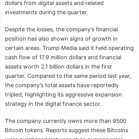
dollars from digital assets and related
investments during the quarter.
Despite the losses, the company’s financial
position has also shown signs of growth in
certain areas. Trump Media said it held operating
cash flow of 17.9 million dollars and financial
assets worth 2.1 billion dollars in the first
quarter. Compared to the same period last year,
the company’s total assets have reportedly
tripled, highlighting its aggressive expansion
strategy in the digital finance sector.
The company currently owns more than 9500
Bitcoin tokens. Reports suggest these Bitcoins