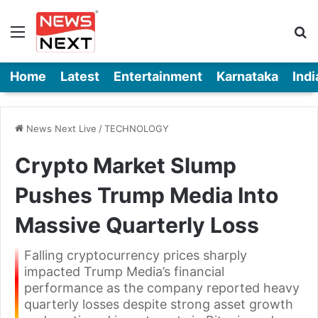
Menu
Se
Home
Latest
Entertainment
Karnataka
Indi
News Next Live
/
TECHNOLOGY
Crypto Market Slump
Pushes Trump Media Into
Massive Quarterly Loss
Falling cryptocurrency prices sharply
impacted Trump Media’s financial
performance as the company reported heavy
quarterly losses despite strong asset growth