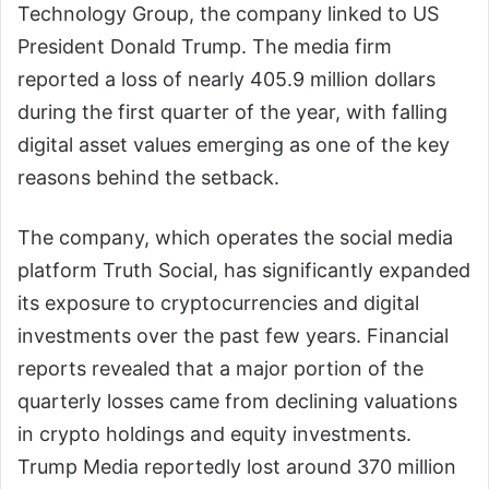
Technology Group, the company linked to US
President Donald Trump. The media firm
reported a loss of nearly 405.9 million dollars
during the first quarter of the year, with falling
digital asset values emerging as one of the key
reasons behind the setback.
The company, which operates the social media
platform Truth Social, has significantly expanded
its exposure to cryptocurrencies and digital
investments over the past few years. Financial
reports revealed that a major portion of the
quarterly losses came from declining valuations
in crypto holdings and equity investments.
Trump Media reportedly lost around 370 million