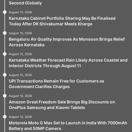
Second Globally
August 10, 2026
Karnataka Cabinet Portfolio Sharing May Be Finalised
Today After DK Shivakumar Meets Kharge
August 10, 2026
Bengaluru Air Quality Improves As Monsoon Brings Relief
Across Karnataka
August 10, 2026
Karnataka Weather Forecast Rain Likely Across Coastal and
Interior Districts Through August 11
August 10, 2026
UPI Transactions Remain Free for Customers as
Government Clarifies Charges
August 10, 2026
Amazon Great Freedom Sale Brings Big Discounts on
OnePlus Samsung and Xiaomi Tablets
August 10, 2026
Motorola Moto G Max Set to Launch in India With 7000mAh
Battery and 50MP Camera