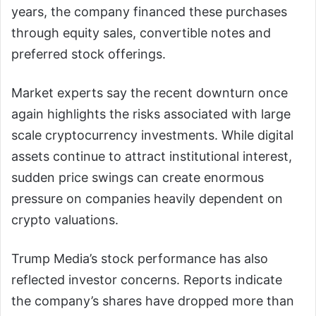
years, the company financed these purchases
through equity sales, convertible notes and
preferred stock offerings.
Market experts say the recent downturn once
again highlights the risks associated with large
scale cryptocurrency investments. While digital
assets continue to attract institutional interest,
sudden price swings can create enormous
pressure on companies heavily dependent on
crypto valuations.
Trump Media’s stock performance has also
reflected investor concerns. Reports indicate
the company’s shares have dropped more than