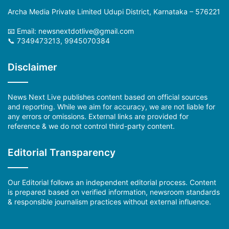
Archa Media Private Limited Udupi District, Karnataka – 576221
📧 Email: newsnextdotlive@gmail.com
📞 7349473213, 9945070384
Disclaimer
News Next Live publishes content based on official sources
and reporting. While we aim for accuracy, we are not liable for
any errors or omissions. External links are provided for
reference & we do not control third-party content.
Editorial Transparency
Our Editorial follows an independent editorial process. Content
is prepared based on verified information, newsroom standards
& responsible journalism practices without external influence.