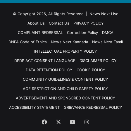
© Copyright 2026, All Rights Reserved | News Next Live
About Us
Contact Us
PRIVACY POLICY
COMPLAINT REDRESSAL
Correction Policy
DMCA
DNPA Code of Ethics
News Next Kannada
News Next Tamil
INTELLECTUAL PROPERTY POLICY
DPDP ACT CONSENT LANGUAGE
DISCLAIMER POLICY
DATA RETENTION POLICY
COOKIE POLICY
COMMUNITY GUIDELINES & CONTENT POLICY
AGE RESTRICTION AND CHILD SAFETY POLICY
ADVERTISEMENT AND SPONSORED CONTENT POLICY
ACCESSIBILITY STATEMENT
GRIEVANCE REDRESSAL POLICY
Facebook
X
YouTube
Instagram