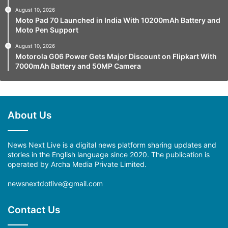
August 10, 2026
Moto Pad 70 Launched in India With 10200mAh Battery and
Moto Pen Support
August 10, 2026
Motorola G06 Power Gets Major Discount on Flipkart With
7000mAh Battery and 50MP Camera
About Us
News Next Live is a digital news platform sharing updates and
stories in the English language since 2020. The publication is
operated by Archa Media Private Limited.
newsnextdotlive@gmail.com
Contact Us