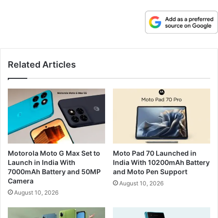
Related Articles
Motorola Moto G Max Set to
Moto Pad 70 Launched in
Launch in India With
India With 10200mAh Battery
7000mAh Battery and 50MP
and Moto Pen Support
Camera
August 10, 2026
August 10, 2026