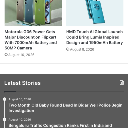
Motorola G06 Power Gets
HMD Touch AI Global Launch
Major Discount on Flipkart
Could Bring Lumia Inspired
With 7000mAh Battery and
Design and 1950mAh Battery
50MP Camera
August 8, 2026
August 10, 2026
Latest Stories
August 10, 2026
Two Month Old Baby Found Dead In Bidar Well Police Begin
Investigation
August 10, 2026
Bengaluru Traffic Congestion Ranks First in India and