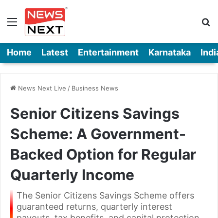
Menu
Se
Home
Latest
Entertainment
Karnataka
Indi
News Next Live
/
Business News
Senior Citizens Savings
Scheme: A Government-
Backed Option for Regular
Quarterly Income
The Senior Citizens Savings Scheme offers
guaranteed returns, quarterly interest
payouts, tax benefits, and capital protection,