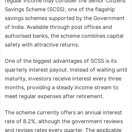
regular income may consider the Senior Citizens
Savings Scheme (SCSS), one of the flagship
savings schemes supported by the Government
of India. Available through post offices and
authorised banks, the scheme combines capital
safety with attractive returns.
One of the biggest advantages of SCSS is its
quarterly interest payout. Instead of waiting until
maturity, investors receive interest every three
months, providing a steady income stream to
meet regular expenses after retirement.
The scheme currently offers an annual interest
rate of 8.2%, although the government reviews
and revises rates every quarter. The applicable