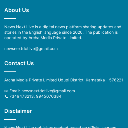
About Us
News Next Live is a digital news platform sharing updates and
stories in the English language since 2020. The publication is
operated by Archa Media Private Limited.
newsnextdotlive@gmail.com
Contact Us
Archa Media Private Limited Udupi District, Karnataka – 576221
📧 Email:
newsnextdotlive@gmail.com
📞 7349473213, 9945070384
Disclaimer
News Next Live publishes content based on official sources