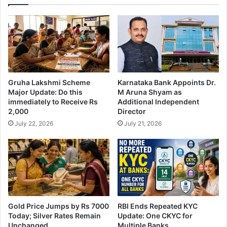
Gruha Lakshmi Scheme
Karnataka Bank Appoints Dr.
Major Update: Do this
M Aruna Shyam as
immediately to Receive Rs
Additional Independent
2,000
Director
July 22, 2026
July 21, 2026
Gold Price Jumps by Rs 7000
RBI Ends Repeated KYC
Today; Silver Rates Remain
Update: One CKYC for
Unchanged
Multiple Banks