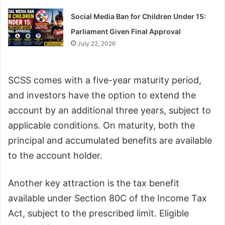
Social Media Ban for Children Under 15:
Parliament Given Final Approval
July 22, 2026
SCSS comes with a five-year maturity period,
and investors have the option to extend the
account by an additional three years, subject to
applicable conditions. On maturity, both the
principal and accumulated benefits are available
to the account holder.
Another key attraction is the tax benefit
available under Section 80C of the Income Tax
Act, subject to the prescribed limit. Eligible