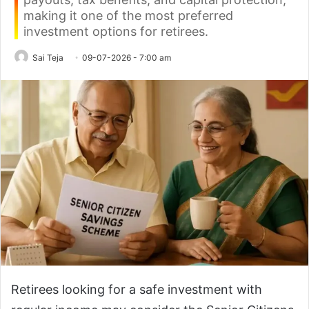
making it one of the most preferred
investment options for retirees.
Sai Teja
09-07-2026 - 7:00 am
Retirees looking for a safe investment with