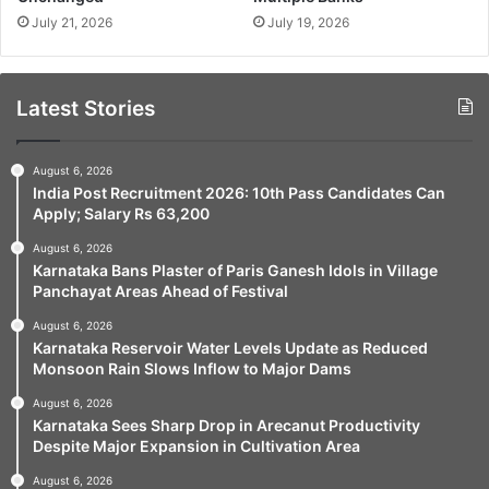
July 21, 2026
July 19, 2026
Latest Stories
August 6, 2026
India Post Recruitment 2026: 10th Pass Candidates Can
Apply; Salary Rs 63,200
August 6, 2026
Karnataka Bans Plaster of Paris Ganesh Idols in Village
Panchayat Areas Ahead of Festival
August 6, 2026
Karnataka Reservoir Water Levels Update as Reduced
Monsoon Rain Slows Inflow to Major Dams
August 6, 2026
Karnataka Sees Sharp Drop in Arecanut Productivity
Despite Major Expansion in Cultivation Area
August 6, 2026