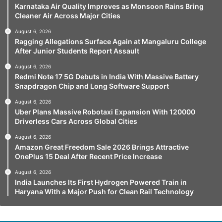
Karnataka Air Quality Improves as Monsoon Rains Bring
Cleaner Air Across Major Cities
August 6, 2026
Ragging Allegations Surface Again at Mangaluru College
After Junior Students Report Assault
August 6, 2026
Redmi Note 17 5G Debuts in India With Massive Battery
Snapdragon Chip and Long Software Support
August 6, 2026
Uber Plans Massive Robotaxi Expansion With 120000
Driverless Cars Across Global Cities
August 6, 2026
Amazon Great Freedom Sale 2026 Brings Attractive
OnePlus 15 Deal After Recent Price Increase
August 6, 2026
India Launches Its First Hydrogen Powered Train in
Haryana With a Major Push for Clean Rail Technology