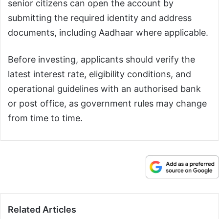
senior citizens can open the account by
submitting the required identity and address
documents, including Aadhaar where applicable.
Before investing, applicants should verify the
latest interest rate, eligibility conditions, and
operational guidelines with an authorised bank
or post office, as government rules may change
from time to time.
Related Articles