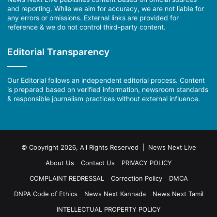
and reporting. While we aim for accuracy, we are not liable for
any errors or omissions. External links are provided for
reference & we do not control third-party content.
Editorial Transparency
Our Editorial follows an independent editorial process. Content
is prepared based on verified information, newsroom standards
& responsible journalism practices without external influence.
© Copyright 2026, All Rights Reserved | News Next Live
About Us
Contact Us
PRIVACY POLICY
COMPLAINT REDRESSAL
Correction Policy
DMCA
DNPA Code of Ethics
News Next Kannada
News Next Tamil
INTELLECTUAL PROPERTY POLICY