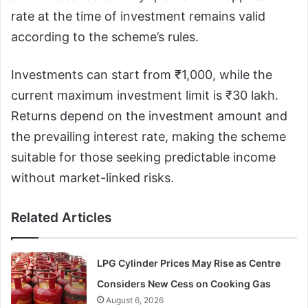
rate at the time of investment remains valid
according to the scheme’s rules.
Investments can start from ₹1,000, while the
current maximum investment limit is ₹30 lakh.
Returns depend on the investment amount and
the prevailing interest rate, making the scheme
suitable for those seeking predictable income
without market-linked risks.
Related Articles
LPG Cylinder Prices May Rise as Centre
Considers New Cess on Cooking Gas
August 6, 2026