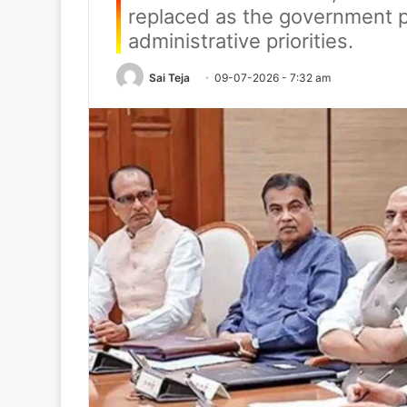
replaced as the government pr
administrative priorities.
Sai Teja
09-07-2026 - 7:32 am