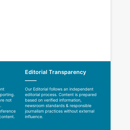
Editorial Transparency
ent
Our Editorial follows an independent
porting.
editorial process. Content is prepared
re not
based on verified information,
.
newsroom standards & responsible
reference
journalism practices without external
content.
influence.