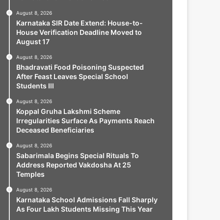
August 8, 2026
Karnataka SIR Date Extend: House-to-
House Verification Deadline Moved to
August 17
August 8, 2026
Bhadravati Food Poisoning Suspected
After Feast Leaves Special School
Students Ill
August 8, 2026
Koppal Gruha Lakshmi Scheme
Irregularities Surface As Payments Reach
Deceased Beneficiaries
August 8, 2026
Sabarimala Begins Special Rituals To
Address Reported Vakdosha At 25
Temples
August 8, 2026
Karnataka School Admissions Fall Sharply
As Four Lakh Students Missing This Year