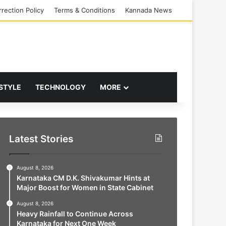
rection Policy
Terms & Conditions
Kannada News
 STYLE
TECHNOLOGY
MORE
Latest Stories
August 8, 2026
Karnataka CM D.K. Shivakumar Hints at
Major Boost for Women in State Cabinet
August 8, 2026
Heavy Rainfall to Continue Across
Karnataka for Next One Week