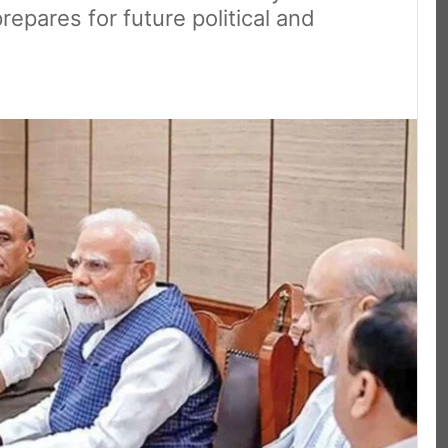
epares for future political and