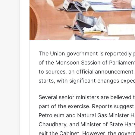
The Union government is reportedly p
of the Monsoon Session of Parliament
to sources, an official announcement
starts, with significant changes expec
Several senior ministers are believed
part of the exercise. Reports suggest
Petroleum and Natural Gas Minister Ha
Chaudhary, and Minister of State Ha
exit the Cabinet. However, the govern