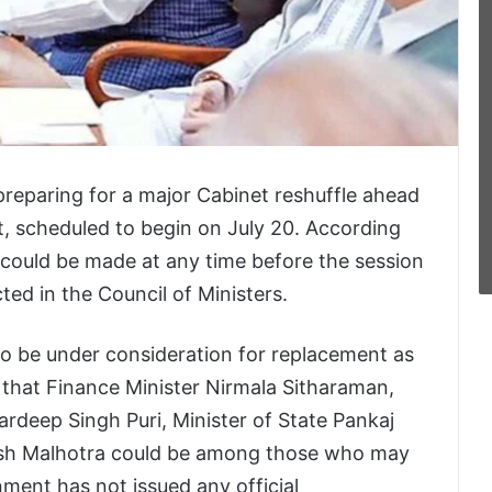
reparing for a major Cabinet reshuffle ahead
, scheduled to begin on July 20. According
 could be made at any time before the session
ted in the Council of Ministers.
 to be under consideration for replacement as
 that Finance Minister Nirmala Sitharaman,
rdeep Singh Puri, Minister of State Pankaj
rsh Malhotra could be among those who may
ment has not issued any official