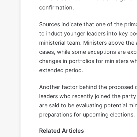
confirmation.
Sources indicate that one of the prim
to induct younger leaders into key po
ministerial team. Ministers above the
cases, while some exceptions are exp
changes in portfolios for ministers 
extended period.
Another factor behind the proposed 
leaders who recently joined the party 
are said to be evaluating potential min
preparations for upcoming elections.
Related Articles