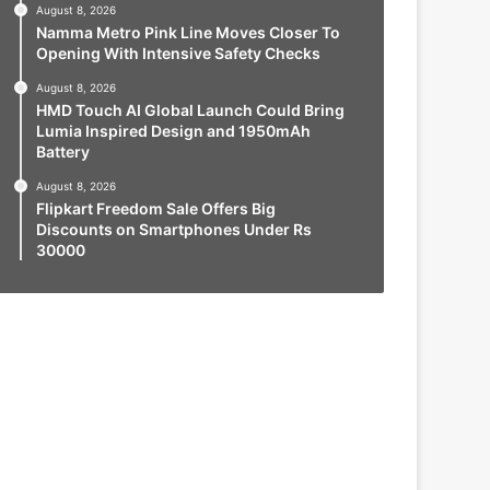
August 8, 2026
Namma Metro Pink Line Moves Closer To
Opening With Intensive Safety Checks
August 8, 2026
HMD Touch AI Global Launch Could Bring
Lumia Inspired Design and 1950mAh
Battery
August 8, 2026
Flipkart Freedom Sale Offers Big
Discounts on Smartphones Under Rs
30000