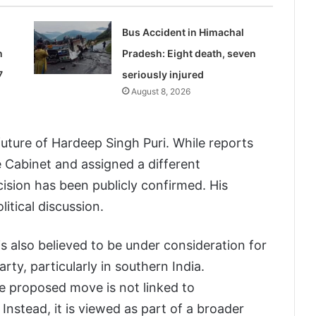
Bus Accident in Himachal
n
Pradesh: Eight death, seven
7
seriously injured
August 8, 2026
uture of Hardeep Singh Puri. While reports
 Cabinet and assigned a different
ecision has been publicly confirmed. His
litical discussion.
s also believed to be under consideration for
rty, particularly in southern India.
e proposed move is not linked to
Instead, it is viewed as part of a broader