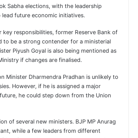
Lok Sabha elections, with the leadership
 lead future economic initiatives.
key responsibilities, former Reserve Bank of
 to be a strong contender for a ministerial
ster Piyush Goyal is also being mentioned as
inistry if changes are finalised.
on Minister Dharmendra Pradhan is unlikely to
es. However, if he is assigned a major
he future, he could step down from the Union
tion of several new ministers. BJP MP Anurag
rant, while a few leaders from different