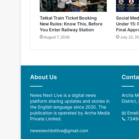
Tatkal Train Ticket Booking
Social Med
New Rules: Know This, Before
Under 15: 
You Enter Railway Station
Final Appr
August 7, 2026
July 22, 2
About Us
Conta
News Next Live is a digital news
Archa Me
platform sharing updates and stories in
District
the English language since 2020. The
publication is operated by Archa Media
📧 Emai
Private Limited.
📞 7349
newsnextdotlive@gmail.com