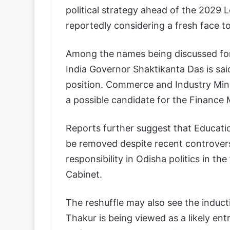
political strategy ahead of the 2029 
reportedly considering a fresh face to
Among the names being discussed for 
India Governor Shaktikanta Das is said
position. Commerce and Industry Mini
a possible candidate for the Finance M
Reports further suggest that Educati
be removed despite recent controversi
responsibility in Odisha politics in t
Cabinet.
The reshuffle may also see the induc
Thakur is being viewed as a likely ent