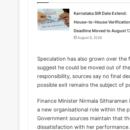
Karnataka SIR Date Extend:
House-to-House Verificatio
Deadline Moved to August 1
August 8, 2026
Speculation has also grown over the f
suggest he could be moved out of the
responsibility, sources say no final d
possible exit remains the subject of po
Finance Minister Nirmala Sitharaman i
a new organisational role within the pa
Government sources maintain that th
dissatisfaction with her performance. 