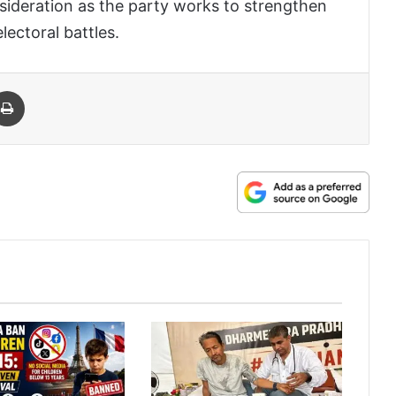
sideration as the party works to strengthen
lectoral battles.
 Email
Print