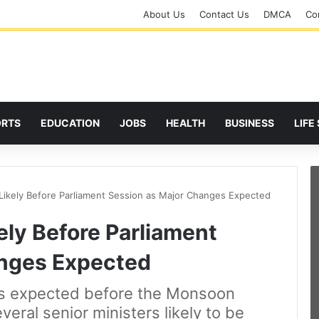
About Us
Contact Us
DMCA
Cor
ORTS
EDUCATION
JOBS
HEALTH
BUSINESS
LIFE
Likely Before Parliament Session as Major Changes Expected
ely Before Parliament
anges Expected
 is expected before the Monsoon
veral senior ministers likely to be