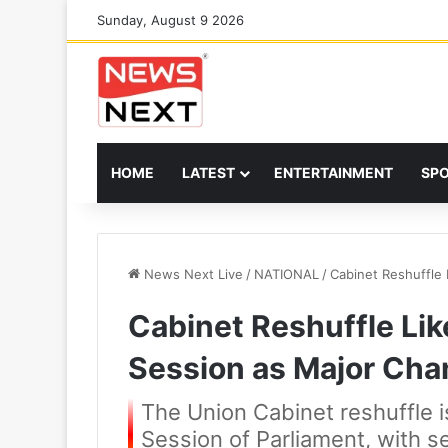
Sunday, August 9 2026
HOME
LATEST
ENTERTAINMENT
SP
News Next Live
/
NATIONAL
/
Cabinet Reshuffle 
Cabinet Reshuffle Lik
Session as Major Ch
The Union Cabinet reshuffle
Session of Parliament, with se