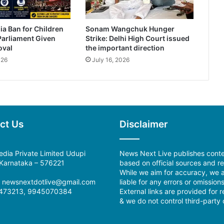
ia Ban for Children
Sonam Wangchuk Hunger
Parliament Given
Strike: Delhi High Court issued
oval
the important direction
026
July 16, 2026
ct Us
Disclaimer
dia Private Limited Udupi
News Next Live publishes cont
, Karnataka – 576221
based on official sources and re
While we aim for accuracy, we a
l: newsnextdotlive@gmail.com
liable for any errors or omissions
473213, 9945070384
External links are provided for 
& we do not control third-party 