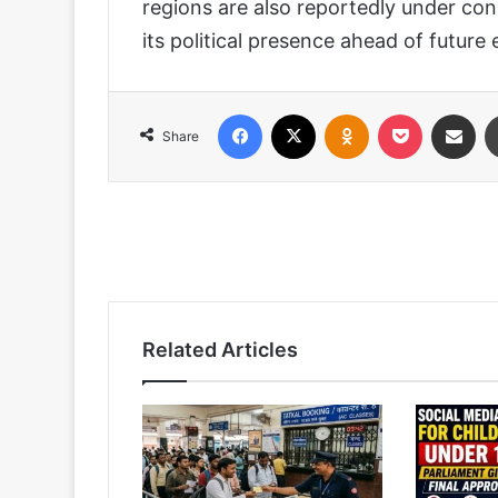
regions are also reportedly under con
its political presence ahead of future e
Facebook
X
Odnoklassniki
Pocket
Share via
Share
Related Articles