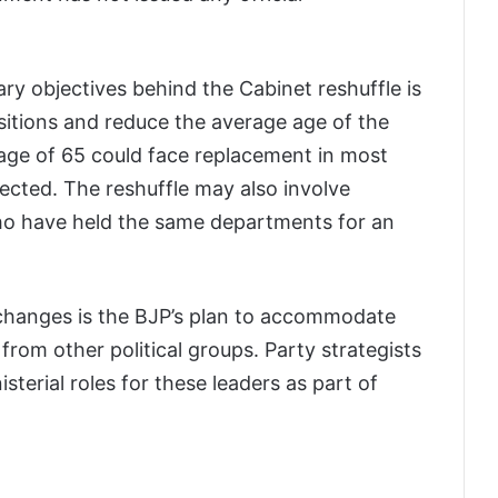
ary objectives behind the Cabinet reshuffle is
sitions and reduce the average age of the
 age of 65 could face replacement in most
ected. The reshuffle may also involve
who have held the same departments for an
changes is the BJP’s plan to accommodate
from other political groups. Party strategists
isterial roles for these leaders as part of