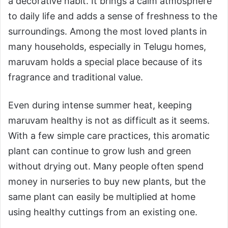
a decorative habit. It brings a calm atmosphere
to daily life and adds a sense of freshness to the
surroundings. Among the most loved plants in
many households, especially in Telugu homes,
maruvam holds a special place because of its
fragrance and traditional value.
Even during intense summer heat, keeping
maruvam healthy is not as difficult as it seems.
With a few simple care practices, this aromatic
plant can continue to grow lush and green
without drying out. Many people often spend
money in nurseries to buy new plants, but the
same plant can easily be multiplied at home
using healthy cuttings from an existing one.