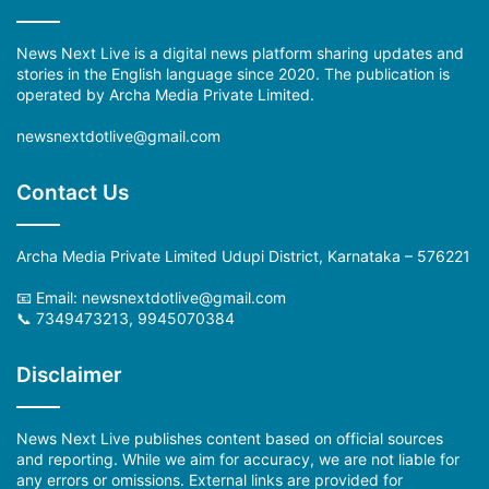
News Next Live is a digital news platform sharing updates and
stories in the English language since 2020. The publication is
operated by Archa Media Private Limited.
newsnextdotlive@gmail.com
Contact Us
Archa Media Private Limited Udupi District, Karnataka – 576221
📧 Email:
newsnextdotlive@gmail.com
📞 7349473213, 9945070384
Disclaimer
News Next Live publishes content based on official sources
and reporting. While we aim for accuracy, we are not liable for
any errors or omissions. External links are provided for