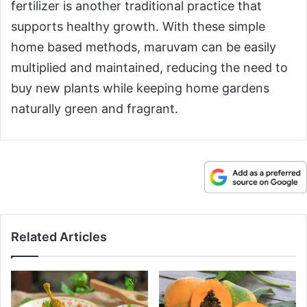
fertilizer is another traditional practice that
supports healthy growth. With these simple
home based methods, maruvam can be easily
multiplied and maintained, reducing the need to
buy new plants while keeping home gardens
naturally green and fragrant.
Related Articles