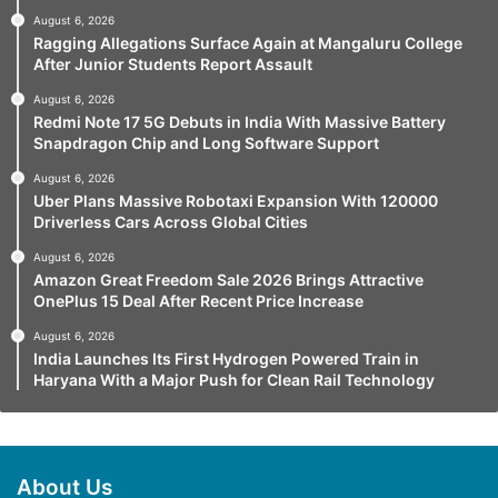
August 6, 2026
Ragging Allegations Surface Again at Mangaluru College
After Junior Students Report Assault
August 6, 2026
Redmi Note 17 5G Debuts in India With Massive Battery
Snapdragon Chip and Long Software Support
August 6, 2026
Uber Plans Massive Robotaxi Expansion With 120000
Driverless Cars Across Global Cities
August 6, 2026
Amazon Great Freedom Sale 2026 Brings Attractive
OnePlus 15 Deal After Recent Price Increase
August 6, 2026
India Launches Its First Hydrogen Powered Train in
Haryana With a Major Push for Clean Rail Technology
About Us