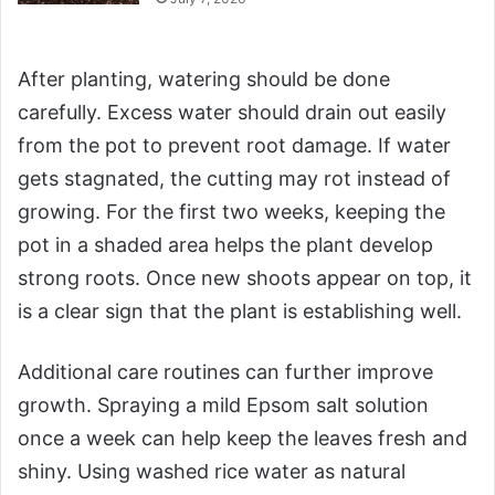
After planting, watering should be done
carefully. Excess water should drain out easily
from the pot to prevent root damage. If water
gets stagnated, the cutting may rot instead of
growing. For the first two weeks, keeping the
pot in a shaded area helps the plant develop
strong roots. Once new shoots appear on top, it
is a clear sign that the plant is establishing well.
Additional care routines can further improve
growth. Spraying a mild Epsom salt solution
once a week can help keep the leaves fresh and
shiny. Using washed rice water as natural