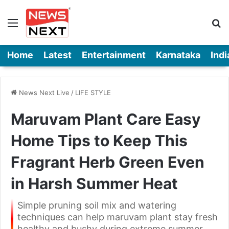
Menu
Se
Home
Latest
Entertainment
Karnataka
Indi
News Next Live
/
LIFE STYLE
Maruvam Plant Care Easy
Home Tips to Keep This
Fragrant Herb Green Even
in Harsh Summer Heat
Simple pruning soil mix and watering
techniques can help maruvam plant stay fresh
healthy and bushy during extreme summer