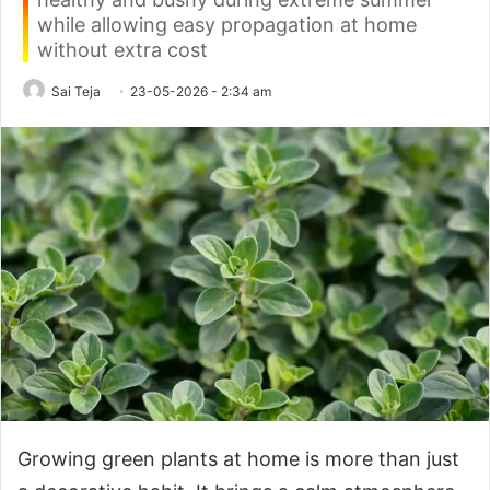
while allowing easy propagation at home
without extra cost
Sai Teja
23-05-2026 - 2:34 am
Growing green plants at home is more than just