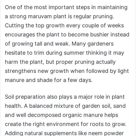
One of the most important steps in maintaining
a strong maruvam plant is regular pruning.
Cutting the top growth every couple of weeks
encourages the plant to become bushier instead
of growing tall and weak. Many gardeners
hesitate to trim during summer thinking it may
harm the plant, but proper pruning actually
strengthens new growth when followed by light
manure and shade for a few days.
Soil preparation also plays a major role in plant
health. A balanced mixture of garden soil, sand
and well decomposed organic manure helps
create the right environment for roots to grow.
Adding natural supplements like neem powder