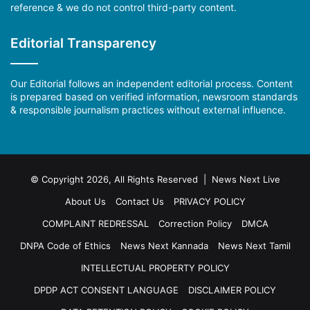
reference & we do not control third-party content.
Editorial Transparency
Our Editorial follows an independent editorial process. Content
is prepared based on verified information, newsroom standards
& responsible journalism practices without external influence.
© Copyright 2026, All Rights Reserved | News Next Live
About Us
Contact Us
PRIVACY POLICY
COMPLAINT REDRESSAL
Correction Policy
DMCA
DNPA Code of Ethics
News Next Kannada
News Next Tamil
INTELLECTUAL PROPERTY POLICY
DPDP ACT CONSENT LANGUAGE
DISCLAIMER POLICY