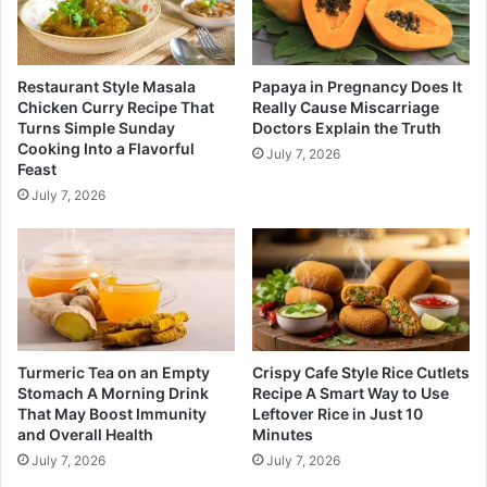
Restaurant Style Masala
Papaya in Pregnancy Does It
Chicken Curry Recipe That
Really Cause Miscarriage
Turns Simple Sunday
Doctors Explain the Truth
Cooking Into a Flavorful
July 7, 2026
Feast
July 7, 2026
Turmeric Tea on an Empty
Crispy Cafe Style Rice Cutlets
Stomach A Morning Drink
Recipe A Smart Way to Use
That May Boost Immunity
Leftover Rice in Just 10
and Overall Health
Minutes
July 7, 2026
July 7, 2026