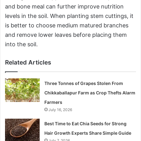
and bone meal can further improve nutrition
levels in the soil. When planting stem cuttings, it
is better to choose medium matured branches
and remove lower leaves before placing them
into the soil.
Related Articles
Three Tonnes of Grapes Stolen From
Chikkaballapur Farm as Crop Thefts Alarm
Farmers
July 16, 2026
Best Time to Eat Chia Seeds for Strong
Hair Growth Experts Share Simple Guide
July 7, 2026