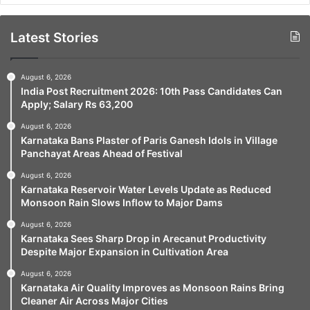
Latest Stories
August 6, 2026
India Post Recruitment 2026: 10th Pass Candidates Can
Apply; Salary Rs 63,200
August 6, 2026
Karnataka Bans Plaster of Paris Ganesh Idols in Village
Panchayat Areas Ahead of Festival
August 6, 2026
Karnataka Reservoir Water Levels Update as Reduced
Monsoon Rain Slows Inflow to Major Dams
August 6, 2026
Karnataka Sees Sharp Drop in Arecanut Productivity
Despite Major Expansion in Cultivation Area
August 6, 2026
Karnataka Air Quality Improves as Monsoon Rains Bring
Cleaner Air Across Major Cities