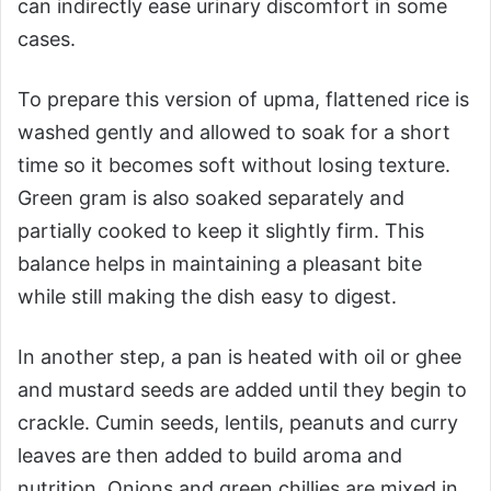
can indirectly ease urinary discomfort in some
cases.
To prepare this version of upma, flattened rice is
washed gently and allowed to soak for a short
time so it becomes soft without losing texture.
Green gram is also soaked separately and
partially cooked to keep it slightly firm. This
balance helps in maintaining a pleasant bite
while still making the dish easy to digest.
In another step, a pan is heated with oil or ghee
and mustard seeds are added until they begin to
crackle. Cumin seeds, lentils, peanuts and curry
leaves are then added to build aroma and
nutrition. Onions and green chillies are mixed in