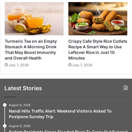
Turmeric Tea on an Empty
Crispy Cafe Style Rice Cutlets
Stomach A Morning Drink
Recipe A Smart Way to Use
That May Boost Immunity
Leftover Rice in Just 10
and Overall Health
Minutes
July 7, 2026
July 7, 2026
Latest Stories
August 8, 2026
Nandi Hills Traffic Alert: Weekend Visitors Asked To
Postpone Sunday Trip
August 8, 2026
Sedam Residents Cross Flooded River To Carry Out Funeral