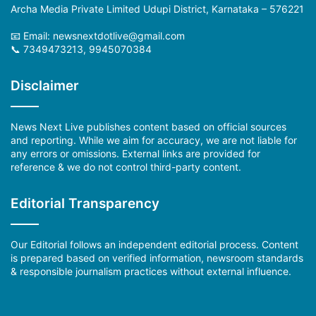
Archa Media Private Limited Udupi District, Karnataka – 576221
📧 Email: newsnextdotlive@gmail.com
📞 7349473213, 9945070384
Disclaimer
News Next Live publishes content based on official sources
and reporting. While we aim for accuracy, we are not liable for
any errors or omissions. External links are provided for
reference & we do not control third-party content.
Editorial Transparency
Our Editorial follows an independent editorial process. Content
is prepared based on verified information, newsroom standards
& responsible journalism practices without external influence.