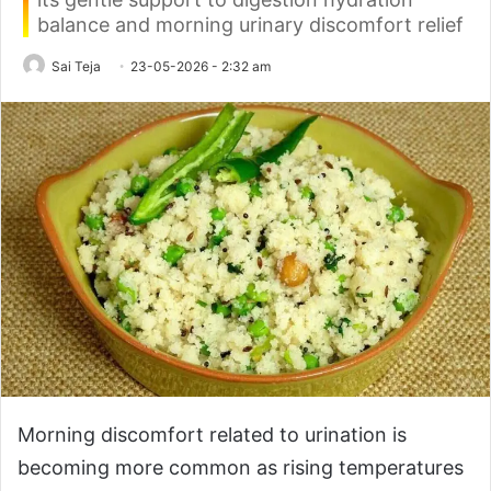
balance and morning urinary discomfort relief
Sai Teja
23-05-2026 - 2:32 am
Morning discomfort related to urination is
becoming more common as rising temperatures