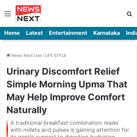
Menu
Se
Home
Latest
Entertainment
Karnataka
Indi
News Next Live
/
LIFE STYLE
Urinary Discomfort Relief
Simple Morning Upma That
May Help Improve Comfort
Naturally
A traditional breakfast combination made
with millets and pulses is gaining attention for
its gentle support to digestion hydration