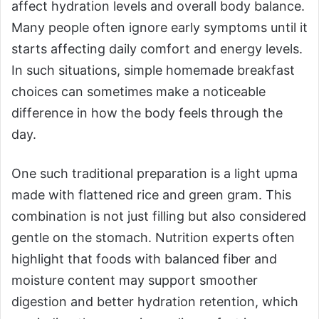
affect hydration levels and overall body balance.
Many people often ignore early symptoms until it
starts affecting daily comfort and energy levels.
In such situations, simple homemade breakfast
choices can sometimes make a noticeable
difference in how the body feels through the
day.
One such traditional preparation is a light upma
made with flattened rice and green gram. This
combination is not just filling but also considered
gentle on the stomach. Nutrition experts often
highlight that foods with balanced fiber and
moisture content may support smoother
digestion and better hydration retention, which