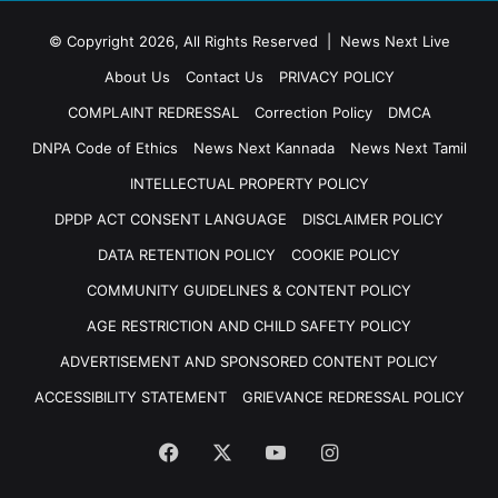
© Copyright 2026, All Rights Reserved | News Next Live
About Us
Contact Us
PRIVACY POLICY
COMPLAINT REDRESSAL
Correction Policy
DMCA
DNPA Code of Ethics
News Next Kannada
News Next Tamil
INTELLECTUAL PROPERTY POLICY
DPDP ACT CONSENT LANGUAGE
DISCLAIMER POLICY
DATA RETENTION POLICY
COOKIE POLICY
COMMUNITY GUIDELINES & CONTENT POLICY
AGE RESTRICTION AND CHILD SAFETY POLICY
ADVERTISEMENT AND SPONSORED CONTENT POLICY
ACCESSIBILITY STATEMENT
GRIEVANCE REDRESSAL POLICY
Facebook
X
YouTube
Instagram