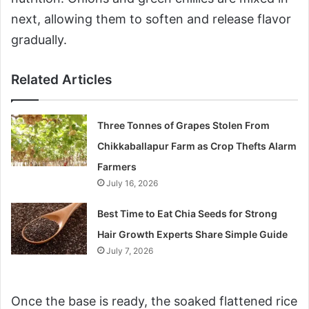
next, allowing them to soften and release flavor
gradually.
Related Articles
Three Tonnes of Grapes Stolen From
Chikkaballapur Farm as Crop Thefts Alarm
Farmers
July 16, 2026
Best Time to Eat Chia Seeds for Strong
Hair Growth Experts Share Simple Guide
July 7, 2026
Once the base is ready, the soaked flattened rice