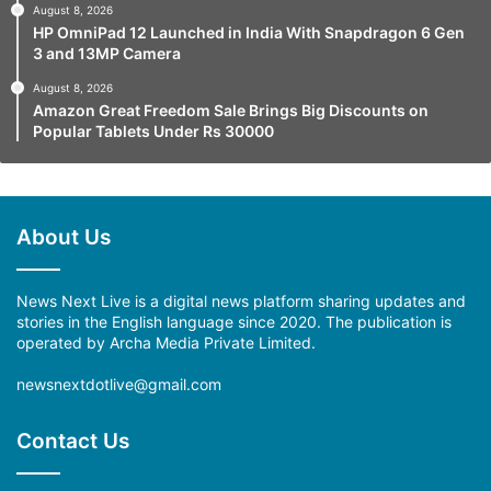
August 8, 2026
HP OmniPad 12 Launched in India With Snapdragon 6 Gen
3 and 13MP Camera
August 8, 2026
Amazon Great Freedom Sale Brings Big Discounts on
Popular Tablets Under Rs 30000
About Us
News Next Live is a digital news platform sharing updates and
stories in the English language since 2020. The publication is
operated by Archa Media Private Limited.
newsnextdotlive@gmail.com
Contact Us