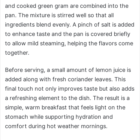
and cooked green gram are combined into the
pan. The mixture is stirred well so that all
ingredients blend evenly. A pinch of salt is added
to enhance taste and the pan is covered briefly
to allow mild steaming, helping the flavors come
together.
Before serving, a small amount of lemon juice is
added along with fresh coriander leaves. This
final touch not only improves taste but also adds
a refreshing element to the dish. The result is a
simple, warm breakfast that feels light on the
stomach while supporting hydration and
comfort during hot weather mornings.