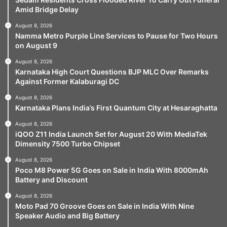
Amid Bridge Delay
August 8, 2026
Namma Metro Purple Line Services to Pause for Two Hours
on August 9
August 8, 2026
Karnataka High Court Questions BJP MLC Over Remarks
Against Former Kalaburagi DC
August 8, 2026
Karnataka Plans India’s First Quantum City at Hesaraghatta
August 8, 2026
iQOO Z11 India Launch Set for August 20 With MediaTek
Dimensity 7500 Turbo Chipset
August 8, 2026
Poco M8 Power 5G Goes on Sale in India With 8000mAh
Battery and Discount
August 8, 2026
Moto Pad 70 Groove Goes on Sale in India With Nine
Speaker Audio and Big Battery