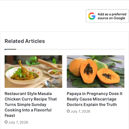
Related Articles
Restaurant Style Masala
Papaya in Pregnancy Does It
Chicken Curry Recipe That
Really Cause Miscarriage
Turns Simple Sunday
Doctors Explain the Truth
Cooking Into a Flavorful
July 7, 2026
Feast
July 7, 2026