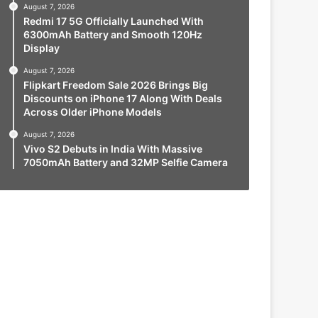
August 7, 2026
Redmi 17 5G Officially Launched With
6300mAh Battery and Smooth 120Hz
Display
August 7, 2026
Flipkart Freedom Sale 2026 Brings Big
Discounts on iPhone 17 Along With Deals
Across Older iPhone Models
August 7, 2026
Vivo S2 Debuts in India With Massive
7050mAh Battery and 32MP Selfie Camera