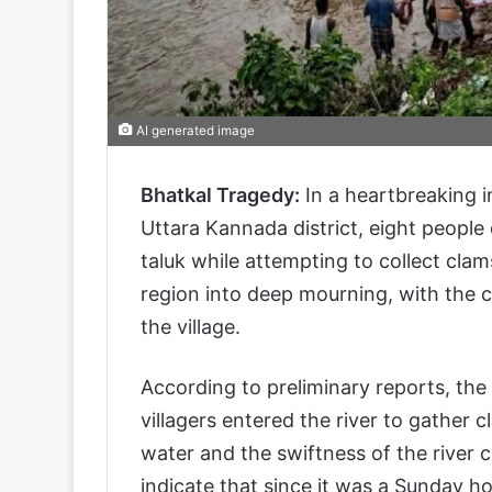
AI generated image
Bhatkal Tragedy:
In a heartbreaking 
Uttara Kannada district, eight people
taluk while attempting to collect cla
region into deep mourning, with the cr
the village.
According to preliminary reports, the
villagers entered the river to gather c
water and the swiftness of the river
indicate that since it was a Sunday ho