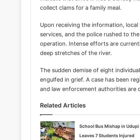
collect clams for a family meal.
Upon receiving the information, local
services, and the police rushed to th
operation. Intense efforts are curren
deep stretches of the river.
The sudden demise of eight individual
engulfed in grief. A case has been reg
and law enforcement authorities are c
Related Articles
School Bus Mishap in Udupi
Leaves 7 Students Injured