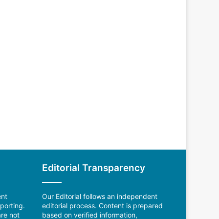
Editorial Transparency
ent
Our Editorial follows an independent
porting.
editorial process. Content is prepared
re not
based on verified information,