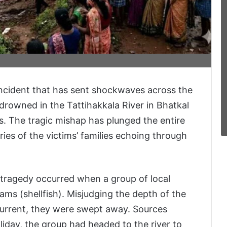
incident that has sent shockwaves across the
 drowned in the Tattihakkala River in Bhatkal
ms. The tragic mishap has plunged the entire
ies of the victims’ families echoing through
 tragedy occurred when a group of local
lams (shellfish). Misjudging the depth of the
 current, they were swept away. Sources
liday, the group had headed to the river to