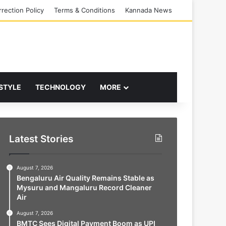
rection Policy
Terms & Conditions
Kannada News
 STYLE
TECHNOLOGY
MORE
Latest Stories
August 7, 2026
Bengaluru Air Quality Remains Stable as
Mysuru and Mangaluru Record Cleaner
Air
August 7, 2026
BMTC Sees Digital Payment Boom as UPI