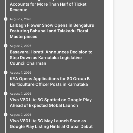
Accounts for More Than Half of Ticket
Revenue
August 7, 2026
Lalbagh Flower Show Opens in Bengaluru
Featuring Bahubali and Talakadu Floral
Masterpieces
August 7, 2026
Basavaraj Horatti Announces Decision to
Step Down as Karnataka Legislative
Council Chairman
August 7, 2026
KEA Opens Applications for 80 Group B
Horticulture Officer Posts in Karnataka
August 7, 2026
Vivo V80 Lite 5G Spotted on Google Play
Ahead of Expected Global Launch
August 7, 2026
Vivo V80 Lite 5G May Launch Soon as
Google Play Listing Hints at Global Debut