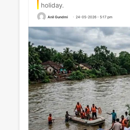
holiday.
Anil Gundmi
24-05-2026 - 5:17 pm