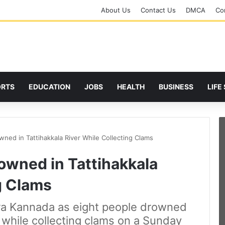
About Us
Contact Us
DMCA
Cor
ORTS
EDUCATION
JOBS
HEALTH
BUSINESS
LIFE
wned in Tattihakkala River While Collecting Clams
owned in Tattihakkala
g Clams
tara Kannada as eight people drowned
r while collecting clams on a Sunday