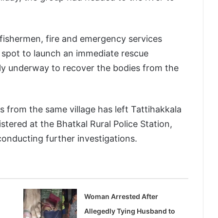
 fishermen, fire and emergency services
e spot to launch an immediate rescue
tly underway to recover the bodies from the
s from the same village has left Tattihakkala
istered at the Bhatkal Rural Police Station,
onducting further investigations.
Woman Arrested After
Allegedly Tying Husband to