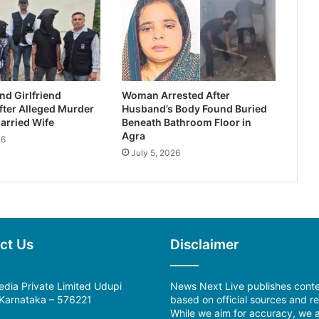
d Girlfriend
Woman Arrested After
fter Alleged Murder
Husband’s Body Found Buried
arried Wife
Beneath Bathroom Floor in
Agra
26
July 5, 2026
ct Us
Disclaimer
dia Private Limited Udupi
News Next Live publishes cont
, Karnataka – 576221
based on official sources and re
While we aim for accuracy, we a