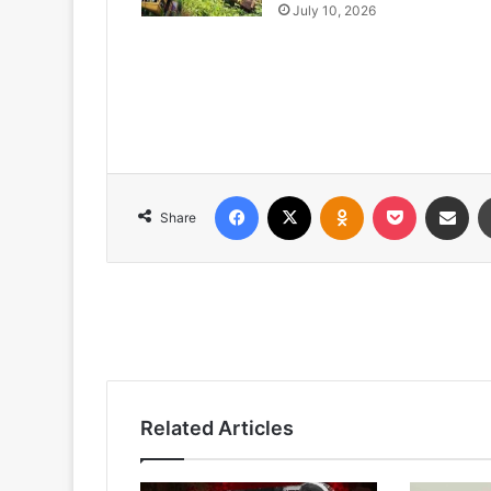
July 10, 2026
Facebook
X
Odnoklassniki
Pocket
Share via
Share
Related Articles