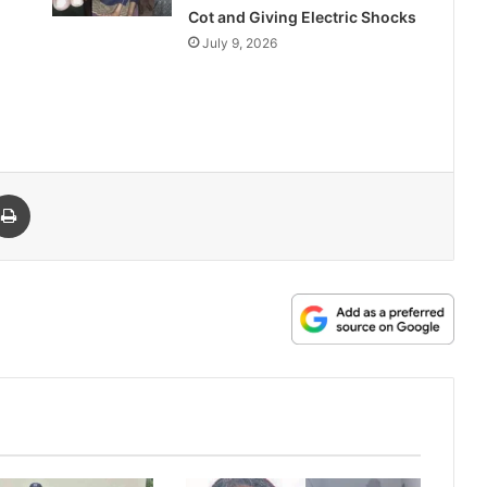
Cot and Giving Electric Shocks
July 9, 2026
 Email
Print