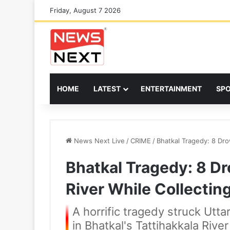
Friday, August 7 2026
HOME
LATEST
ENTERTAINMENT
SP
News Next Live
/
CRIME
/
Bhatkal Tragedy: 8 Dro
Bhatkal Tragedy: 8 Dr
River While Collectin
A horrific tragedy struck Ut
in Bhatkal's Tattihakkala Rive