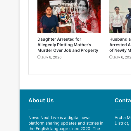
Daughter Arrested for
Husband an
Allegedly Plotting Mother’s
Arrested A
Murder Over Job and Property
of Newly M
July 8, 2026
July 6, 20
About Us
Conta
News Next Live is a digital news
Archa Me
platform sharing updates and stories in
District
the English language since 2020. The