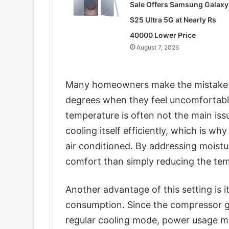
Sale Offers Samsung Galaxy
S25 Ultra 5G at Nearly Rs
40000 Lower Price
August 7, 2026
Many homeowners make the mistake o
degrees when they feel uncomfortabl
temperature is often not the main is
cooling itself efficiently, which is wh
air conditioned. By addressing moistu
comfort than simply reducing the tem
Another advantage of this setting is it
consumption. Since the compressor gen
regular cooling mode, power usage m