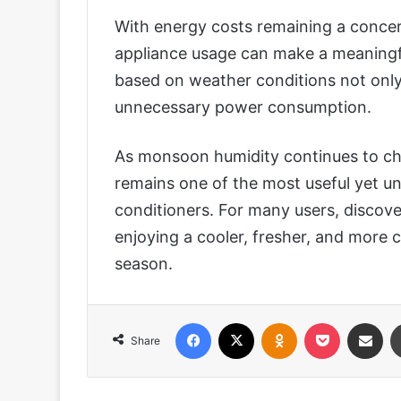
With energy costs remaining a concer
appliance usage can make a meaningfu
based on weather conditions not only
unnecessary power consumption.
As monsoon humidity continues to c
remains one of the most useful yet und
conditioners. For many users, discove
enjoying a cooler, fresher, and more
season.
Facebook
X
Odnoklassniki
Pocket
Share via
Share