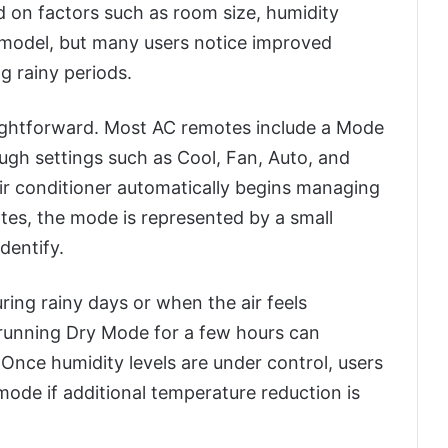
d on factors such as room size, humidity
AC model, but many users notice improved
g rainy periods.
aightforward. Most AC remotes include a Mode
ough settings such as Cool, Fan, Auto, and
ir conditioner automatically begins managing
tes, the mode is represented by a small
dentify.
uring rainy days or when the air feels
 running Dry Mode for a few hours can
 Once humidity levels are under control, users
ode if additional temperature reduction is