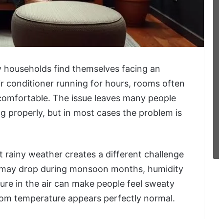
 households find themselves facing an
r conditioner running for hours, rooms often
ncomfortable. The issue leaves many people
g properly, but in most cases the problem is
t rainy weather creates a different challenge
s may drop during monsoon months, humidity
ture in the air can make people feel sweaty
om temperature appears perfectly normal.