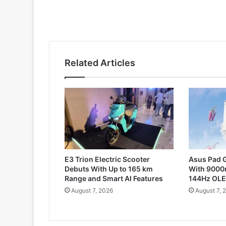
Related Articles
E3 Trion Electric Scooter
Asus Pad G
Debuts With Up to 165 km
With 9000
Range and Smart AI Features
144Hz OLE
August 7, 2026
August 7, 