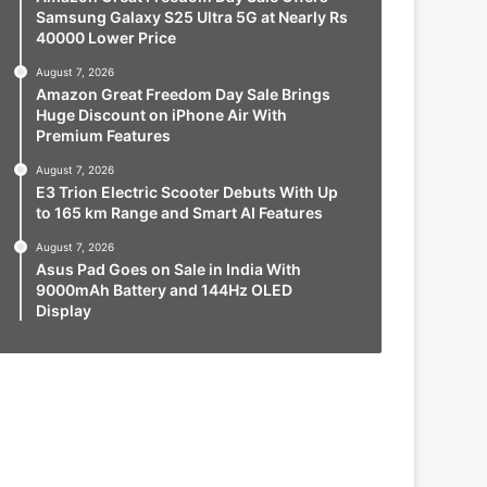
Samsung Galaxy S25 Ultra 5G at Nearly Rs
40000 Lower Price
August 7, 2026
Amazon Great Freedom Day Sale Brings
Huge Discount on iPhone Air With
Premium Features
August 7, 2026
E3 Trion Electric Scooter Debuts With Up
to 165 km Range and Smart AI Features
August 7, 2026
Asus Pad Goes on Sale in India With
9000mAh Battery and 144Hz OLED
Display