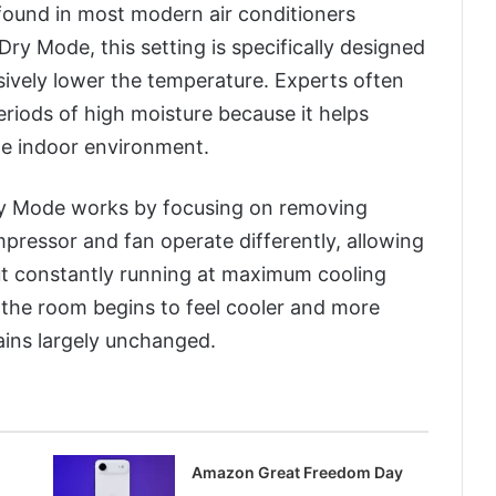
 found in most modern air conditioners
ry Mode, this setting is specifically designed
sively lower the temperature. Experts often
iods of high moisture because it helps
le indoor environment.
ry Mode works by focusing on removing
pressor and fan operate differently, allowing
ut constantly running at maximum cooling
, the room begins to feel cooler and more
ains largely unchanged.
Amazon Great Freedom Day