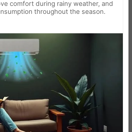
ove comfort during rainy weather, and
 consumption throughout the season.