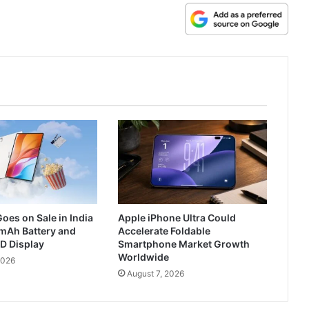
oes on Sale in India
Apple iPhone Ultra Could
mAh Battery and
Accelerate Foldable
D Display
Smartphone Market Growth
Worldwide
2026
August 7, 2026