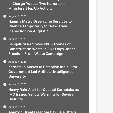
In Charge Post as Two Karnataka
Ministers Step Up Activity
August 7, 2026
Namma Metro Green Line Services to
Change Temporarily for New Train
Inspection on August 7
August 7, 2026
Bengaluru Removes 4000 Tonnes of
Construction Waste in Five Days Under
Freedom From Waste Campaign
August 7, 2026
Karnataka Moves to Establish India First
Government Led Artificial Intelligence
University
August 7, 2026
Heavy Rain Alert for Coastal Karnataka as
IMD Issues Yellow Warning for Several
Districts
August 7, 2026
Amazon Great Freedom Day Sale Offers