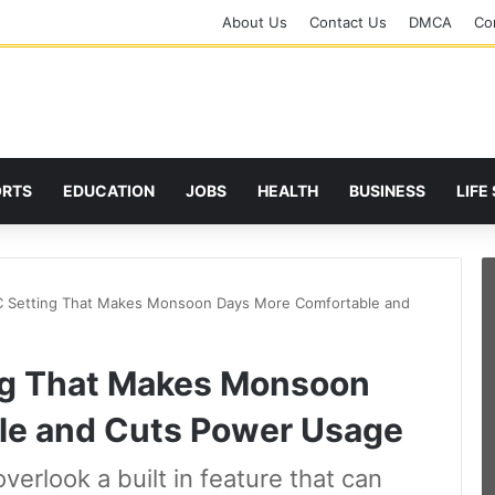
About Us
Contact Us
DMCA
Cor
ORTS
EDUCATION
JOBS
HEALTH
BUSINESS
LIFE
 Setting That Makes Monsoon Days More Comfortable and
ng That Makes Monsoon
le and Cuts Power Usage
erlook a built in feature that can