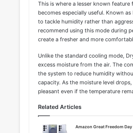
This is where a lesser known feature
becomes especially useful. Known as D
to tackle humidity rather than aggres
recommend using this mode during per
create a fresher and more comfortab
Unlike the standard cooling mode, D
excess moisture from the air. The com
the system to reduce humidity witho
capacity. As the moisture level drops
pleasant even if the temperature rem
Related Articles
Amazon Great Freedom Day