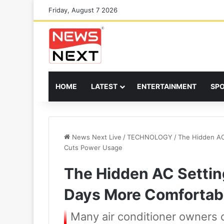
Friday, August 7 2026
HOME
LATEST
ENTERTAINMENT
SP
News Next Live
/
TECHNOLOGY
/
The Hidden AC
Cuts Power Usage
The Hidden AC Setti
Days More Comfortab
Many air conditioner owners ov