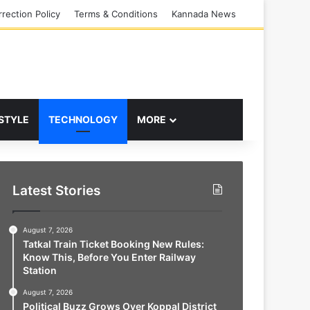
rection Policy
Terms & Conditions
Kannada News
 STYLE
TECHNOLOGY
MORE
Latest Stories
August 7, 2026
Tatkal Train Ticket Booking New Rules:
Know This, Before You Enter Railway
Station
August 7, 2026
Political Buzz Grows Over Koppal District