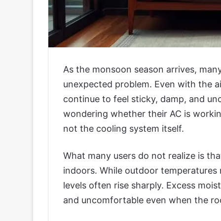
As the monsoon season arrives, many
unexpected problem. Even with the ai
continue to feel sticky, damp, and u
wondering whether their AC is workin
not the cooling system itself.
What many users do not realize is tha
indoors. While outdoor temperature
levels often rise sharply. Excess mois
and uncomfortable even when the ro