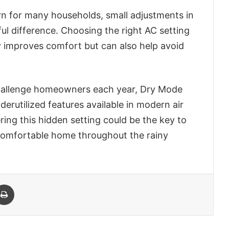
n for many households, small adjustments in
l difference. Choosing the right AC setting
 improves comfort but can also help avoid
hallenge homeowners each year, Dry Mode
erutilized features available in modern air
ring this hidden setting could be the key to
 comfortable home throughout the rainy
 Email
Print