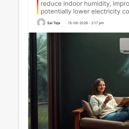
reduce indoor humidity, impr
potentially lower electricity
Sai Teja
15-06-2026 - 2:17 pm