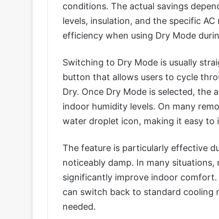
conditions. The actual savings depen
levels, insulation, and the specific 
efficiency when using Dry Mode durin
Switching to Dry Mode is usually str
button that allows users to cycle thr
Dry. Once Dry Mode is selected, the a
indoor humidity levels. On many remo
water droplet icon, making it easy to i
The feature is particularly effective d
noticeably damp. In many situations,
significantly improve indoor comfort.
can switch back to standard cooling m
needed.