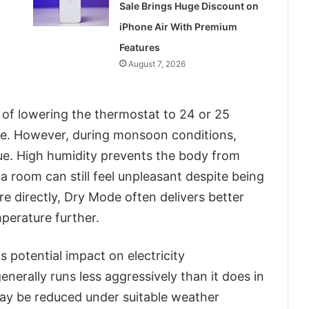
Sale Brings Huge Discount on
iPhone Air With Premium
Features
August 7, 2026
f lowering the thermostat to 24 or 25
e. However, during monsoon conditions,
sue. High humidity prevents the body from
y a room can still feel unpleasant despite being
re directly, Dry Mode often delivers better
perature further.
s potential impact on electricity
erally runs less aggressively than it does in
ay be reduced under suitable weather