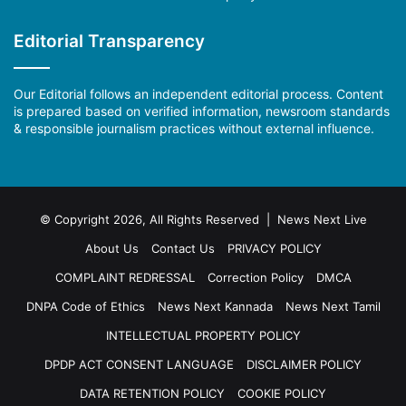
Editorial Transparency
Our Editorial follows an independent editorial process. Content
is prepared based on verified information, newsroom standards
& responsible journalism practices without external influence.
© Copyright 2026, All Rights Reserved | News Next Live
About Us
Contact Us
PRIVACY POLICY
COMPLAINT REDRESSAL
Correction Policy
DMCA
DNPA Code of Ethics
News Next Kannada
News Next Tamil
INTELLECTUAL PROPERTY POLICY
DPDP ACT CONSENT LANGUAGE
DISCLAIMER POLICY
DATA RETENTION POLICY
COOKIE POLICY