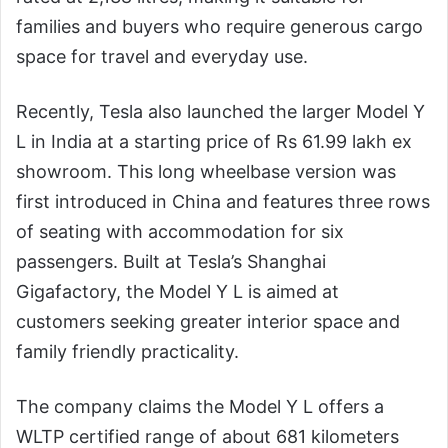
families and buyers who require generous cargo
space for travel and everyday use.
Recently, Tesla also launched the larger Model Y
L in India at a starting price of Rs 61.99 lakh ex
showroom. This long wheelbase version was
first introduced in China and features three rows
of seating with accommodation for six
passengers. Built at Tesla’s Shanghai
Gigafactory, the Model Y L is aimed at
customers seeking greater interior space and
family friendly practicality.
The company claims the Model Y L offers a
WLTP certified range of about 681 kilometers