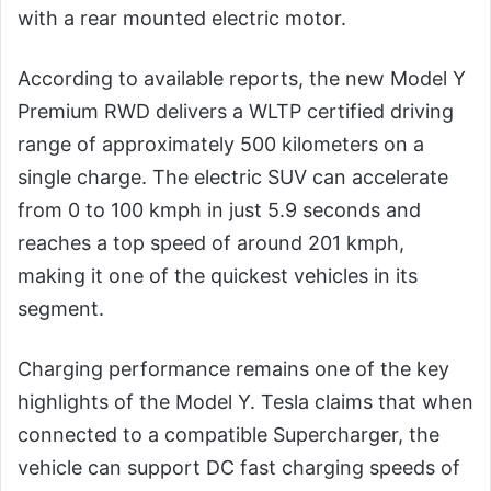
with a rear mounted electric motor.
According to available reports, the new Model Y
Premium RWD delivers a WLTP certified driving
range of approximately 500 kilometers on a
single charge. The electric SUV can accelerate
from 0 to 100 kmph in just 5.9 seconds and
reaches a top speed of around 201 kmph,
making it one of the quickest vehicles in its
segment.
Charging performance remains one of the key
highlights of the Model Y. Tesla claims that when
connected to a compatible Supercharger, the
vehicle can support DC fast charging speeds of