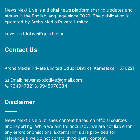
News Next Live is a digital news platform sharing updates and
stories in the English language since 2020. The publication is
operated by Archa Media Private Limited.
newsnextdotlive@gmail.com
Contact Us
Archa Media Private Limited Udupi District, Karnataka – 576221
📧 Email: newsnextdotlive@gmail.com
📞 7349473213, 9945070384
Disclaimer
News Next Live publishes content based on official sources
and reporting. While we aim for accuracy, we are not liable for
any errors or omissions. External links are provided for
reference & we do not control third-party content.