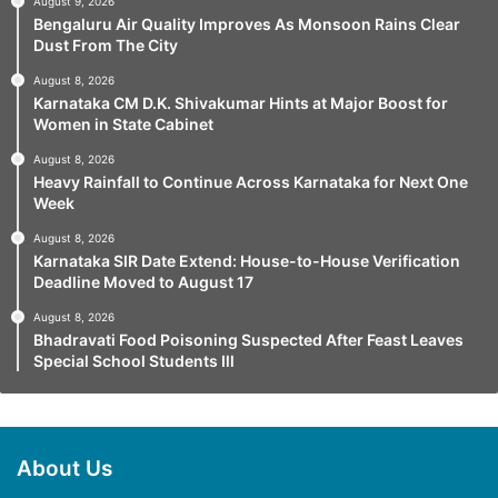
August 9, 2026
Bengaluru Air Quality Improves As Monsoon Rains Clear
Dust From The City
August 8, 2026
Karnataka CM D.K. Shivakumar Hints at Major Boost for
Women in State Cabinet
August 8, 2026
Heavy Rainfall to Continue Across Karnataka for Next One
Week
August 8, 2026
Karnataka SIR Date Extend: House-to-House Verification
Deadline Moved to August 17
August 8, 2026
Bhadravati Food Poisoning Suspected After Feast Leaves
Special School Students Ill
About Us