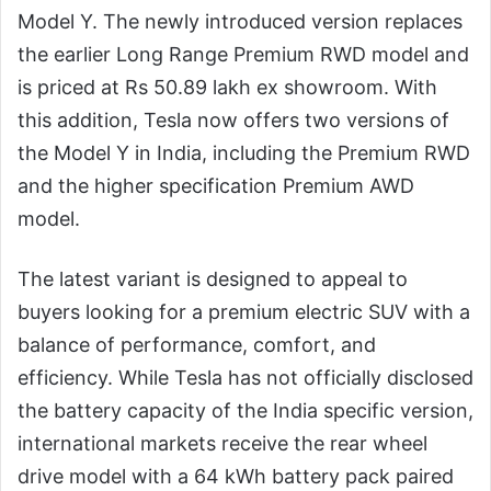
Model Y. The newly introduced version replaces
the earlier Long Range Premium RWD model and
is priced at Rs 50.89 lakh ex showroom. With
this addition, Tesla now offers two versions of
the Model Y in India, including the Premium RWD
and the higher specification Premium AWD
model.
The latest variant is designed to appeal to
buyers looking for a premium electric SUV with a
balance of performance, comfort, and
efficiency. While Tesla has not officially disclosed
the battery capacity of the India specific version,
international markets receive the rear wheel
drive model with a 64 kWh battery pack paired