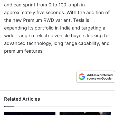
and can sprint from 0 to 100 kmph in
approximately five seconds. With the addition of
the new Premium RWD variant, Tesla is
expanding its portfolio in India and targeting a
wider range of electric vehicle buyers looking for
advanced technology, long range capability, and
premium features.
Related Articles