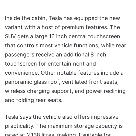
Inside the cabin, Tesla has equipped the new
variant with a host of premium features. The
SUV gets a large 16 inch central touchscreen
that controls most vehicle functions, while rear
passengers receive an additional 8 inch
touchscreen for entertainment and
convenience. Other notable features include a
panoramic glass roof, ventilated front seats,
wireless charging support, and power reclining
and folding rear seats.
Tesla says the vehicle also offers impressive
practicality. The maximum storage capacity is
rated at 2,138 litres, making it suitable for