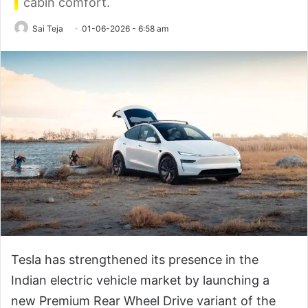
cabin comfort.
Sai Teja
01-06-2026 - 6:58 am
Tesla has strengthened its presence in the
Indian electric vehicle market by launching a
new Premium Rear Wheel Drive variant of the