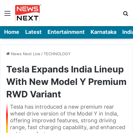
Menu
Se
Home
Latest
Entertainment
Karnataka
Indi
News Next Live
/
TECHNOLOGY
Tesla Expands India Lineup
With New Model Y Premium
RWD Variant
Tesla has introduced a new premium rear
wheel drive version of the Model Y in India,
offering improved features, strong driving
range, fast charging capability, and enhanced