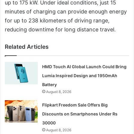
up to 175 kW. Under ideal conditions, just 15
minutes of charging can provide enough energy
for up to 238 kilometers of driving range,
reducing downtime for long distance travel.
Related Articles
HMD Touch AI Global Launch Could Bring
Lumia Inspired Design and 1950mAh
Battery
August 8, 2026
Flipkart Freedom Sale Offers Big
Discounts on Smartphones Under Rs
30000
August 8, 2026