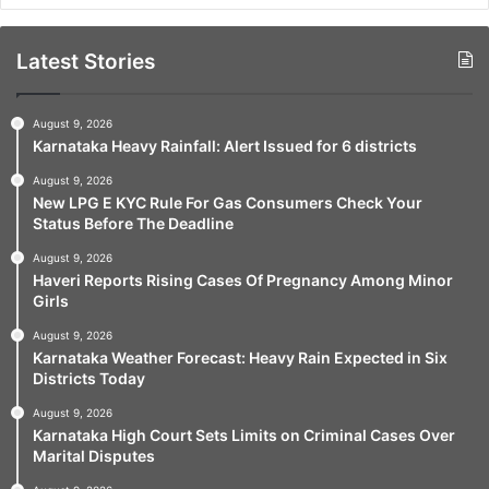
Latest Stories
August 9, 2026
Karnataka Heavy Rainfall: Alert Issued for 6 districts
August 9, 2026
New LPG E KYC Rule For Gas Consumers Check Your
Status Before The Deadline
August 9, 2026
Haveri Reports Rising Cases Of Pregnancy Among Minor
Girls
August 9, 2026
Karnataka Weather Forecast: Heavy Rain Expected in Six
Districts Today
August 9, 2026
Karnataka High Court Sets Limits on Criminal Cases Over
Marital Disputes