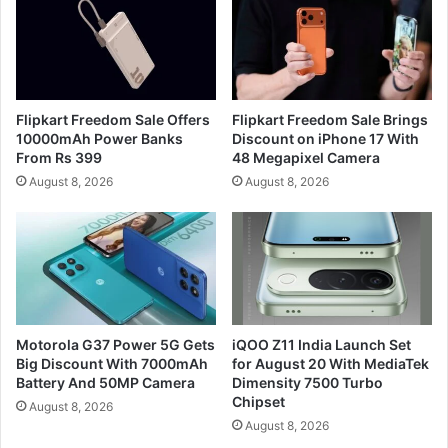
Flipkart Freedom Sale Offers
Flipkart Freedom Sale Brings
10000mAh Power Banks
Discount on iPhone 17 With
From Rs 399
48 Megapixel Camera
August 8, 2026
August 8, 2026
Motorola G37 Power 5G Gets
iQOO Z11 India Launch Set
Big Discount With 7000mAh
for August 20 With MediaTek
Battery And 50MP Camera
Dimensity 7500 Turbo
Chipset
August 8, 2026
August 8, 2026