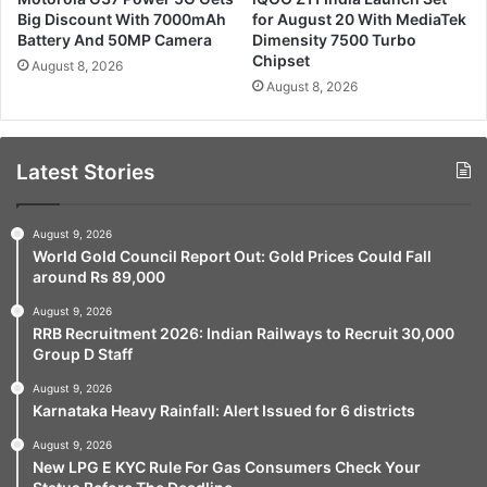
Big Discount With 7000mAh
for August 20 With MediaTek
Battery And 50MP Camera
Dimensity 7500 Turbo
Chipset
August 8, 2026
August 8, 2026
Latest Stories
August 9, 2026
World Gold Council Report Out: Gold Prices Could Fall
around Rs 89,000
August 9, 2026
RRB Recruitment 2026: Indian Railways to Recruit 30,000
Group D Staff
August 9, 2026
Karnataka Heavy Rainfall: Alert Issued for 6 districts
August 9, 2026
New LPG E KYC Rule For Gas Consumers Check Your