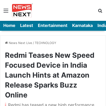
Menu
Se
Home
Latest
Entertainment
Karnataka
Indi
News Next Live
/
TECHNOLOGY
Redmi Teases New Speed
Focused Device in India
Launch Hints at Amazon
Release Sparks Buzz
Online
Redmi has teased a new high performance