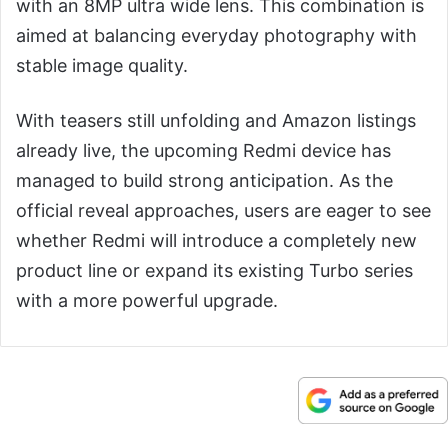
with an 8MP ultra wide lens. This combination is
aimed at balancing everyday photography with
stable image quality.
With teasers still unfolding and Amazon listings
already live, the upcoming Redmi device has
managed to build strong anticipation. As the
official reveal approaches, users are eager to see
whether Redmi will introduce a completely new
product line or expand its existing Turbo series
with a more powerful upgrade.