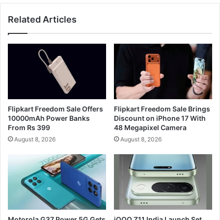
Related Articles
Flipkart Freedom Sale Offers
Flipkart Freedom Sale Brings
10000mAh Power Banks
Discount on iPhone 17 With
From Rs 399
48 Megapixel Camera
August 8, 2026
August 8, 2026
Motorola G37 Power 5G Gets
iQOO Z11 India Launch Set