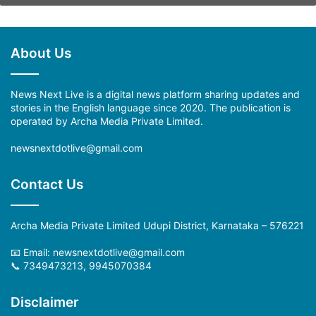
About Us
News Next Live is a digital news platform sharing updates and
stories in the English language since 2020. The publication is
operated by Archa Media Private Limited.
newsnextdotlive@gmail.com
Contact Us
Archa Media Private Limited Udupi District, Karnataka – 576221
📧 Email: newsnextdotlive@gmail.com
📞 7349473213, 9945070384
Disclaimer