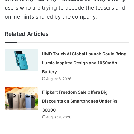
users who are trying to decode the teasers and
online hints shared by the company.
Related Articles
HMD Touch AI Global Launch Could Bring
Lumia Inspired Design and 1950mAh
Battery
August 8, 2026
Flipkart Freedom Sale Offers Big
Discounts on Smartphones Under Rs
30000
August 8, 2026