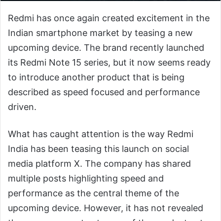
Redmi has once again created excitement in the
Indian smartphone market by teasing a new
upcoming device. The brand recently launched
its Redmi Note 15 series, but it now seems ready
to introduce another product that is being
described as speed focused and performance
driven.
What has caught attention is the way Redmi
India has been teasing this launch on social
media platform X. The company has shared
multiple posts highlighting speed and
performance as the central theme of the
upcoming device. However, it has not revealed