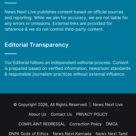
News Next Live publishes content based on official sources
and reporting. While we aim for accuracy, we are not liable for
any errors or omissions. External links are provided for
reference & we do not control third-party content.
Editorial Transparency
Our Editorial follows an independent editorial process. Content
is prepared based on verified information, newsroom standards
& responsible journalism practices without external influence.
© Copyright 2026, All Rights Reserved | News Next Live
About Us
Contact Us
PRIVACY POLICY
COMPLAINT REDRESSAL
Correction Policy
DMCA
DNPA Code of Ethics
News Next Kannada
News Next Tamil