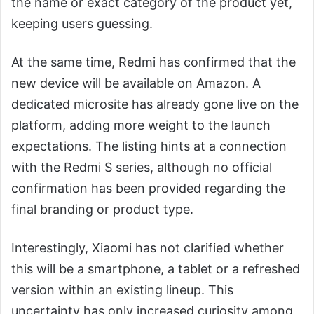
the name or exact category of the product yet,
keeping users guessing.
At the same time, Redmi has confirmed that the
new device will be available on Amazon. A
dedicated microsite has already gone live on the
platform, adding more weight to the launch
expectations. The listing hints at a connection
with the Redmi S series, although no official
confirmation has been provided regarding the
final branding or product type.
Interestingly, Xiaomi has not clarified whether
this will be a smartphone, a tablet or a refreshed
version within an existing lineup. This
uncertainty has only increased curiosity among