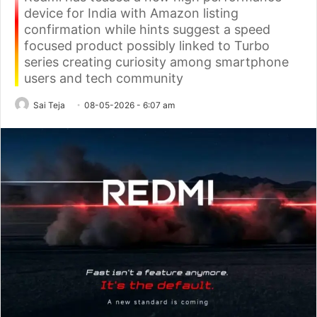
device for India with Amazon listing
confirmation while hints suggest a speed
focused product possibly linked to Turbo
series creating curiosity among smartphone
users and tech community
Sai Teja
08-05-2026 - 6:07 am