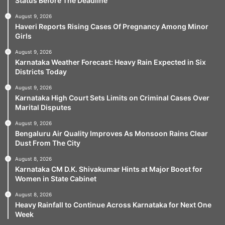
Status Before The Deadline
August 9, 2026
Haveri Reports Rising Cases Of Pregnancy Among Minor
Girls
August 9, 2026
Karnataka Weather Forecast: Heavy Rain Expected in Six
Districts Today
August 9, 2026
Karnataka High Court Sets Limits on Criminal Cases Over
Marital Disputes
August 9, 2026
Bengaluru Air Quality Improves As Monsoon Rains Clear
Dust From The City
August 8, 2026
Karnataka CM D.K. Shivakumar Hints at Major Boost for
Women in State Cabinet
August 8, 2026
Heavy Rainfall to Continue Across Karnataka for Next One
Week