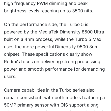
high frequency PWM dimming and peak
brightness levels reaching up to 3500 nits.
On the performance side, the Turbo 5 is
powered by the MediaTek Dimensity 8500 Ultra
built on a 4nm process, while the Turbo 5 Max
uses the more powerful Dimensity 9500 3nm
chipset. These specifications clearly show
Redmi’s focus on delivering strong processing
power and smooth performance for demanding
users.
Camera capabilities in the Turbo series also
remain consistent, with both models featuring a
50MP primary sensor with OIS support along