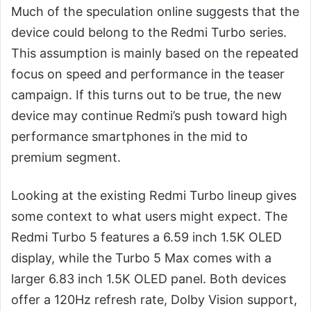
Much of the speculation online suggests that the
device could belong to the Redmi Turbo series.
This assumption is mainly based on the repeated
focus on speed and performance in the teaser
campaign. If this turns out to be true, the new
device may continue Redmi’s push toward high
performance smartphones in the mid to
premium segment.
Looking at the existing Redmi Turbo lineup gives
some context to what users might expect. The
Redmi Turbo 5 features a 6.59 inch 1.5K OLED
display, while the Turbo 5 Max comes with a
larger 6.83 inch 1.5K OLED panel. Both devices
offer a 120Hz refresh rate, Dolby Vision support,