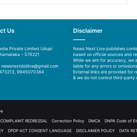
ct Us
Disclaimer
dia Private Limited Udupi
News Next Live publishes cont
, Karnataka – 576221
based on official sources and re
While we aim for accuracy, we a
:
newsnextdotlive@gmail.com
liable for any errors or omissions
473213, 9945070384
External links are provided for 
& we do not control third-party 
ve
COMPLAINT REDRESSAL
Correction Policy
DMCA
DNPA Code of Et
CY
DPDP ACT CONSENT LANGUAGE
DISCLAIMER POLICY
DATA RE