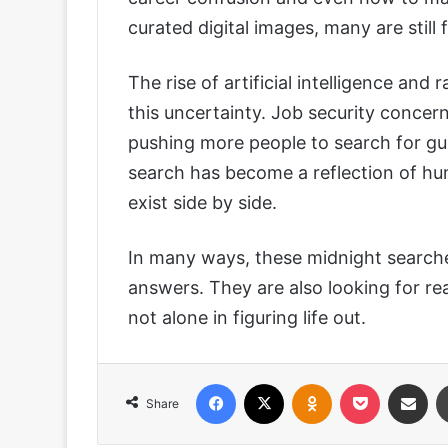
curated digital images, many are still 
The rise of artificial intelligence an
this uncertainty. Job security concern
pushing more people to search for gu
search has become a reflection of hum
exist side by side.
In many ways, these midnight searche
answers. They are also looking for re
not alone in figuring life out.
Facebook
X
Odnoklassniki
Pocket
Share via
Share