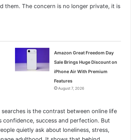
 them. The concern is no longer private, it is
Amazon Great Freedom Day
Sale Brings Huge Discount on
iPhone Air With Premium
Features
August 7, 2026
searches is the contrast between online life
ws confidence, success and perfection. But
People quietly ask about loneliness, stress,
nage adulthood. It shows that behind