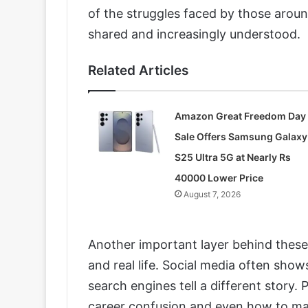
of the struggles faced by those around
shared and increasingly understood.
Related Articles
Amazon Great Freedom Day
Sale Offers Samsung Galaxy
S25 Ultra 5G at Nearly Rs
40000 Lower Price
August 7, 2026
Another important layer behind these 
and real life. Social media often sho
search engines tell a different story. 
career confusion and even how to ma