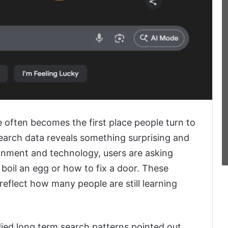
e often becomes the first place people turn to
earch data reveals something surprising and
nment and technology, users are asking
 boil an egg or how to fix a door. These
eflect how many people are still learning
ied long term search patterns pointed out