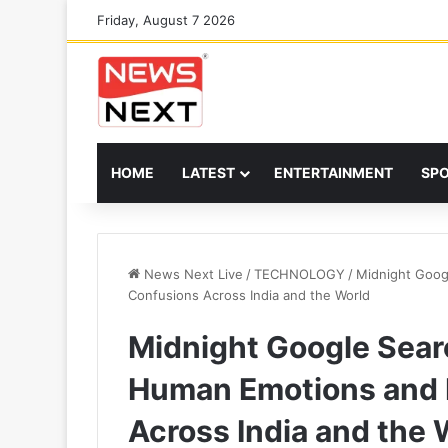
Friday, August 7 2026
HOME
LATEST
ENTERTAINMENT
SP
News Next Live
/
TECHNOLOGY
/
Midnight Goog
Confusions Across India and the World
Midnight Google Sear
Human Emotions and 
Across India and the 