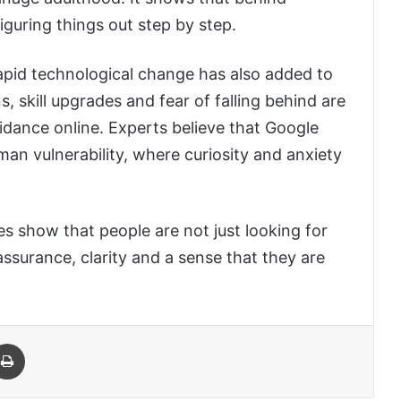
figuring things out step by step.
d rapid technological change has also added to
s, skill upgrades and fear of falling behind are
idance online. Experts believe that Google
an vulnerability, where curiosity and anxiety
s show that people are not just looking for
assurance, clarity and a sense that they are
 Email
Print