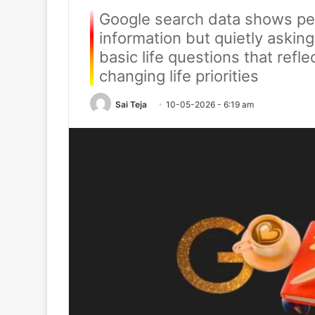
Google search data shows peo
information but quietly askin
basic life questions that refl
changing life priorities
Sai Teja
10-05-2026 - 6:19 am