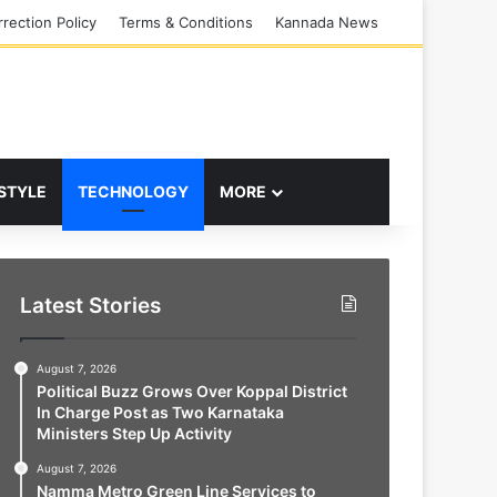
rection Policy
Terms & Conditions
Kannada News
 STYLE
TECHNOLOGY
MORE
Latest Stories
August 7, 2026
Political Buzz Grows Over Koppal District
In Charge Post as Two Karnataka
Ministers Step Up Activity
August 7, 2026
Namma Metro Green Line Services to