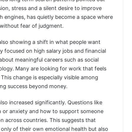
ion, stress and a silent desire to improve
rch engines, has quietly become a space where
without fear of judgment.
s also showing a shift in what people want
ly focused on high salary jobs and financial
about meaningful careers such as social
logy. Many are looking for work that feels
. This change is especially visible among
king success beyond money.
so increased significantly. Questions like
n or anxiety and how to support someone
 across countries. This suggests that
nly of their own emotional health but also