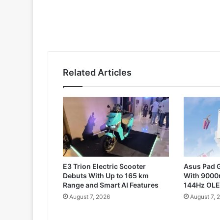
Related Articles
E3 Trion Electric Scooter
Asus Pad G
Debuts With Up to 165 km
With 9000
Range and Smart AI Features
144Hz OLE
August 7, 2026
August 7, 