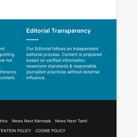
Editorial Transparency
ent
Our Editorial follows an independent
porting.
editorial process. Content is prepared
re not
based on verified information,
.
newsroom standards & responsible
reference
journalism practices without external
content.
influence.
hics
News Next Kannada
News Next Tamil
TENTION POLICY
COOKIE POLICY