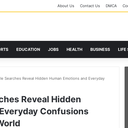
About Us
Contact Us
DMCA
Cor
ORTS
EDUCATION
JOBS
HEALTH
BUSINESS
LIFE
le Searches Reveal Hidden Human Emotions and Everyday
ches Reveal Hidden
Everyday Confusions
World