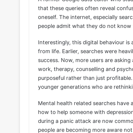
that these queries often reveal confus
oneself. The internet, especially sea
people admit what they do not know 
Interestingly, this digital behaviour i
from life. Earlier, searches were heavi
success. Now, more users are asking 
work, therapy, counselling and psycho
purposeful rather than just profitable
younger generations who are rethin
Mental health related searches have al
how to help someone with depressio
during a panic attack are now common
people are becoming more aware not o