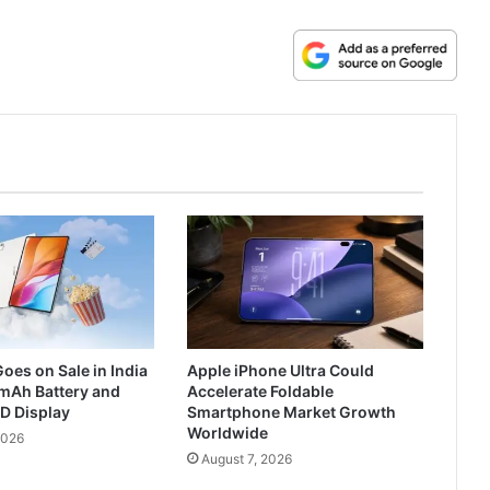
oes on Sale in India
Apple iPhone Ultra Could
mAh Battery and
Accelerate Foldable
D Display
Smartphone Market Growth
Worldwide
2026
August 7, 2026