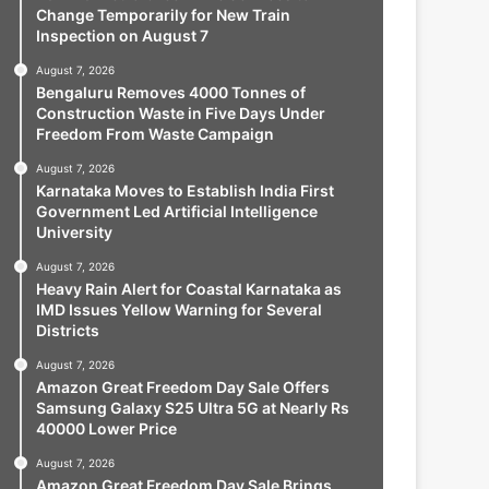
Change Temporarily for New Train
Inspection on August 7
August 7, 2026
Bengaluru Removes 4000 Tonnes of
Construction Waste in Five Days Under
Freedom From Waste Campaign
August 7, 2026
Karnataka Moves to Establish India First
Government Led Artificial Intelligence
University
August 7, 2026
Heavy Rain Alert for Coastal Karnataka as
IMD Issues Yellow Warning for Several
Districts
August 7, 2026
Amazon Great Freedom Day Sale Offers
Samsung Galaxy S25 Ultra 5G at Nearly Rs
40000 Lower Price
August 7, 2026
Amazon Great Freedom Day Sale Brings