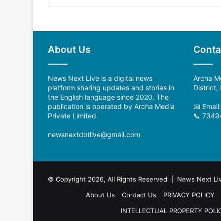
About Us
Conta
News Next Live is a digital news
Archa Me
platform sharing updates and stories in
District
the English language since 2020. The
publication is operated by Archa Media
📧 Email
Private Limited.
📞 7349
newsnextdotlive@gmail.com
© Copyright 2026, All Rights Reserved | News Next Li
About Us
Contact Us
PRIVACY POLICY
INTELLECTUAL PROPERTY POLI