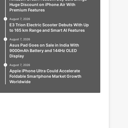
Huge Discount on iPhone Air With
Premium Features
August 7, 2026
E3 Trion Electric Scooter Debuts With Up
to 165 km Range and Smart AI Features
August 7, 2026
Asus Pad Goes on Sale in India With
9000mAh Battery and 144Hz OLED
Display
August 7, 2026
Apple iPhone Ultra Could Accelerate
Foldable Smartphone Market Growth
Worldwide