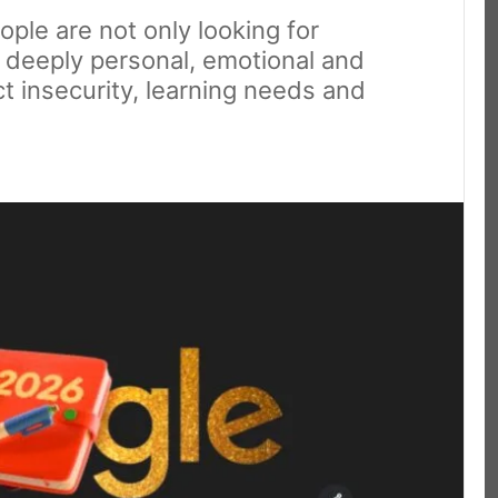
ple are not only looking for
g deeply personal, emotional and
ect insecurity, learning needs and