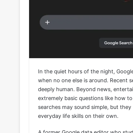
In the quiet hours of the night, Googl
when no one else is around. Recent s
deeply human. Beyond news, entertai
extremely basic questions like how to
searches may sound simple, but they r
everyday life skills on their own.
A former Google data editor who stud