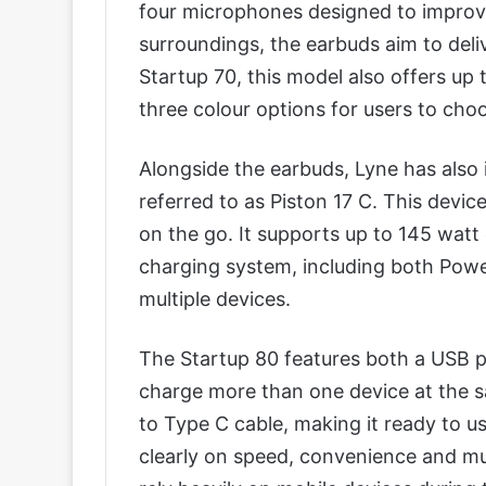
four microphones designed to improve
surroundings, the earbuds aim to deliv
Startup 70, this model also offers up
three colour options for users to cho
Alongside the earbuds, Lyne has also 
referred to as Piston 17 C. This device
on the go. It supports up to 145 watt
charging system, including both Powe
multiple devices.
The Startup 80 features both a USB p
charge more than one device at the s
to Type C cable, making it ready to us
clearly on speed, convenience and mu