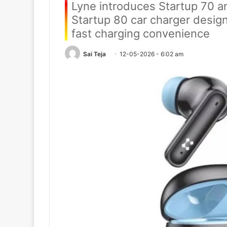
Lyne introduces Startup 70 
Startup 80 car charger design
fast charging convenience
Sai Teja
12-05-2026 - 6:02 am