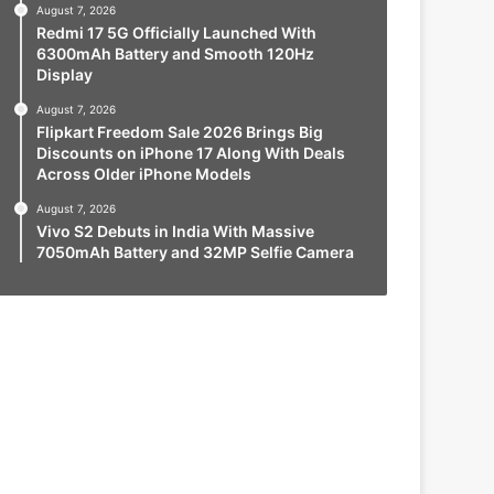
August 7, 2026
Redmi 17 5G Officially Launched With
6300mAh Battery and Smooth 120Hz
Display
August 7, 2026
Flipkart Freedom Sale 2026 Brings Big
Discounts on iPhone 17 Along With Deals
Across Older iPhone Models
August 7, 2026
Vivo S2 Debuts in India With Massive
7050mAh Battery and 32MP Selfie Camera