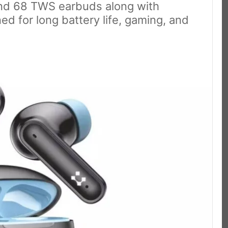
and 68 TWS earbuds along with
ed for long battery life, gaming, and