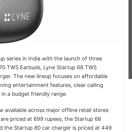
p series in India with the launch of three
 70 TWS Earbuds, Lyne Startup 68 TWS
rger. The new lineup focuses on affordable
ing entertainment features, clear calling
in a budget friendly range.
available across major offline retail stores
are priced at 699 rupees, the Startup 68
the Startup 80 car charger is priced at 449