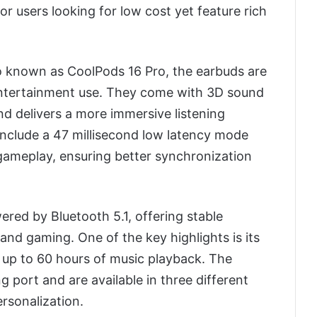
or users looking for low cost yet feature rich
so known as CoolPods 16 Pro, the earbuds are
entertainment use. They come with 3D sound
d delivers a more immersive listening
include a 47 millisecond low latency mode
 gameplay, ensuring better synchronization
ered by Bluetooth 5.1, offering stable
and gaming. One of the key highlights is its
s up to 60 hours of music playback. The
 port and are available in three different
ersonalization.