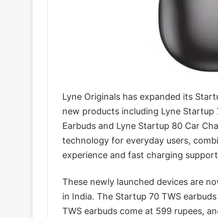
Lyne Originals has expanded its Startu
new products including Lyne Startup
Earbuds and Lyne Startup 80 Car Cha
technology for everyday users, combin
experience and fast charging support 
These newly launched devices are now 
in India. The Startup 70 TWS earbuds 
TWS earbuds come at 599 rupees, and 