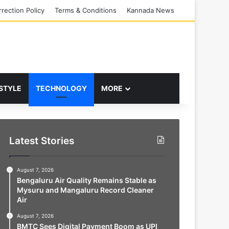
rection Policy
Terms & Conditions
Kannada News
 STYLE
TECHNOLOGY
MORE
Latest Stories
August 7, 2026
Bengaluru Air Quality Remains Stable as
Mysuru and Mangaluru Record Cleaner
Air
August 7, 2026
BMTC Sees Digital Payment Boom as UPI