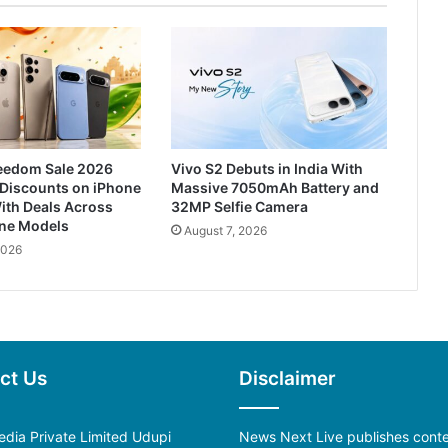
reedom Sale 2026
Vivo S2 Debuts in India With
 Discounts on iPhone
Massive 7050mAh Battery and
ith Deals Across
32MP Selfie Camera
one Models
August 7, 2026
2026
ct Us
Disclaimer
dia Private Limited Udupi
News Next Live publishes cont