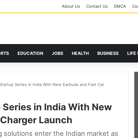
About Us
Contact Us
DMCA
Cor
ORTS
EDUCATION
JOBS
HEALTH
BUSINESS
LIFE
tartup Series in India With New Earbuds and Fast Car
Series in India With New
 Charger Launch
 solutions enter the Indian market as