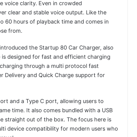
 voice clarity. Even in crowded
er clear and stable voice output. Like the
 to 60 hours of playback time and comes in
ose from.
introduced the Startup 80 Car Charger, also
 is designed for fast and efficient charging
 charging through a multi protocol fast
r Delivery and Quick Charge support for
ort and a Type C port, allowing users to
ame time. It also comes bundled with a USB
e straight out of the box. The focus here is
lti device compatibility for modern users who