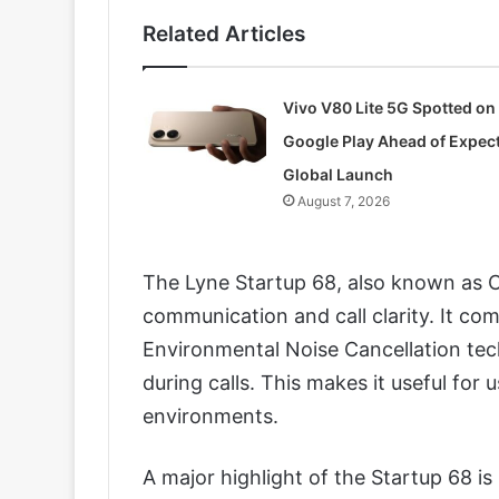
Related Articles
Vivo V80 Lite 5G Spotted on
Google Play Ahead of Expec
Global Launch
August 7, 2026
The Lyne Startup 68, also known as C
communication and call clarity. It co
Environmental Noise Cancellation te
during calls. This makes it useful for 
environments.
A major highlight of the Startup 68 i