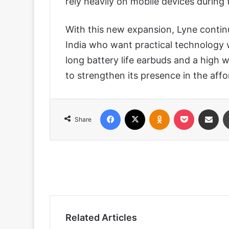
rely heavily on mobile devices during t
With this new expansion, Lyne contin
India who want practical technology 
long battery life earbuds and a high 
to strengthen its presence in the aff
Facebook
X
Odnoklassniki
Pocket
Share via
Share
Related Articles