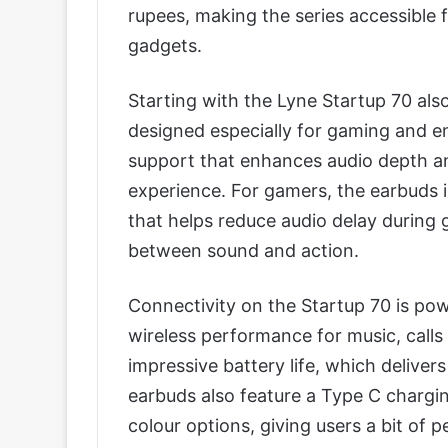
rupees, making the series accessible f
gadgets.
Starting with the Lyne Startup 70 al
designed especially for gaming and 
support that enhances audio depth an
experience. For gamers, the earbuds 
that helps reduce audio delay during
between sound and action.
Connectivity on the Startup 70 is pow
wireless performance for music, calls 
impressive battery life, which deliver
earbuds also feature a Type C charging
colour options, giving users a bit of p