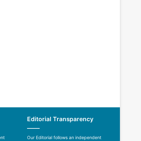
Editorial Transparency
ent
Our Editorial follows an independent