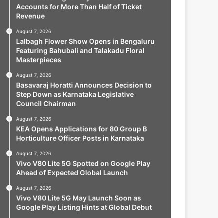
Accounts for More Than Half of Ticket
Revenue
August 7, 2026
Lalbagh Flower Show Opens in Bengaluru
Featuring Bahubali and Talakadu Floral
Masterpieces
August 7, 2026
Basavaraj Horatti Announces Decision to
Step Down as Karnataka Legislative
Council Chairman
August 7, 2026
KEA Opens Applications for 80 Group B
Horticulture Officer Posts in Karnataka
August 7, 2026
Vivo V80 Lite 5G Spotted on Google Play
Ahead of Expected Global Launch
August 7, 2026
Vivo V80 Lite 5G May Launch Soon as
Google Play Listing Hints at Global Debut