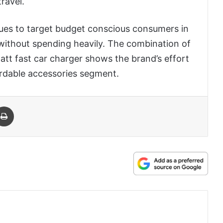
ravel.
ues to target budget conscious consumers in
without spending heavily. The combination of
watt fast car charger shows the brand’s effort
ordable accessories segment.
 Email
Print