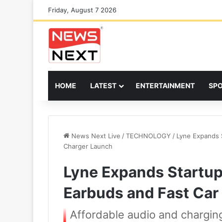
Friday, August 7 2026
HOME
LATEST
ENTERTAINMENT
SP
News Next Live
/
TECHNOLOGY
/
Lyne Expands S
Charger Launch
Lyne Expands Startup 
Earbuds and Fast Car
Affordable audio and charging