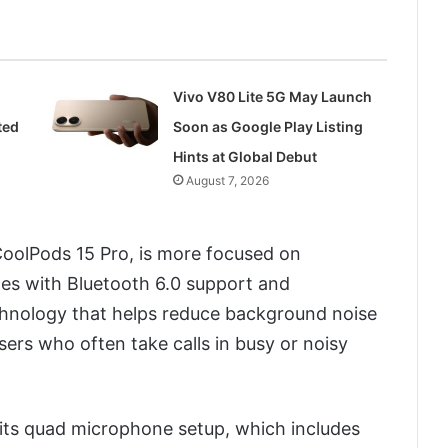
Vivo V80 Lite 5G May Launch
ted
Soon as Google Play Listing
Hints at Global Debut
August 7, 2026
oolPods 15 Pro, is more focused on
mes with Bluetooth 6.0 support and
chnology that helps reduce background noise
users who often take calls in busy or noisy
s its quad microphone setup, which includes