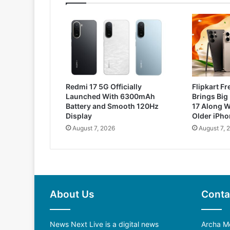
Redmi 17 5G Officially
Flipkart F
Launched With 6300mAh
Brings Big
Battery and Smooth 120Hz
17 Along W
Display
Older iPh
August 7, 2026
August 7, 
About Us
Conta
News Next Live is a digital news
Archa Me