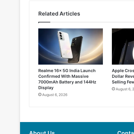
Related Articles
Realme 16x 5G India Launch
Apple Cros
Confirmed With Massive
Dollar Rev
7000mAh Battery and 144Hz
Selling Fe
Display
August 6, 
August 6, 2026
About Us
Conta