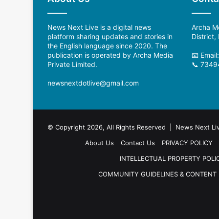
News Next Live is a digital news
Archa Me
platform sharing updates and stories in
District
the English language since 2020. The
publication is operated by Archa Media
📧 Email
Private Limited.
📞 7349
newsnextdotlive@gmail.com
© Copyright 2026, All Rights Reserved | News Next Li
About Us
Contact Us
PRIVACY POLICY
INTELLECTUAL PROPERTY POLI
COMMUNITY GUIDELINES & CONTENT 