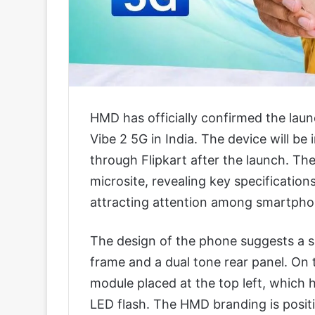
HMD has officially confirmed the la
Vibe 2 5G in India. The device will be 
through Flipkart after the launch. T
microsite, revealing key specification
attracting attention among smartphon
The design of the phone suggests a si
frame and a dual tone rear panel. On 
module placed at the top left, which
LED flash. The HMD branding is posit