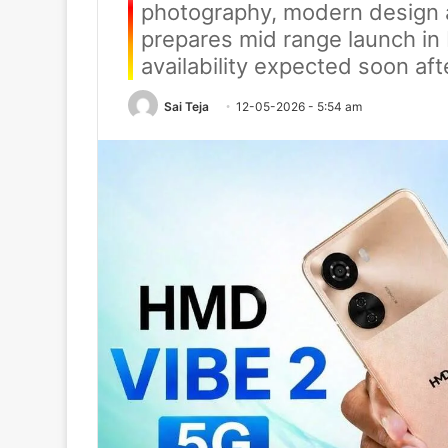
photography, modern design 
prepares mid range launch in 
availability expected soon aft
Sai Teja
12-05-2026 - 5:54 am