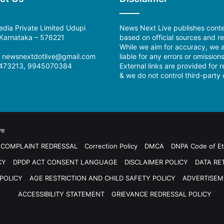
dia Private Limited Udupi
News Next Live publishes cont
, Karnataka – 576221
based on official sources and re
While we aim for accuracy, we a
:
newsnextdotlive@gmail.com
liable for any errors or omissions
473213, 9945070384
External links are provided for 
& we do not control third-party 
ve
COMPLAINT REDRESSAL
Correction Policy
DMCA
DNPA Code of Et
CY
DPDP ACT CONSENT LANGUAGE
DISCLAIMER POLICY
DATA RE
POLICY
AGE RESTRICTION AND CHILD SAFETY POLICY
ADVERTISEM
ACCESSIBILITY STATEMENT
GRIEVANCE REDRESSAL POLICY