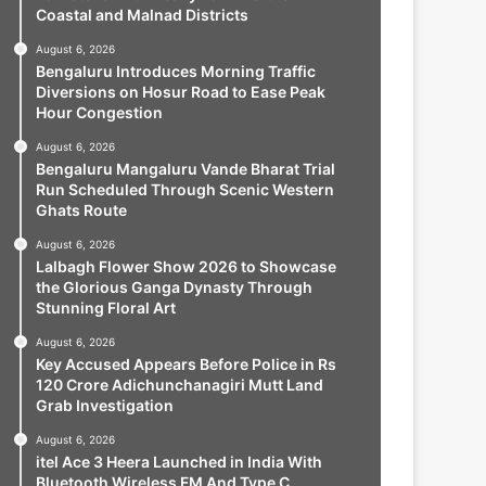
Coastal and Malnad Districts
August 6, 2026
Bengaluru Introduces Morning Traffic
Diversions on Hosur Road to Ease Peak
Hour Congestion
August 6, 2026
Bengaluru Mangaluru Vande Bharat Trial
Run Scheduled Through Scenic Western
Ghats Route
August 6, 2026
Lalbagh Flower Show 2026 to Showcase
the Glorious Ganga Dynasty Through
Stunning Floral Art
August 6, 2026
Key Accused Appears Before Police in Rs
120 Crore Adichunchanagiri Mutt Land
Grab Investigation
August 6, 2026
itel Ace 3 Heera Launched in India With
Bluetooth Wireless FM And Type C