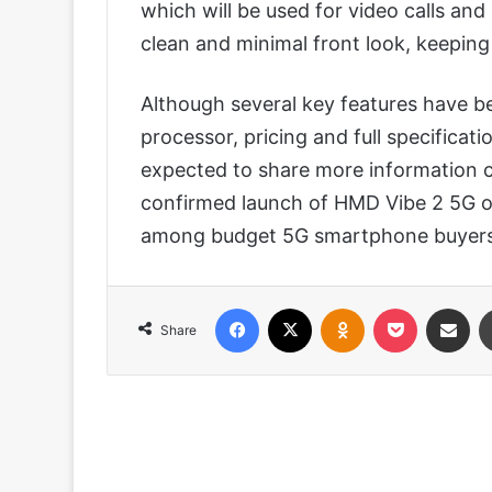
which will be used for video calls an
clean and minimal front look, keepin
Although several key features have b
processor, pricing and full specificat
expected to share more information cl
confirmed launch of HMD Vibe 2 5G on
among budget 5G smartphone buyers 
Facebook
X
Odnoklassniki
Pocket
Share via
Share