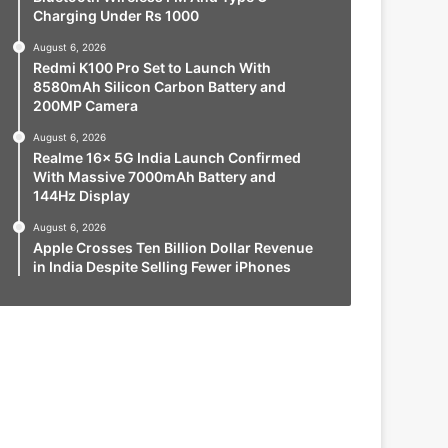
Charging Under Rs 1000
August 6, 2026
Redmi K100 Pro Set to Launch With
8580mAh Silicon Carbon Battery and
200MP Camera
August 6, 2026
Realme 16x 5G India Launch Confirmed
With Massive 7000mAh Battery and
144Hz Display
August 6, 2026
Apple Crosses Ten Billion Dollar Revenue
in India Despite Selling Fewer iPhones