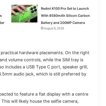
Redmi K100 Pro Set to Launch
ss
With 8580mAh Silicon Carbon
der
Battery and 200MP Camera
August 6, 2026
 practical hardware placements. On the right
 and volume controls, while the SIM tray is
lso includes a USB Type C port, speaker grill,
5mm audio jack, which is still preferred by
ected to feature a flat display with a centre
his will likely house the selfie camera,