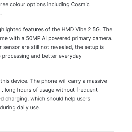
hree colour options including Cosmic
.
hlighted features of the HMD Vibe 2 5G. The
come with a 50MP AI powered primary camera.
sensor are still not revealed, the setup is
 processing and better everyday
f this device. The phone will carry a massive
t long hours of usage without frequent
red charging, which should help users
during daily use.