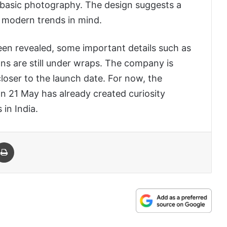
d basic photography. The design suggests a
g modern trends in mind.
een revealed, some important details such as
ions are still under wraps. The company is
oser to the launch date. For now, the
 21 May has already created curiosity
in India.
 Email
Print