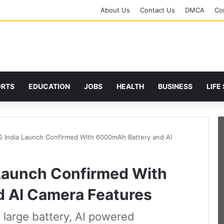
About Us
Contact Us
DMCA
Cor
ORTS
EDUCATION
JOBS
HEALTH
BUSINESS
LIFE
 India Launch Confirmed With 6000mAh Battery and AI
Launch Confirmed With
 AI Camera Features
arge battery, AI powered