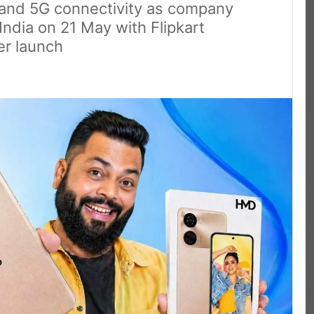
and 5G connectivity as company
India on 21 May with Flipkart
er launch