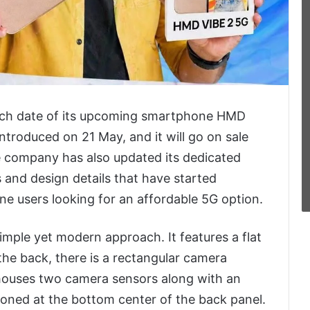
unch date of its upcoming smartphone HMD
introduced on 21 May, and it will go on sale
he company has also updated its dedicated
s and design details that have started
e users looking for an affordable 5G option.
mple yet modern approach. It features a flat
the back, there is a rectangular camera
 houses two camera sensors along with an
ioned at the bottom center of the back panel.