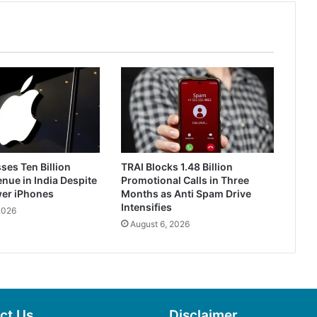
ses Ten Billion
TRAI Blocks 1.48 Billion
enue in India Despite
Promotional Calls in Three
wer iPhones
Months as Anti Spam Drive
Intensifies
2026
August 6, 2026
ct Us
Disclaimer