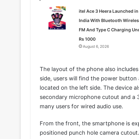
itel Ace 3 Heera Launched in
India With Bluetooth Wirele
FM And Type C Charging Un
Rs 1000
August 6, 2026
The layout of the phone also includes
side, users will find the power button
located on the left side. The device a
secondary microphone cutout and a 3.
many users for wired audio use.
From the front, the smartphone is exp
positioned punch hole camera cutout. T