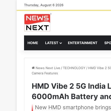
Thursday, August 6 2026
HOME
LATEST
ENTERTAINMENT
SP
News Next Live
/
TECHNOLOGY
/
HMD Vibe 2 5G
Camera Features
HMD Vibe 2 5G India 
6000mAh Battery and
New HMD smartphone brings l