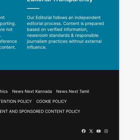
ent
Our Editorial follows an independent
porting.
editorial process. Content is prepared
re not
based on verified information,
.
newsroom standards & responsible
reference
journalism practices without external
content.
influence.
hics
News Next Kannada
News Next Tamil
TENTION POLICY
COOKIE POLICY
ENT AND SPONSORED CONTENT POLICY
Facebook
X
YouTube
Instagram