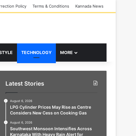
rection Policy
Terms & Conditions
Kannada News
 STYLE
TECHNOLOGY
MORE
Latest Stories
August 6, 2026
LPG Cylinder Prices May Rise as Centre
Considers New Cess on Cooking Gas
August 6, 2026
Southwest Monsoon Intensifies Across
Karnataka With Heavy Rain Alert for