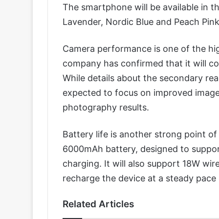
The smartphone will be available in t
Lavender, Nordic Blue and Peach Pink
Camera performance is one of the hig
company has confirmed that it will 
While details about the secondary rear 
expected to focus on improved image
photography results.
Battery life is another strong point o
6000mAh battery, designed to suppor
charging. It will also support 18W wi
recharge the device at a steady pace 
Related Articles