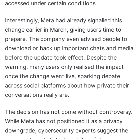
accessed under certain conditions.
Interestingly, Meta had already signalled this
change earlier in March, giving users time to
prepare. The company even advised people to
download or back up important chats and media
before the update took effect. Despite the
warning, many users only realised the impact
once the change went live, sparking debate
across social platforms about how private their
conversations really are.
The decision has not come without controversy.
While Meta has not positioned it as a privacy
downgrade, cybersecurity experts suggest the