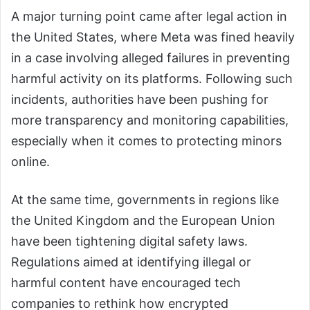
A major turning point came after legal action in
the United States, where Meta was fined heavily
in a case involving alleged failures in preventing
harmful activity on its platforms. Following such
incidents, authorities have been pushing for
more transparency and monitoring capabilities,
especially when it comes to protecting minors
online.
At the same time, governments in regions like
the United Kingdom and the European Union
have been tightening digital safety laws.
Regulations aimed at identifying illegal or
harmful content have encouraged tech
companies to rethink how encrypted