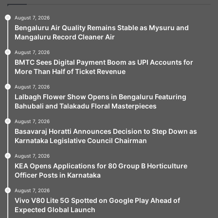
August 7, 2026
Bengaluru Air Quality Remains Stable as Mysuru and
Mangaluru Record Cleaner Air
August 7, 2026
BMTC Sees Digital Payment Boom as UPI Accounts for
More Than Half of Ticket Revenue
August 7, 2026
Lalbagh Flower Show Opens in Bengaluru Featuring
Bahubali and Talakadu Floral Masterpieces
August 7, 2026
Basavaraj Horatti Announces Decision to Step Down as
Karnataka Legislative Council Chairman
August 7, 2026
KEA Opens Applications for 80 Group B Horticulture
Officer Posts in Karnataka
August 7, 2026
Vivo V80 Lite 5G Spotted on Google Play Ahead of
Expected Global Launch