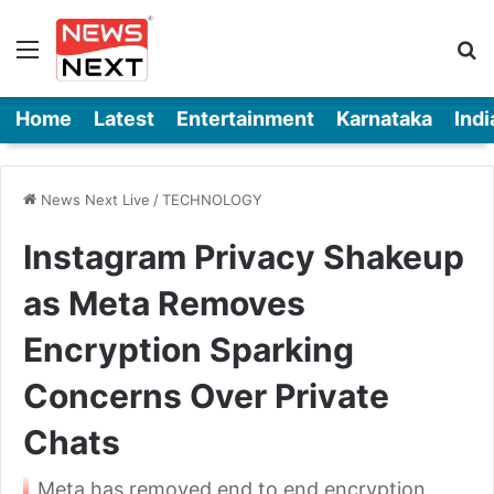
Menu
Se
Home
Latest
Entertainment
Karnataka
Indi
News Next Live
/
TECHNOLOGY
Instagram Privacy Shakeup
as Meta Removes
Encryption Sparking
Concerns Over Private
Chats
Meta has removed end to end encryption