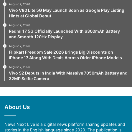
August 7, 2026
Vivo V80 Lite 5G May Launch Soon as Google Play Listing
Hints at Global Debut
August 7, 2026
Redmi 17 5G Officially Launched With 6300mAh Battery
and Smooth 120Hz Display
August 7, 2026
Flipkart Freedom Sale 2026 Brings Big Discounts on
iPhone 17 Along With Deals Across Older iPhone Models
August 7, 2026
Vivo S2 Debuts in India With Massive 7050mAh Battery and
32MP Selfie Camera
About Us
News Next Live is a digital news platform sharing updates and
stories in the English language since 2020. The publication is