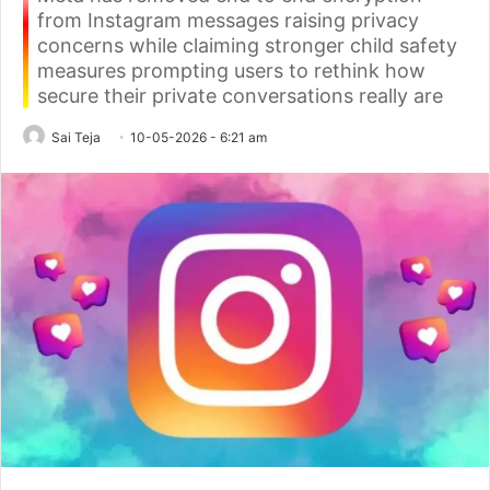
from Instagram messages raising privacy
concerns while claiming stronger child safety
measures prompting users to rethink how
secure their private conversations really are
Sai Teja
10-05-2026 - 6:21 am