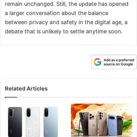
remain unchanged. Still, the update has opened
a larger conversation about the balance
between privacy and safety in the digital age, a
debate that is unlikely to settle anytime soon.
Related Articles