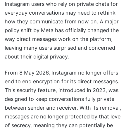
Instagram users who rely on private chats for
everyday conversations may need to rethink
how they communicate from now on. A major
policy shift by Meta has officially changed the
way direct messages work on the platform,
leaving many users surprised and concerned
about their digital privacy.
From 8 May 2026, Instagram no longer offers
end to end encryption for its direct messages.
This security feature, introduced in 2023, was
designed to keep conversations fully private
between sender and receiver. With its removal,
messages are no longer protected by that level
of secrecy, meaning they can potentially be