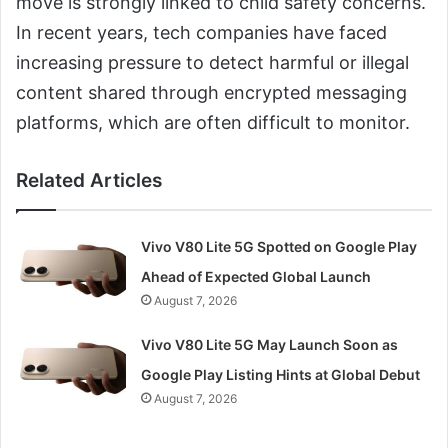
move is strongly linked to child safety concerns.
In recent years, tech companies have faced
increasing pressure to detect harmful or illegal
content shared through encrypted messaging
platforms, which are often difficult to monitor.
Related Articles
Vivo V80 Lite 5G Spotted on Google Play
Ahead of Expected Global Launch
August 7, 2026
Vivo V80 Lite 5G May Launch Soon as
Google Play Listing Hints at Global Debut
August 7, 2026