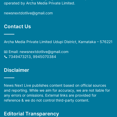
operated by Archa Media Private Limited.
newsnextdotlive@gmail.com
Contact Us
Archa Media Private Limited Udupi District, Karnataka – 576221
📧 Email:
newsnextdotlive@gmail.com
📞 7349473213, 9945070384
Disclaimer
News Next Live publishes content based on official sources
and reporting. While we aim for accuracy, we are not liable for
any errors or omissions. External links are provided for
reference & we do not control third-party content.
Editorial Transparency