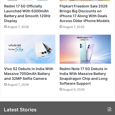
Redmi 17 5G Officially
Flipkart Freedom Sale 2026
Launched With 6300mAh
Brings Big Discounts on
Battery and Smooth 120Hz
iPhone 17 Along With Deals
Display
Across Older iPhone Models
August 7, 2026
August 7, 2026
Vivo S2 Debuts in India With
Redmi Note 17 5G Debuts in
Massive 7050mAh Battery
India With Massive Battery
and 32MP Selfie Camera
Snapdragon Chip and Long
Software Support
August 7, 2026
August 6, 2026
Latest Stories