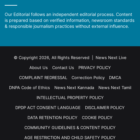
Our Editorial follows an independent editorial process. Content
is prepared based on verified information, newsroom standards
& responsible journalism practices without external influence.
© Copyright 2026, All Rights Reserved | News Next Live
About Us
Contact Us
PRIVACY POLICY
COMPLAINT REDRESSAL
Correction Policy
DMCA
DNPA Code of Ethics
News Next Kannada
News Next Tamil
INTELLECTUAL PROPERTY POLICY
DPDP ACT CONSENT LANGUAGE
DISCLAIMER POLICY
DATA RETENTION POLICY
COOKIE POLICY
COMMUNITY GUIDELINES & CONTENT POLICY
AGE RESTRICTION AND CHILD SAFETY POLICY