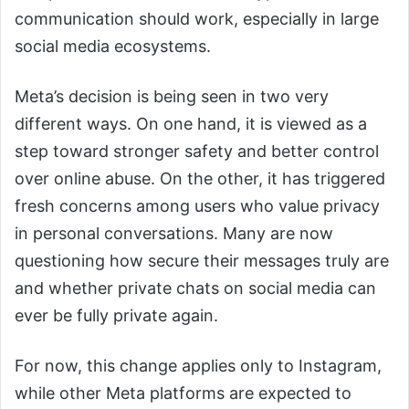
communication should work, especially in large
social media ecosystems.
Meta’s decision is being seen in two very
different ways. On one hand, it is viewed as a
step toward stronger safety and better control
over online abuse. On the other, it has triggered
fresh concerns among users who value privacy
in personal conversations. Many are now
questioning how secure their messages truly are
and whether private chats on social media can
ever be fully private again.
For now, this change applies only to Instagram,
while other Meta platforms are expected to