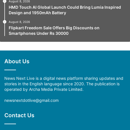
August 8, 2026
HMD Touch AI Global Launch Could Bring Lumia Inspired
Design and 1950mAh Battery
August 8, 2026
Flipkart Freedom Sale Offers Big Discounts on
Smartphones Under Rs 30000
About Us
News Next Live is a digital news platform sharing updates and
stories in the English language since 2020. The publication is
operated by Archa Media Private Limited.
newsnextdotlive@gmail.com
Contact Us