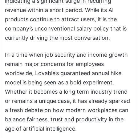
indicating a significant surge in recurring
revenue within a short period. While its AI
products continue to attract users, it is the
company’s unconventional salary policy that is
currently driving the most conversation.
In a time when job security and income growth
remain major concerns for employees
worldwide, Lovable’s guaranteed annual hike
model is being seen as a bold experiment.
Whether it becomes a long term industry trend
or remains a unique case, it has already sparked
a fresh debate on how modern workplaces can
balance fairness, trust and productivity in the
age of artificial intelligence.