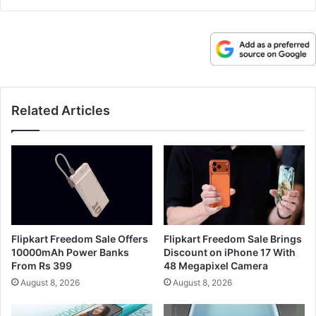
Related Articles
Flipkart Freedom Sale Offers
Flipkart Freedom Sale Brings
10000mAh Power Banks
Discount on iPhone 17 With
From Rs 399
48 Megapixel Camera
August 8, 2026
August 8, 2026