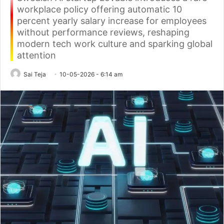
workplace policy offering automatic 10
percent yearly salary increase for employees
without performance reviews, reshaping
modern tech work culture and sparking global
attention
Sai Teja
10-05-2026 - 6:14 am