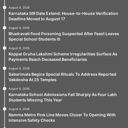
August 8, 2026
Karnataka SIR Date Extend: House-to-House Verification
Deadline Moved to August 17
August 8, 2026
Bhadravati Food Poisoning Suspected After Feast Leaves
Special School Students Ill
August 8, 2026
Koppal Gruha Lakshmi Scheme Irregularities Surface As
Payments Reach Deceased Beneficiaries
August 8, 2026
Sabarimala Begins Special Rituals To Address Reported
Vakdosha At 25 Temples
August 8, 2026
Karnataka School Admissions Fall Sharply As Four Lakh
Students Missing This Year
August 8, 2026
Namma Metro Pink Line Moves Closer To Opening With
Intensive Safety Checks