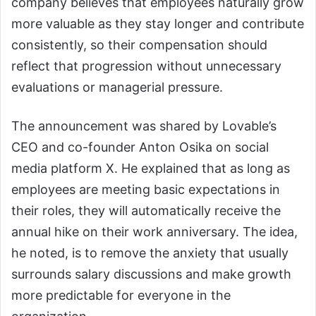
company believes that employees naturally grow
more valuable as they stay longer and contribute
consistently, so their compensation should
reflect that progression without unnecessary
evaluations or managerial pressure.
The announcement was shared by Lovable’s
CEO and co-founder Anton Osika on social
media platform X. He explained that as long as
employees are meeting basic expectations in
their roles, they will automatically receive the
annual hike on their work anniversary. The idea,
he noted, is to remove the anxiety that usually
surrounds salary discussions and make growth
more predictable for everyone in the