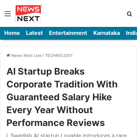
Menu
Se
Home
Latest
Entertainment
Karnataka
Indi
News Next Live
/
TECHNOLOGY
AI Startup Breaks
Corporate Tradition With
Guaranteed Salary Hike
Every Year Without
Performance Reviews
Swedish AI startup Lovable introduces a rare