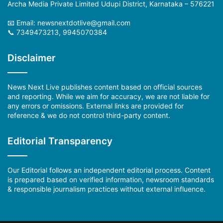
Archa Media Private Limited Udupi District, Karnataka – 576221
📧 Email: newsnextdotlive@gmail.com
📞 7349473213, 9945070384
Disclaimer
News Next Live publishes content based on official sources
and reporting. While we aim for accuracy, we are not liable for
any errors or omissions. External links are provided for
reference & we do not control third-party content.
Editorial Transparency
Our Editorial follows an independent editorial process. Content
is prepared based on verified information, newsroom standards
& responsible journalism practices without external influence.