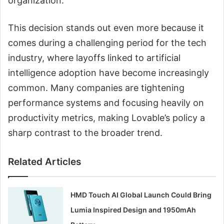
organization.
This decision stands out even more because it
comes during a challenging period for the tech
industry, where layoffs linked to artificial
intelligence adoption have become increasingly
common. Many companies are tightening
performance systems and focusing heavily on
productivity metrics, making Lovable’s policy a
sharp contrast to the broader trend.
Related Articles
HMD Touch AI Global Launch Could Bring
Lumia Inspired Design and 1950mAh