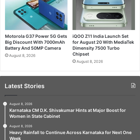
Motorola G37 Power 5G Gets
iQOO Z11 India Launch Set
Big Discount With 7000mAh
for August 20 With MediaTek
Battery And 50MP Camera
Dimensity 7500 Turbo
Chipset
August 8, 2026
August 8, 2026
Latest Stories
August 8, 2026
Karnataka CM D.K. Shivakumar Hints at Major Boost for
Women in State Cabinet
August 8, 2026
Heavy Rainfall to Continue Across Karnataka for Next One
Week