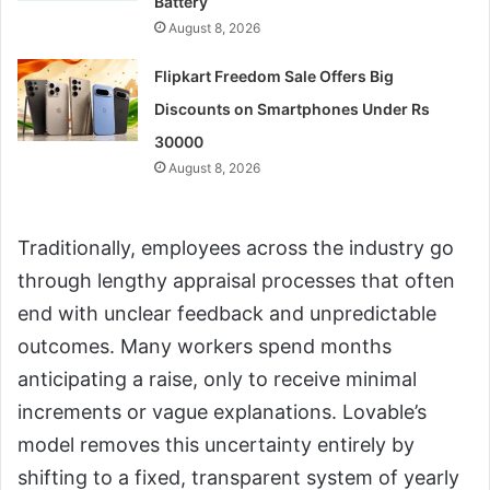
Battery
August 8, 2026
Flipkart Freedom Sale Offers Big
Discounts on Smartphones Under Rs
30000
August 8, 2026
Traditionally, employees across the industry go
through lengthy appraisal processes that often
end with unclear feedback and unpredictable
outcomes. Many workers spend months
anticipating a raise, only to receive minimal
increments or vague explanations. Lovable’s
model removes this uncertainty entirely by
shifting to a fixed, transparent system of yearly