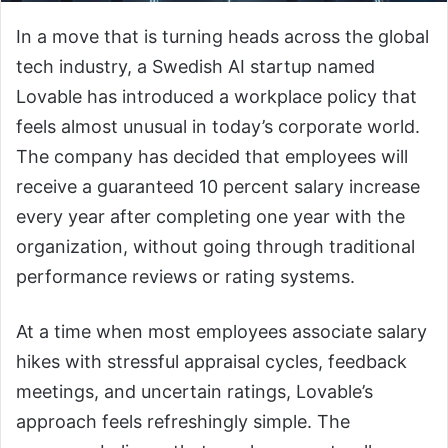
In a move that is turning heads across the global
tech industry, a Swedish AI startup named
Lovable has introduced a workplace policy that
feels almost unusual in today’s corporate world.
The company has decided that employees will
receive a guaranteed 10 percent salary increase
every year after completing one year with the
organization, without going through traditional
performance reviews or rating systems.
At a time when most employees associate salary
hikes with stressful appraisal cycles, feedback
meetings, and uncertain ratings, Lovable’s
approach feels refreshingly simple. The