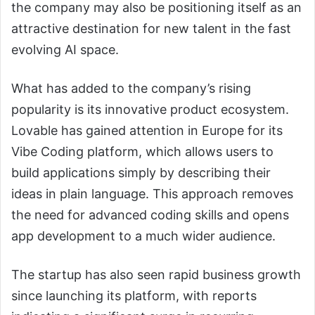
the company may also be positioning itself as an
attractive destination for new talent in the fast
evolving AI space.
What has added to the company’s rising
popularity is its innovative product ecosystem.
Lovable has gained attention in Europe for its
Vibe Coding platform, which allows users to
build applications simply by describing their
ideas in plain language. This approach removes
the need for advanced coding skills and opens
app development to a much wider audience.
The startup has also seen rapid business growth
since launching its platform, with reports