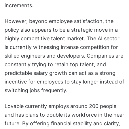
increments.
However, beyond employee satisfaction, the
policy also appears to be a strategic move in a
highly competitive talent market. The AI sector
is currently witnessing intense competition for
skilled engineers and developers. Companies are
constantly trying to retain top talent, and
predictable salary growth can act as a strong
incentive for employees to stay longer instead of
switching jobs frequently.
Lovable currently employs around 200 people
and has plans to double its workforce in the near
future. By offering financial stability and clarity,