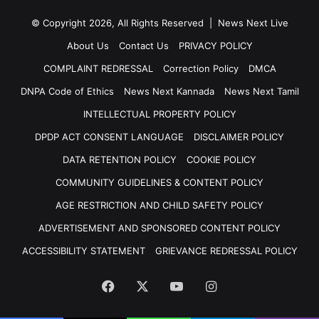
© Copyright 2026, All Rights Reserved | News Next Live
About Us
Contact Us
PRIVACY POLICY
COMPLAINT REDRESSAL
Correction Policy
DMCA
DNPA Code of Ethics
News Next Kannada
News Next Tamil
INTELLECTUAL PROPERTY POLICY
DPDP ACT CONSENT LANGUAGE
DISCLAIMER POLICY
DATA RETENTION POLICY
COOKIE POLICY
COMMUNITY GUIDELINES & CONTENT POLICY
AGE RESTRICTION AND CHILD SAFETY POLICY
ADVERTISEMENT AND SPONSORED CONTENT POLICY
ACCESSIBILITY STATEMENT
GRIEVANCE REDRESSAL POLICY
Facebook
X
YouTube
Instagram