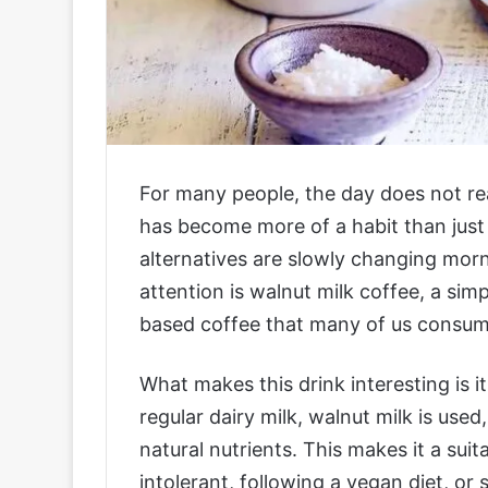
For many people, the day does not real
has become more of a habit than just a
alternatives are slowly changing morn
attention is walnut milk coffee, a simp
based coffee that many of us consume
What makes this drink interesting is i
regular dairy milk, walnut milk is use
natural nutrients. This makes it a sui
intolerant, following a vegan diet, or