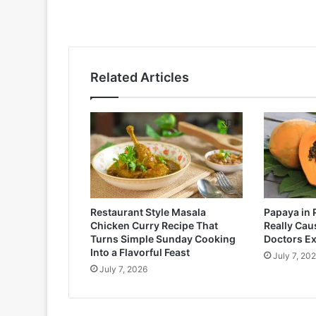
Related Articles
Restaurant Style Masala
Papaya in 
Chicken Curry Recipe That
Really Cau
Turns Simple Sunday Cooking
Doctors Ex
Into a Flavorful Feast
July 7, 20
July 7, 2026