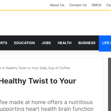
About Us
Contact Us
DMCA
Cor
ORTS
EDUCATION
JOBS
HEALTH
BUSINESS
LIFE
e A Healthy Twist to Your Daily Cup of Coffee
Healthy Twist to Your
fee made at home offers a nutritious
supporting heart health brain function