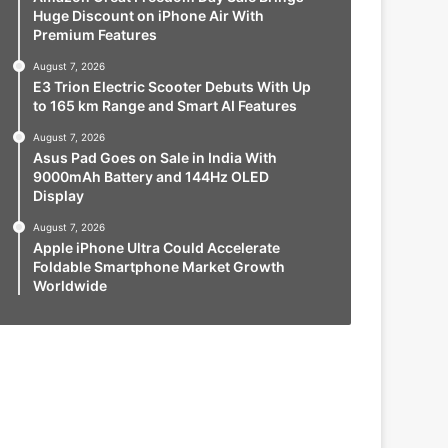
Huge Discount on iPhone Air With
Premium Features
August 7, 2026
E3 Trion Electric Scooter Debuts With Up
to 165 km Range and Smart AI Features
August 7, 2026
Asus Pad Goes on Sale in India With
9000mAh Battery and 144Hz OLED
Display
August 7, 2026
Apple iPhone Ultra Could Accelerate
Foldable Smartphone Market Growth
Worldwide