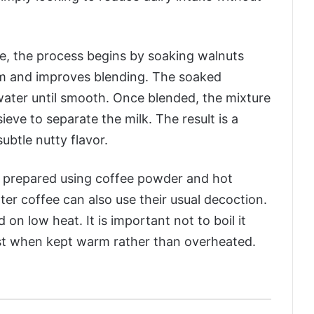
e, the process begins by soaking walnuts
em and improves blending. The soaked
water until smooth. Once blended, the mixture
sieve to separate the milk. The result is a
ubtle nutty flavor.
is prepared using coffee powder and hot
lter coffee can also use their usual decoction.
on low heat. It is important not to boil it
est when kept warm rather than overheated.