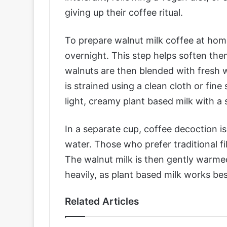
giving up their coffee ritual.
To prepare walnut milk coffee at hom
overnight. This step helps soften th
walnuts are then blended with fresh 
is strained using a clean cloth or fine 
light, creamy plant based milk with a s
In a separate cup, coffee decoction 
water. Those who prefer traditional fi
The walnut milk is then gently warmed 
heavily, as plant based milk works b
Related Articles