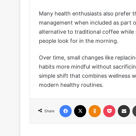
Many health enthusiasts also prefer th
management when included as part of a
alternative to traditional coffee while
people look for in the morning.
Over time, small changes like replacin
habits more mindful without sacrifici
simple shift that combines wellness wi
modern healthy routines.
Facebook
X
Odnoklassniki
Pocket
Share via
Share