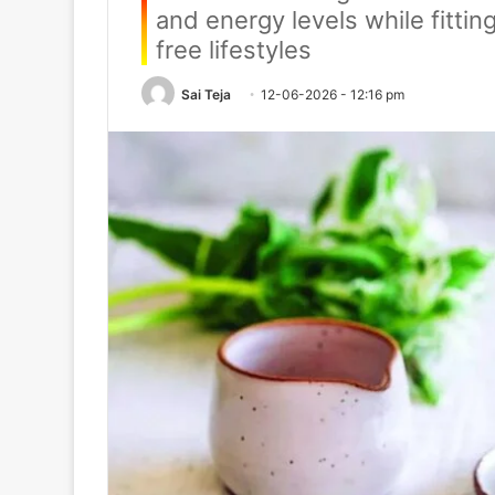
and energy levels while fittin
free lifestyles
Sai Teja
12-06-2026 - 12:16 pm