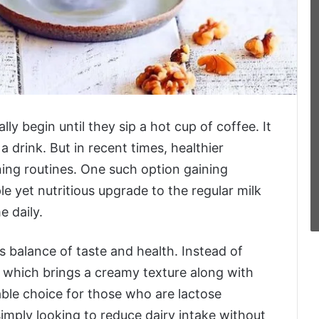
ly begin until they sip a hot cup of coffee. It
 drink. But in recent times, healthier
ing routines. One such option gaining
le yet nutritious upgrade to the regular milk
 daily.
ts balance of taste and health. Instead of
d, which brings a creamy texture along with
table choice for those who are lactose
 simply looking to reduce dairy intake without