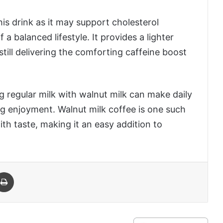
is drink as it may support cholesterol
 balanced lifestyle. It provides a lighter
 still delivering the comforting caffeine boost
g regular milk with walnut milk can make daily
ng enjoyment. Walnut milk coffee is one such
th taste, making it an easy addition to
 Email
Print