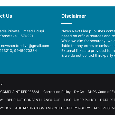
ct Us
Disclaimer
dia Private Limited Udupi
News Next Live publishes cont
, Karnataka – 576221
based on official sources and re
While we aim for accuracy, we a
:
newsnextdotlive@gmail.com
liable for any errors or omissions
473213, 9945070384
External links are provided for 
& we do not control third-party 
ve
COMPLAINT REDRESSAL
Correction Policy
DMCA
DNPA Code of Et
CY
DPDP ACT CONSENT LANGUAGE
DISCLAIMER POLICY
DATA RE
POLICY
AGE RESTRICTION AND CHILD SAFETY POLICY
ADVERTISEM