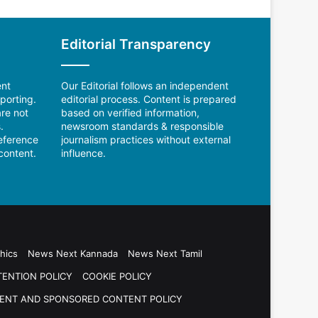
Editorial Transparency
ent
Our Editorial follows an independent
porting.
editorial process. Content is prepared
re not
based on verified information,
.
newsroom standards & responsible
reference
journalism practices without external
content.
influence.
hics
News Next Kannada
News Next Tamil
TENTION POLICY
COOKIE POLICY
ENT AND SPONSORED CONTENT POLICY