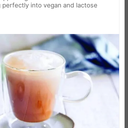
g perfectly into vegan and lactose