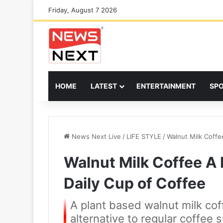
Friday, August 7 2026
HOME
LATEST
ENTERTAINMENT
SP
News Next Live
/
LIFE STYLE
/
Walnut Milk Coffe
Walnut Milk Coffee A 
Daily Cup of Coffee
A plant based walnut milk cof
alternative to regular coffee 