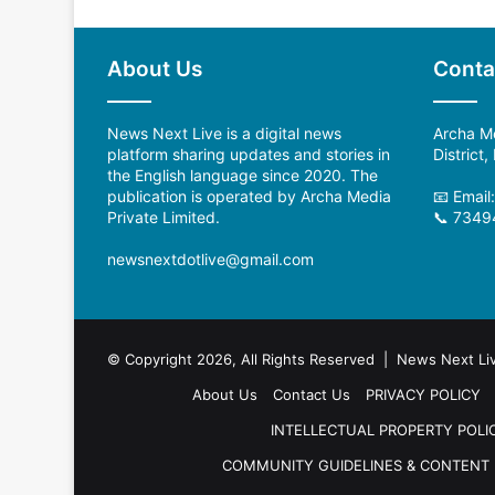
About Us
Conta
News Next Live is a digital news
Archa Me
platform sharing updates and stories in
District
the English language since 2020. The
publication is operated by Archa Media
📧 Email
Private Limited.
📞 7349
newsnextdotlive@gmail.com
© Copyright 2026, All Rights Reserved | News Next Li
About Us
Contact Us
PRIVACY POLICY
INTELLECTUAL PROPERTY POLI
COMMUNITY GUIDELINES & CONTENT 