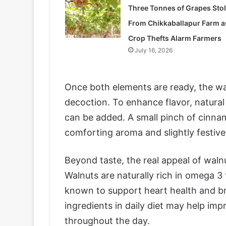
Three Tonnes of Grapes Sto
From Chikkaballapur Farm a
Crop Thefts Alarm Farmers
July 16, 2026
Once both elements are ready, the wa
decoction. To enhance flavor, natura
can be added. A small pinch of cinn
comforting aroma and slightly festive
Beyond taste, the real appeal of walnut
Walnuts are naturally rich in omega 3 
known to support heart health and bra
ingredients in daily diet may help im
throughout the day.