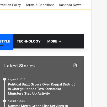
rection Policy
Terms & Conditions
Kannada News
 STYLE
TECHNOLOGY
MORE
Latest Stories
August 7, 2026
Political Buzz Grows Over Koppal District
In Charge Post as Two Karnataka
Ministers Step Up Activity
August 7, 2026
Namma Metro Green Line Services to