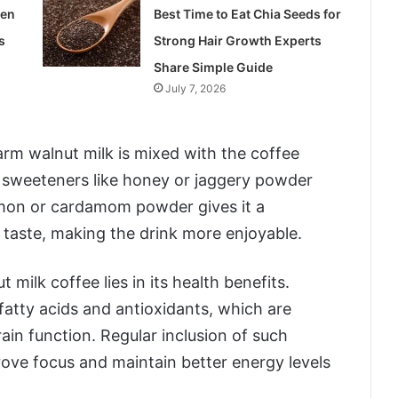
len
Best Time to Eat Chia Seeds for
s
Strong Hair Growth Experts
Share Simple Guide
July 7, 2026
rm walnut milk is mixed with the coffee
l sweeteners like honey or jaggery powder
amon or cardamom powder gives it a
 taste, making the drink more enjoyable.
 milk coffee lies in its health benefits.
fatty acids and antioxidants, which are
in function. Regular inclusion of such
prove focus and maintain better energy levels