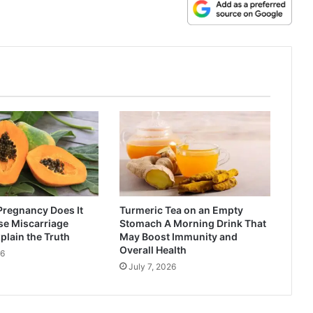
Pregnancy Does It
Turmeric Tea on an Empty
se Miscarriage
Stomach A Morning Drink That
plain the Truth
May Boost Immunity and
Overall Health
26
July 7, 2026