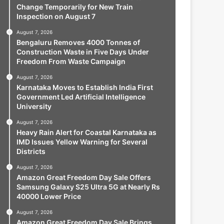
Change Temporarily for New Train
Inspection on August 7
August 7, 2026
Bengaluru Removes 4000 Tonnes of
Construction Waste in Five Days Under
Freedom From Waste Campaign
August 7, 2026
Karnataka Moves to Establish India First
Government Led Artificial Intelligence
University
August 7, 2026
Heavy Rain Alert for Coastal Karnataka as
IMD Issues Yellow Warning for Several
Districts
August 7, 2026
Amazon Great Freedom Day Sale Offers
Samsung Galaxy S25 Ultra 5G at Nearly Rs
40000 Lower Price
August 7, 2026
Amazon Great Freedom Day Sale Brings