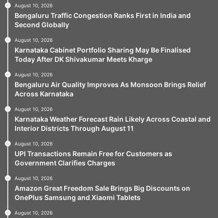
August 10, 2026
Bengaluru Traffic Congestion Ranks First in India and
Second Globally
August 10, 2026
Karnataka Cabinet Portfolio Sharing May Be Finalised
Today After DK Shivakumar Meets Kharge
August 10, 2026
Bengaluru Air Quality Improves As Monsoon Brings Relief
Across Karnataka
August 10, 2026
Karnataka Weather Forecast Rain Likely Across Coastal and
Interior Districts Through August 11
August 10, 2026
UPI Transactions Remain Free for Customers as
Government Clarifies Charges
August 10, 2026
Amazon Great Freedom Sale Brings Big Discounts on
OnePlus Samsung and Xiaomi Tablets
August 10, 2026