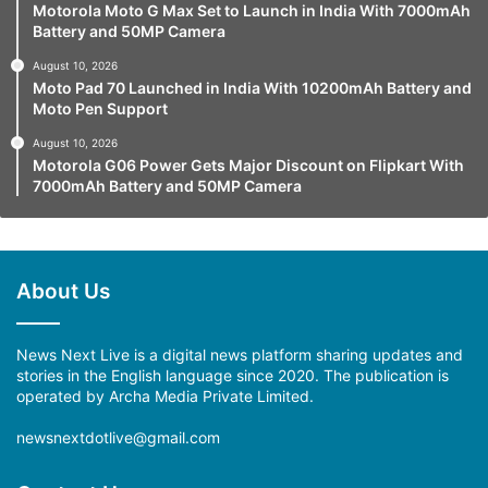
Motorola Moto G Max Set to Launch in India With 7000mAh
Battery and 50MP Camera
August 10, 2026
Moto Pad 70 Launched in India With 10200mAh Battery and
Moto Pen Support
August 10, 2026
Motorola G06 Power Gets Major Discount on Flipkart With
7000mAh Battery and 50MP Camera
About Us
News Next Live is a digital news platform sharing updates and
stories in the English language since 2020. The publication is
operated by Archa Media Private Limited.
newsnextdotlive@gmail.com