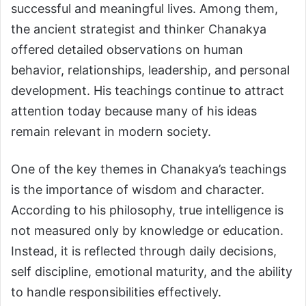
successful and meaningful lives. Among them,
the ancient strategist and thinker Chanakya
offered detailed observations on human
behavior, relationships, leadership, and personal
development. His teachings continue to attract
attention today because many of his ideas
remain relevant in modern society.
One of the key themes in Chanakya’s teachings
is the importance of wisdom and character.
According to his philosophy, true intelligence is
not measured only by knowledge or education.
Instead, it is reflected through daily decisions,
self discipline, emotional maturity, and the ability
to handle responsibilities effectively.