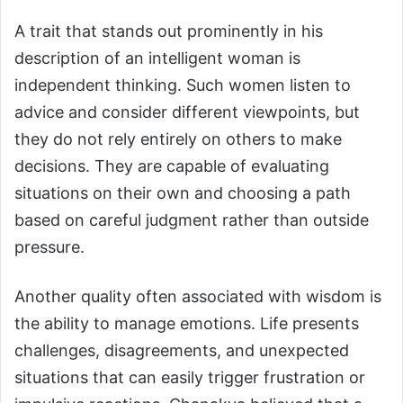
A trait that stands out prominently in his
description of an intelligent woman is
independent thinking. Such women listen to
advice and consider different viewpoints, but
they do not rely entirely on others to make
decisions. They are capable of evaluating
situations on their own and choosing a path
based on careful judgment rather than outside
pressure.
Another quality often associated with wisdom is
the ability to manage emotions. Life presents
challenges, disagreements, and unexpected
situations that can easily trigger frustration or