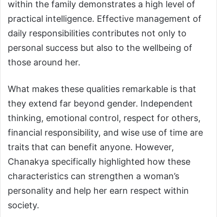
within the family demonstrates a high level of
practical intelligence. Effective management of
daily responsibilities contributes not only to
personal success but also to the wellbeing of
those around her.
What makes these qualities remarkable is that
they extend far beyond gender. Independent
thinking, emotional control, respect for others,
financial responsibility, and wise use of time are
traits that can benefit anyone. However,
Chanakya specifically highlighted how these
characteristics can strengthen a woman’s
personality and help her earn respect within
society.