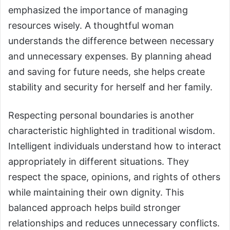
emphasized the importance of managing
resources wisely. A thoughtful woman
understands the difference between necessary
and unnecessary expenses. By planning ahead
and saving for future needs, she helps create
stability and security for herself and her family.
Respecting personal boundaries is another
characteristic highlighted in traditional wisdom.
Intelligent individuals understand how to interact
appropriately in different situations. They
respect the space, opinions, and rights of others
while maintaining their own dignity. This
balanced approach helps build stronger
relationships and reduces unnecessary conflicts.