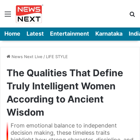
Menu
Se
Home
Latest
Entertainment
Karnataka
Indi
News Next Live
/
LIFE STYLE
The Qualities That Define
Truly Intelligent Women
According to Ancient
Wisdom
From emotional balance to independent
decision making, these timeless traits
highlight how strong character, discipline, and