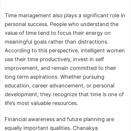
Time management also plays a significant role in
personal success. People who understand the
value of time tend to focus their energy on
meaningful goals rather than distractions.
According to this perspective, intelligent women
use their time productively, invest in self
improvement, and remain committed to their
long term aspirations. Whether pursuing
education, career advancement, or personal
development, they recognize that time is one of
life’s most valuable resources.
Financial awareness and future planning are
equally important qualities. Chanakya