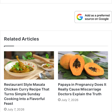
Related Articles
Restaurant Style Masala
Papaya in Pregnancy Does It
Chicken Curry Recipe That
Really Cause Miscarriage
Turns Simple Sunday
Doctors Explain the Truth
Cooking Into a Flavorful
July 7, 2026
Feast
July 7, 2026