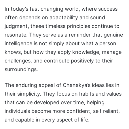
In today’s fast changing world, where success
often depends on adaptability and sound
judgment, these timeless principles continue to
resonate. They serve as a reminder that genuine
intelligence is not simply about what a person
knows, but how they apply knowledge, manage
challenges, and contribute positively to their
surroundings.
The enduring appeal of Chanakya’s ideas lies in
their simplicity. They focus on habits and values
that can be developed over time, helping
individuals become more confident, self reliant,
and capable in every aspect of life.