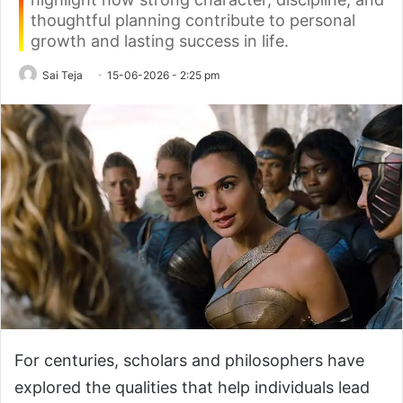
thoughtful planning contribute to personal
growth and lasting success in life.
Sai Teja
15-06-2026 - 2:25 pm
For centuries, scholars and philosophers have
explored the qualities that help individuals lead