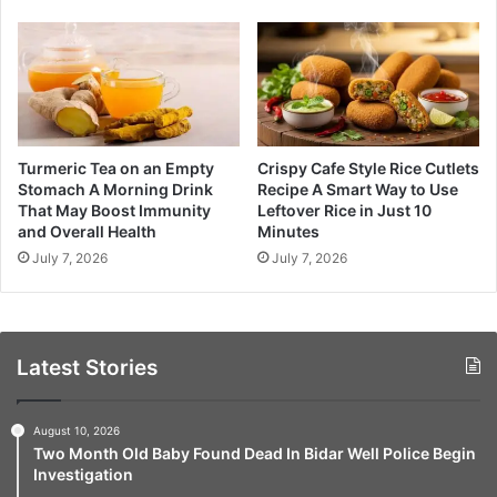
Turmeric Tea on an Empty
Crispy Cafe Style Rice Cutlets
Stomach A Morning Drink
Recipe A Smart Way to Use
That May Boost Immunity
Leftover Rice in Just 10
and Overall Health
Minutes
July 7, 2026
July 7, 2026
Latest Stories
August 10, 2026
Two Month Old Baby Found Dead In Bidar Well Police Begin
Investigation