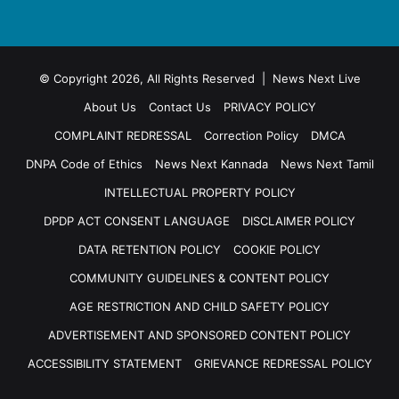
© Copyright 2026, All Rights Reserved | News Next Live
About Us
Contact Us
PRIVACY POLICY
COMPLAINT REDRESSAL
Correction Policy
DMCA
DNPA Code of Ethics
News Next Kannada
News Next Tamil
INTELLECTUAL PROPERTY POLICY
DPDP ACT CONSENT LANGUAGE
DISCLAIMER POLICY
DATA RETENTION POLICY
COOKIE POLICY
COMMUNITY GUIDELINES & CONTENT POLICY
AGE RESTRICTION AND CHILD SAFETY POLICY
ADVERTISEMENT AND SPONSORED CONTENT POLICY
ACCESSIBILITY STATEMENT
GRIEVANCE REDRESSAL POLICY