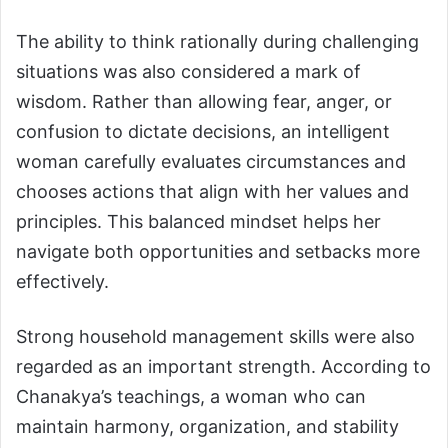
The ability to think rationally during challenging
situations was also considered a mark of
wisdom. Rather than allowing fear, anger, or
confusion to dictate decisions, an intelligent
woman carefully evaluates circumstances and
chooses actions that align with her values and
principles. This balanced mindset helps her
navigate both opportunities and setbacks more
effectively.
Strong household management skills were also
regarded as an important strength. According to
Chanakya’s teachings, a woman who can
maintain harmony, organization, and stability