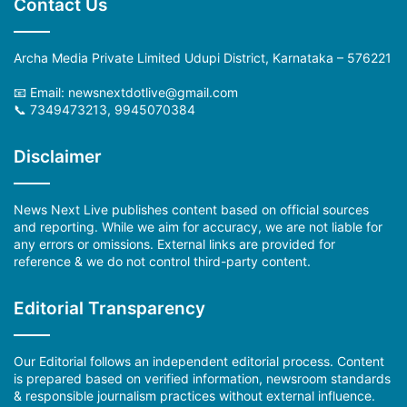
Contact Us
Archa Media Private Limited Udupi District, Karnataka – 576221
📧 Email: newsnextdotlive@gmail.com
📞 7349473213, 9945070384
Disclaimer
News Next Live publishes content based on official sources
and reporting. While we aim for accuracy, we are not liable for
any errors or omissions. External links are provided for
reference & we do not control third-party content.
Editorial Transparency
Our Editorial follows an independent editorial process. Content
is prepared based on verified information, newsroom standards
& responsible journalism practices without external influence.