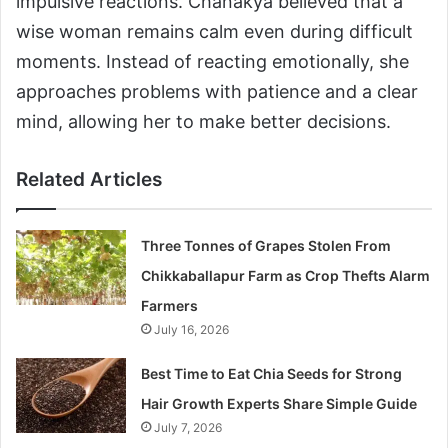
impulsive reactions. Chanakya believed that a
wise woman remains calm even during difficult
moments. Instead of reacting emotionally, she
approaches problems with patience and a clear
mind, allowing her to make better decisions.
Related Articles
Three Tonnes of Grapes Stolen From
Chikkaballapur Farm as Crop Thefts Alarm
Farmers
July 16, 2026
Best Time to Eat Chia Seeds for Strong
Hair Growth Experts Share Simple Guide
July 7, 2026